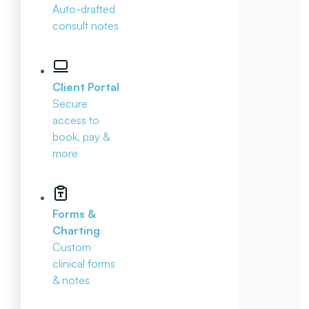
Auto-drafted
consult notes
Client Portal
Secure
access to
book, pay &
more
Forms &
Charting
Custom
clinical forms
& notes