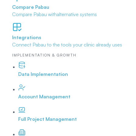
Compare Pabau
Compare Pabau with
alternative systems
Integrations
Connect Pabau to the tools
your clinic already uses
IMPLEMENTATION & GROWTH
Data Implementation
Account Management
Full Project Management