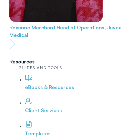
Roxanne Merchant
Head of Operations, Juvea
Medical
Resources
GUIDES AND TOOLS
eBooks & Resources
Client Services
Templates