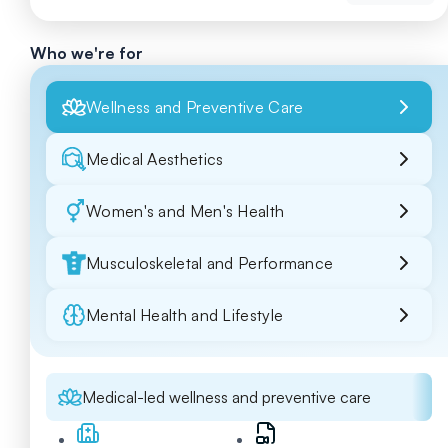
Who we're for
Wellness and Preventive Care
Medical Aesthetics
Women's and Men's Health
Musculoskeletal and Performance
Mental Health and Lifestyle
Medical-led wellness and preventive care