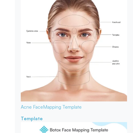
Acne Face
Mapping Template
Template