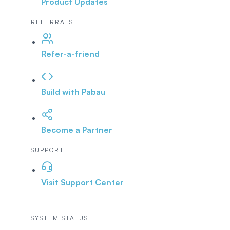
Product Updates
REFERRALS
Refer-a-friend
Build with Pabau
Become a Partner
SUPPORT
Visit Support Center
SYSTEM STATUS