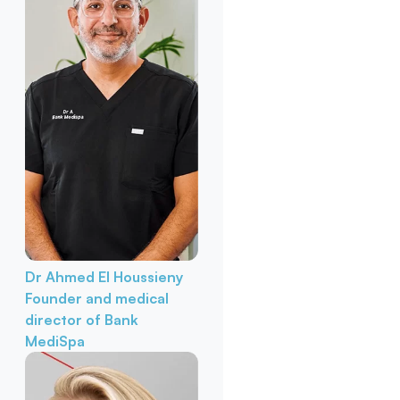
Dr Ahmed El Houssieny
Founder and medical
director of Bank
MediSpa