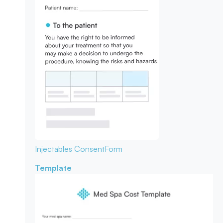
Injectables Consent
Form
Template