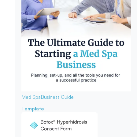
Med Spa
Business Guide
Template