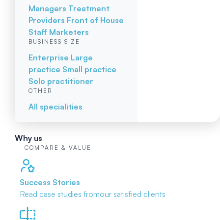
Managers
Treatment
Providers
Front of House
Staff
Marketers
BUSINESS SIZE
Enterprise
Large
practice
Small practice
Solo practitioner
OTHER
All specialities
Why us
COMPARE & VALUE
Success Stories
Read case studies from
our satisfied clients