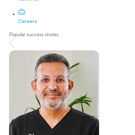
Careers
Popular success stories