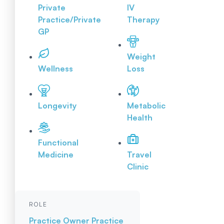
Private
IV
Practice/Private
Therapy
GP
Weight
Wellness
Loss
Longevity
Metabolic
Health
Functional
Medicine
Travel
Clinic
ROLE
Practice Owner
Practice