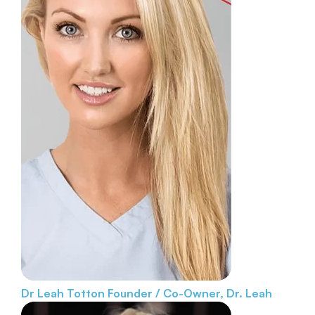
Dr Leah Totton
Founder / Co-Owner, Dr. Leah