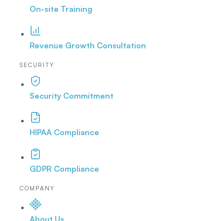
On-site Training
Revenue Growth Consultation
SECURITY
Security Commitment
HIPAA Compliance
GDPR Compliance
COMPANY
About Us