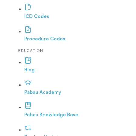
ICD Codes
Procedure Codes
EDUCATION
Blog
Pabau Academy
Pabau Knowledge Base