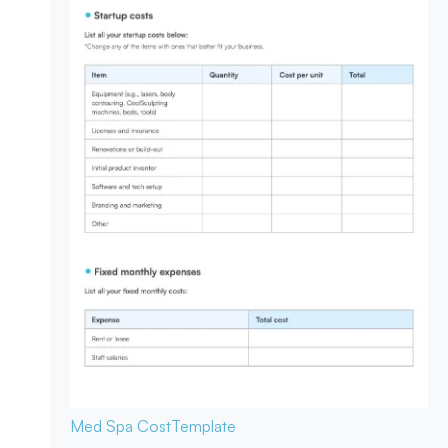
Med Spa Cost
Template