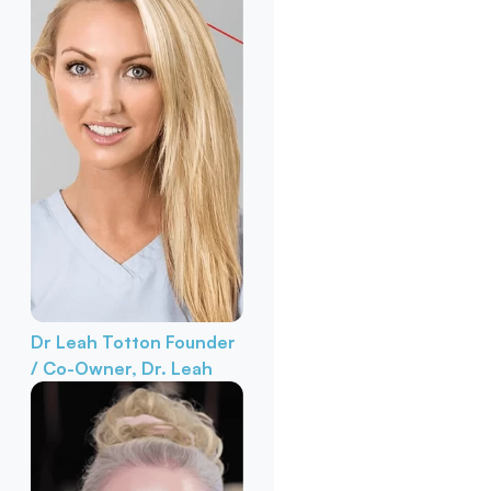
Dr Leah Totton
Founder
/ Co-Owner, Dr. Leah