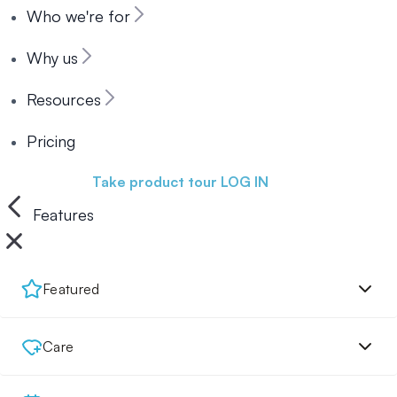
Who we're for
Why us
Resources
Pricing
Book a demo
Take product tour
LOG IN
Features
Featured
Care