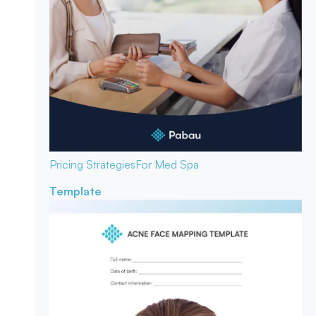
Pricing Strategies
For Med Spa
Template