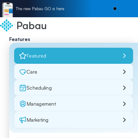
The new Pabau GO is here
Features
Featured
Care
Scheduling
Management
Marketing