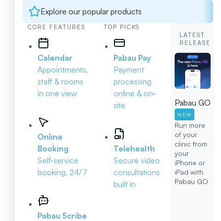
Explore our popular products
CORE FEATURES
TOP PICKS
LATEST
RELEASE
Calendar
Pabau Pay
Appointments,
Payment
staff & rooms
processing
in one view
online & on-
Pabau GO
site
NEW
Run more
of your
Online
clinic from
Booking
Telehealth
your
Self-service
Secure video
iPhone or
booking, 24/7
consultations
iPad with
Pabau GO
built in
Pabau Scribe