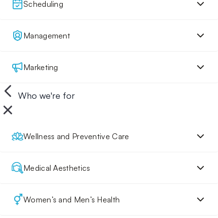
Scheduling
Management
Marketing
Who we're for
Wellness and Preventive Care
Medical Aesthetics
Women’s and Men’s Health