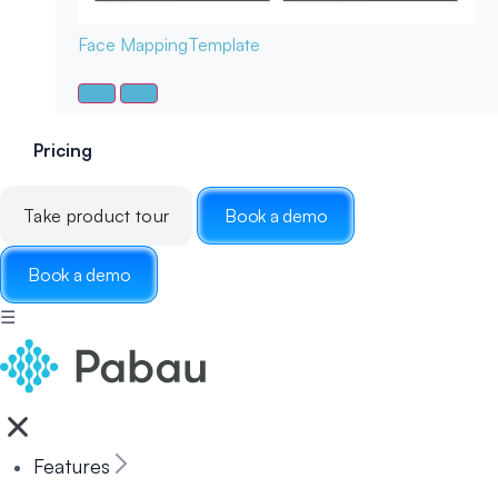
Face Mapping
Template
Pricing
Take product tour
Book a demo
Book a demo
☰
Features