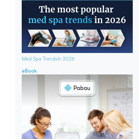
Med Spa Trends
In 2026
eBook