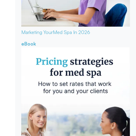
Marketing Your
Med Spa In 2026
eBook