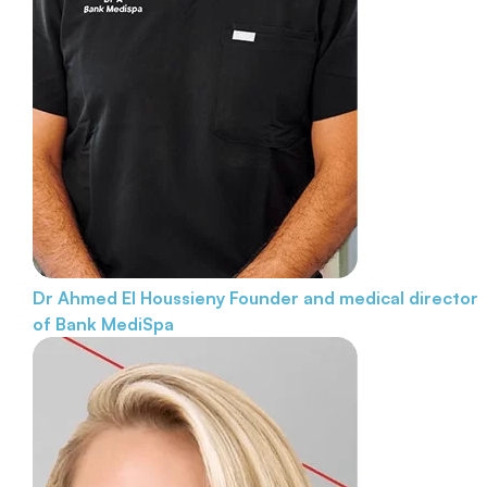
Dr Ahmed El Houssieny
Founder and medical director
of Bank MediSpa