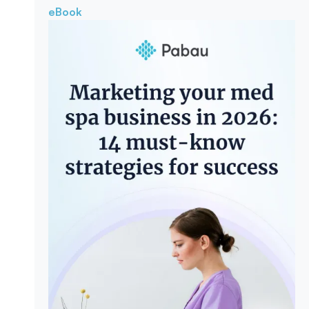
eBook