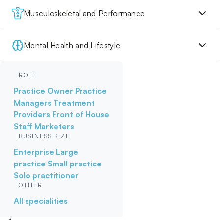
Musculoskeletal and Performance
Mental Health and Lifestyle
ROLE
Practice Owner
Practice
Managers
Treatment
Providers
Front of House
Staff
Marketers
BUSINESS SIZE
Enterprise
Large
practice
Small practice
Solo practitioner
OTHER
All specialities