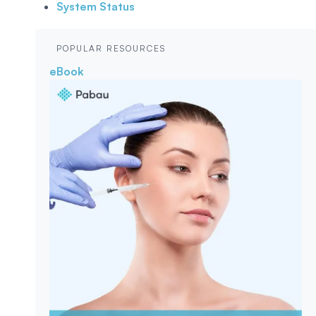
System Status
POPULAR RESOURCES
eBook