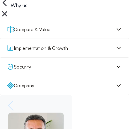
Why us
Compare & Value
Implementation & Growth
Security
Company