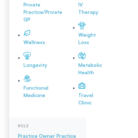
Private
IV
Practice/Private
Therapy
GP
Weight
Wellness
Loss
Longevity
Metabolic
Health
Functional
Medicine
Travel
Clinic
ROLE
Practice Owner
Practice