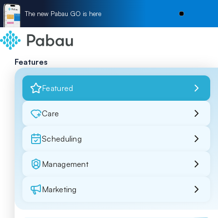
The new Pabau GO is here
Features
Featured
Care
Scheduling
Management
Marketing