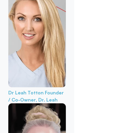
Dr Leah Totton
Founder
/ Co-Owner, Dr. Leah