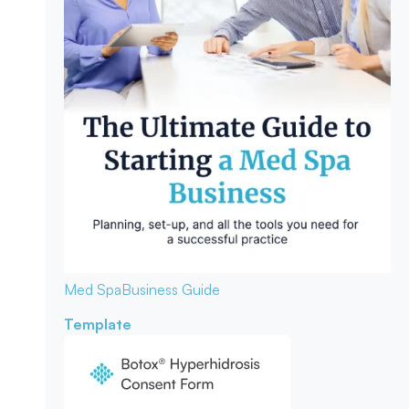
Med Spa
Business Guide
Template