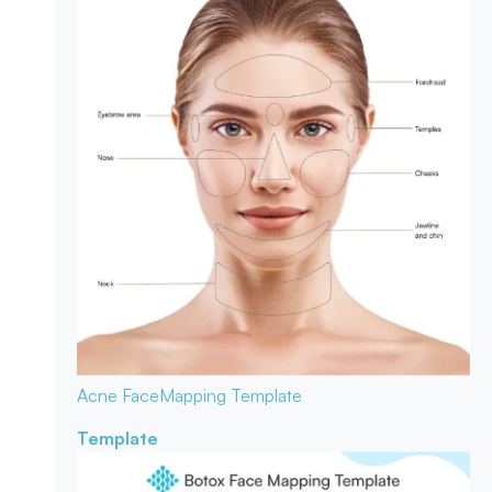
Acne Face
Mapping Template
Template