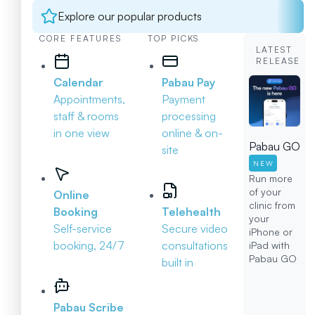
Explore our popular products
CORE FEATURES
TOP PICKS
LATEST
RELEASE
Calendar
Pabau Pay
Appointments,
Payment
staff & rooms
processing
in one view
online & on-
Pabau GO
site
NEW
Run more
of your
Online
clinic from
Booking
Telehealth
your
Self-service
Secure video
iPhone or
booking, 24/7
consultations
iPad with
Pabau GO
built in
Pabau Scribe