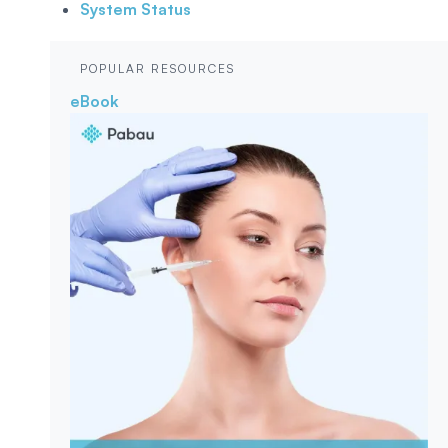
System Status
POPULAR RESOURCES
eBook