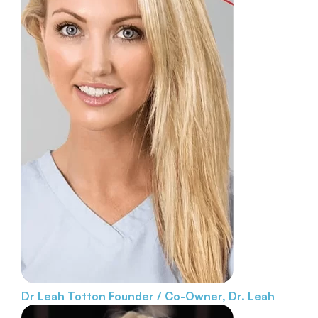
Dr Leah Totton
Founder / Co-Owner, Dr. Leah