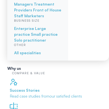
Managers
Treatment
Providers
Front of House
Staff
Marketers
BUSINESS SIZE
Enterprise
Large
practice
Small practice
Solo practitioner
OTHER
All specialities
Why us
COMPARE & VALUE
Success Stories
Read case studies from
our satisfied clients