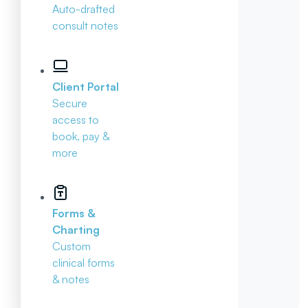
Auto-drafted
consult notes
Client Portal
Secure
access to
book, pay &
more
Forms &
Charting
Custom
clinical forms
& notes