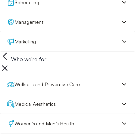
Scheduling
Management
Marketing
Who we're for
Wellness and Preventive Care
Medical Aesthetics
Women’s and Men’s Health