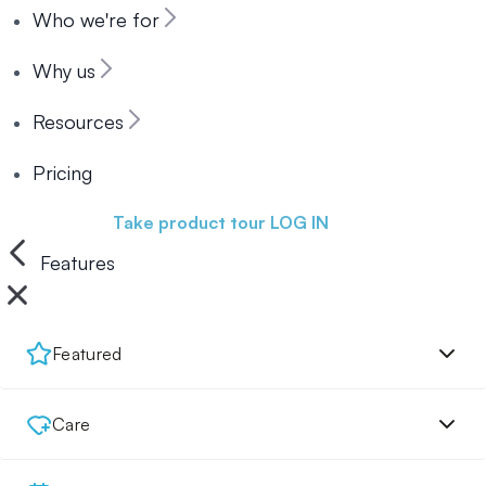
Who we're for
Why us
Resources
Pricing
Book a demo
Take product tour
LOG IN
Features
Featured
Care