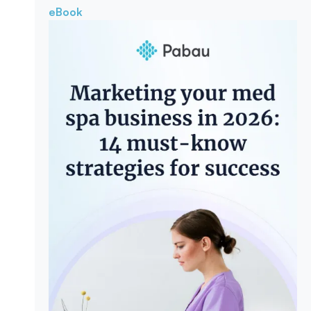
eBook