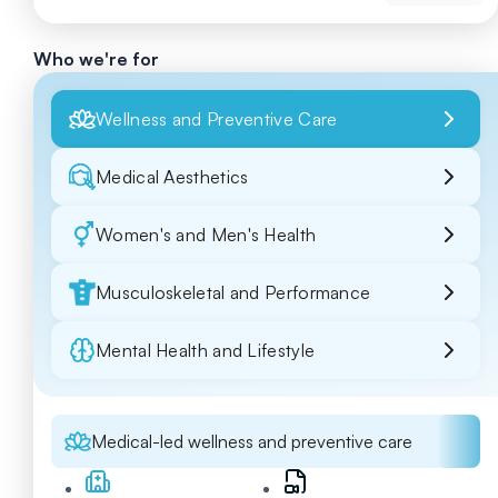
Who we're for
Wellness and Preventive Care
Medical Aesthetics
Women's and Men's Health
Musculoskeletal and Performance
Mental Health and Lifestyle
Medical-led wellness and preventive care