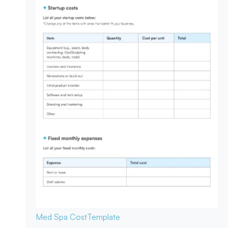
Med Spa Cost
Template