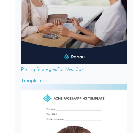
Pricing Strategies
For Med Spa
Template