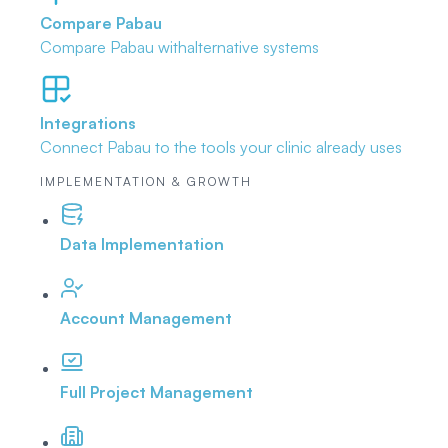
Compare Pabau
Compare Pabau with
alternative systems
Integrations
Connect Pabau to the tools
your clinic already uses
IMPLEMENTATION & GROWTH
Data Implementation
Account Management
Full Project Management