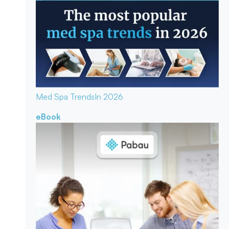
Med Spa Trends
In 2026
eBook