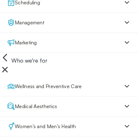
Scheduling
Management
Marketing
Who we're for
Wellness and Preventive Care
Medical Aesthetics
Women’s and Men’s Health