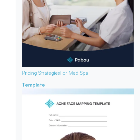
Pricing Strategies
For Med Spa
Template