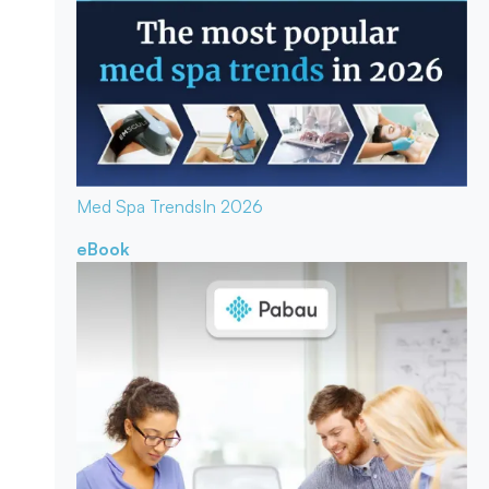
Med Spa Trends
In 2026
eBook