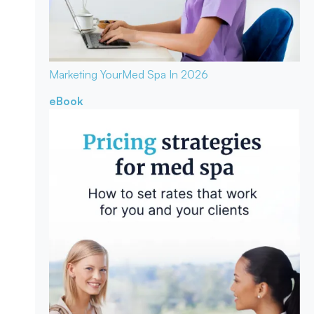
Marketing Your
Med Spa In 2026
eBook