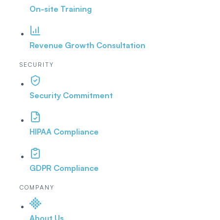
On-site Training
Revenue Growth Consultation
SECURITY
Security Commitment
HIPAA Compliance
GDPR Compliance
COMPANY
About Us