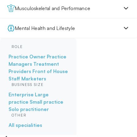
Musculoskeletal and Performance
Mental Health and Lifestyle
ROLE
Practice Owner
Practice
Managers
Treatment
Providers
Front of House
Staff
Marketers
BUSINESS SIZE
Enterprise
Large
practice
Small practice
Solo practitioner
OTHER
All specialities