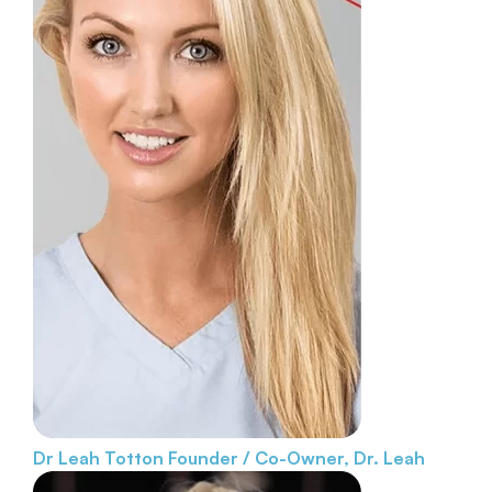
Dr Leah Totton
Founder / Co-Owner, Dr. Leah