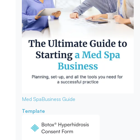
Med Spa
Business Guide
Template