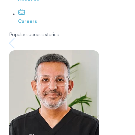
Careers
Popular success stories