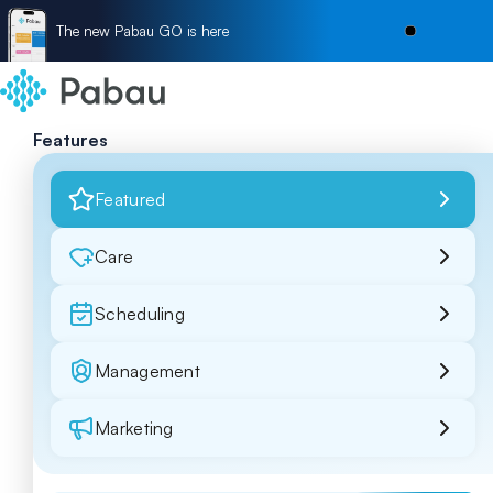
The new Pabau GO is here
Features
Featured
Care
Scheduling
Management
Marketing