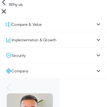
Why us
Compare & Value
Implementation & Growth
Security
Company