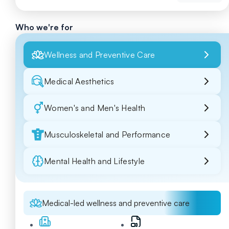
Who we're for
Wellness and Preventive Care
Medical Aesthetics
Women's and Men's Health
Musculoskeletal and Performance
Mental Health and Lifestyle
Medical-led wellness and preventive care