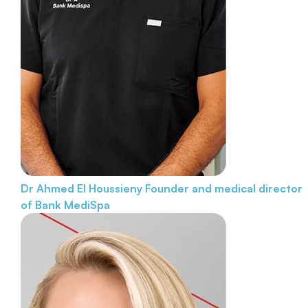
Dr Ahmed El Houssieny
Founder and medical director
of Bank MediSpa