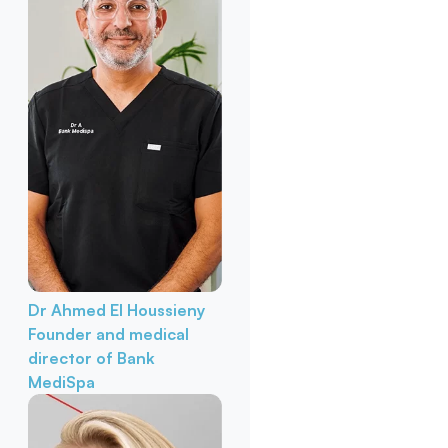
Dr Ahmed El Houssieny
Founder and medical
director of Bank
MediSpa