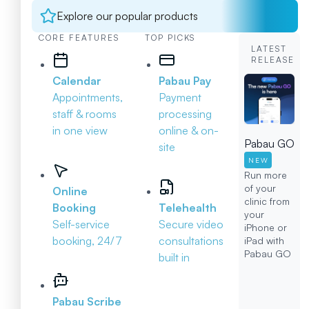
Explore our popular products
CORE FEATURES
TOP PICKS
LATEST
RELEASE
Calendar
Pabau Pay
Appointments,
Payment
staff & rooms
processing
in one view
online & on-
Pabau GO
site
NEW
Run more
of your
Online
clinic from
Booking
Telehealth
your
Self-service
Secure video
iPhone or
booking, 24/7
consultations
iPad with
Pabau GO
built in
Pabau Scribe