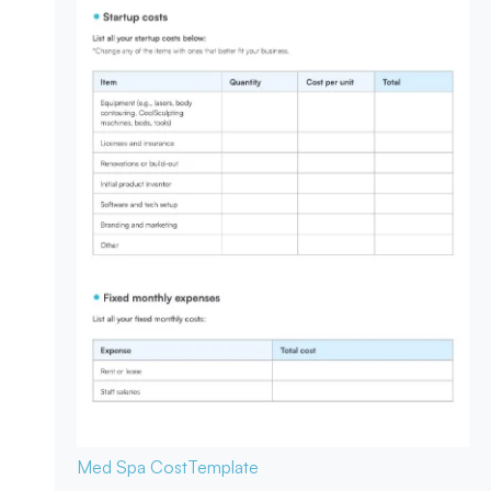
Med Spa Cost
Template