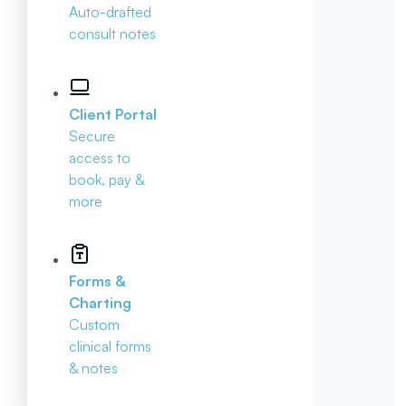
Auto-drafted
consult notes
Client Portal
Secure
access to
book, pay &
more
Forms &
Charting
Custom
clinical forms
& notes