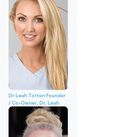
Dr Leah Totton
Founder
/ Co-Owner, Dr. Leah