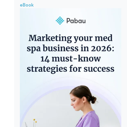
eBook