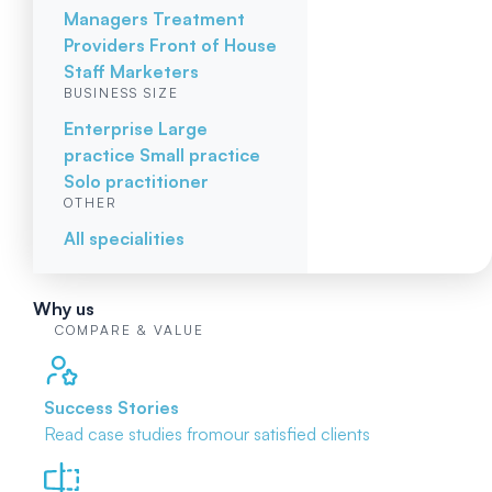
Managers
Treatment
Providers
Front of House
Staff
Marketers
BUSINESS SIZE
Enterprise
Large
practice
Small practice
Solo practitioner
OTHER
All specialities
Why us
COMPARE & VALUE
Success Stories
Read case studies from
our satisfied clients