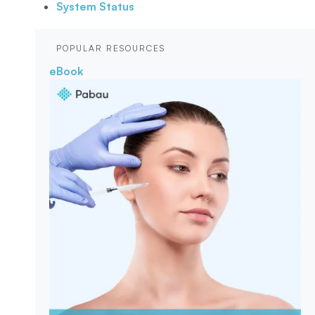
System Status
POPULAR RESOURCES
eBook