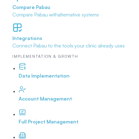
Compare Pabau
Compare Pabau with
alternative systems
Integrations
Connect Pabau to the tools
your clinic already uses
IMPLEMENTATION & GROWTH
Data Implementation
Account Management
Full Project Management