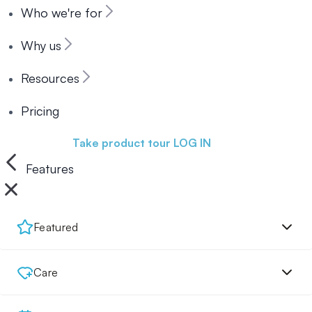
Who we're for
Why us
Resources
Pricing
Book a demo
Take product tour
LOG IN
Features
Featured
Care