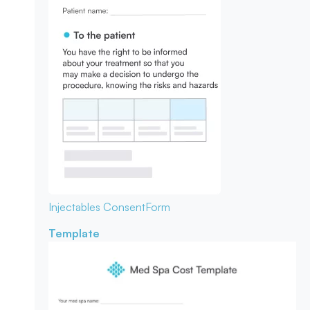
Injectables Consent
Form
Template