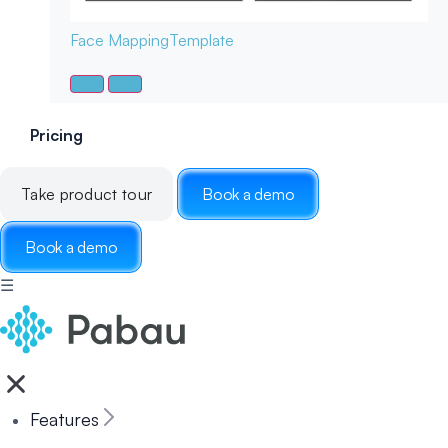
Face Mapping
Template
Pricing
Take product tour
Book a demo
Book a demo
☰
Features