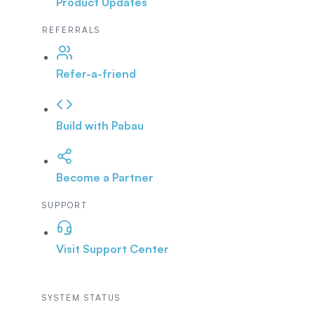
Product Updates
REFERRALS
Refer-a-friend
Build with Pabau
Become a Partner
SUPPORT
Visit Support Center
SYSTEM STATUS