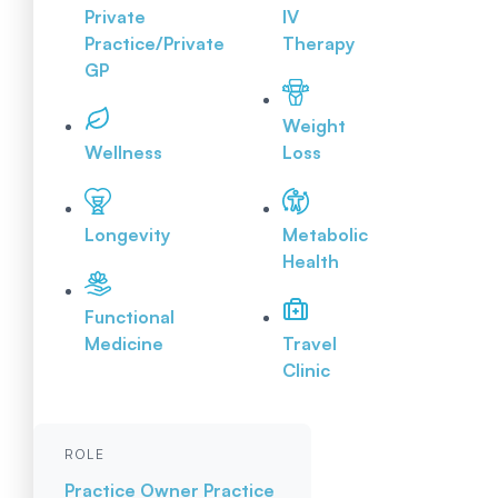
Private
IV
Practice/Private
Therapy
GP
Weight
Wellness
Loss
Longevity
Metabolic
Health
Functional
Medicine
Travel
Clinic
ROLE
Practice Owner
Practice