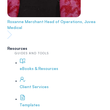
Roxanne Merchant
Head of Operations, Juvea
Medical
Resources
GUIDES AND TOOLS
eBooks & Resources
Client Services
Templates