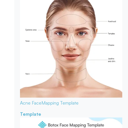
Acne Face
Mapping Template
Template