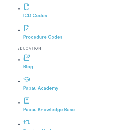
ICD Codes
Procedure Codes
EDUCATION
Blog
Pabau Academy
Pabau Knowledge Base