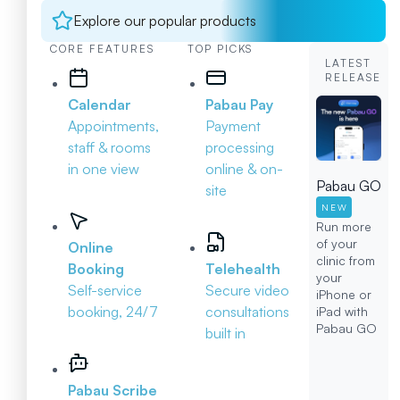
Explore our popular products
CORE FEATURES
TOP PICKS
LATEST
RELEASE
Calendar
Pabau Pay
Appointments,
Payment
staff & rooms
processing
in one view
online & on-
Pabau GO
site
NEW
Run more
of your
Online
clinic from
Booking
Telehealth
your
Self-service
Secure video
iPhone or
booking, 24/7
consultations
iPad with
Pabau GO
built in
Pabau Scribe