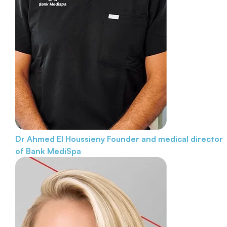
Dr Ahmed El Houssieny
Founder and medical director
of Bank MediSpa