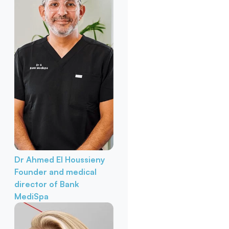
Dr Ahmed El Houssieny
Founder and medical
director of Bank
MediSpa