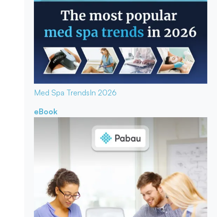
Med Spa Trends
In 2026
eBook