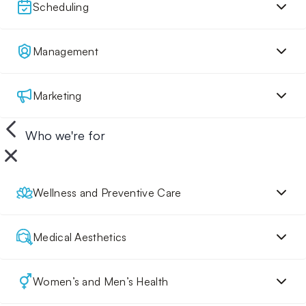
Scheduling
Management
Marketing
Who we're for
Wellness and Preventive Care
Medical Aesthetics
Women’s and Men’s Health