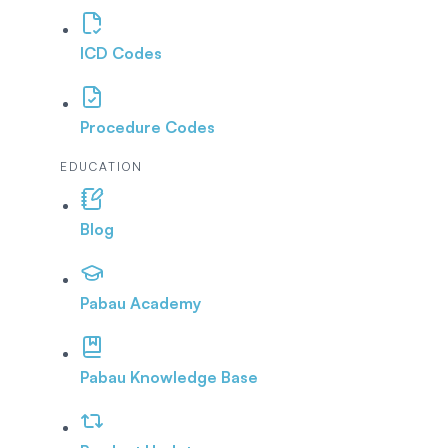
ICD Codes
Procedure Codes
EDUCATION
Blog
Pabau Academy
Pabau Knowledge Base