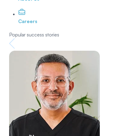
Careers
Popular success stories