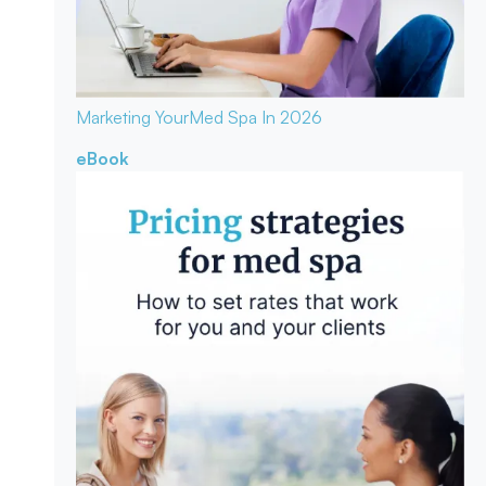
Marketing Your
Med Spa In 2026
eBook