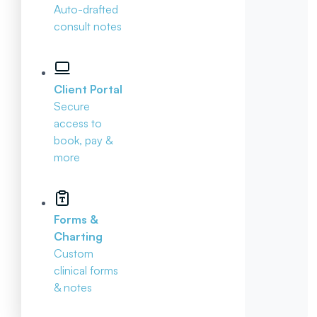
Auto-drafted
consult notes
Client Portal
Secure
access to
book, pay &
more
Forms &
Charting
Custom
clinical forms
& notes