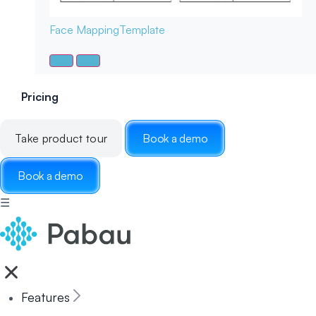
Face Mapping
Template
Pricing
Take product tour
Book a demo
Book a demo
☰
Features