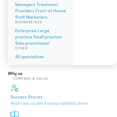
Managers
Treatment
Providers
Front of House
Staff
Marketers
BUSINESS SIZE
Enterprise
Large
practice
Small practice
Solo practitioner
OTHER
All specialities
Why us
COMPARE & VALUE
Success Stories
Read case studies from
our satisfied clients