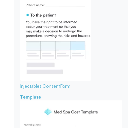
Injectables Consent
Form
Template