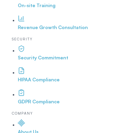
On-site Training
Revenue Growth Consultation
SECURITY
Security Commitment
HIPAA Compliance
GDPR Compliance
COMPANY
About Us