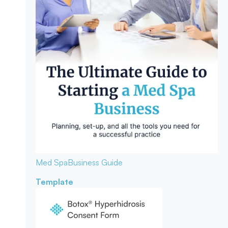
Med Spa
Business Guide
Template