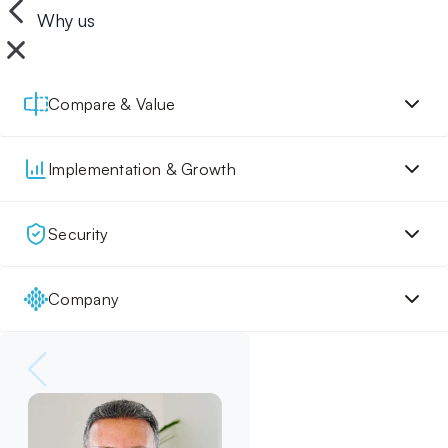
Why us
Compare & Value
Implementation & Growth
Security
Company