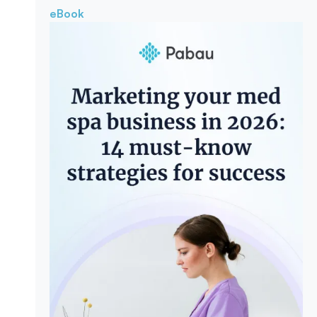
eBook