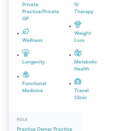
Private
IV
Practice/Private
Therapy
GP
Weight
Wellness
Loss
Longevity
Metabolic
Health
Functional
Medicine
Travel
Clinic
ROLE
Practice Owner
Practice