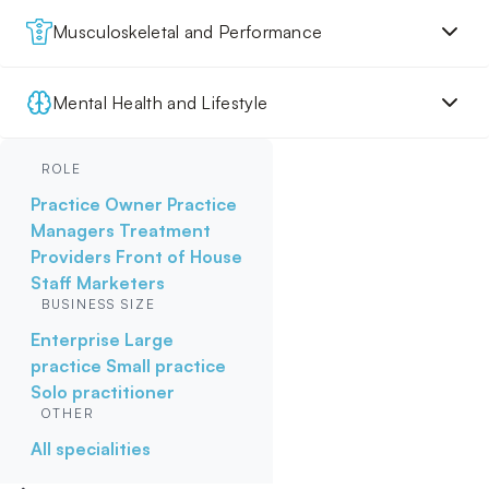
Musculoskeletal and Performance
Mental Health and Lifestyle
ROLE
Practice Owner
Practice
Managers
Treatment
Providers
Front of House
Staff
Marketers
BUSINESS SIZE
Enterprise
Large
practice
Small practice
Solo practitioner
OTHER
All specialities