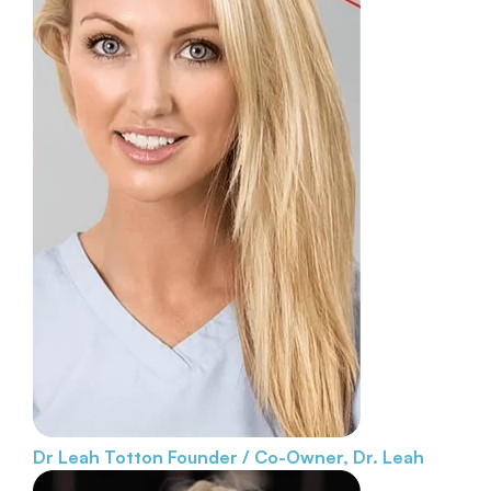
Dr Leah Totton
Founder / Co-Owner, Dr. Leah