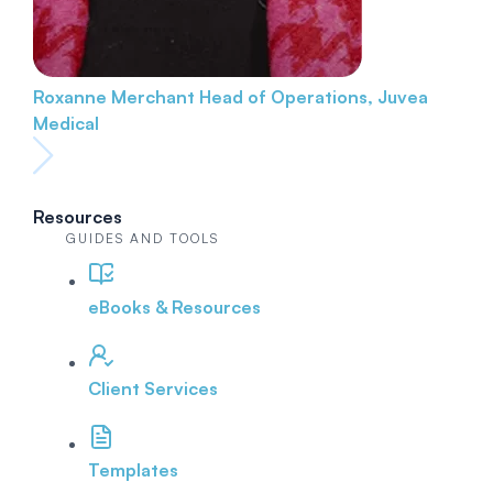
Roxanne Merchant
Head of Operations, Juvea
Medical
Resources
GUIDES AND TOOLS
eBooks & Resources
Client Services
Templates