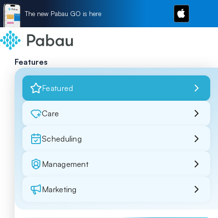
The new Pabau GO is here
Features
Featured
Care
Scheduling
Management
Marketing