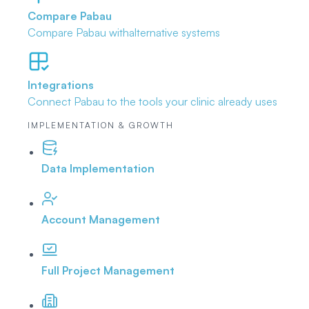
Compare Pabau
Compare Pabau with
alternative systems
Integrations
Connect Pabau to the tools
your clinic already uses
IMPLEMENTATION & GROWTH
Data Implementation
Account Management
Full Project Management