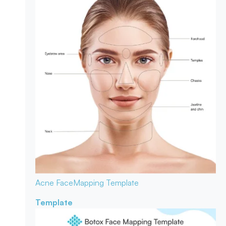
Acne Face
Mapping Template
Template