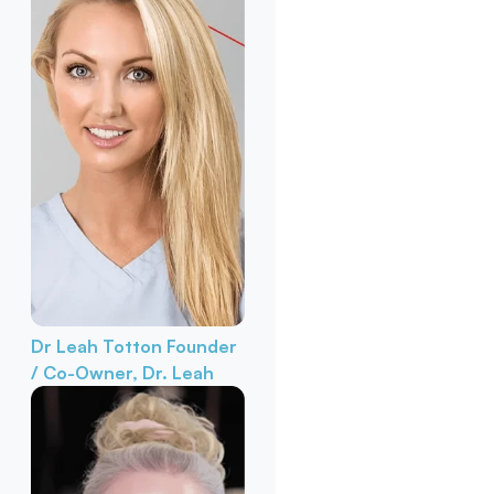
Dr Leah Totton
Founder
/ Co-Owner, Dr. Leah