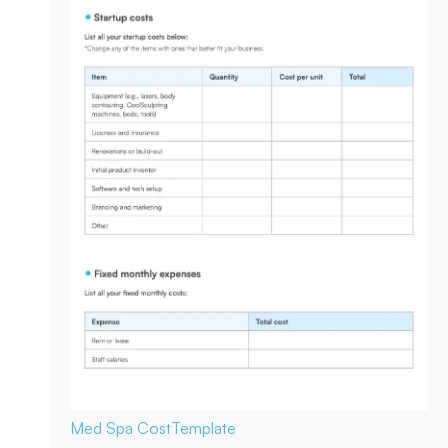
Med Spa Cost
Template