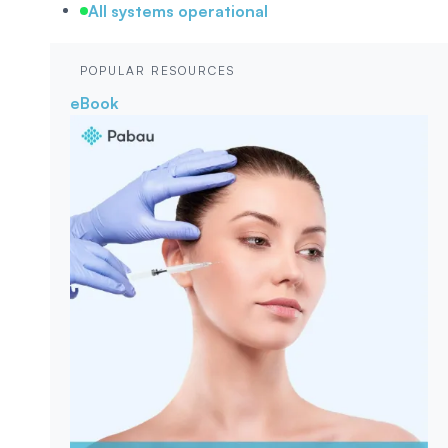
All systems operational
POPULAR RESOURCES
eBook