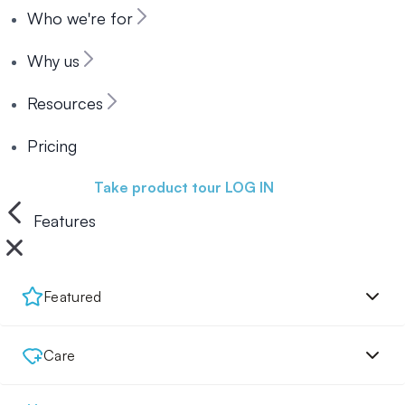
Who we're for
Why us
Resources
Pricing
Book a demo
Take product tour
LOG IN
Features
Featured
Care