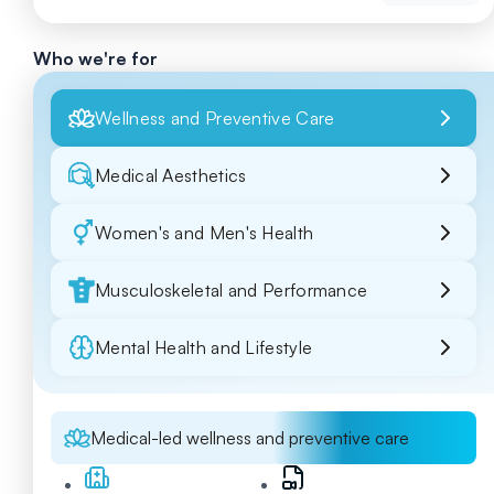
Who we're for
Wellness and Preventive Care
Medical Aesthetics
Women's and Men's Health
Musculoskeletal and Performance
Mental Health and Lifestyle
Medical-led wellness and preventive care