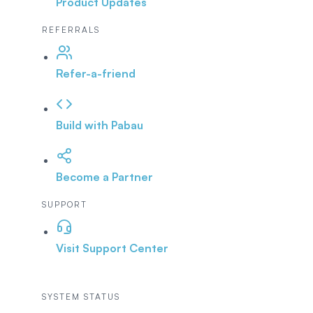
Product Updates
REFERRALS
Refer-a-friend
Build with Pabau
Become a Partner
SUPPORT
Visit Support Center
SYSTEM STATUS