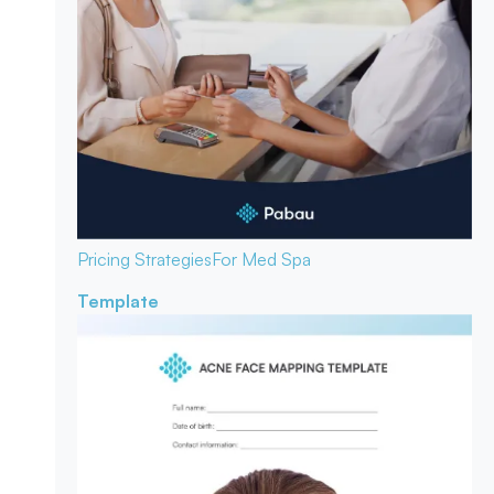
Pricing Strategies
For Med Spa
Template