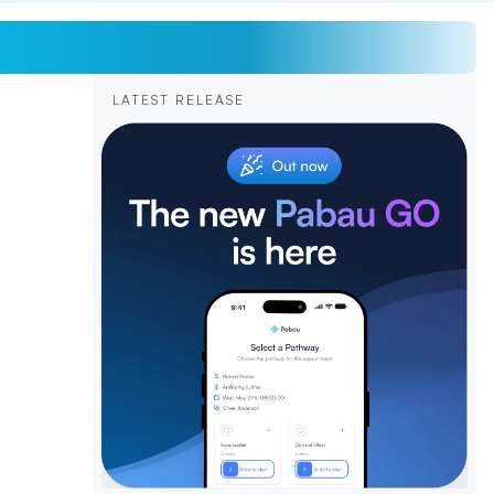
LATEST RELEASE