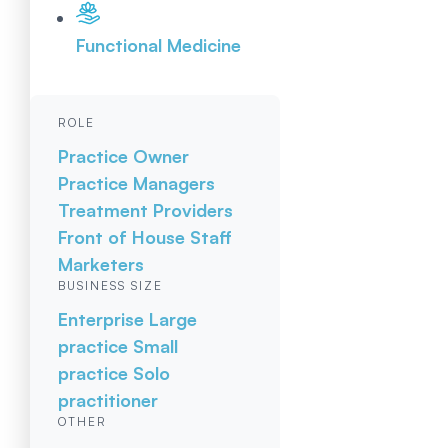
Functional Medicine
ROLE
Practice Owner
Practice Managers
Treatment Providers
Front of House Staff
Marketers
BUSINESS SIZE
Enterprise
Large
practice
Small
practice
Solo
practitioner
OTHER