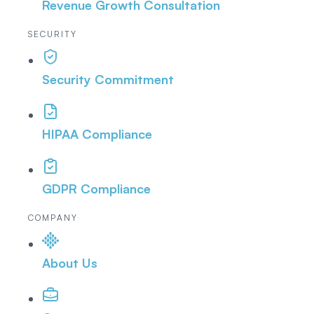
Revenue Growth Consultation
SECURITY
Security Commitment
HIPAA Compliance
GDPR Compliance
COMPANY
About Us