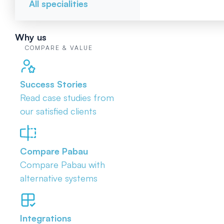
All specialities
Why us
COMPARE & VALUE
Success Stories
Read case studies from
our satisfied clients
Compare Pabau
Compare Pabau with
alternative systems
Integrations