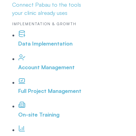
Connect Pabau to the tools
your clinic already uses
IMPLEMENTATION & GROWTH
Data Implementation
Account Management
Full Project Management
On-site Training