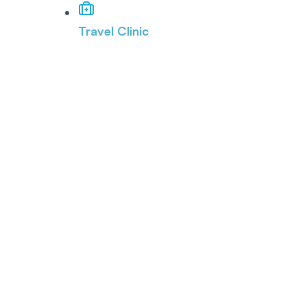
Travel Clinic