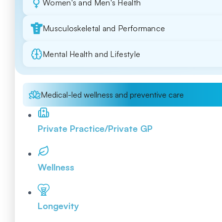
Women's and Men's Health
Musculoskeletal and Performance
Mental Health and Lifestyle
Medical-led wellness and preventive care
Private Practice/Private GP
Wellness
Longevity