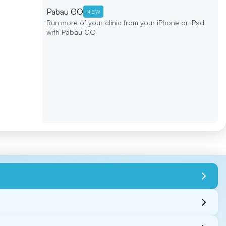
Pabau GO
NEW
Run more of your clinic from your iPhone or iPad
with Pabau GO