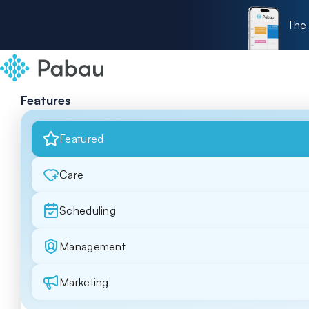
The 
Features
Featured
Care
Scheduling
Management
Marketing