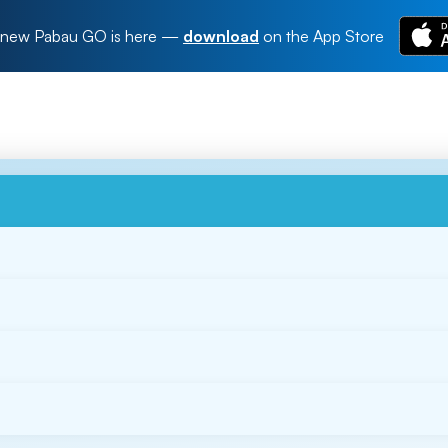
new Pabau GO is here
—
download
on the App Store