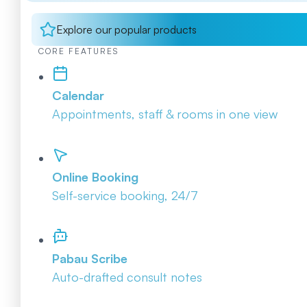
Explore our popular products
CORE FEATURES
Calendar
Appointments, staff & rooms in one view
Online Booking
Self-service booking, 24/7
Pabau Scribe
Auto-drafted consult notes