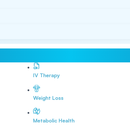
IV Therapy
Weight Loss
Metabolic Health