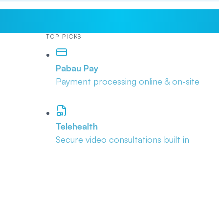
TOP PICKS
Pabau Pay
Payment processing online & on-site
Telehealth
Secure video consultations built in