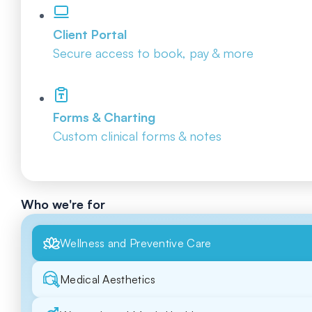
Client Portal
Secure access to book, pay & more
Forms & Charting
Custom clinical forms & notes
Who we're for
Wellness and Preventive Care
Medical Aesthetics