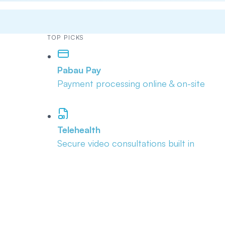
TOP PICKS
Pabau Pay
Payment processing online & on-site
Telehealth
Secure video consultations built in