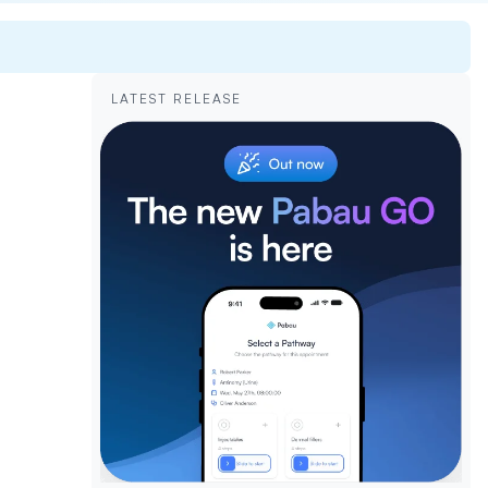
LATEST RELEASE