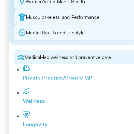
Women's and Men's Health
Musculoskeletal and Performance
Mental Health and Lifestyle
Medical-led wellness and preventive care
Private Practice/Private GP
Wellness
Longevity