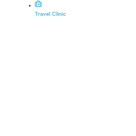
Travel Clinic