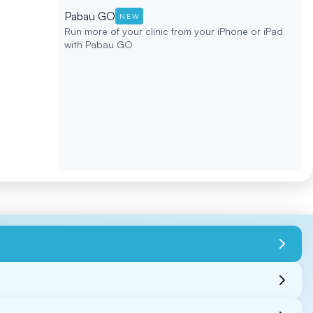
Pabau GO
NEW
Run more of your clinic from your iPhone or iPad
with Pabau GO