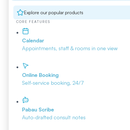
Explore our popular products
CORE FEATURES
Calendar
Appointments, staff & rooms in one view
Online Booking
Self-service booking, 24/7
Pabau Scribe
Auto-drafted consult notes