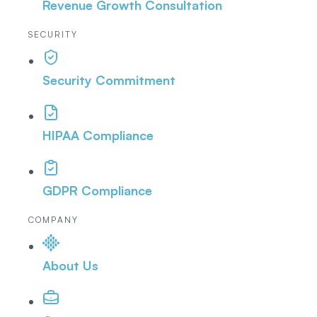
Revenue Growth Consultation
SECURITY
Security Commitment
HIPAA Compliance
GDPR Compliance
COMPANY
About Us