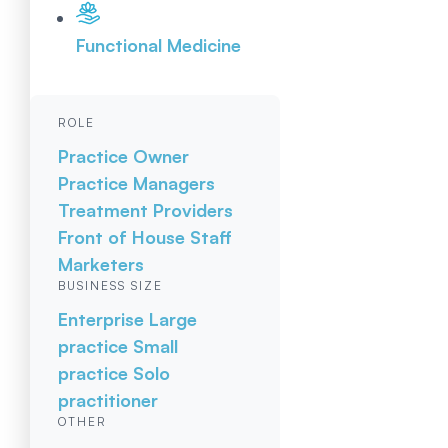
Functional Medicine
ROLE
Practice Owner
Practice Managers
Treatment Providers
Front of House Staff
Marketers
BUSINESS SIZE
Enterprise
Large
practice
Small
practice
Solo
practitioner
OTHER