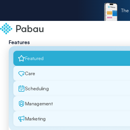
The 
Features
Featured
Care
Scheduling
Management
Marketing