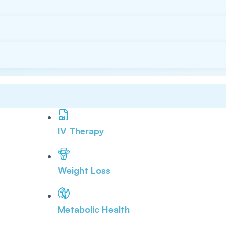
IV Therapy
Weight Loss
Metabolic Health