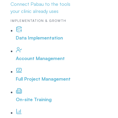
Connect Pabau to the tools
your clinic already uses
IMPLEMENTATION & GROWTH
Data Implementation
Account Management
Full Project Management
On-site Training