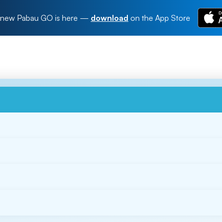
new Pabau GO is here
—
download
on the App Store