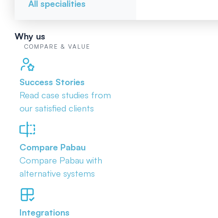
All specialities
Why us
COMPARE & VALUE
Success Stories
Read case studies from
our satisfied clients
Compare Pabau
Compare Pabau with
alternative systems
Integrations