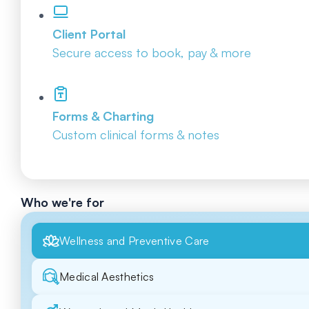
Client Portal
Secure access to book, pay & more
Forms & Charting
Custom clinical forms & notes
Who we're for
Wellness and Preventive Care
Medical Aesthetics