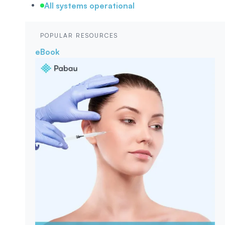
All systems operational
POPULAR RESOURCES
eBook