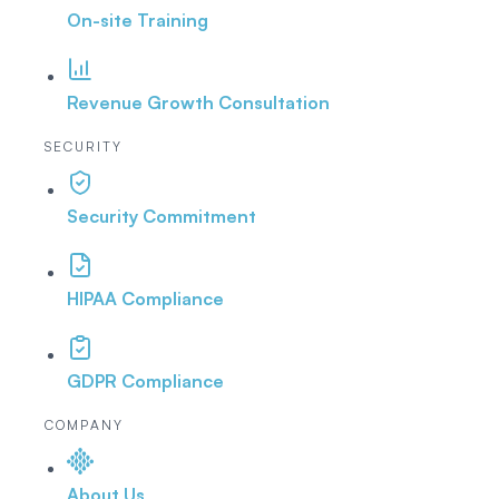
On-site Training
Revenue Growth Consultation
SECURITY
Security Commitment
HIPAA Compliance
GDPR Compliance
COMPANY
About Us