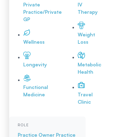
Private
IV
Practice/Private
Therapy
GP
Weight
Wellness
Loss
Longevity
Metabolic
Health
Functional
Medicine
Travel
Clinic
ROLE
Practice Owner
Practice