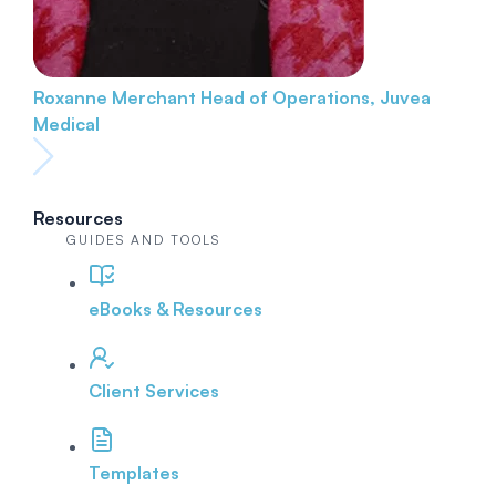
Roxanne Merchant
Head of Operations, Juvea
Medical
Resources
GUIDES AND TOOLS
eBooks & Resources
Client Services
Templates