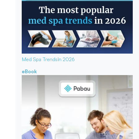
Med Spa Trends
In 2026
eBook