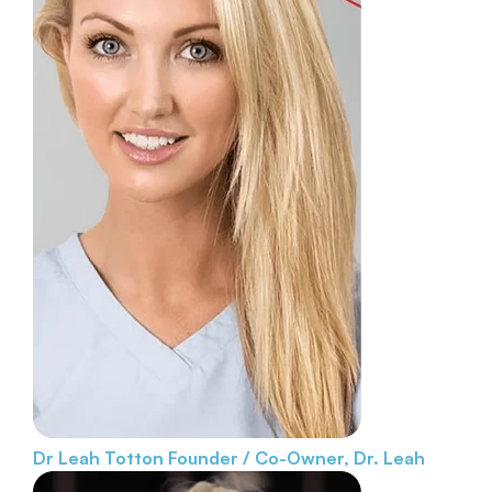
Dr Leah Totton
Founder / Co-Owner, Dr. Leah