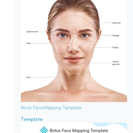
Acne Face
Mapping Template
Template