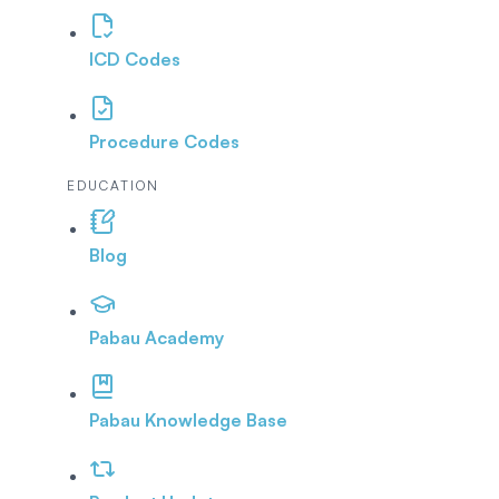
ICD Codes
Procedure Codes
EDUCATION
Blog
Pabau Academy
Pabau Knowledge Base