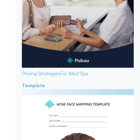
Pricing Strategies
For Med Spa
Template