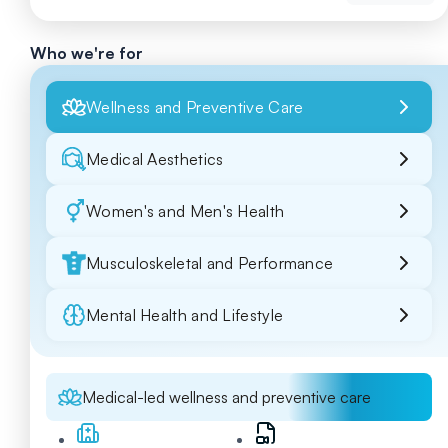
Who we're for
Wellness and Preventive Care
Medical Aesthetics
Women's and Men's Health
Musculoskeletal and Performance
Mental Health and Lifestyle
Medical-led wellness and preventive care