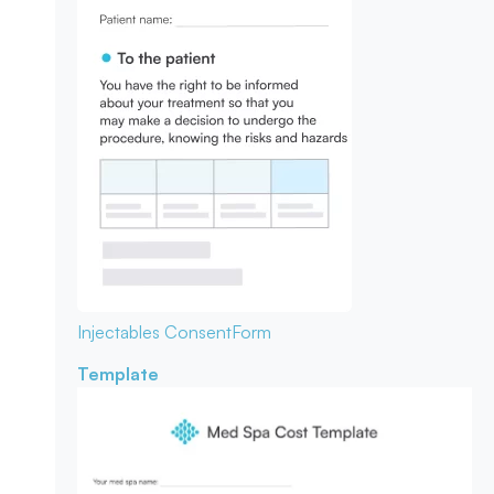
Injectables Consent
Form
Template