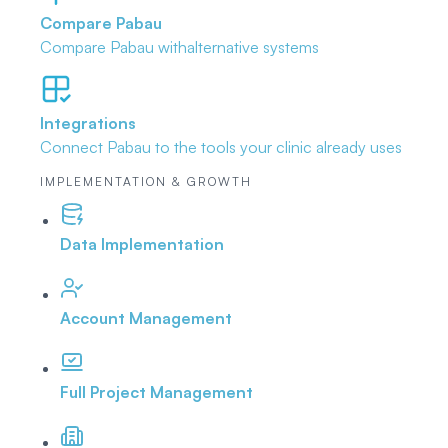
Compare Pabau
Compare Pabau with
alternative systems
Integrations
Connect Pabau to the tools
your clinic already uses
IMPLEMENTATION & GROWTH
Data Implementation
Account Management
Full Project Management