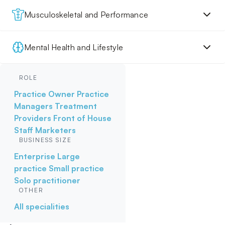
Musculoskeletal and Performance
Mental Health and Lifestyle
ROLE
Practice Owner
Practice
Managers
Treatment
Providers
Front of House
Staff
Marketers
BUSINESS SIZE
Enterprise
Large
practice
Small practice
Solo practitioner
OTHER
All specialities