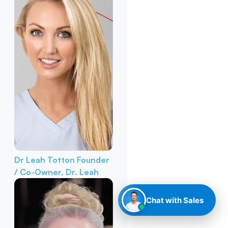
Dr Leah Totton
Founder
/ Co-Owner, Dr. Leah