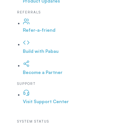
Product Updates
REFERRALS
Refer-a-friend
Build with Pabau
Become a Partner
SUPPORT
Visit Support Center
SYSTEM STATUS