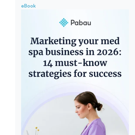
eBook