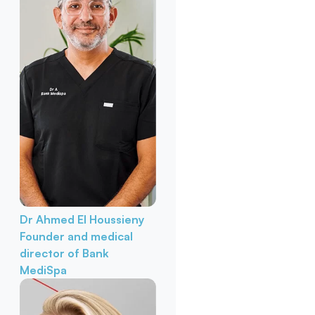
Dr Ahmed El Houssieny
Founder and medical
director of Bank
MediSpa