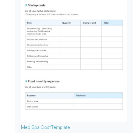
Med Spa Cost
Template