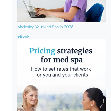
Marketing Your
Med Spa In 2026
eBook