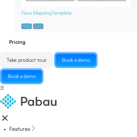
Face Mapping
Template
Pricing
Take product tour
Book a demo
Book a demo
☰
Features