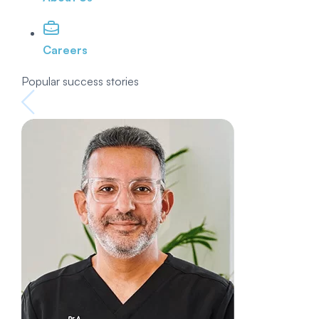
Careers
Popular success stories