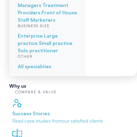
Managers
Treatment
Providers
Front of House
Staff
Marketers
BUSINESS SIZE
Enterprise
Large
practice
Small practice
Solo practitioner
OTHER
All specialities
Why us
COMPARE & VALUE
Success Stories
Read case studies from
our satisfied clients