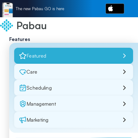
The new Pabau GO is here
Features
Featured
Care
Scheduling
Management
Marketing