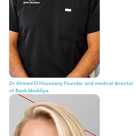
Dr Ahmed El Houssieny
Founder and medical director
of Bank MediSpa