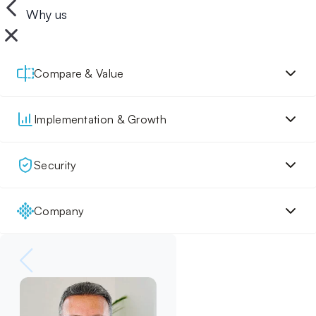
Why us
Compare & Value
Implementation & Growth
Security
Company