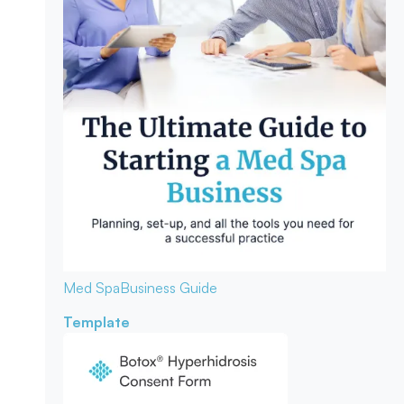
Med Spa
Business Guide
Template