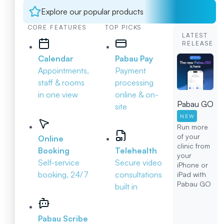
Explore our popular products
CORE FEATURES
TOP PICKS
LATEST
RELEASE
Calendar
Pabau Pay
Appointments,
Payment
staff & rooms
processing
in one view
online & on-
Pabau GO
site
NEW
Run more
of your
Online
clinic from
Booking
Telehealth
your
Self-service
Secure video
iPhone or
booking, 24/7
consultations
iPad with
Pabau GO
built in
Pabau Scribe