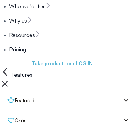
Who we're for
Why us
Resources
Pricing
Book a demo
Take product tour
LOG IN
Features
Featured
Care