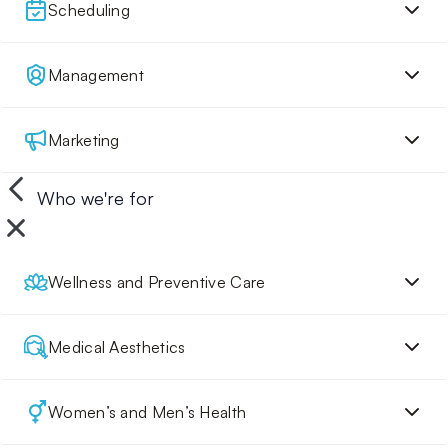
Scheduling
Management
Marketing
Who we're for
Wellness and Preventive Care
Medical Aesthetics
Women’s and Men’s Health