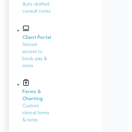
Auto-drafted
consult notes
Client Portal
Secure
access to
book, pay &
more
Forms &
Charting
Custom
clinical forms
& notes