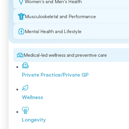
Women's and Men's Health
Musculoskeletal and Performance
Mental Health and Lifestyle
Medical-led wellness and preventive care
Private Practice/Private GP
Wellness
Longevity