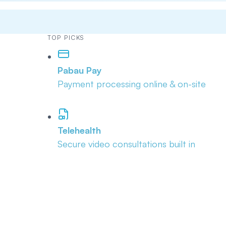
TOP PICKS
Pabau Pay
Payment processing online & on-site
Telehealth
Secure video consultations built in