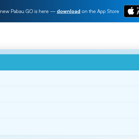
new Pabau GO is here
—
download
on the App Store