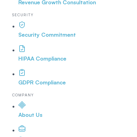
Revenue Growth Consultation
SECURITY
Security Commitment
HIPAA Compliance
GDPR Compliance
COMPANY
About Us