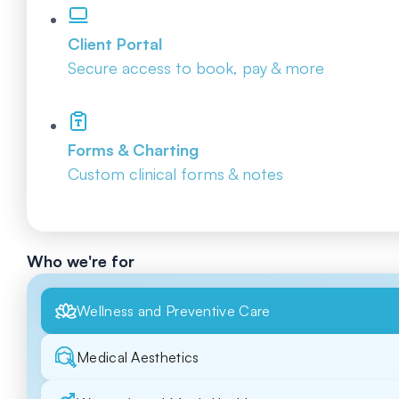
Client Portal
Secure access to book, pay & more
Forms & Charting
Custom clinical forms & notes
Who we're for
Wellness and Preventive Care
Medical Aesthetics