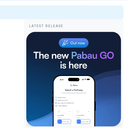
LATEST RELEASE