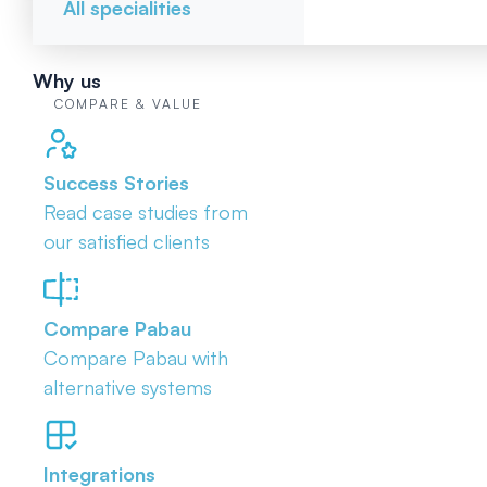
All specialities
Why us
COMPARE & VALUE
Success Stories
Read case studies from
our satisfied clients
Compare Pabau
Compare Pabau with
alternative systems
Integrations