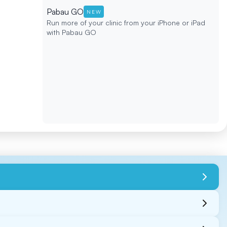
Pabau GO
NEW
Run more of your clinic from your iPhone or iPad
with Pabau GO