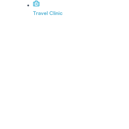
Travel Clinic