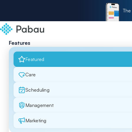
The 
Features
Featured
Care
Scheduling
Management
Marketing