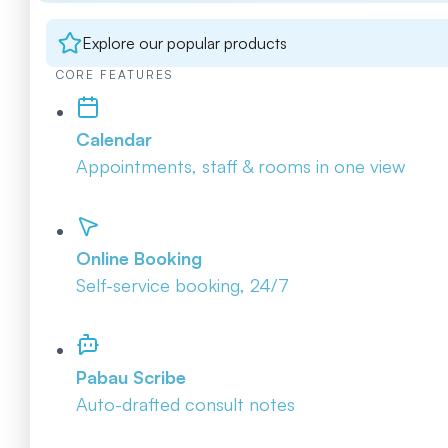
Explore our popular products
CORE FEATURES
Calendar
Appointments, staff & rooms in one view
Online Booking
Self-service booking, 24/7
Pabau Scribe
Auto-drafted consult notes