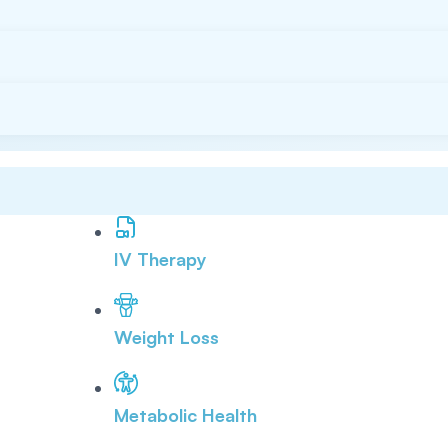
IV Therapy
Weight Loss
Metabolic Health