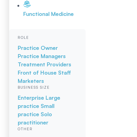
Functional Medicine
ROLE
Practice Owner
Practice Managers
Treatment Providers
Front of House Staff
Marketers
BUSINESS SIZE
Enterprise
Large
practice
Small
practice
Solo
practitioner
OTHER