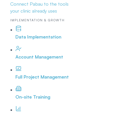
Connect Pabau to the tools
your clinic already uses
IMPLEMENTATION & GROWTH
Data Implementation
Account Management
Full Project Management
On-site Training