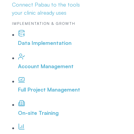
Connect Pabau to the tools
your clinic already uses
IMPLEMENTATION & GROWTH
Data Implementation
Account Management
Full Project Management
On-site Training