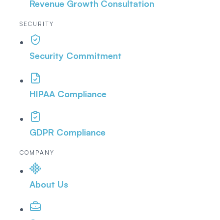
Revenue Growth Consultation
SECURITY
Security Commitment
HIPAA Compliance
GDPR Compliance
COMPANY
About Us