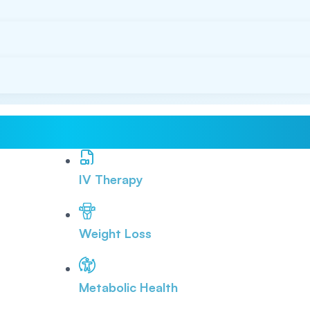
IV Therapy
Weight Loss
Metabolic Health