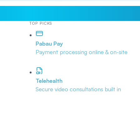
TOP PICKS
Pabau Pay
Payment processing online & on-site
Telehealth
Secure video consultations built in