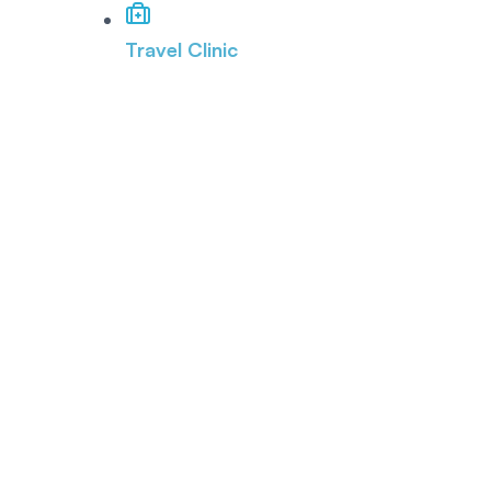
Travel Clinic