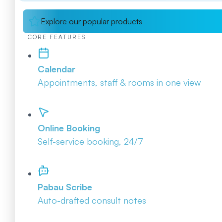
Explore our popular products
CORE FEATURES
Calendar
Appointments, staff & rooms in one view
Online Booking
Self-service booking, 24/7
Pabau Scribe
Auto-drafted consult notes