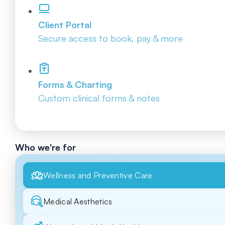
Client Portal
Secure access to book, pay & more
Forms & Charting
Custom clinical forms & notes
Who we're for
Wellness and Preventive Care
Medical Aesthetics