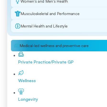
Women's and Men's Health
Musculoskeletal and Performance
Mental Health and Lifestyle
Medical-led wellness and preventive care
Private Practice/Private GP
Wellness
Longevity