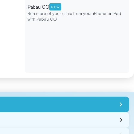
Pabau GO
NEW
Run more of your clinic from your iPhone or iPad
with Pabau GO