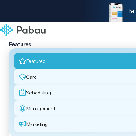
The 
Features
Featured
Care
Scheduling
Management
Marketing