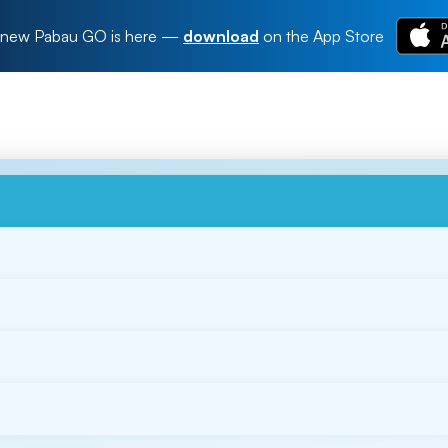
new Pabau GO is here
—
download
on the App Store