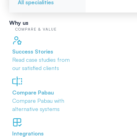
All specialities
Why us
COMPARE & VALUE
Success Stories
Read case studies from
our satisfied clients
Compare Pabau
Compare Pabau with
alternative systems
Integrations