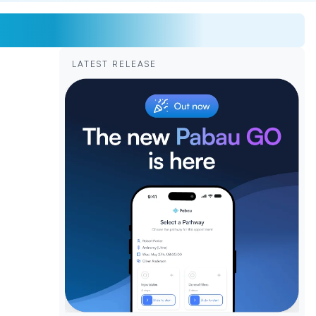
LATEST RELEASE