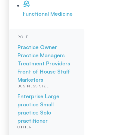
Functional Medicine
ROLE
Practice Owner
Practice Managers
Treatment Providers
Front of House Staff
Marketers
BUSINESS SIZE
Enterprise
Large
practice
Small
practice
Solo
practitioner
OTHER