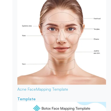
Acne Face
Mapping Template
Template