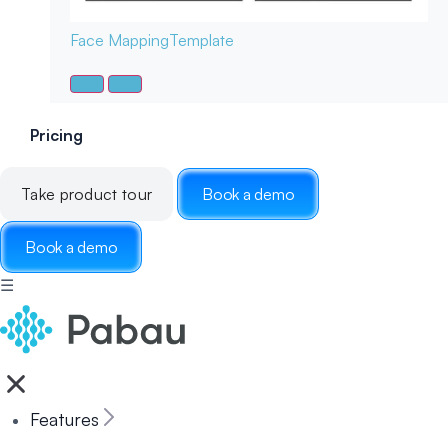
Face Mapping
Template
Pricing
Take product tour
Book a demo
Book a demo
☰
Features