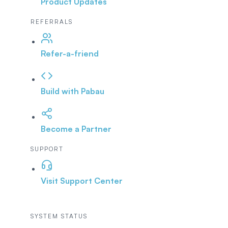
Product Updates
REFERRALS
Refer-a-friend
Build with Pabau
Become a Partner
SUPPORT
Visit Support Center
SYSTEM STATUS