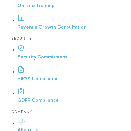
On-site Training
Revenue Growth Consultation
SECURITY
Security Commitment
HIPAA Compliance
GDPR Compliance
COMPANY
About Us