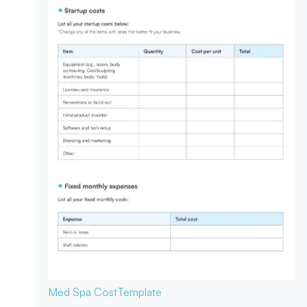
Med Spa Cost
Template