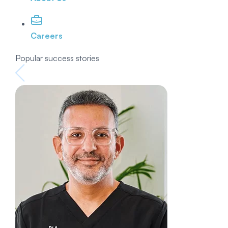
Careers
Popular success stories