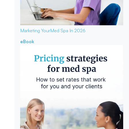
Marketing Your
Med Spa In 2026
eBook