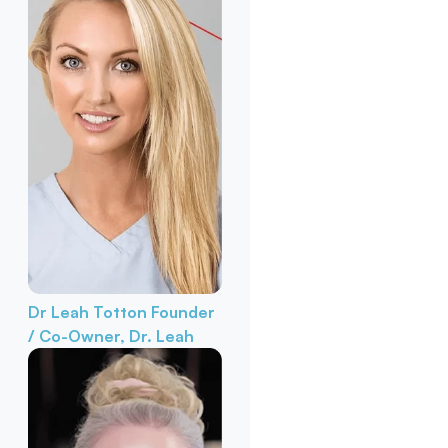
Dr Leah Totton
Founder
/ Co-Owner, Dr. Leah