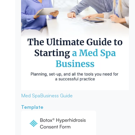
Med Spa
Business Guide
Template