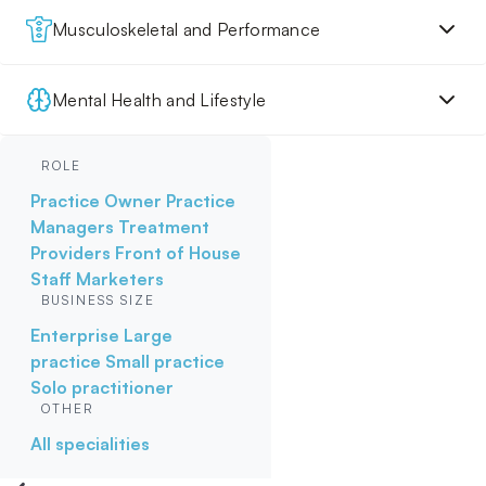
Musculoskeletal and Performance
Mental Health and Lifestyle
ROLE
Practice Owner
Practice
Managers
Treatment
Providers
Front of House
Staff
Marketers
BUSINESS SIZE
Enterprise
Large
practice
Small practice
Solo practitioner
OTHER
All specialities