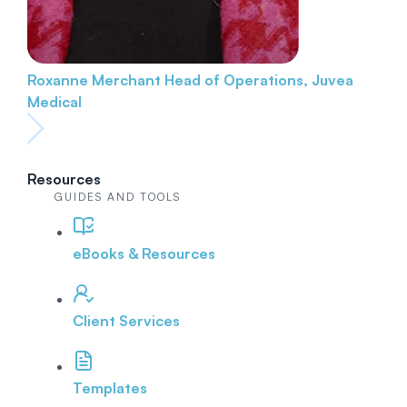
Roxanne Merchant
Head of Operations, Juvea
Medical
Resources
GUIDES AND TOOLS
eBooks & Resources
Client Services
Templates