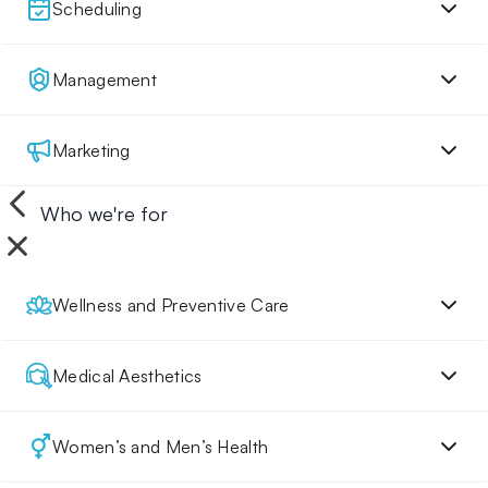
Scheduling
Management
Marketing
Who we're for
Wellness and Preventive Care
Medical Aesthetics
Women’s and Men’s Health