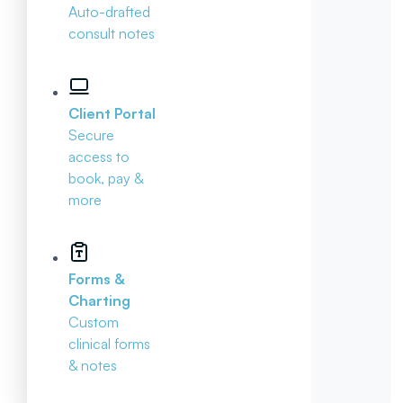
Auto-drafted
consult notes
Client Portal
Secure
access to
book, pay &
more
Forms &
Charting
Custom
clinical forms
& notes