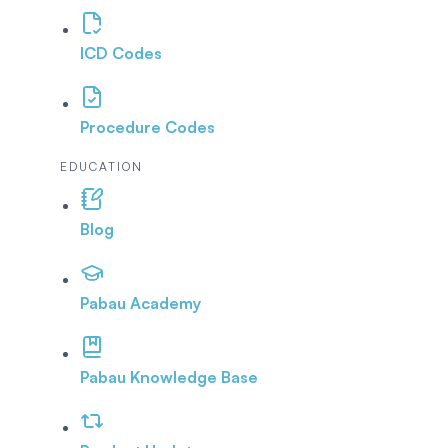
ICD Codes
Procedure Codes
EDUCATION
Blog
Pabau Academy
Pabau Knowledge Base