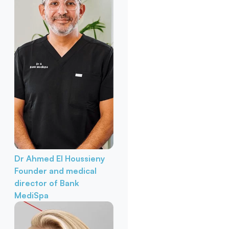
Dr Ahmed El Houssieny
Founder and medical
director of Bank
MediSpa