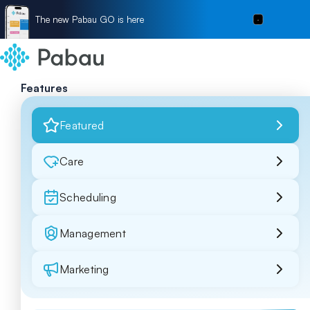
The new Pabau GO is here
Features
Featured
Care
Scheduling
Management
Marketing