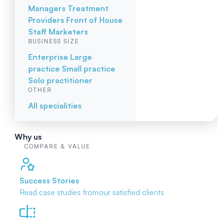
Managers
Treatment
Providers
Front of House
Staff
Marketers
BUSINESS SIZE
Enterprise
Large
practice
Small practice
Solo practitioner
OTHER
All specialities
Why us
COMPARE & VALUE
Success Stories
Read case studies from
our satisfied clients