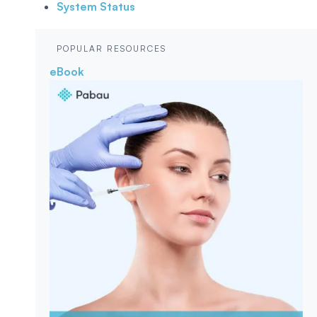
System Status
POPULAR RESOURCES
eBook