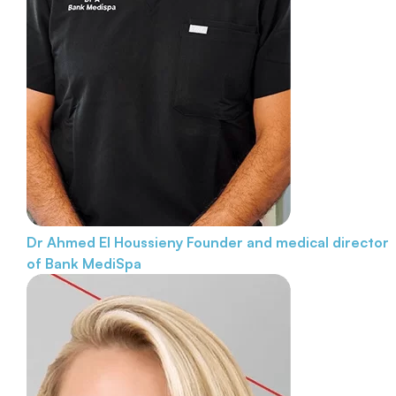
Dr Ahmed El Houssieny
Founder and medical director
of Bank MediSpa