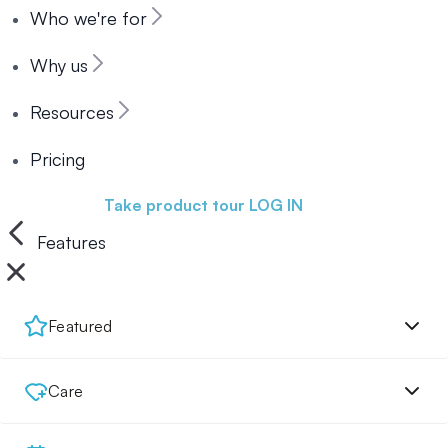
Who we're for
Why us
Resources
Pricing
Book a demo
Take product tour
LOG IN
Features
Featured
Care