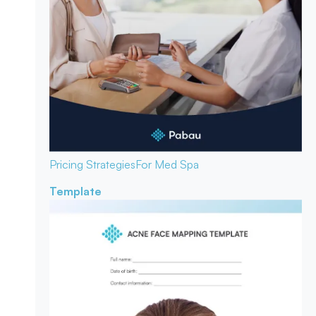
Pricing Strategies
For Med Spa
Template