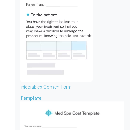
Injectables Consent
Form
Template