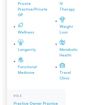
Private
IV
Practice/Private
Therapy
GP
Weight
Wellness
Loss
Longevity
Metabolic
Health
Functional
Medicine
Travel
Clinic
ROLE
Practice Owner
Practice