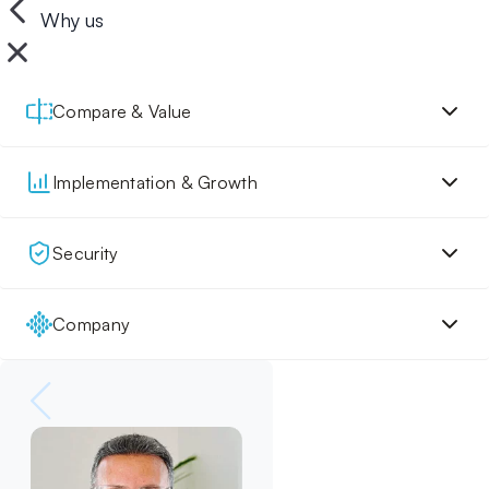
Why us
Compare & Value
Implementation & Growth
Security
Company