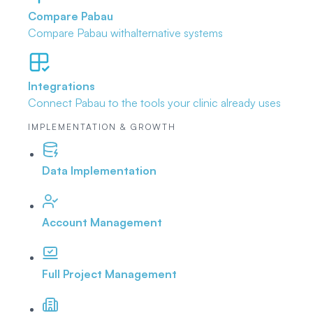
Compare Pabau
Compare Pabau with
alternative systems
Integrations
Connect Pabau to the tools
your clinic already uses
IMPLEMENTATION & GROWTH
Data Implementation
Account Management
Full Project Management