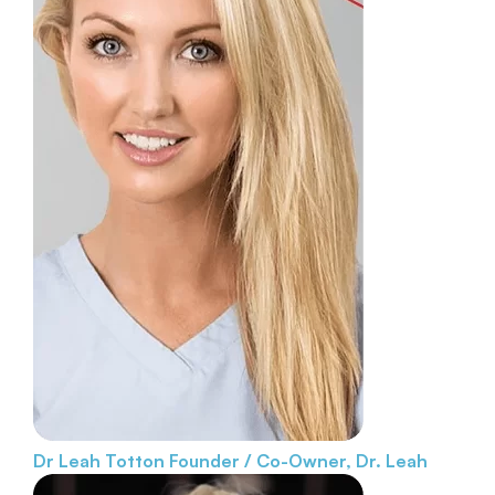
Dr Leah Totton
Founder / Co-Owner, Dr. Leah