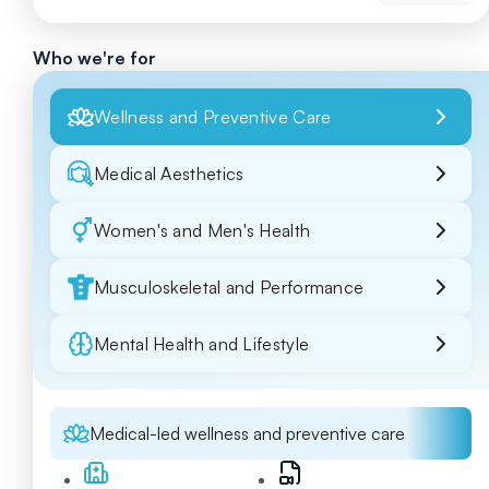
Who we're for
Wellness and Preventive Care
Medical Aesthetics
Women's and Men's Health
Musculoskeletal and Performance
Mental Health and Lifestyle
Medical-led wellness and preventive care