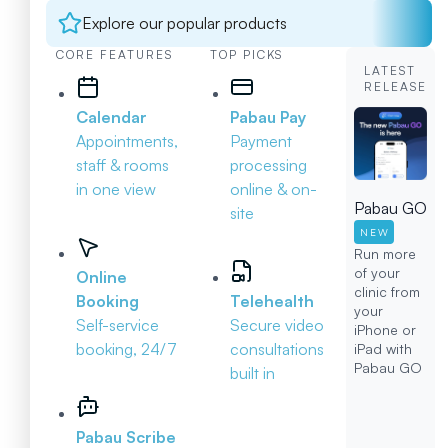
Explore our popular products
CORE FEATURES
TOP PICKS
LATEST
RELEASE
Calendar
Pabau Pay
Appointments,
Payment
staff & rooms
processing
in one view
online & on-
Pabau GO
site
NEW
Run more
of your
Online
clinic from
Booking
Telehealth
your
Self-service
Secure video
iPhone or
booking, 24/7
consultations
iPad with
Pabau GO
built in
Pabau Scribe