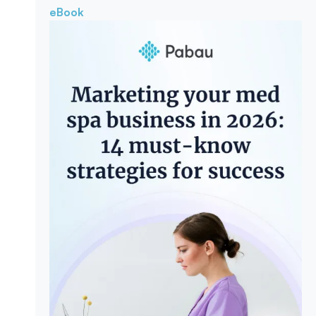
eBook