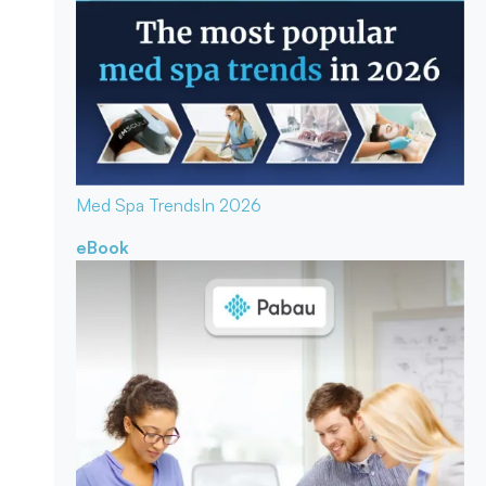
Med Spa Trends
In 2026
eBook