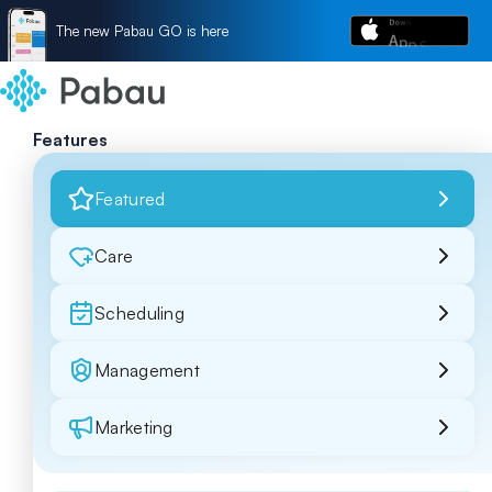
The new Pabau GO is here
Features
Featured
Care
Scheduling
Management
Marketing