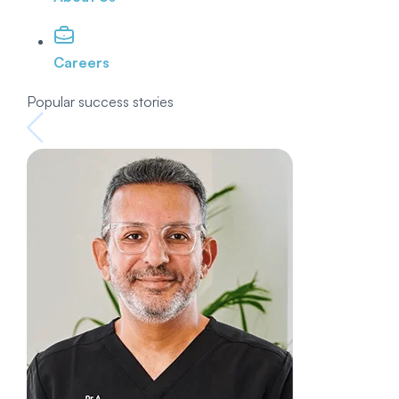
Careers
Popular success stories