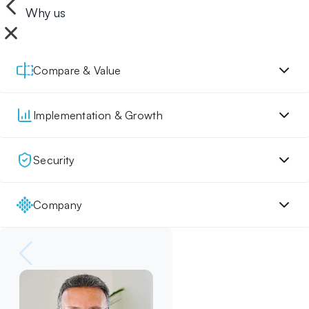
Why us
Compare & Value
Implementation & Growth
Security
Company