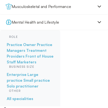
Musculoskeletal and Performance
Mental Health and Lifestyle
ROLE
Practice Owner
Practice
Managers
Treatment
Providers
Front of House
Staff
Marketers
BUSINESS SIZE
Enterprise
Large
practice
Small practice
Solo practitioner
OTHER
All specialities