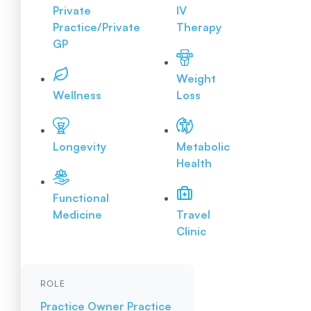
Private
IV
Practice/Private
Therapy
GP
Weight
Wellness
Loss
Longevity
Metabolic
Health
Functional
Medicine
Travel
Clinic
ROLE
Practice Owner
Practice