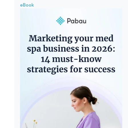
eBook