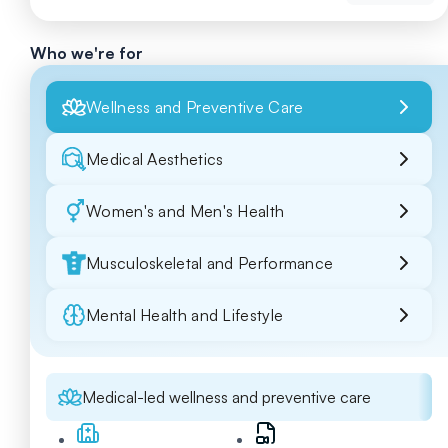
Who we're for
Wellness and Preventive Care
Medical Aesthetics
Women's and Men's Health
Musculoskeletal and Performance
Mental Health and Lifestyle
Medical-led wellness and preventive care