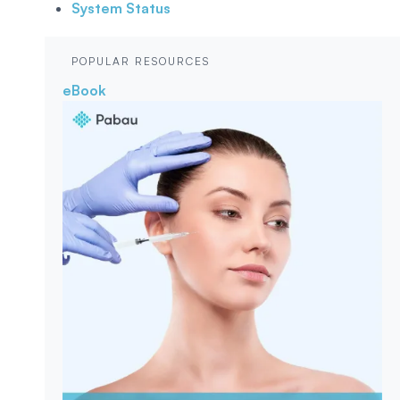
System Status
POPULAR RESOURCES
eBook