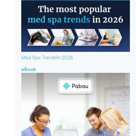
Med Spa Trends
In 2026
eBook