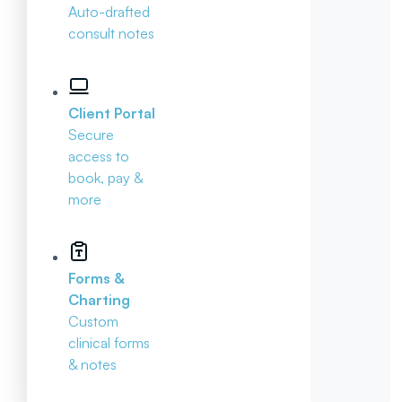
Auto-drafted
consult notes
Client Portal
Secure
access to
book, pay &
more
Forms &
Charting
Custom
clinical forms
& notes