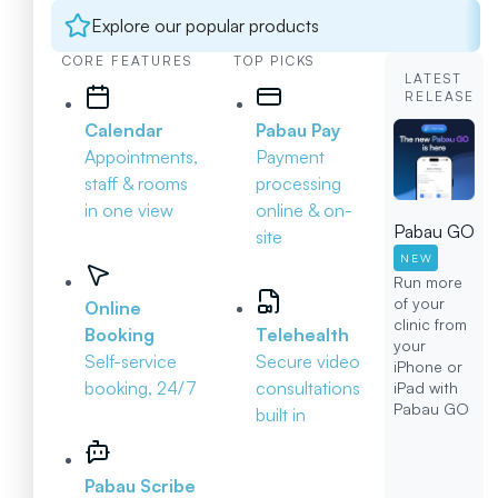
Explore our popular products
CORE FEATURES
TOP PICKS
LATEST
RELEASE
Calendar
Pabau Pay
Appointments,
Payment
staff & rooms
processing
in one view
online & on-
Pabau GO
site
NEW
Run more
of your
Online
clinic from
Booking
Telehealth
your
Self-service
Secure video
iPhone or
booking, 24/7
consultations
iPad with
Pabau GO
built in
Pabau Scribe