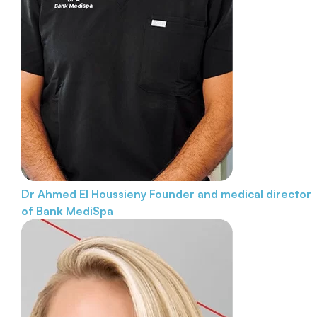
Dr Ahmed El Houssieny
Founder and medical director
of Bank MediSpa