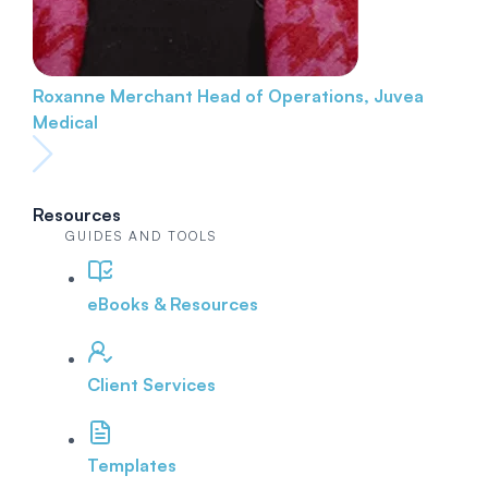
Roxanne Merchant
Head of Operations, Juvea
Medical
Resources
GUIDES AND TOOLS
eBooks & Resources
Client Services
Templates