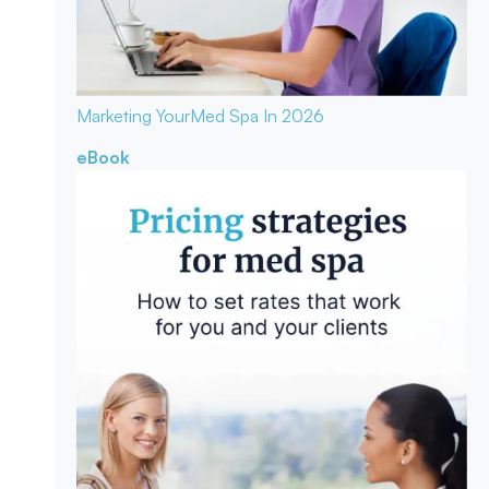
Marketing Your
Med Spa In 2026
eBook