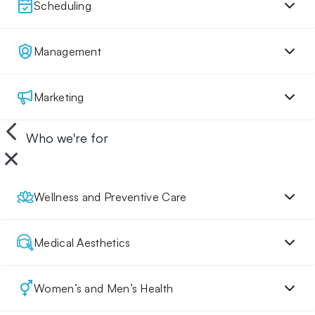
Scheduling
Management
Marketing
Who we're for
Wellness and Preventive Care
Medical Aesthetics
Women’s and Men’s Health