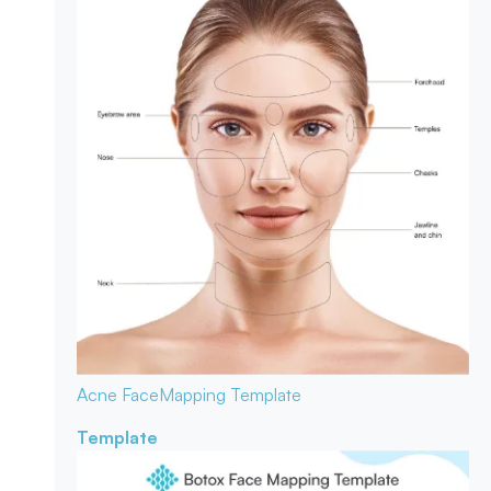
Acne Face
Mapping Template
Template