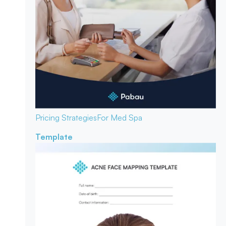
Pricing Strategies
For Med Spa
Template