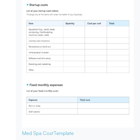
Med Spa Cost
Template