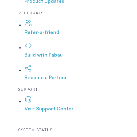
Product Updates
REFERRALS
Refer-a-friend
Build with Pabau
Become a Partner
SUPPORT
Visit Support Center
SYSTEM STATUS