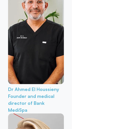
Dr Ahmed El Houssieny
Founder and medical
director of Bank
MediSpa