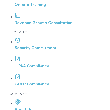
On-site Training
Revenue Growth Consultation
SECURITY
Security Commitment
HIPAA Compliance
GDPR Compliance
COMPANY
About Us