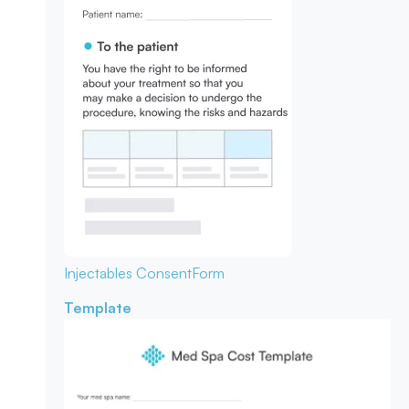
Injectables Consent
Form
Template