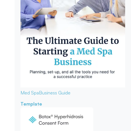
Med Spa
Business Guide
Template