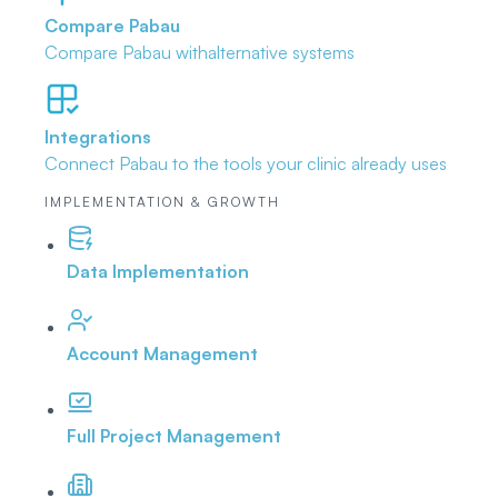
Compare Pabau
Compare Pabau with
alternative systems
Integrations
Connect Pabau to the tools
your clinic already uses
IMPLEMENTATION & GROWTH
Data Implementation
Account Management
Full Project Management