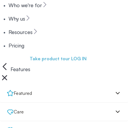
Who we're for
Why us
Resources
Pricing
Book a demo
Take product tour
LOG IN
Features
Featured
Care