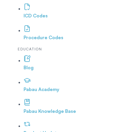
ICD Codes
Procedure Codes
EDUCATION
Blog
Pabau Academy
Pabau Knowledge Base