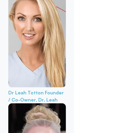
Dr Leah Totton
Founder
/ Co-Owner, Dr. Leah