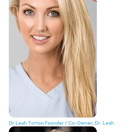
Dr Leah Totton
Founder / Co-Owner, Dr. Leah