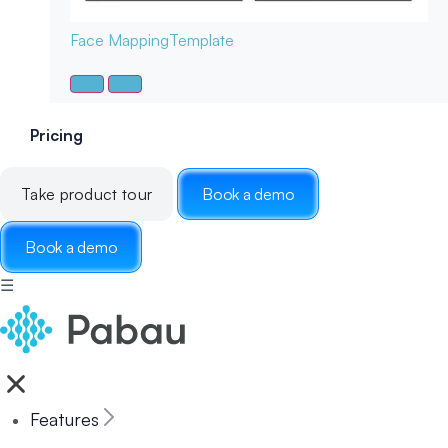
Face Mapping
Template
Pricing
Take product tour
Book a demo
Book a demo
☰
Features