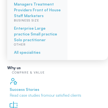
Managers
Treatment
Providers
Front of House
Staff
Marketers
BUSINESS SIZE
Enterprise
Large
practice
Small practice
Solo practitioner
OTHER
All specialities
Why us
COMPARE & VALUE
Success Stories
Read case studies from
our satisfied clients