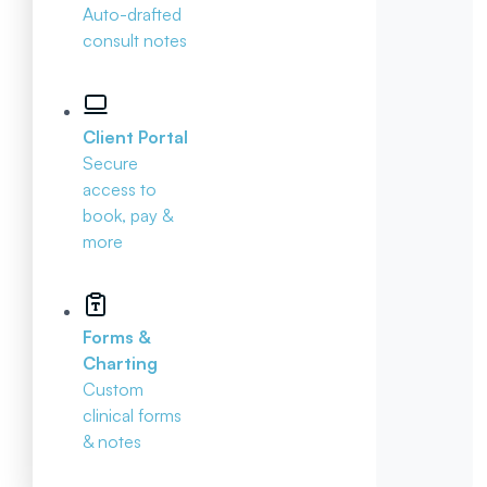
Auto-drafted
consult notes
Client Portal
Secure
access to
book, pay &
more
Forms &
Charting
Custom
clinical forms
& notes