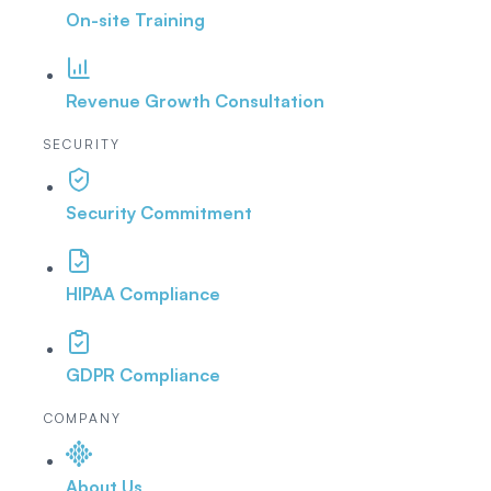
On-site Training
Revenue Growth Consultation
SECURITY
Security Commitment
HIPAA Compliance
GDPR Compliance
COMPANY
About Us