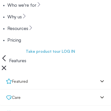
Who we're for
Why us
Resources
Pricing
Book a demo
Take product tour
LOG IN
Features
Featured
Care