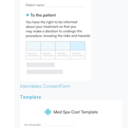
Injectables Consent
Form
Template