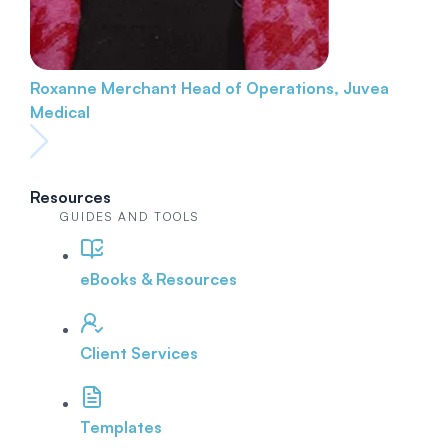
Roxanne Merchant
Head of Operations, Juvea
Medical
Resources
GUIDES AND TOOLS
eBooks & Resources
Client Services
Templates