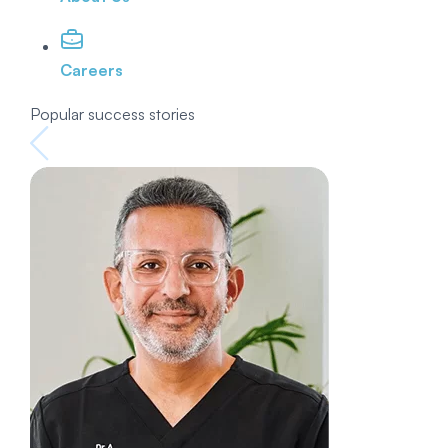
Careers
Popular success stories