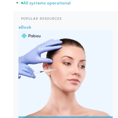
All systems operational
POPULAR RESOURCES
eBook