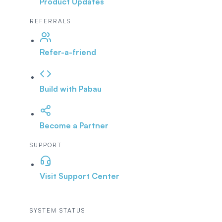
Product Updates
REFERRALS
Refer-a-friend
Build with Pabau
Become a Partner
SUPPORT
Visit Support Center
SYSTEM STATUS