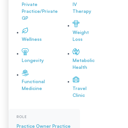
Private
IV
Practice/Private
Therapy
GP
Weight
Wellness
Loss
Longevity
Metabolic
Health
Functional
Medicine
Travel
Clinic
ROLE
Practice Owner
Practice