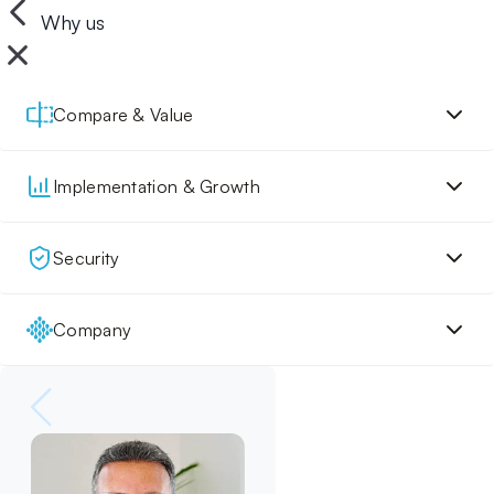
Why us
Compare & Value
Implementation & Growth
Security
Company