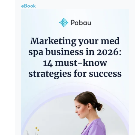
eBook