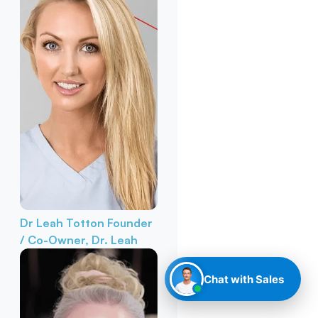
Dr Leah Totton
Founder
/ Co-Owner, Dr. Leah