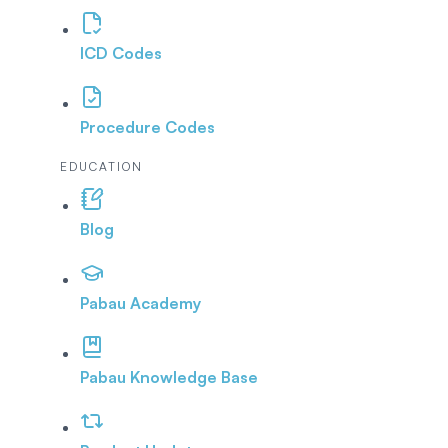
ICD Codes
Procedure Codes
EDUCATION
Blog
Pabau Academy
Pabau Knowledge Base