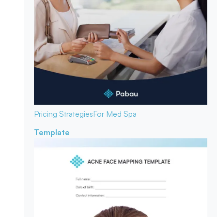
Pricing Strategies
For Med Spa
Template