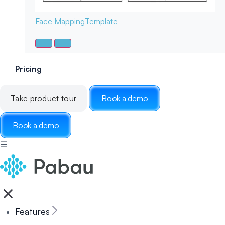
Face Mapping
Template
Pricing
Take product tour
Book a demo
Book a demo
☰
Features