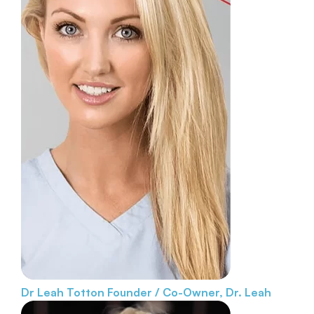
Dr Leah Totton
Founder / Co-Owner, Dr. Leah