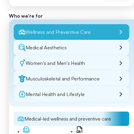
Who we're for
Wellness and Preventive Care
Medical Aesthetics
Women's and Men's Health
Musculoskeletal and Performance
Mental Health and Lifestyle
Medical-led wellness and preventive care