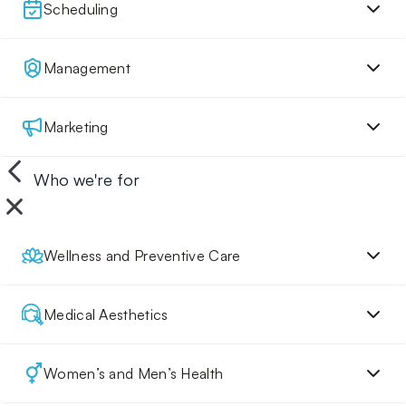
Scheduling
Management
Marketing
Who we're for
Wellness and Preventive Care
Medical Aesthetics
Women’s and Men’s Health