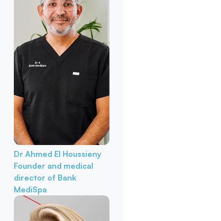
Dr Ahmed El Houssieny
Founder and medical
director of Bank
MediSpa