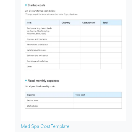
Med Spa Cost
Template