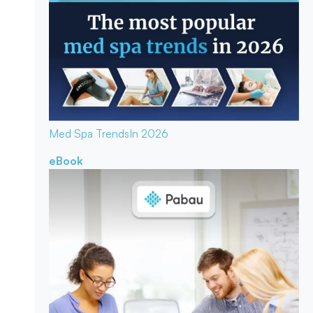
Med Spa Trends
In 2026
eBook