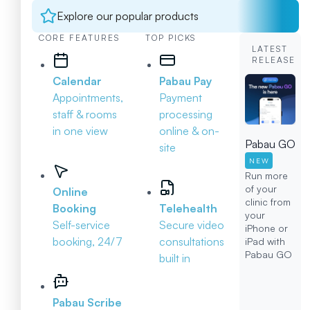
Explore our popular products
CORE FEATURES
TOP PICKS
LATEST
RELEASE
Calendar
Pabau Pay
Appointments,
Payment
staff & rooms
processing
in one view
online & on-
Pabau GO
site
NEW
Run more
of your
Online
clinic from
Booking
Telehealth
your
Self-service
Secure video
iPhone or
booking, 24/7
consultations
iPad with
Pabau GO
built in
Pabau Scribe