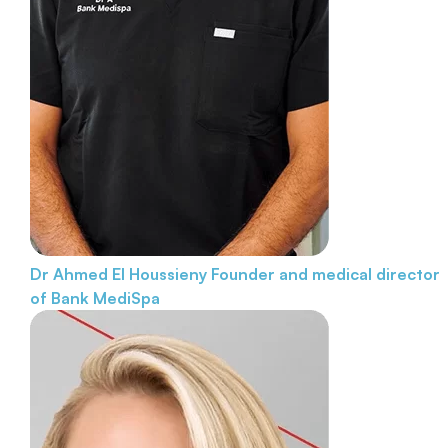
Dr Ahmed El Houssieny
Founder and medical director
of Bank MediSpa