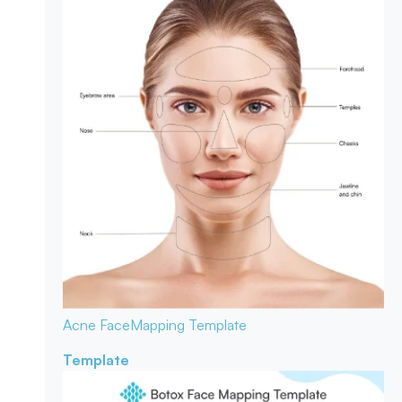
Acne Face
Mapping Template
Template