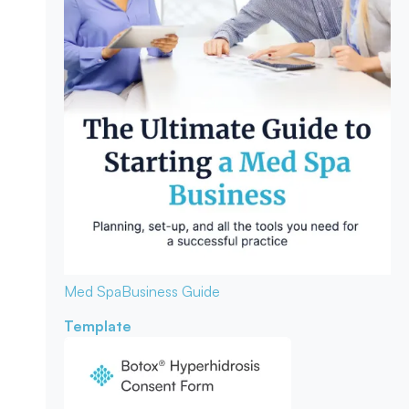
Med Spa
Business Guide
Template