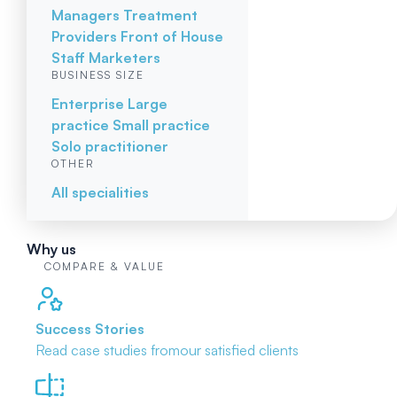
Managers
Treatment
Providers
Front of House
Staff
Marketers
BUSINESS SIZE
Enterprise
Large
practice
Small practice
Solo practitioner
OTHER
All specialities
Why us
COMPARE & VALUE
Success Stories
Read case studies from
our satisfied clients