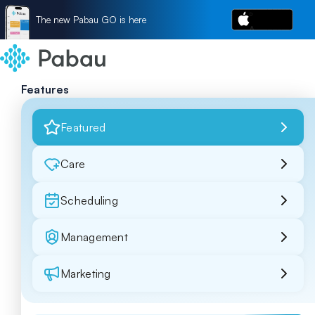
The new Pabau GO is here
Features
Featured
Care
Scheduling
Management
Marketing