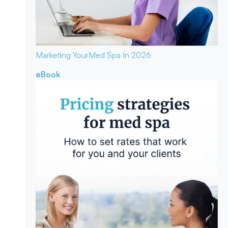
Marketing Your
Med Spa In 2026
eBook