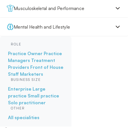
Musculoskeletal and Performance
Mental Health and Lifestyle
ROLE
Practice Owner
Practice
Managers
Treatment
Providers
Front of House
Staff
Marketers
BUSINESS SIZE
Enterprise
Large
practice
Small practice
Solo practitioner
OTHER
All specialities