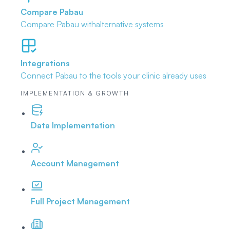
Compare Pabau
Compare Pabau with
alternative systems
Integrations
Connect Pabau to the tools
your clinic already uses
IMPLEMENTATION & GROWTH
Data Implementation
Account Management
Full Project Management