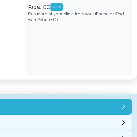
Pabau GO
NEW
Run more of your clinic from your iPhone or iPad
with Pabau GO