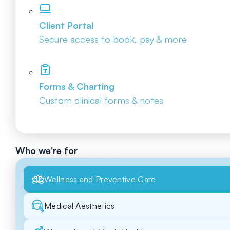
Client Portal
Secure access to book, pay & more
Forms & Charting
Custom clinical forms & notes
Who we're for
Wellness and Preventive Care
Medical Aesthetics