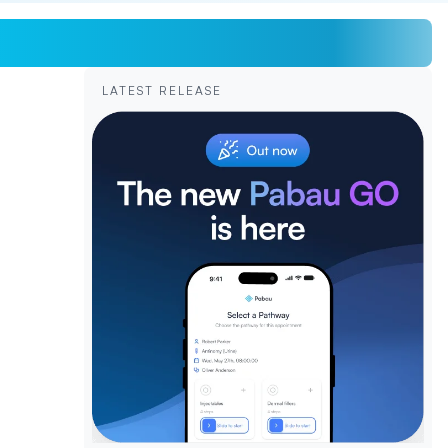
LATEST RELEASE