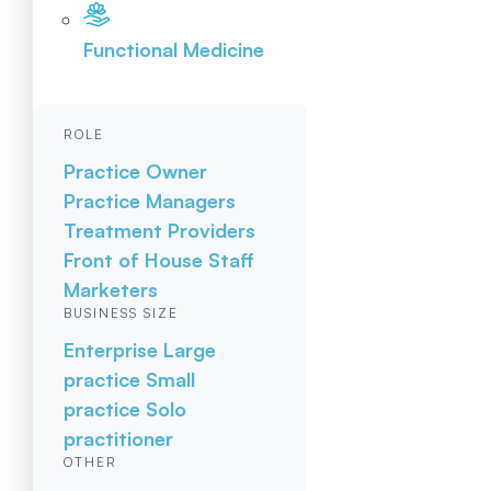
Functional Medicine
ROLE
Practice Owner
Practice Managers
Treatment Providers
Front of House Staff
Marketers
BUSINESS SIZE
Enterprise
Large
practice
Small
practice
Solo
practitioner
OTHER