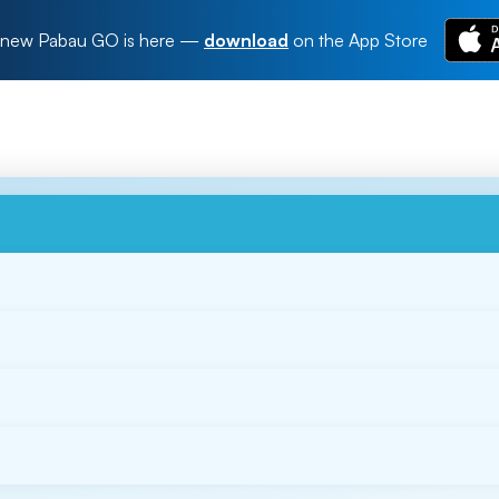
new Pabau GO is here
—
download
on the App Store