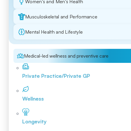
Women's and Men's Health
Musculoskeletal and Performance
Mental Health and Lifestyle
Medical-led wellness and preventive care
Private Practice/Private GP
Wellness
Longevity