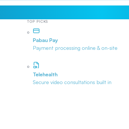
TOP PICKS
Pabau Pay
Payment processing online & on-site
Telehealth
Secure video consultations built in