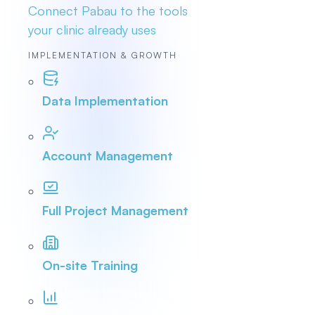
Connect Pabau to the tools
your clinic already uses
IMPLEMENTATION & GROWTH
Data Implementation
Account Management
Full Project Management
On-site Training