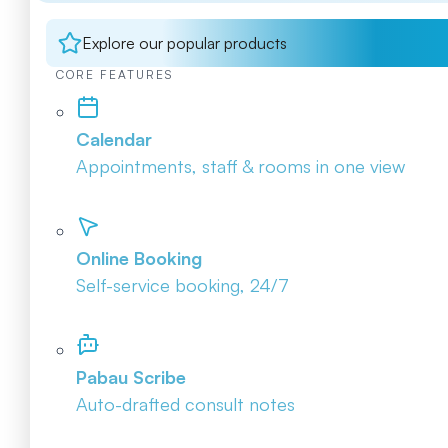
Explore our popular products
CORE FEATURES
Calendar
Appointments, staff & rooms in one view
Online Booking
Self-service booking, 24/7
Pabau Scribe
Auto-drafted consult notes