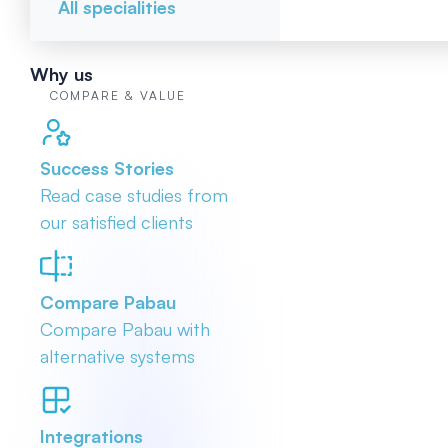
All specialities
Why us
COMPARE & VALUE
Success Stories
Read case studies from
our satisfied clients
Compare Pabau
Compare Pabau with
alternative systems
Integrations