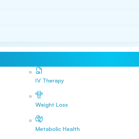
IV Therapy
Weight Loss
Metabolic Health