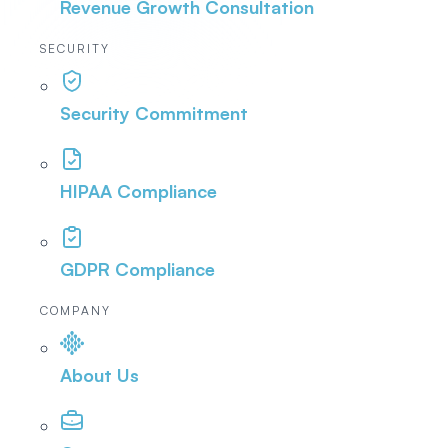
Revenue Growth Consultation
SECURITY
Security Commitment
HIPAA Compliance
GDPR Compliance
COMPANY
About Us