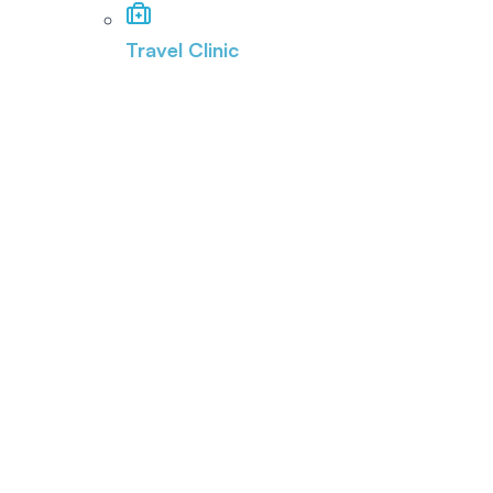
Travel Clinic