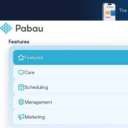
The 
Features
Featured
Care
Scheduling
Management
Marketing