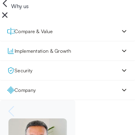
Why us
Compare & Value
Implementation & Growth
Security
Company