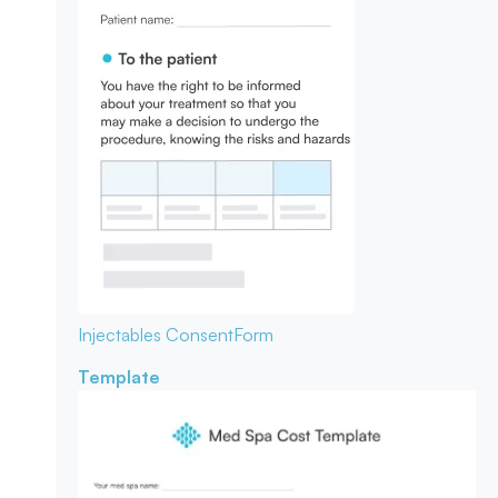
Injectables Consent
Form
Template