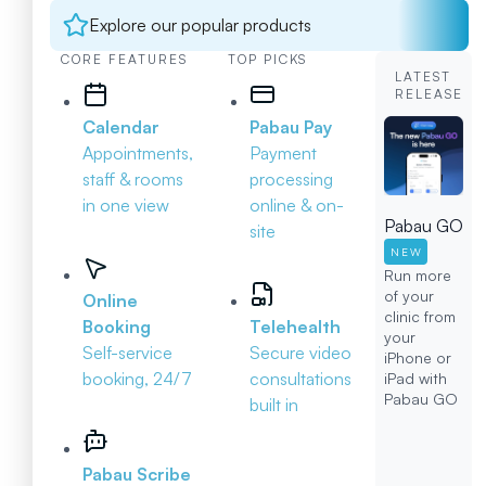
Explore our popular products
CORE FEATURES
TOP PICKS
LATEST
RELEASE
Calendar
Pabau Pay
Appointments,
Payment
staff & rooms
processing
in one view
online & on-
Pabau GO
site
NEW
Run more
of your
Online
clinic from
Booking
Telehealth
your
Self-service
Secure video
iPhone or
booking, 24/7
consultations
iPad with
Pabau GO
built in
Pabau Scribe