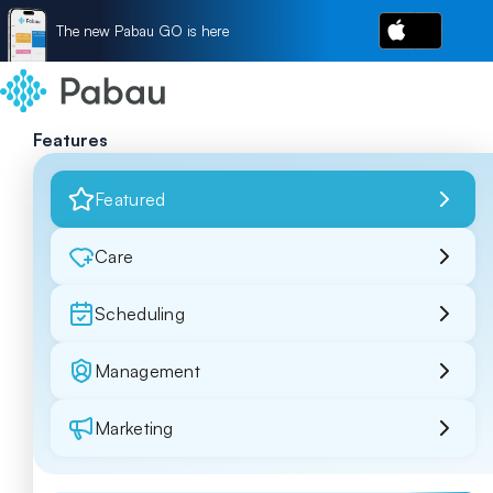
The new Pabau GO is here
Features
Featured
Care
Scheduling
Management
Marketing