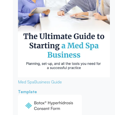
Med Spa
Business Guide
Template