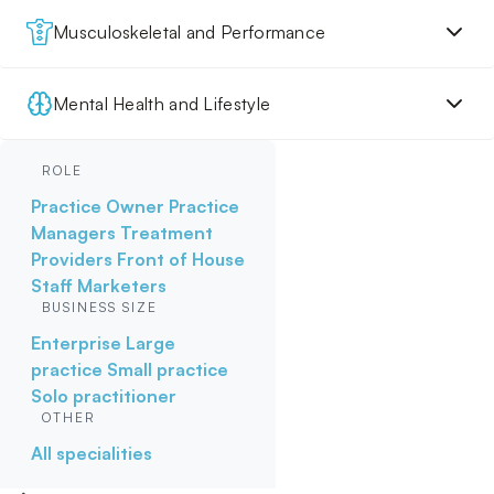
Musculoskeletal and Performance
Mental Health and Lifestyle
ROLE
Practice Owner
Practice
Managers
Treatment
Providers
Front of House
Staff
Marketers
BUSINESS SIZE
Enterprise
Large
practice
Small practice
Solo practitioner
OTHER
All specialities