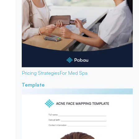
Pricing Strategies
For Med Spa
Template