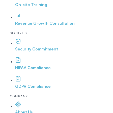
On-site Training
Revenue Growth Consultation
SECURITY
Security Commitment
HIPAA Compliance
GDPR Compliance
COMPANY
About Us