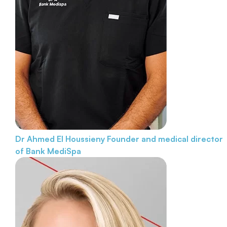
Dr Ahmed El Houssieny
Founder and medical director
of Bank MediSpa