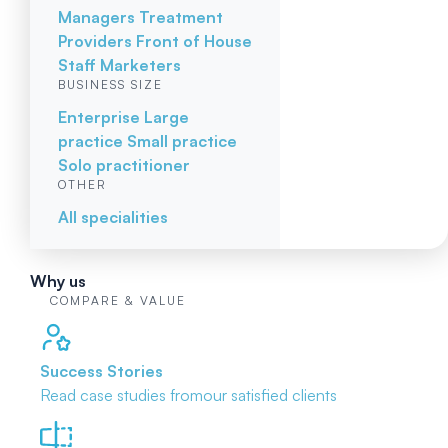
Managers
Treatment
Providers
Front of House
Staff
Marketers
BUSINESS SIZE
Enterprise
Large
practice
Small practice
Solo practitioner
OTHER
All specialities
Why us
COMPARE & VALUE
Success Stories
Read case studies from
our satisfied clients