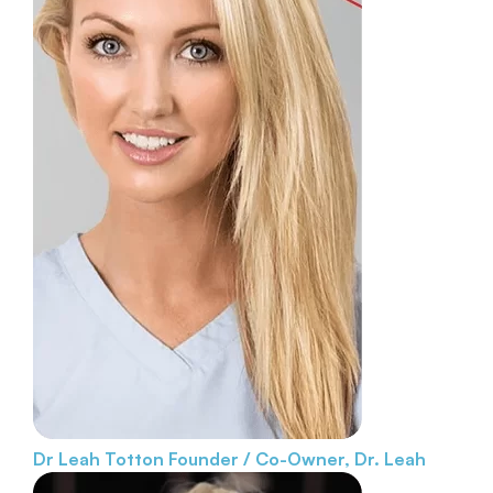
Dr Leah Totton
Founder / Co-Owner, Dr. Leah