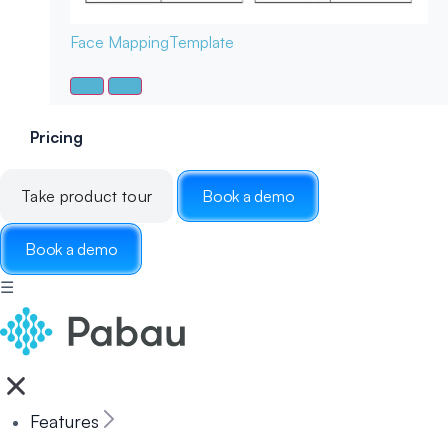
Face Mapping
Template
Pricing
Take product tour
Book a demo
Book a demo
☰
Features