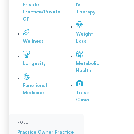
Private
IV
Practice/Private
Therapy
GP
Weight
Wellness
Loss
Longevity
Metabolic
Health
Functional
Medicine
Travel
Clinic
ROLE
Practice Owner
Practice