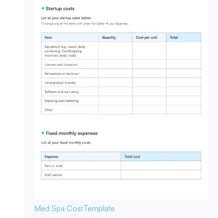
Med Spa Cost
Template