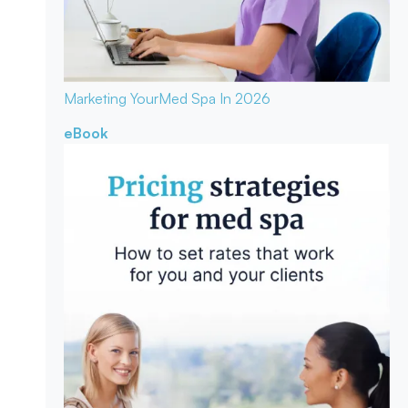
Marketing Your
Med Spa In 2026
eBook