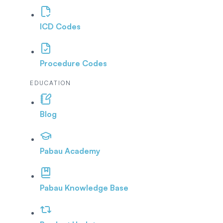
ICD Codes
Procedure Codes
EDUCATION
Blog
Pabau Academy
Pabau Knowledge Base