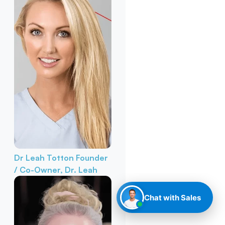
Dr Leah Totton
Founder
/ Co-Owner, Dr. Leah