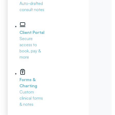
Auto-drafted
consult notes
Client Portal
Secure
access to
book, pay &
more
Forms &
Charting
Custom
clinical forms
& notes