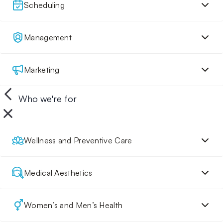
Scheduling
Management
Marketing
Who we're for
Wellness and Preventive Care
Medical Aesthetics
Women’s and Men’s Health