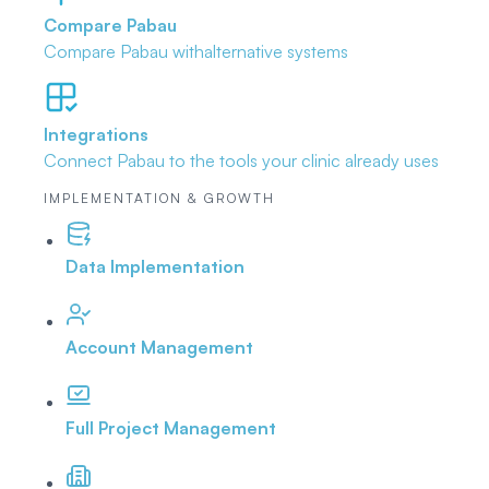
Compare Pabau
Compare Pabau with
alternative systems
Integrations
Connect Pabau to the tools
your clinic already uses
IMPLEMENTATION & GROWTH
Data Implementation
Account Management
Full Project Management