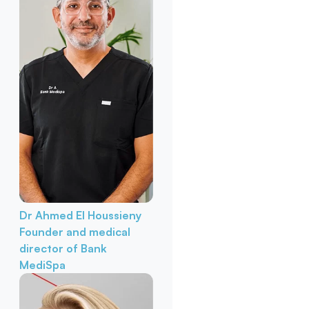
Dr Ahmed El Houssieny
Founder and medical
director of Bank
MediSpa