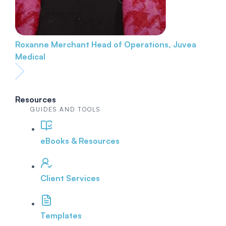
Roxanne Merchant
Head of Operations, Juvea
Medical
Resources
GUIDES AND TOOLS
eBooks & Resources
Client Services
Templates