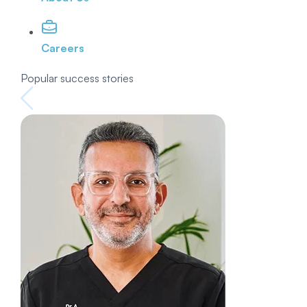
Careers
Popular success stories