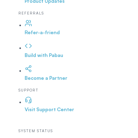
Product Updates
REFERRALS
Refer-a-friend
Build with Pabau
Become a Partner
SUPPORT
Visit Support Center
SYSTEM STATUS