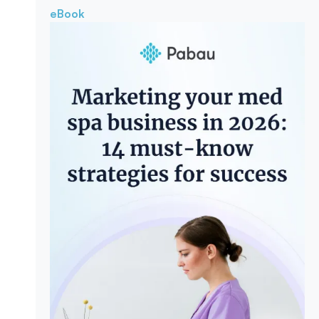
eBook