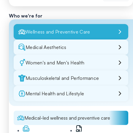
Who we're for
Wellness and Preventive Care
Medical Aesthetics
Women's and Men's Health
Musculoskeletal and Performance
Mental Health and Lifestyle
Medical-led wellness and preventive care