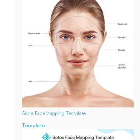
Acne Face
Mapping Template
Template