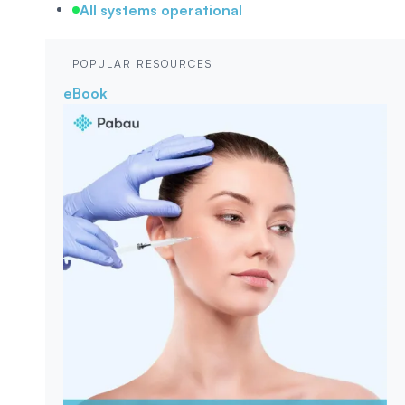
All systems operational
POPULAR RESOURCES
eBook