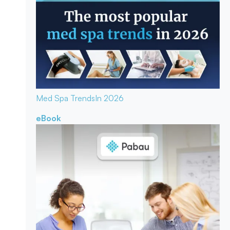
Med Spa Trends
In 2026
eBook