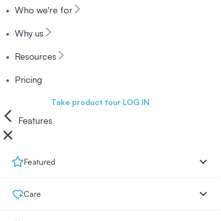
Who we're for
Why us
Resources
Pricing
Book a demo
Take product tour
LOG IN
Features
Featured
Care