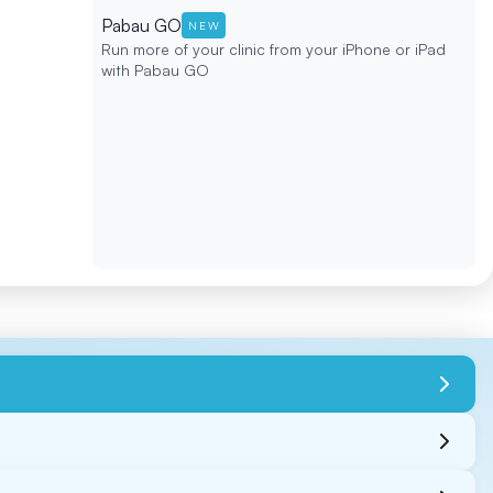
Pabau GO
NEW
Run more of your clinic from your iPhone or iPad
with Pabau GO