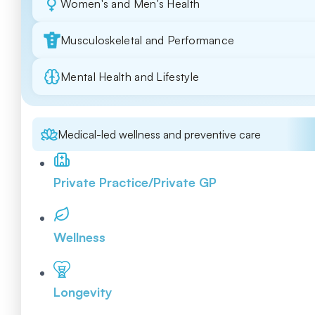
Women's and Men's Health
Musculoskeletal and Performance
Mental Health and Lifestyle
Medical-led wellness and preventive care
Private Practice/Private GP
Wellness
Longevity