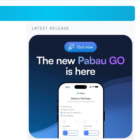
LATEST RELEASE