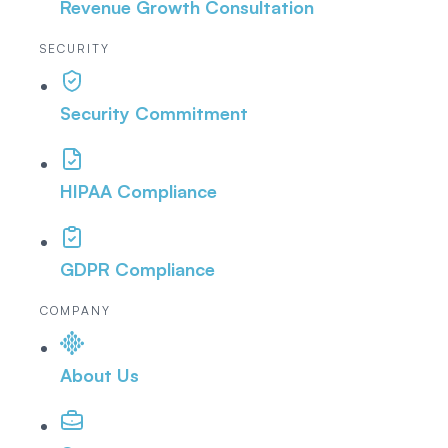
Revenue Growth Consultation
SECURITY
Security Commitment
HIPAA Compliance
GDPR Compliance
COMPANY
About Us