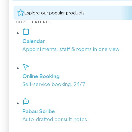
Explore our popular products
CORE FEATURES
Calendar
Appointments, staff & rooms in one view
Online Booking
Self-service booking, 24/7
Pabau Scribe
Auto-drafted consult notes