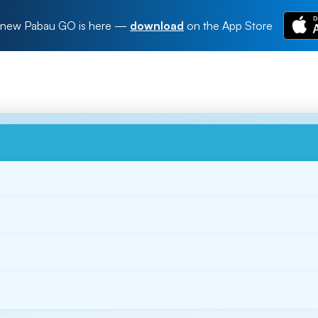
new Pabau GO is here
—
download
on the App Store