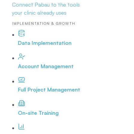
Connect Pabau to the tools
your clinic already uses
IMPLEMENTATION & GROWTH
Data Implementation
Account Management
Full Project Management
On-site Training