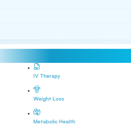
IV Therapy
Weight Loss
Metabolic Health