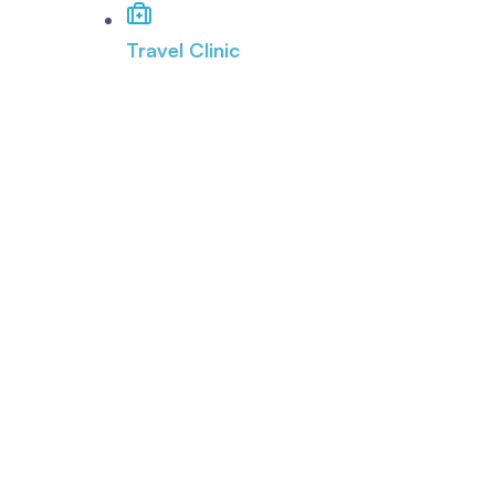
Travel Clinic