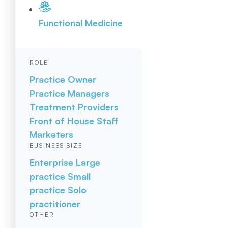
Functional Medicine
ROLE
Practice Owner
Practice Managers
Treatment Providers
Front of House Staff
Marketers
BUSINESS SIZE
Enterprise
Large
practice
Small
practice
Solo
practitioner
OTHER