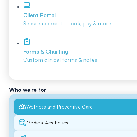
Client Portal
Secure access to book, pay & more
Forms & Charting
Custom clinical forms & notes
Who we're for
Wellness and Preventive Care
Medical Aesthetics