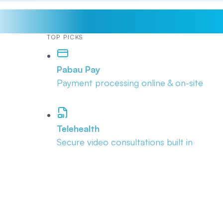
TOP PICKS
Pabau Pay
Payment processing online & on-site
Telehealth
Secure video consultations built in