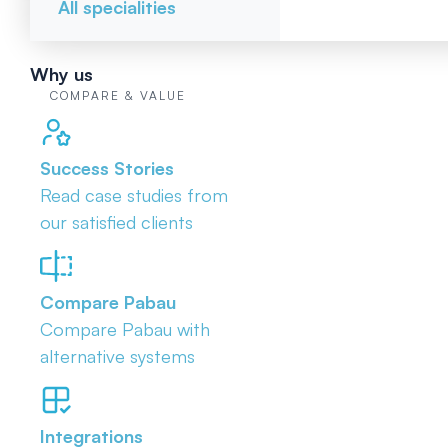
All specialities
Why us
COMPARE & VALUE
Success Stories
Read case studies from
our satisfied clients
Compare Pabau
Compare Pabau with
alternative systems
Integrations