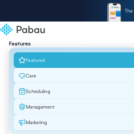
The 
Features
Featured
Care
Scheduling
Management
Marketing