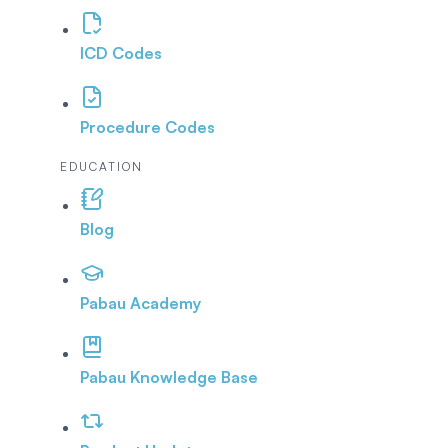
ICD Codes
Procedure Codes
EDUCATION
Blog
Pabau Academy
Pabau Knowledge Base