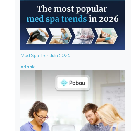
Med Spa Trends
In 2026
eBook