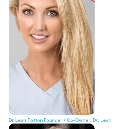
Dr Leah Totton
Founder / Co-Owner, Dr. Leah