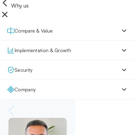
Why us
Compare & Value
Implementation & Growth
Security
Company