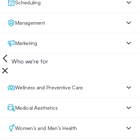
Scheduling
Management
Marketing
Who we're for
Wellness and Preventive Care
Medical Aesthetics
Women’s and Men’s Health