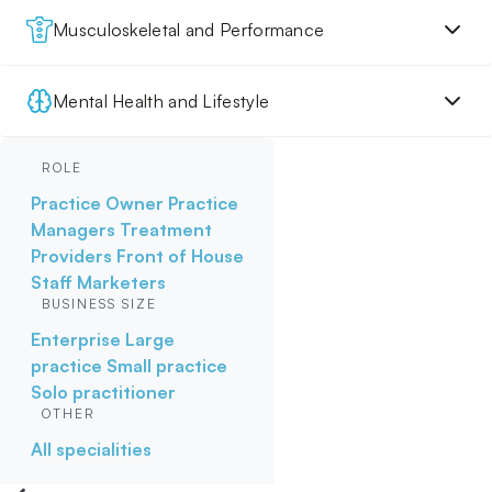
Musculoskeletal and Performance
Mental Health and Lifestyle
ROLE
Practice Owner
Practice
Managers
Treatment
Providers
Front of House
Staff
Marketers
BUSINESS SIZE
Enterprise
Large
practice
Small practice
Solo practitioner
OTHER
All specialities