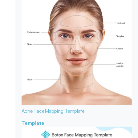
Acne Face
Mapping Template
Template