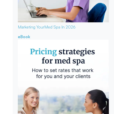
Marketing Your
Med Spa In 2026
eBook