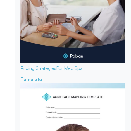
Pricing Strategies
For Med Spa
Template