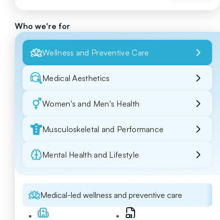
Who we're for
Wellness and Preventive Care
Medical Aesthetics
Women's and Men's Health
Musculoskeletal and Performance
Mental Health and Lifestyle
Medical-led wellness and preventive care