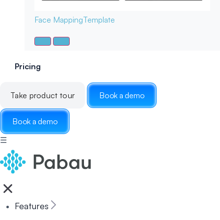
Face Mapping
Template
Pricing
Take product tour
Book a demo
Book a demo
☰
Features