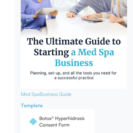
Med Spa
Business Guide
Template