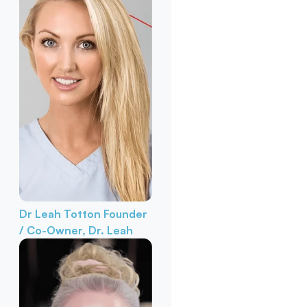
Dr Leah Totton
Founder
/ Co-Owner, Dr. Leah