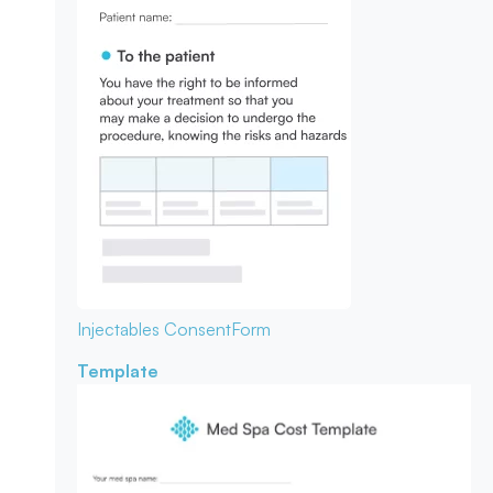
Injectables Consent
Form
Template