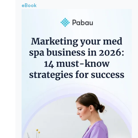
eBook