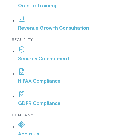
On-site Training
Revenue Growth Consultation
SECURITY
Security Commitment
HIPAA Compliance
GDPR Compliance
COMPANY
About Us