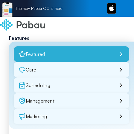
The new Pabau GO is here
Features
Featured
Care
Scheduling
Management
Marketing