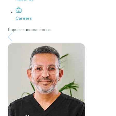
Careers
Popular success stories