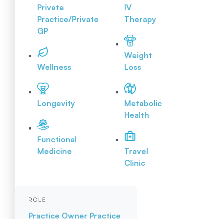
Private
IV
Practice/Private
Therapy
GP
Weight
Wellness
Loss
Longevity
Metabolic
Health
Functional
Medicine
Travel
Clinic
ROLE
Practice Owner
Practice