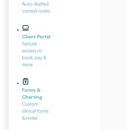
Auto-drafted
consult notes
Client Portal
Secure
access to
book, pay &
more
Forms &
Charting
Custom
clinical forms
& notes