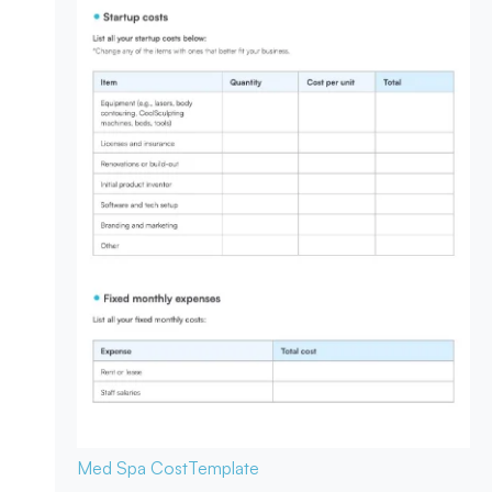
Med Spa Cost
Template