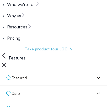
Who we're for
Why us
Resources
Pricing
Book a demo
Take product tour
LOG IN
Features
Featured
Care