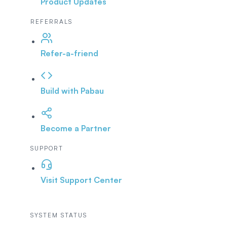
Product Updates
REFERRALS
Refer-a-friend
Build with Pabau
Become a Partner
SUPPORT
Visit Support Center
SYSTEM STATUS