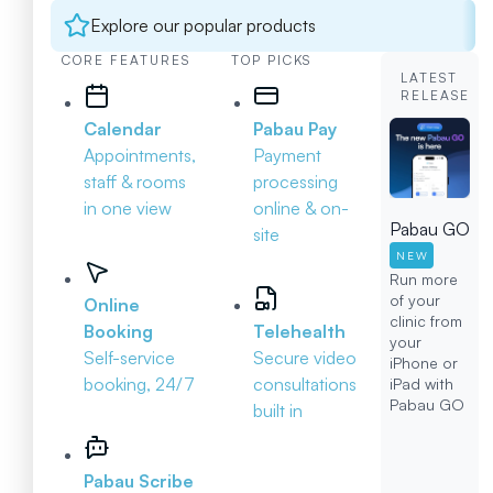
Explore our popular products
CORE FEATURES
TOP PICKS
LATEST
RELEASE
Calendar
Pabau Pay
Appointments,
Payment
staff & rooms
processing
in one view
online & on-
Pabau GO
site
NEW
Run more
of your
Online
clinic from
Booking
Telehealth
your
Self-service
Secure video
iPhone or
booking, 24/7
consultations
iPad with
Pabau GO
built in
Pabau Scribe