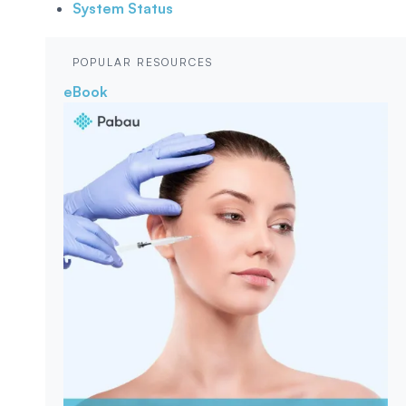
System Status
POPULAR RESOURCES
eBook