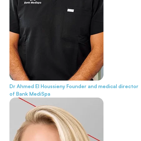
Dr Ahmed El Houssieny
Founder and medical director
of Bank MediSpa