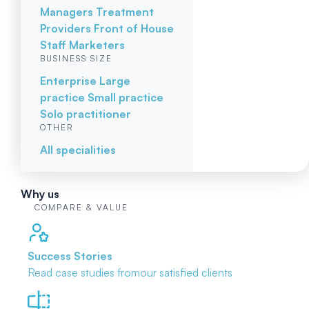
Managers
Treatment
Providers
Front of House
Staff
Marketers
BUSINESS SIZE
Enterprise
Large
practice
Small practice
Solo practitioner
OTHER
All specialities
Why us
COMPARE & VALUE
Success Stories
Read case studies from
our satisfied clients