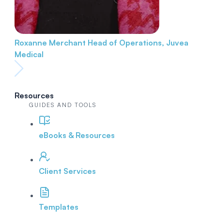
Roxanne Merchant
Head of Operations, Juvea
Medical
Resources
GUIDES AND TOOLS
eBooks & Resources
Client Services
Templates