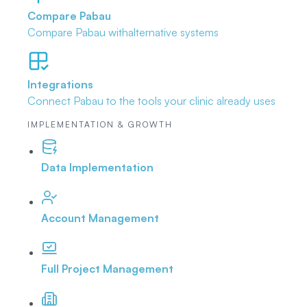
Compare Pabau
Compare Pabau with
alternative systems
Integrations
Connect Pabau to the tools
your clinic already uses
IMPLEMENTATION & GROWTH
Data Implementation
Account Management
Full Project Management