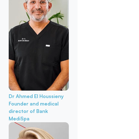
Dr Ahmed El Houssieny
Founder and medical
director of Bank
MediSpa