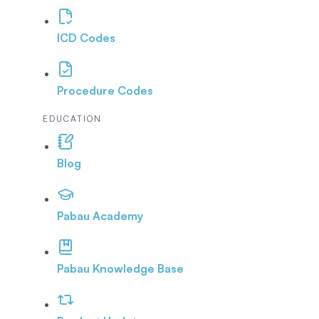
ICD Codes
Procedure Codes
EDUCATION
Blog
Pabau Academy
Pabau Knowledge Base