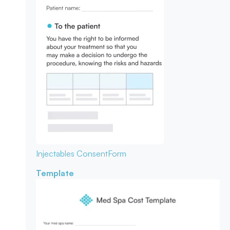
Injectables Consent
Form
Template