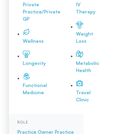
Private
IV
Practice/Private
Therapy
GP
Weight
Wellness
Loss
Longevity
Metabolic
Health
Functional
Medicine
Travel
Clinic
ROLE
Practice Owner
Practice