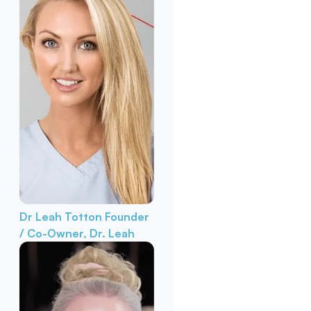
Dr Leah Totton
Founder
/ Co-Owner, Dr. Leah