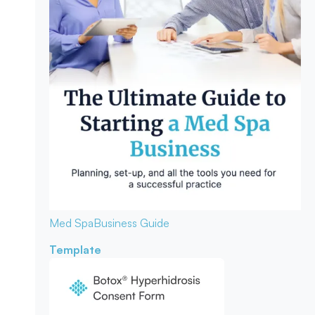
Med Spa
Business Guide
Template