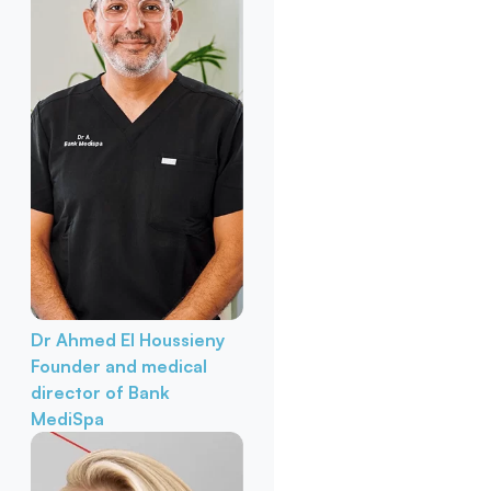
Dr Ahmed El Houssieny
Founder and medical
director of Bank
MediSpa