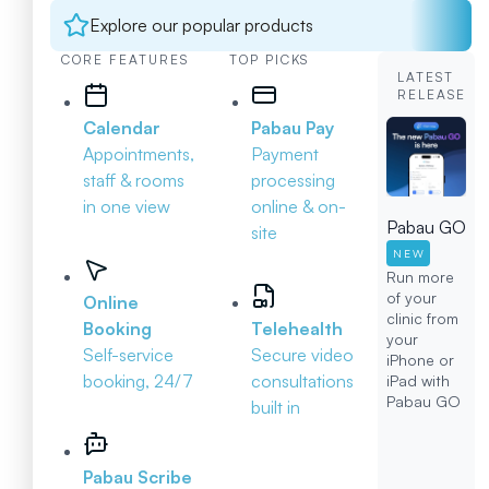
Explore our popular products
CORE FEATURES
TOP PICKS
LATEST
RELEASE
Calendar
Pabau Pay
Appointments,
Payment
staff & rooms
processing
in one view
online & on-
Pabau GO
site
NEW
Run more
of your
Online
clinic from
Booking
Telehealth
your
Self-service
Secure video
iPhone or
booking, 24/7
consultations
iPad with
Pabau GO
built in
Pabau Scribe