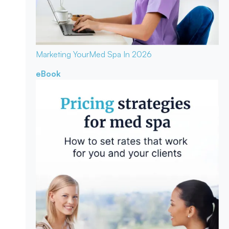
Marketing Your
Med Spa In 2026
eBook