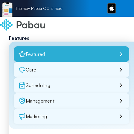
The new Pabau GO is here
Features
Featured
Care
Scheduling
Management
Marketing