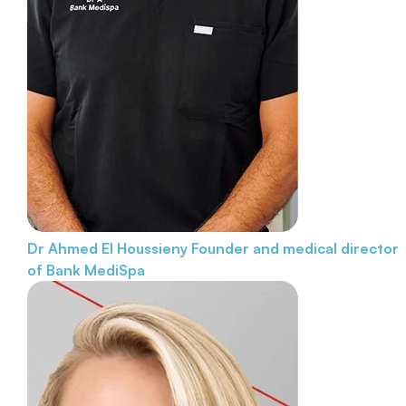
Dr Ahmed El Houssieny
Founder and medical director
of Bank MediSpa