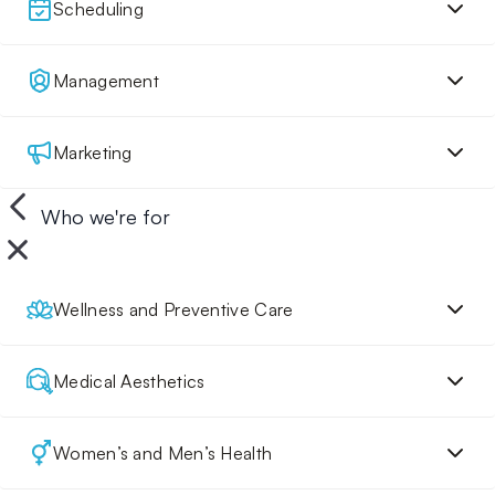
Scheduling
Management
Marketing
Who we're for
Wellness and Preventive Care
Medical Aesthetics
Women’s and Men’s Health