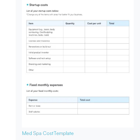
Med Spa Cost
Template