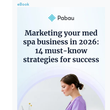
eBook