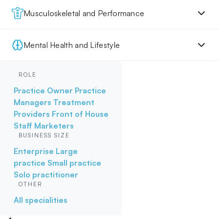
Musculoskeletal and Performance
Mental Health and Lifestyle
ROLE
Practice Owner
Practice
Managers
Treatment
Providers
Front of House
Staff
Marketers
BUSINESS SIZE
Enterprise
Large
practice
Small practice
Solo practitioner
OTHER
All specialities