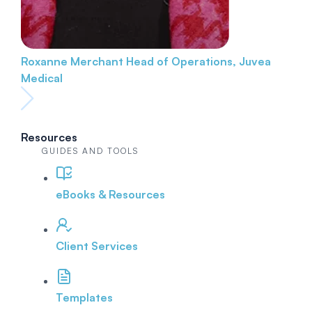
Roxanne Merchant
Head of Operations, Juvea
Medical
Resources
GUIDES AND TOOLS
eBooks & Resources
Client Services
Templates