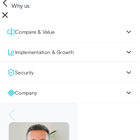
Why us
Compare & Value
Implementation & Growth
Security
Company