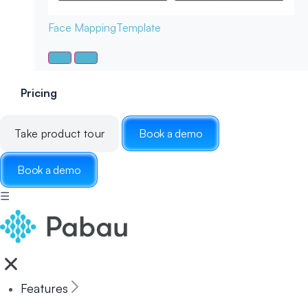
Face Mapping
Template
Pricing
Take product tour
Book a demo
Book a demo
☰
Features