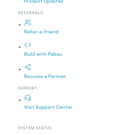
Product Updates
REFERRALS
Refer-a-friend
Build with Pabau
Become a Partner
SUPPORT
Visit Support Center
SYSTEM STATUS