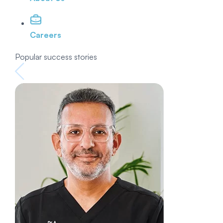
Careers
Popular success stories