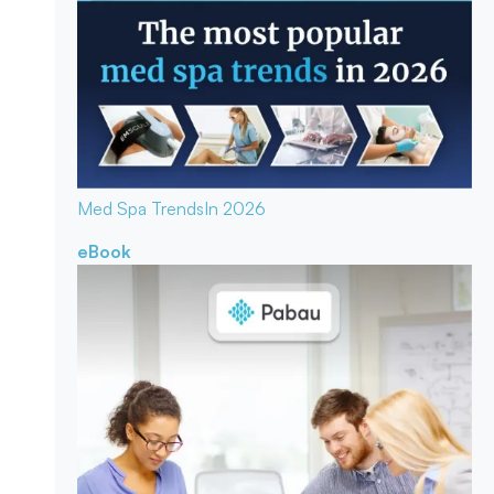
Med Spa Trends
In 2026
eBook