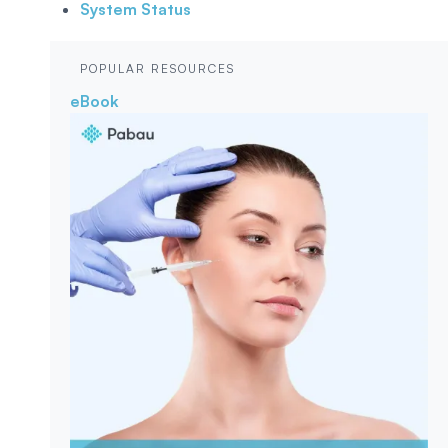
System Status
POPULAR RESOURCES
eBook