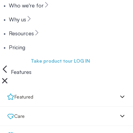
Who we're for
Why us
Resources
Pricing
Book a demo
Take product tour
LOG IN
Features
Featured
Care