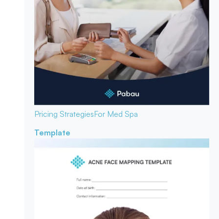
Pricing Strategies
For Med Spa
Template