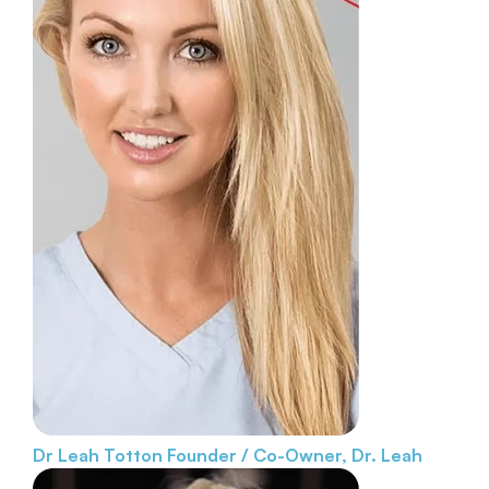
Dr Leah Totton
Founder / Co-Owner, Dr. Leah