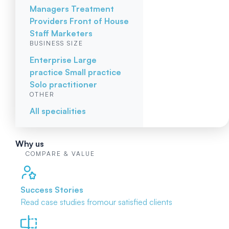
Managers
Treatment
Providers
Front of House
Staff
Marketers
BUSINESS SIZE
Enterprise
Large
practice
Small practice
Solo practitioner
OTHER
All specialities
Why us
COMPARE & VALUE
Success Stories
Read case studies from
our satisfied clients