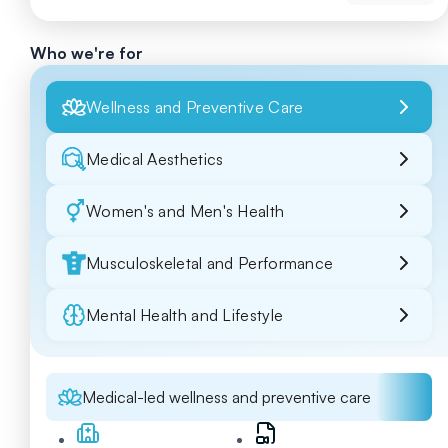
Who we're for
Wellness and Preventive Care
Medical Aesthetics
Women's and Men's Health
Musculoskeletal and Performance
Mental Health and Lifestyle
Medical-led wellness and preventive care