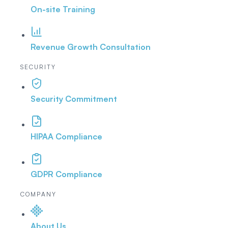
On-site Training
Revenue Growth Consultation
SECURITY
Security Commitment
HIPAA Compliance
GDPR Compliance
COMPANY
About Us