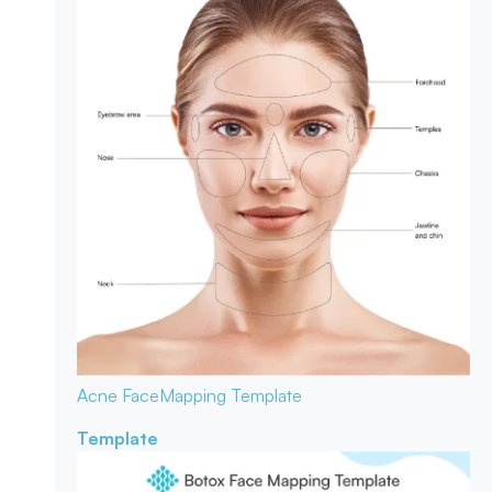
Acne Face
Mapping Template
Template