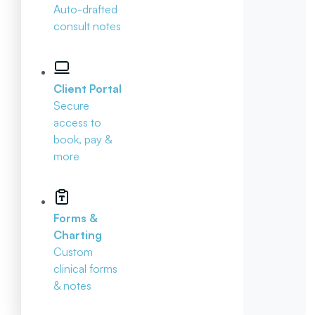
Auto-drafted
consult notes
Client Portal
Secure
access to
book, pay &
more
Forms &
Charting
Custom
clinical forms
& notes