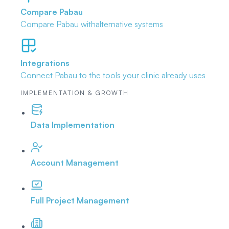
Compare Pabau
Compare Pabau with
alternative systems
Integrations
Connect Pabau to the tools
your clinic already uses
IMPLEMENTATION & GROWTH
Data Implementation
Account Management
Full Project Management