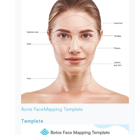
Acne Face
Mapping Template
Template