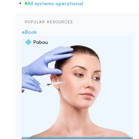
All systems operational
POPULAR RESOURCES
eBook