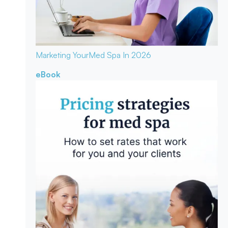
Marketing Your
Med Spa In 2026
eBook