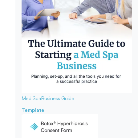
Med Spa
Business Guide
Template