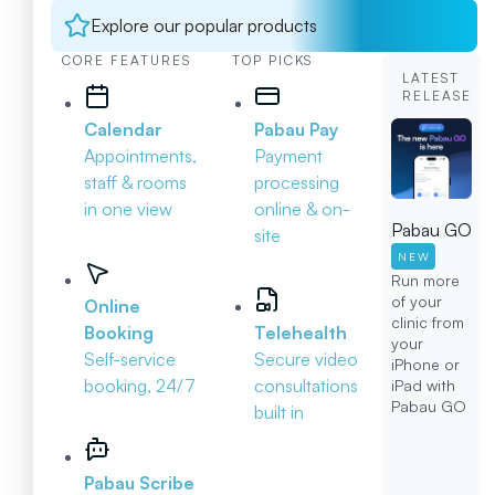
Explore our popular products
CORE FEATURES
TOP PICKS
LATEST
RELEASE
Calendar
Pabau Pay
Appointments,
Payment
staff & rooms
processing
in one view
online & on-
Pabau GO
site
NEW
Run more
of your
Online
clinic from
Booking
Telehealth
your
Self-service
Secure video
iPhone or
booking, 24/7
consultations
iPad with
Pabau GO
built in
Pabau Scribe