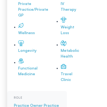
Private
IV
Practice/Private
Therapy
GP
Weight
Wellness
Loss
Longevity
Metabolic
Health
Functional
Medicine
Travel
Clinic
ROLE
Practice Owner
Practice