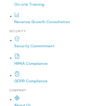
On-site Training
Revenue Growth Consultation
SECURITY
Security Commitment
HIPAA Compliance
GDPR Compliance
COMPANY
About Us