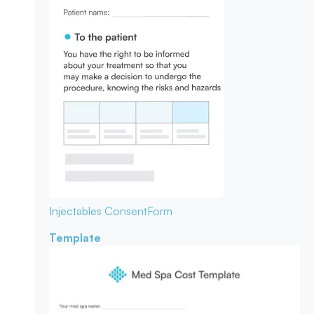
Injectables Consent
Form
Template