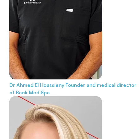
Dr Ahmed El Houssieny
Founder and medical director
of Bank MediSpa