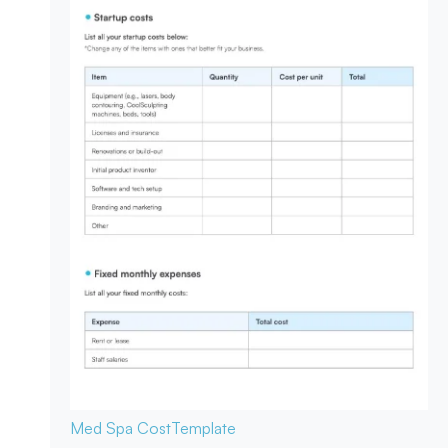
Med Spa Cost
Template