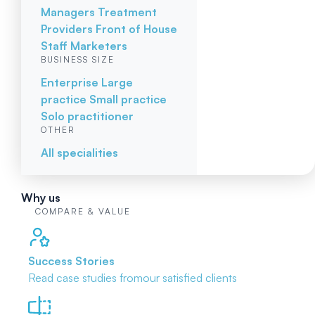
Managers
Treatment
Providers
Front of House
Staff
Marketers
BUSINESS SIZE
Enterprise
Large
practice
Small practice
Solo practitioner
OTHER
All specialities
Why us
COMPARE & VALUE
Success Stories
Read case studies from
our satisfied clients