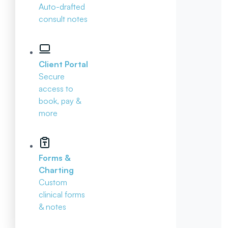
Auto-drafted
consult notes
Client Portal
Secure
access to
book, pay &
more
Forms &
Charting
Custom
clinical forms
& notes