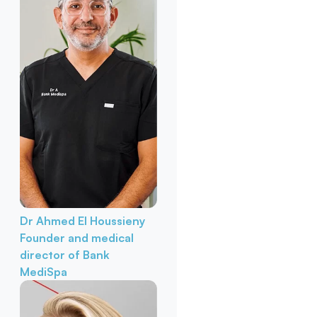
Dr Ahmed El Houssieny
Founder and medical
director of Bank
MediSpa