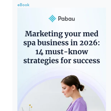
eBook