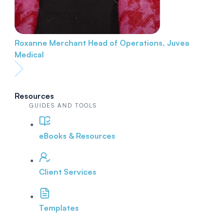
Roxanne Merchant
Head of Operations, Juvea
Medical
Resources
GUIDES AND TOOLS
eBooks & Resources
Client Services
Templates