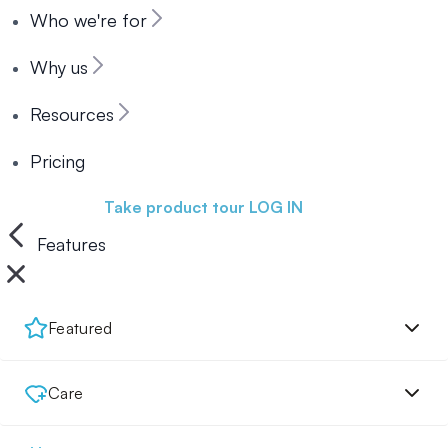
Who we're for
Why us
Resources
Pricing
Book a demo
Take product tour
LOG IN
Features
Featured
Care