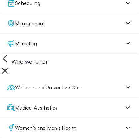
Scheduling
Management
Marketing
Who we're for
Wellness and Preventive Care
Medical Aesthetics
Women’s and Men’s Health