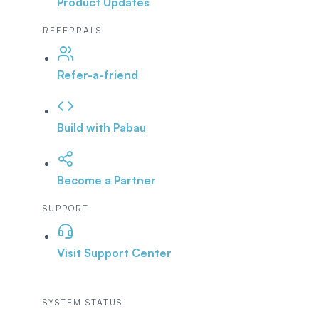
Product Updates
REFERRALS
Refer-a-friend
Build with Pabau
Become a Partner
SUPPORT
Visit Support Center
SYSTEM STATUS