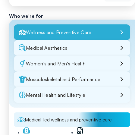
Who we're for
Wellness and Preventive Care
Medical Aesthetics
Women's and Men's Health
Musculoskeletal and Performance
Mental Health and Lifestyle
Medical-led wellness and preventive care