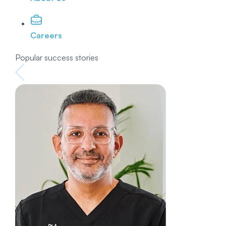
Careers
Popular success stories