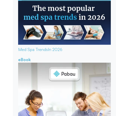
Med Spa Trends
In 2026
eBook