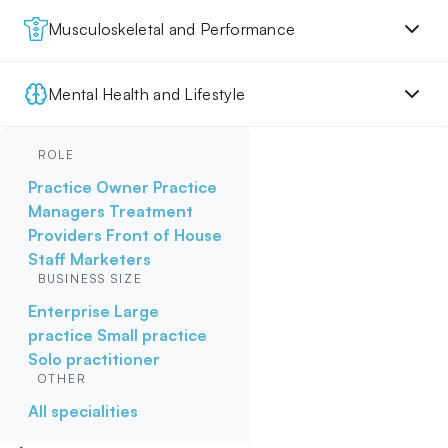
Musculoskeletal and Performance
Mental Health and Lifestyle
ROLE
Practice Owner
Practice
Managers
Treatment
Providers
Front of House
Staff
Marketers
BUSINESS SIZE
Enterprise
Large
practice
Small practice
Solo practitioner
OTHER
All specialities