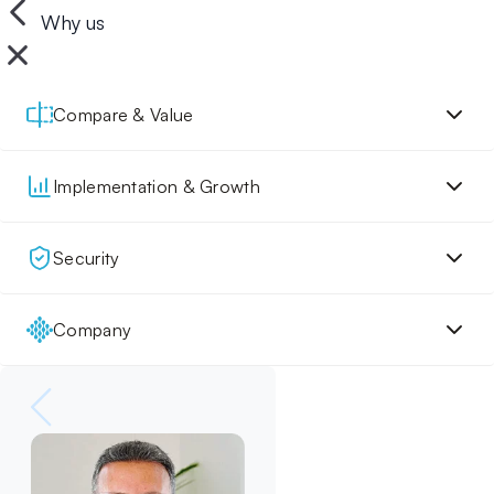
Why us
Compare & Value
Implementation & Growth
Security
Company