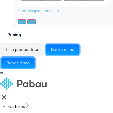
Face Mapping
Template
Pricing
Take product tour
Book a demo
Book a demo
☰
Features