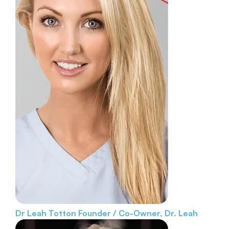
Dr Leah Totton
Founder / Co-Owner, Dr. Leah