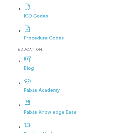
ICD Codes
Procedure Codes
EDUCATION
Blog
Pabau Academy
Pabau Knowledge Base