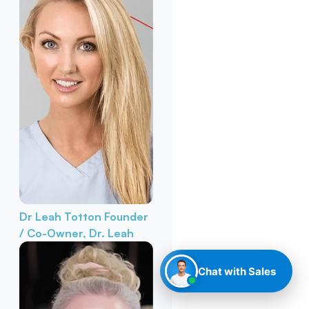
Dr Leah Totton
Founder
/ Co-Owner, Dr. Leah