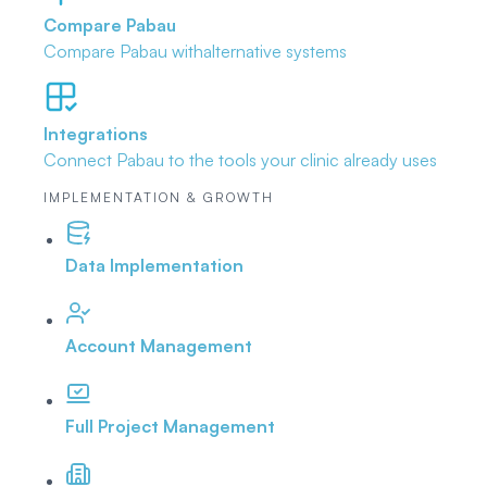
Compare Pabau
Compare Pabau with
alternative systems
Integrations
Connect Pabau to the tools
your clinic already uses
IMPLEMENTATION & GROWTH
Data Implementation
Account Management
Full Project Management