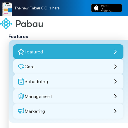
The new Pabau GO is here
Features
Featured
Care
Scheduling
Management
Marketing