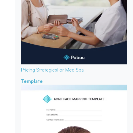
Pricing Strategies
For Med Spa
Template