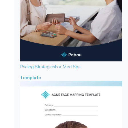
Pricing Strategies
For Med Spa
Template