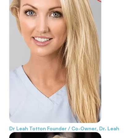
Dr Leah Totton
Founder / Co-Owner, Dr. Leah