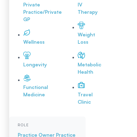
Private
IV
Practice/Private
Therapy
GP
Weight
Wellness
Loss
Longevity
Metabolic
Health
Functional
Medicine
Travel
Clinic
ROLE
Practice Owner
Practice