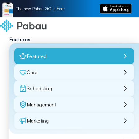
The new Pabau GO is here
Features
Featured
Care
Scheduling
Management
Marketing