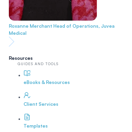
Roxanne Merchant
Head of Operations, Juvea
Medical
Resources
GUIDES AND TOOLS
eBooks & Resources
Client Services
Templates