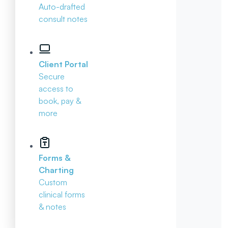
Auto-drafted
consult notes
Client Portal
Secure
access to
book, pay &
more
Forms &
Charting
Custom
clinical forms
& notes