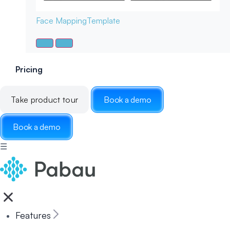
Face Mapping
Template
Pricing
Take product tour
Book a demo
Book a demo
☰
Features