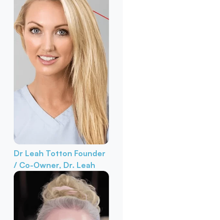
Dr Leah Totton
Founder
/ Co-Owner, Dr. Leah