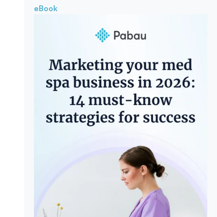
eBook