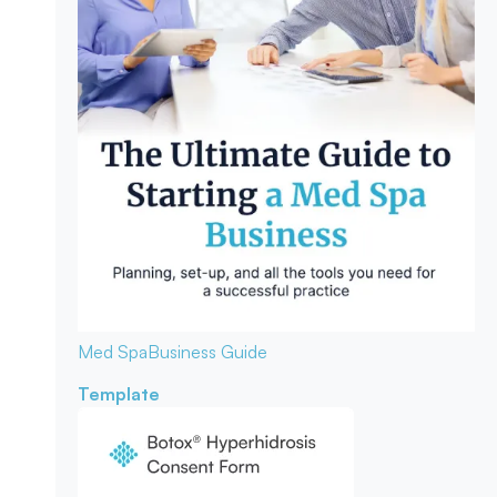
Med Spa
Business Guide
Template