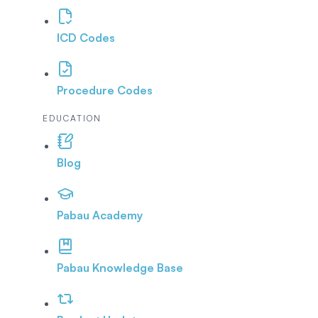
ICD Codes
Procedure Codes
EDUCATION
Blog
Pabau Academy
Pabau Knowledge Base