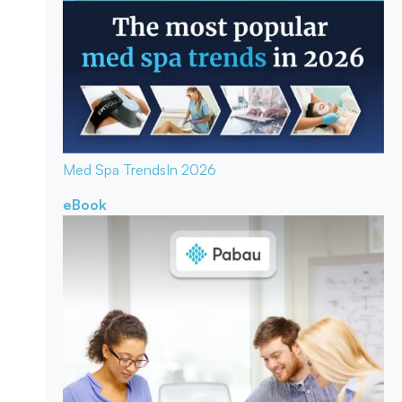
Med Spa Trends
In 2026
eBook