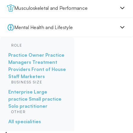
Musculoskeletal and Performance
Mental Health and Lifestyle
ROLE
Practice Owner
Practice
Managers
Treatment
Providers
Front of House
Staff
Marketers
BUSINESS SIZE
Enterprise
Large
practice
Small practice
Solo practitioner
OTHER
All specialities