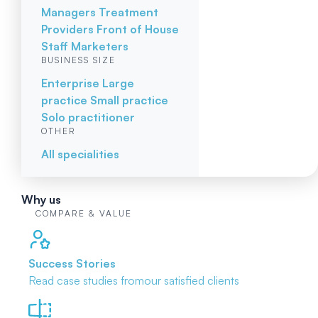
Managers
Treatment
Providers
Front of House
Staff
Marketers
BUSINESS SIZE
Enterprise
Large
practice
Small practice
Solo practitioner
OTHER
All specialities
Why us
COMPARE & VALUE
Success Stories
Read case studies from
our satisfied clients