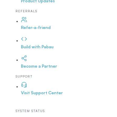
Product Updates
REFERRALS
Refer-a-friend
Build with Pabau
Become a Partner
SUPPORT
Visit Support Center
SYSTEM STATUS