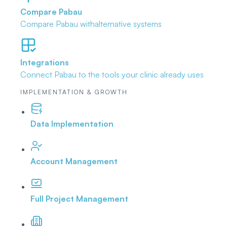
Compare Pabau
Compare Pabau with
alternative systems
Integrations
Connect Pabau to the tools
your clinic already uses
IMPLEMENTATION & GROWTH
Data Implementation
Account Management
Full Project Management