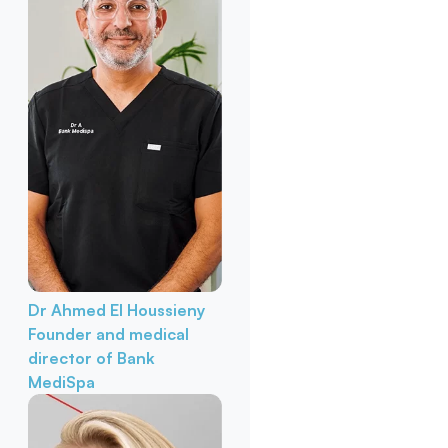
Dr Ahmed El Houssieny
Founder and medical
director of Bank
MediSpa