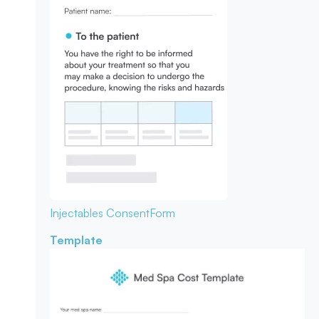
Injectables Consent
Form
Template