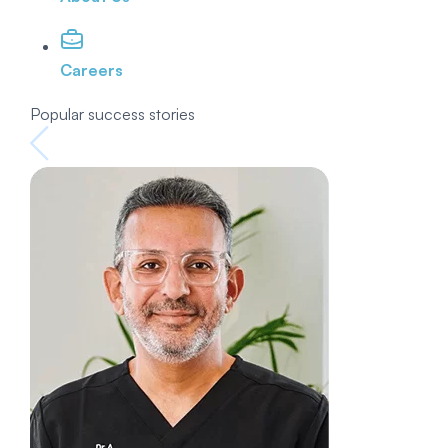
Careers
Popular success stories