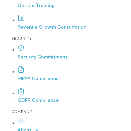
On-site Training
Revenue Growth Consultation
SECURITY
Security Commitment
HIPAA Compliance
GDPR Compliance
COMPANY
About Us