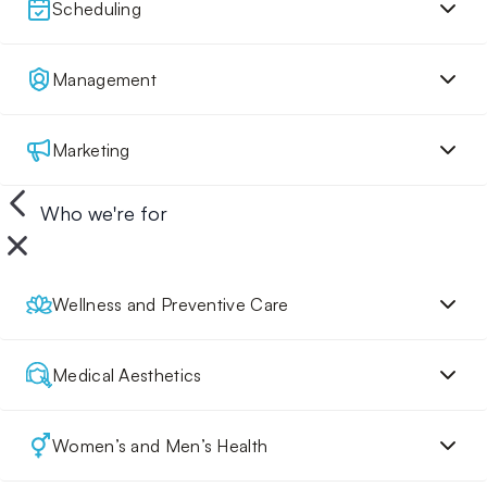
Scheduling
Management
Marketing
Who we're for
Wellness and Preventive Care
Medical Aesthetics
Women’s and Men’s Health