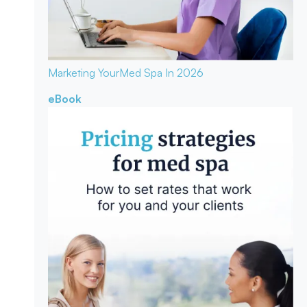
Marketing Your
Med Spa In 2026
eBook