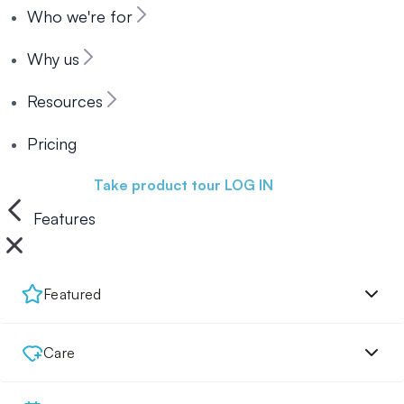
Who we're for
Why us
Resources
Pricing
Book a demo
Take product tour
LOG IN
Features
Featured
Care