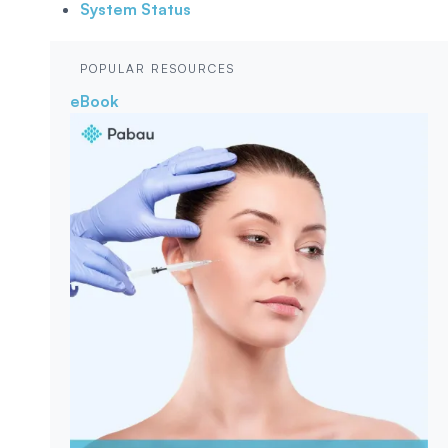
System Status
POPULAR RESOURCES
eBook