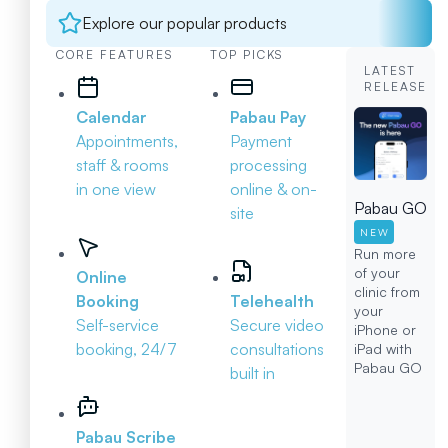
Explore our popular products
CORE FEATURES
TOP PICKS
LATEST
RELEASE
Calendar
Pabau Pay
Appointments,
Payment
staff & rooms
processing
in one view
online & on-
Pabau GO
site
NEW
Run more
of your
Online
clinic from
Booking
Telehealth
your
Self-service
Secure video
iPhone or
booking, 24/7
consultations
iPad with
Pabau GO
built in
Pabau Scribe