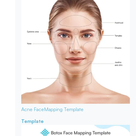
Acne Face
Mapping Template
Template