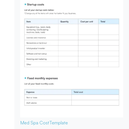
Med Spa Cost
Template