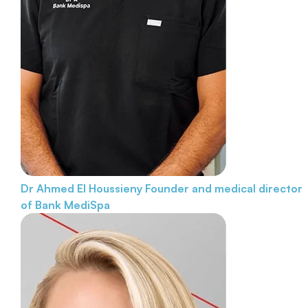
Dr Ahmed El Houssieny
Founder and medical director
of Bank MediSpa