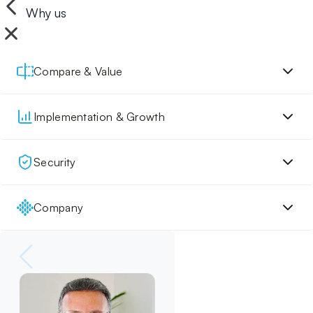
Why us
Compare & Value
Implementation & Growth
Security
Company