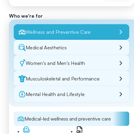
Who we're for
Wellness and Preventive Care
Medical Aesthetics
Women's and Men's Health
Musculoskeletal and Performance
Mental Health and Lifestyle
Medical-led wellness and preventive care