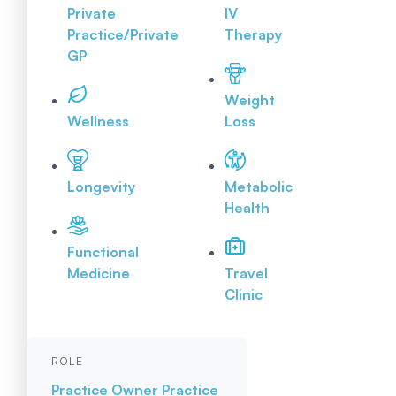
Private
IV
Practice/Private
Therapy
GP
Weight
Wellness
Loss
Longevity
Metabolic
Health
Functional
Medicine
Travel
Clinic
ROLE
Practice Owner
Practice