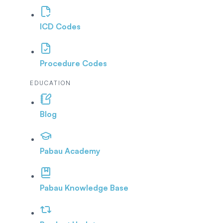
ICD Codes
Procedure Codes
EDUCATION
Blog
Pabau Academy
Pabau Knowledge Base