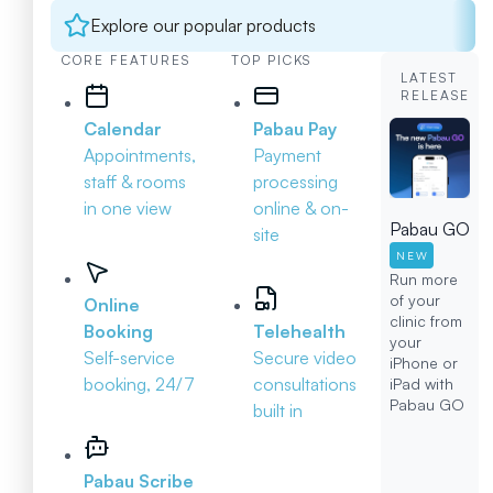
Explore our popular products
CORE FEATURES
TOP PICKS
LATEST
RELEASE
Calendar
Pabau Pay
Appointments,
Payment
staff & rooms
processing
in one view
online & on-
Pabau GO
site
NEW
Run more
of your
Online
clinic from
Booking
Telehealth
your
Self-service
Secure video
iPhone or
booking, 24/7
consultations
iPad with
Pabau GO
built in
Pabau Scribe