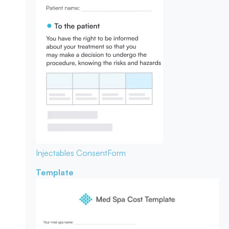
Injectables Consent
Form
Template