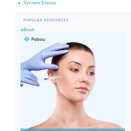
System Status
POPULAR RESOURCES
eBook