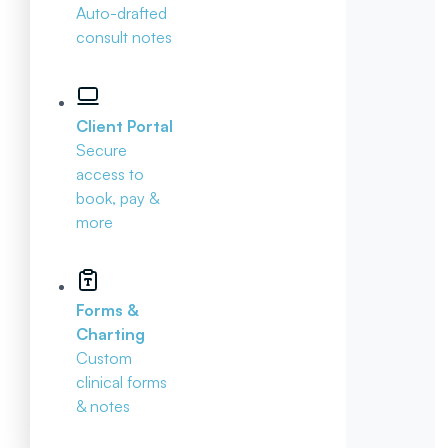
Auto-drafted
consult notes
Client Portal
Secure
access to
book, pay &
more
Forms &
Charting
Custom
clinical forms
& notes