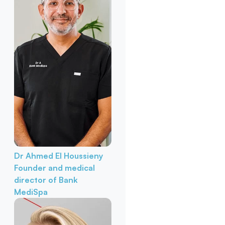
Dr Ahmed El Houssieny
Founder and medical
director of Bank
MediSpa