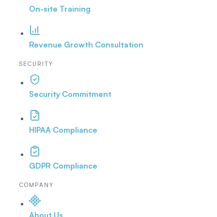
On-site Training
Revenue Growth Consultation
SECURITY
Security Commitment
HIPAA Compliance
GDPR Compliance
COMPANY
About Us