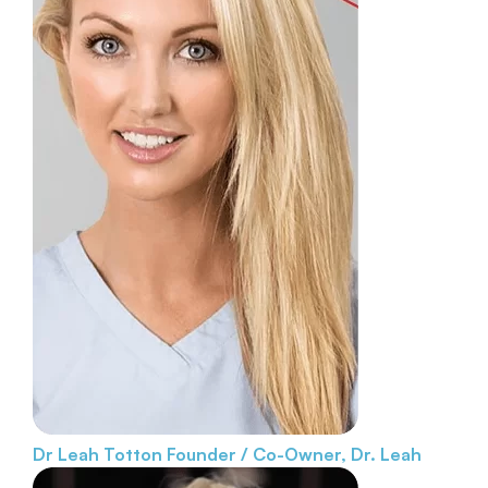
Dr Leah Totton
Founder / Co-Owner, Dr. Leah