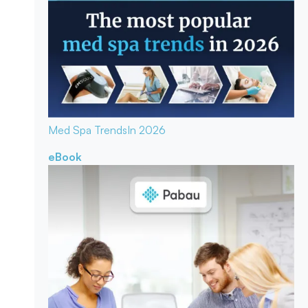
Med Spa Trends
In 2026
eBook