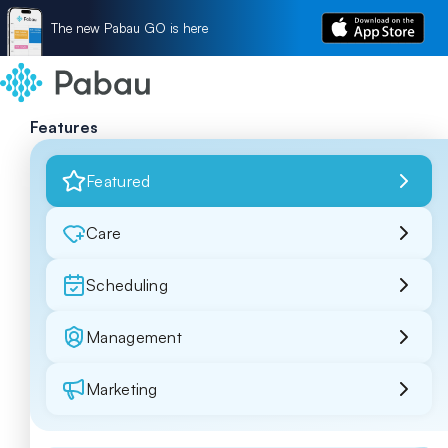
The new Pabau GO is here
Features
Featured
Care
Scheduling
Management
Marketing