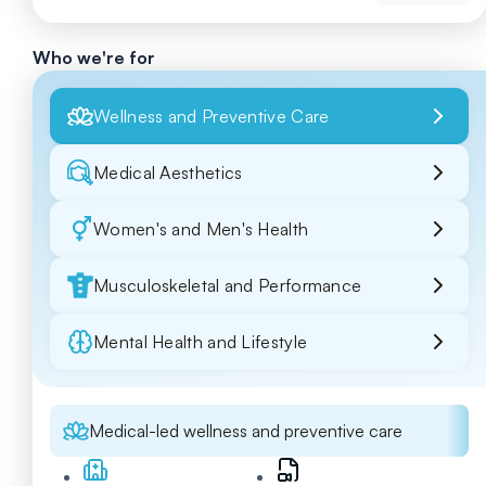
Who we're for
Wellness and Preventive Care
Medical Aesthetics
Women's and Men's Health
Musculoskeletal and Performance
Mental Health and Lifestyle
Medical-led wellness and preventive care