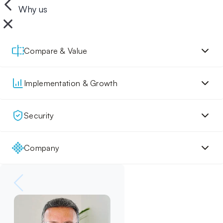
Why us
Compare & Value
Implementation & Growth
Security
Company