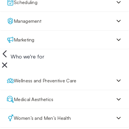
Scheduling
Management
Marketing
Who we're for
Wellness and Preventive Care
Medical Aesthetics
Women’s and Men’s Health