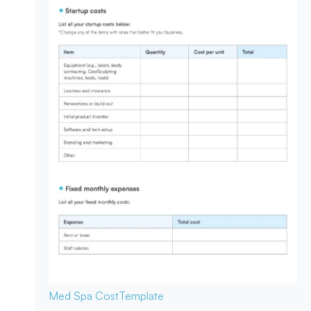
Med Spa Cost
Template