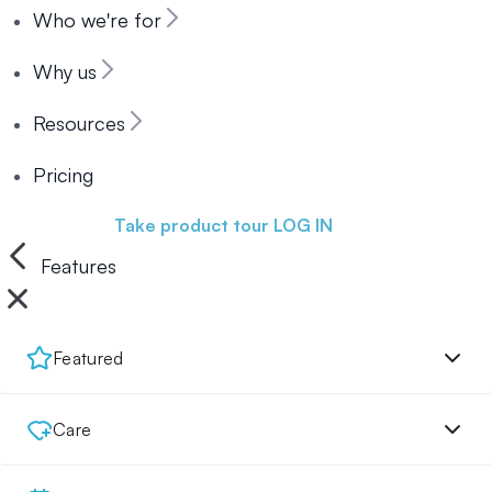
Who we're for
Why us
Resources
Pricing
Book a demo
Take product tour
LOG IN
Features
Featured
Care