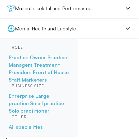
Musculoskeletal and Performance
Mental Health and Lifestyle
ROLE
Practice Owner
Practice
Managers
Treatment
Providers
Front of House
Staff
Marketers
BUSINESS SIZE
Enterprise
Large
practice
Small practice
Solo practitioner
OTHER
All specialities