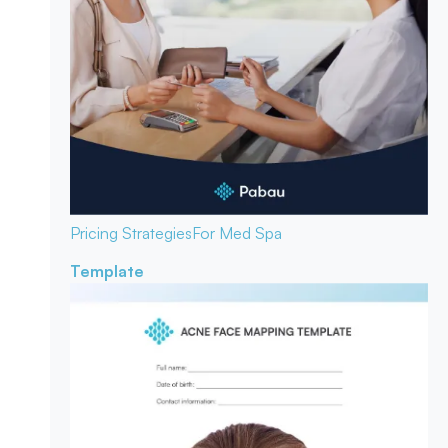
Pricing Strategies
For Med Spa
Template