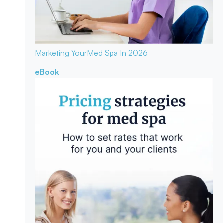
Marketing Your
Med Spa In 2026
eBook