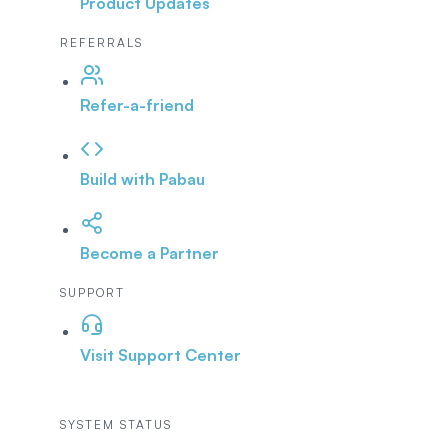
Product Updates
REFERRALS
Refer-a-friend
Build with Pabau
Become a Partner
SUPPORT
Visit Support Center
SYSTEM STATUS