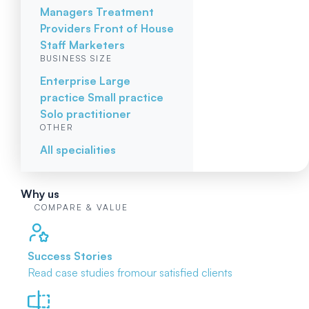
Managers
Treatment
Providers
Front of House
Staff
Marketers
BUSINESS SIZE
Enterprise
Large
practice
Small practice
Solo practitioner
OTHER
All specialities
Why us
COMPARE & VALUE
Success Stories
Read case studies from
our satisfied clients