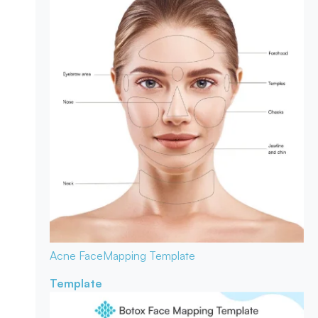
Acne Face
Mapping Template
Template