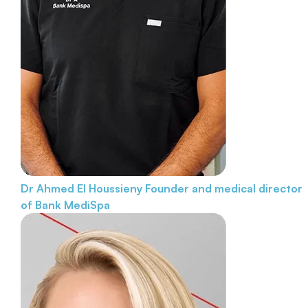
Dr Ahmed El Houssieny
Founder and medical director
of Bank MediSpa