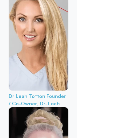
Dr Leah Totton
Founder
/ Co-Owner, Dr. Leah