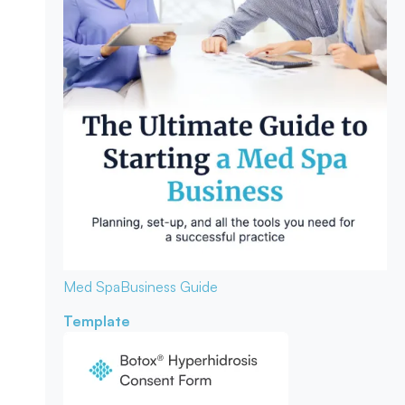
Med Spa
Business Guide
Template