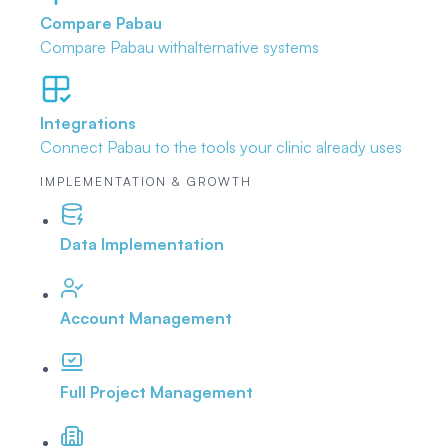
Compare Pabau
Compare Pabau with
alternative systems
Integrations
Connect Pabau to the tools
your clinic already uses
IMPLEMENTATION & GROWTH
Data Implementation
Account Management
Full Project Management