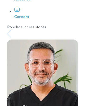
Careers
Popular success stories