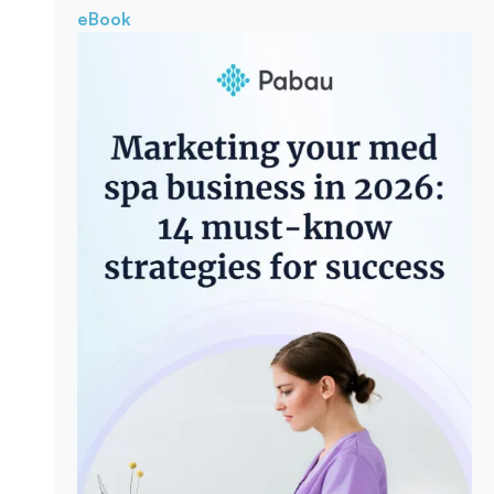
eBook