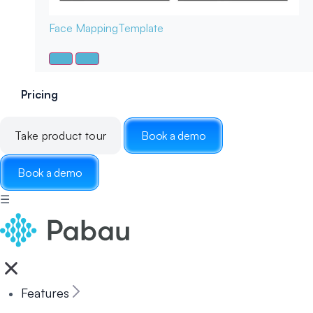
Face Mapping
Template
Pricing
Take product tour
Book a demo
Book a demo
☰
Features