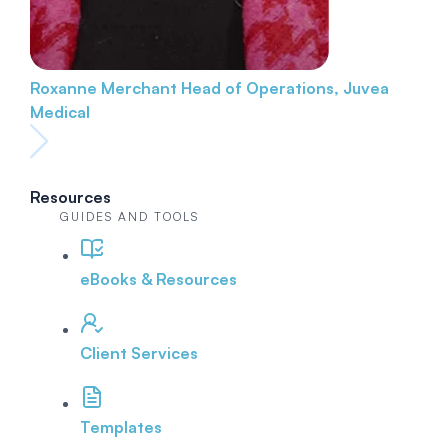
Roxanne Merchant
Head of Operations, Juvea
Medical
Resources
GUIDES AND TOOLS
eBooks & Resources
Client Services
Templates