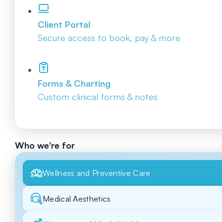
Client Portal
Secure access to book, pay & more
Forms & Charting
Custom clinical forms & notes
Who we're for
Wellness and Preventive Care
Medical Aesthetics