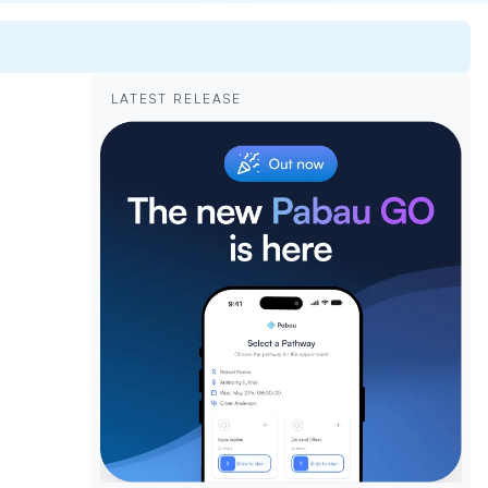
LATEST RELEASE