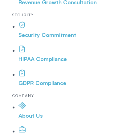
Revenue Growth Consultation
SECURITY
Security Commitment
HIPAA Compliance
GDPR Compliance
COMPANY
About Us