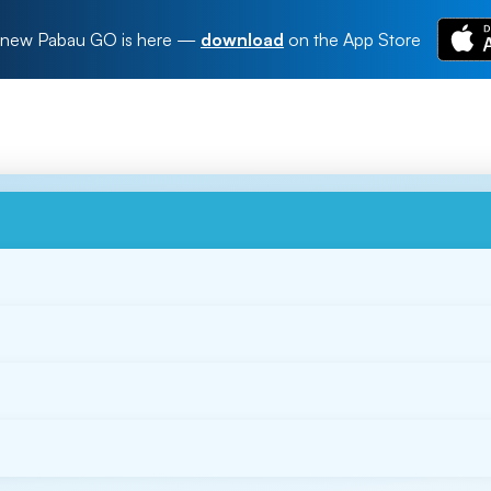
new Pabau GO is here
—
download
on the App Store