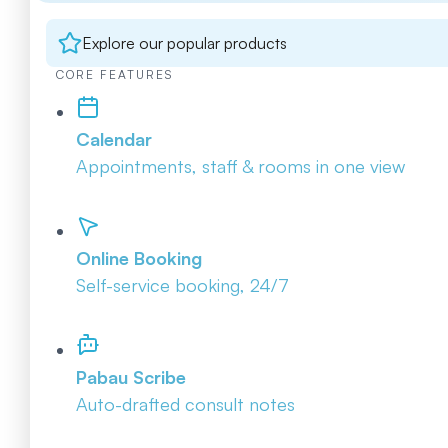
Explore our popular products
CORE FEATURES
Calendar
Appointments, staff & rooms in one view
Online Booking
Self-service booking, 24/7
Pabau Scribe
Auto-drafted consult notes