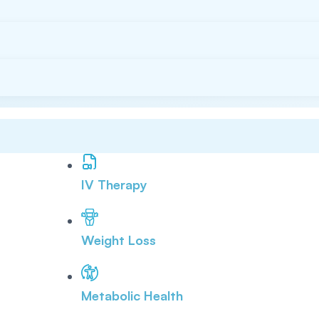
IV Therapy
Weight Loss
Metabolic Health