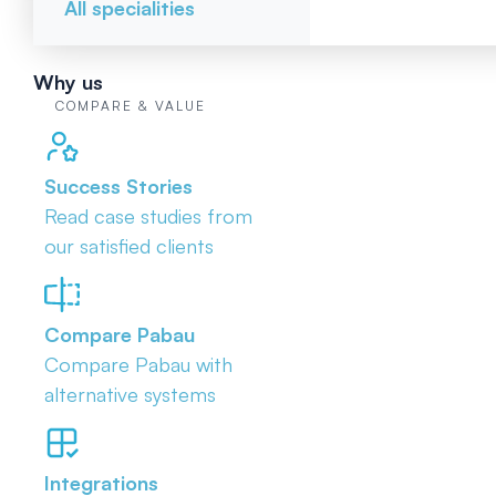
All specialities
Why us
COMPARE & VALUE
Success Stories
Read case studies from
our satisfied clients
Compare Pabau
Compare Pabau with
alternative systems
Integrations