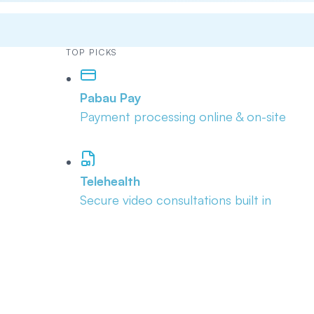
TOP PICKS
Pabau Pay
Payment processing online & on-site
Telehealth
Secure video consultations built in