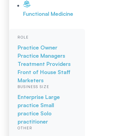
Functional Medicine
ROLE
Practice Owner
Practice Managers
Treatment Providers
Front of House Staff
Marketers
BUSINESS SIZE
Enterprise
Large
practice
Small
practice
Solo
practitioner
OTHER