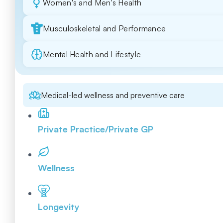
Women's and Men's Health
Musculoskeletal and Performance
Mental Health and Lifestyle
Medical-led wellness and preventive care
Private Practice/Private GP
Wellness
Longevity