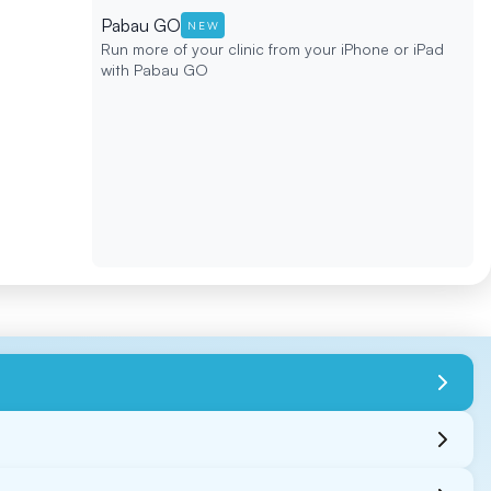
Pabau GO
NEW
Run more of your clinic from your iPhone or iPad
with Pabau GO