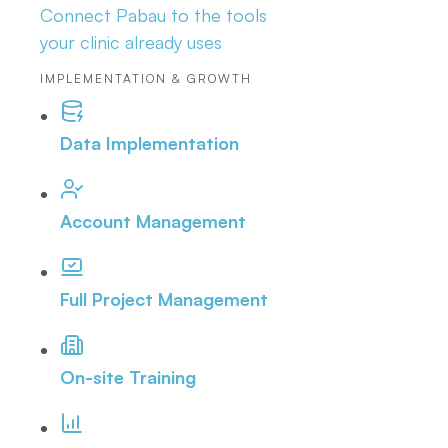
Connect Pabau to the tools
your clinic already uses
IMPLEMENTATION & GROWTH
Data Implementation
Account Management
Full Project Management
On-site Training