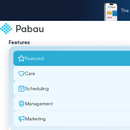
The 
Features
Featured
Care
Scheduling
Management
Marketing