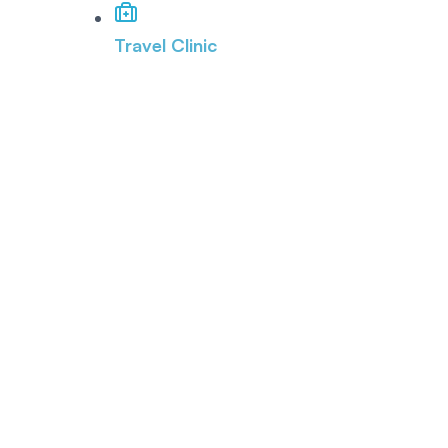
Travel Clinic