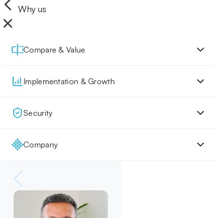
Why us
Compare & Value
Implementation & Growth
Security
Company