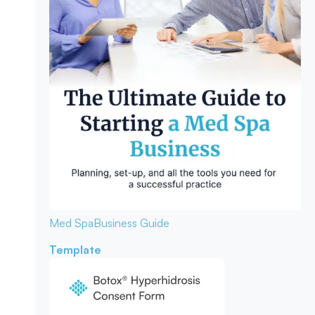
Med Spa
Business Guide
Template