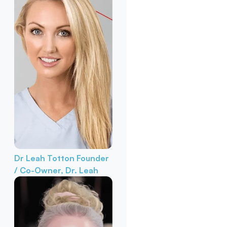
Dr Leah Totton
Founder
/ Co-Owner, Dr. Leah