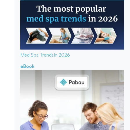
Med Spa Trends
In 2026
eBook