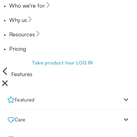
Who we're for
Why us
Resources
Pricing
Book a demo
Take product tour
LOG IN
Features
Featured
Care