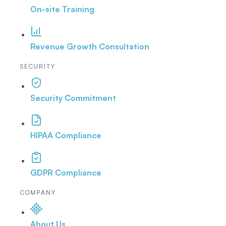
On-site Training
Revenue Growth Consultation
SECURITY
Security Commitment
HIPAA Compliance
GDPR Compliance
COMPANY
About Us