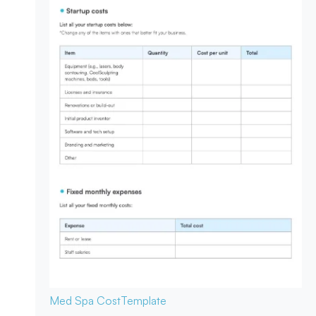
Med Spa Cost
Template