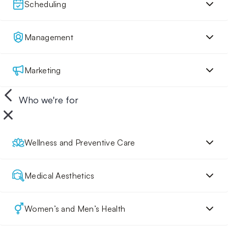
Scheduling
Management
Marketing
Who we're for
Wellness and Preventive Care
Medical Aesthetics
Women’s and Men’s Health