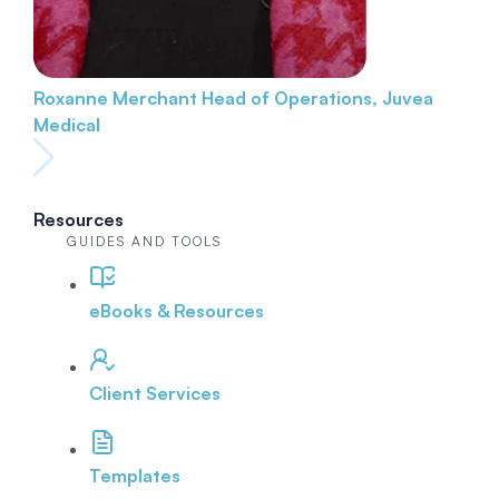
Roxanne Merchant
Head of Operations, Juvea
Medical
Resources
GUIDES AND TOOLS
eBooks & Resources
Client Services
Templates