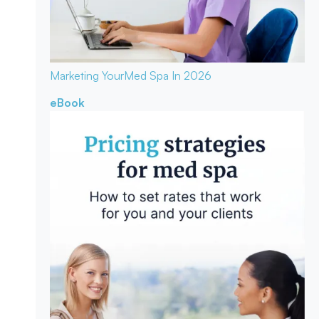
Marketing Your
Med Spa In 2026
eBook