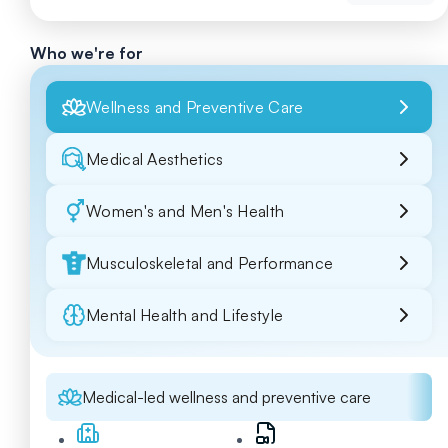
Who we're for
Wellness and Preventive Care
Medical Aesthetics
Women's and Men's Health
Musculoskeletal and Performance
Mental Health and Lifestyle
Medical-led wellness and preventive care