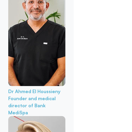
Dr Ahmed El Houssieny
Founder and medical
director of Bank
MediSpa