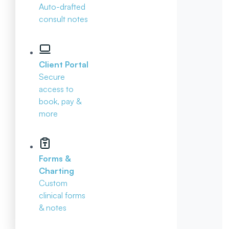
Auto-drafted
consult notes
Client Portal
Secure
access to
book, pay &
more
Forms &
Charting
Custom
clinical forms
& notes