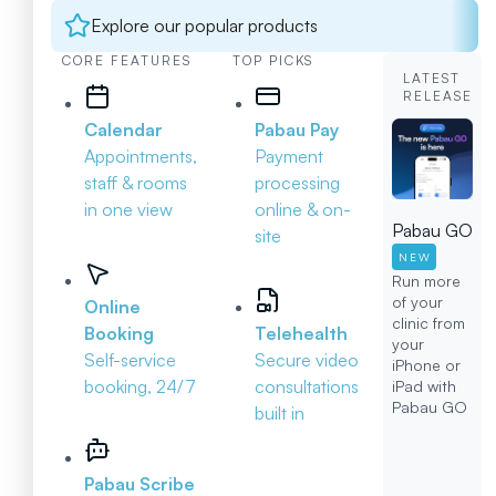
Explore our popular products
CORE FEATURES
TOP PICKS
LATEST
RELEASE
Calendar
Pabau Pay
Appointments,
Payment
staff & rooms
processing
in one view
online & on-
Pabau GO
site
NEW
Run more
of your
Online
clinic from
Booking
Telehealth
your
Self-service
Secure video
iPhone or
booking, 24/7
consultations
iPad with
Pabau GO
built in
Pabau Scribe