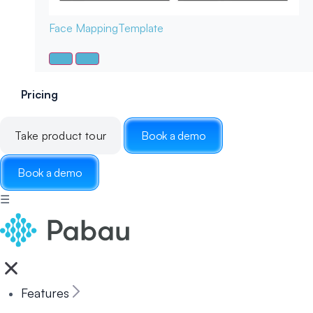
Face Mapping
Template
Pricing
Take product tour
Book a demo
Book a demo
☰
Features