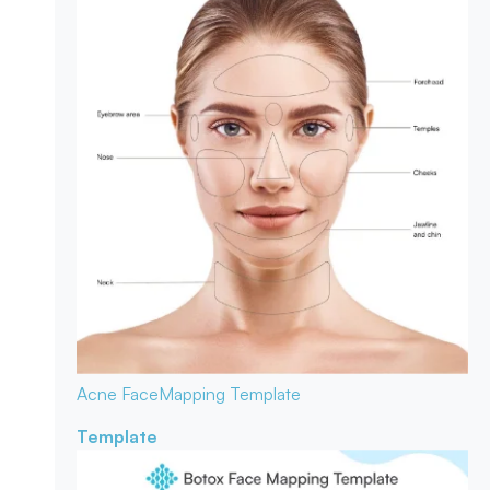
Acne Face
Mapping Template
Template