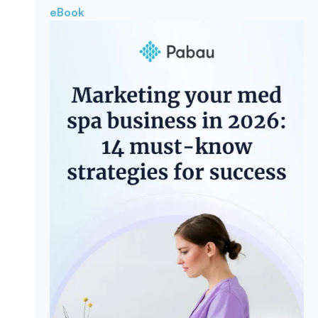
eBook