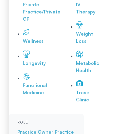
Private
IV
Practice/Private
Therapy
GP
Weight
Wellness
Loss
Longevity
Metabolic
Health
Functional
Medicine
Travel
Clinic
ROLE
Practice Owner
Practice