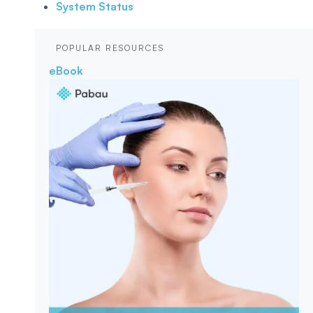
System Status
POPULAR RESOURCES
eBook