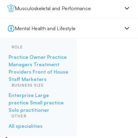
Musculoskeletal and Performance
Mental Health and Lifestyle
ROLE
Practice Owner
Practice
Managers
Treatment
Providers
Front of House
Staff
Marketers
BUSINESS SIZE
Enterprise
Large
practice
Small practice
Solo practitioner
OTHER
All specialities