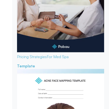
Pricing Strategies
For Med Spa
Template