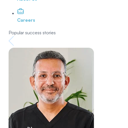
Careers
Popular success stories