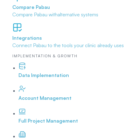
Compare Pabau
Compare Pabau with
alternative systems
Integrations
Connect Pabau to the tools
your clinic already uses
IMPLEMENTATION & GROWTH
Data Implementation
Account Management
Full Project Management