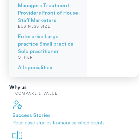
Managers
Treatment
Providers
Front of House
Staff
Marketers
BUSINESS SIZE
Enterprise
Large
practice
Small practice
Solo practitioner
OTHER
All specialities
Why us
COMPARE & VALUE
Success Stories
Read case studies from
our satisfied clients