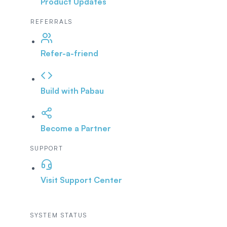
Product Updates
REFERRALS
Refer-a-friend
Build with Pabau
Become a Partner
SUPPORT
Visit Support Center
SYSTEM STATUS