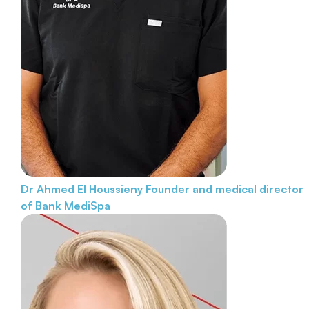
Dr Ahmed El Houssieny
Founder and medical director
of Bank MediSpa