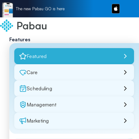
The new Pabau GO is here
Features
Featured
Care
Scheduling
Management
Marketing