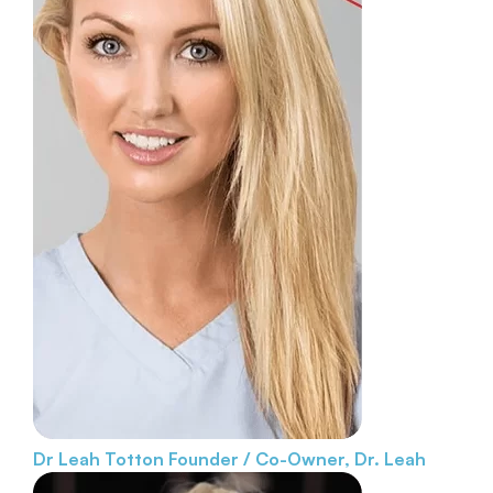
Dr Leah Totton
Founder / Co-Owner, Dr. Leah