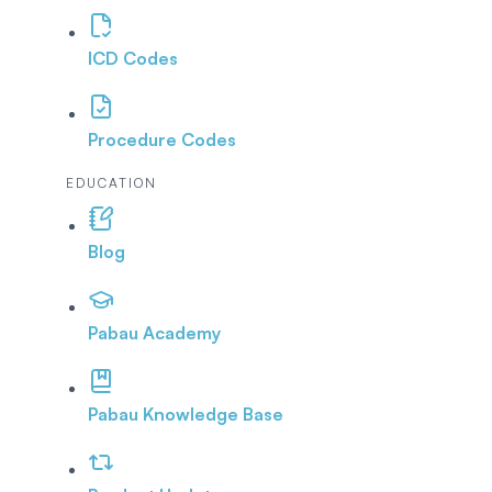
ICD Codes
Procedure Codes
EDUCATION
Blog
Pabau Academy
Pabau Knowledge Base