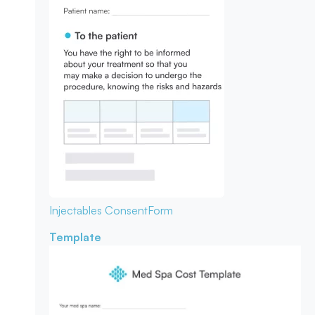
Injectables Consent
Form
Template