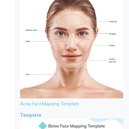
Acne Face
Mapping Template
Template