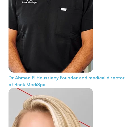
Dr Ahmed El Houssieny
Founder and medical director
of Bank MediSpa