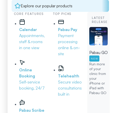
Explore our popular products
CORE FEATURES
TOP PICKS
LATEST
RELEASE
Calendar
Pabau Pay
Appointments,
Payment
staff & rooms
processing
in one view
online & on-
Pabau GO
site
NEW
Run more
of your
Online
clinic from
Booking
Telehealth
your
Self-service
Secure video
iPhone or
booking, 24/7
consultations
iPad with
Pabau GO
built in
Pabau Scribe