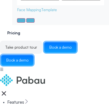
Face Mapping
Template
Pricing
Take product tour
Book a demo
Book a demo
☰
Features