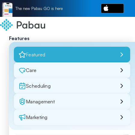
The new Pabau GO is here
Features
Featured
Care
Scheduling
Management
Marketing