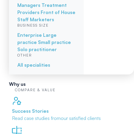
Managers
Treatment
Providers
Front of House
Staff
Marketers
BUSINESS SIZE
Enterprise
Large
practice
Small practice
Solo practitioner
OTHER
All specialities
Why us
COMPARE & VALUE
Success Stories
Read case studies from
our satisfied clients