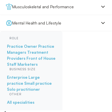
Musculoskeletal and Performance
Mental Health and Lifestyle
ROLE
Practice Owner
Practice
Managers
Treatment
Providers
Front of House
Staff
Marketers
BUSINESS SIZE
Enterprise
Large
practice
Small practice
Solo practitioner
OTHER
All specialities