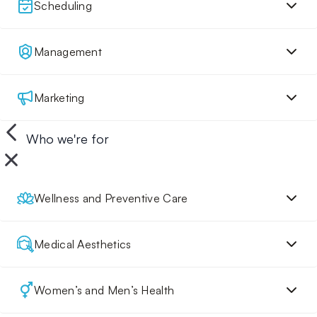
Scheduling
Management
Marketing
Who we're for
Wellness and Preventive Care
Medical Aesthetics
Women’s and Men’s Health