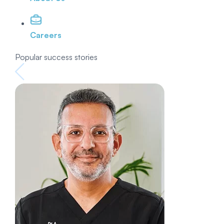
Careers
Popular success stories