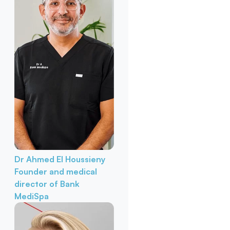
Dr Ahmed El Houssieny
Founder and medical
director of Bank
MediSpa