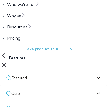
Who we're for
Why us
Resources
Pricing
Book a demo
Take product tour
LOG IN
Features
Featured
Care