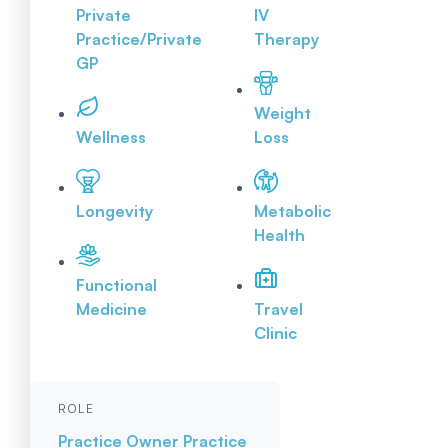
Private
IV
Practice/Private
Therapy
GP
Weight
Wellness
Loss
Longevity
Metabolic
Health
Functional
Medicine
Travel
Clinic
ROLE
Practice Owner
Practice