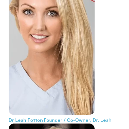
Dr Leah Totton
Founder / Co-Owner, Dr. Leah