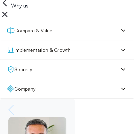
Why us
Compare & Value
Implementation & Growth
Security
Company