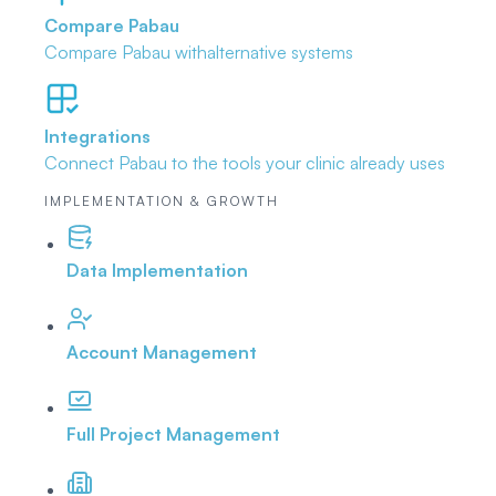
Compare Pabau
Compare Pabau with
alternative systems
Integrations
Connect Pabau to the tools
your clinic already uses
IMPLEMENTATION & GROWTH
Data Implementation
Account Management
Full Project Management