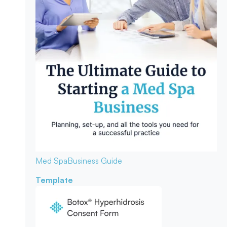
Med Spa
Business Guide
Template