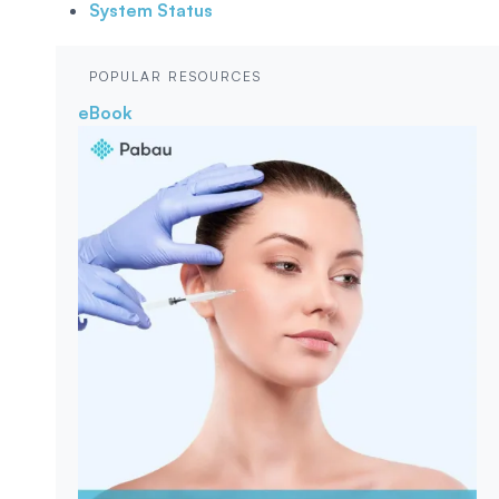
System Status
POPULAR RESOURCES
eBook