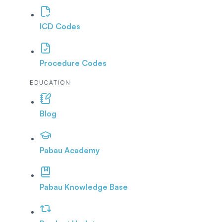
ICD Codes
Procedure Codes
EDUCATION
Blog
Pabau Academy
Pabau Knowledge Base