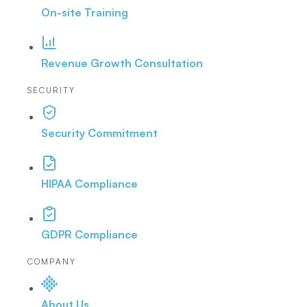
On-site Training
Revenue Growth Consultation
SECURITY
Security Commitment
HIPAA Compliance
GDPR Compliance
COMPANY
About Us