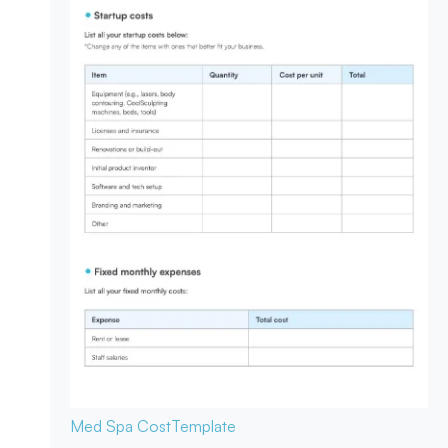
Med Spa Cost
Template