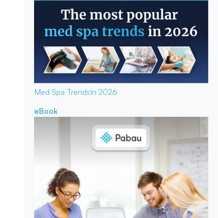
Med Spa Trends
In 2026
eBook