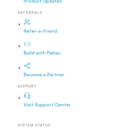
Product Updates
REFERRALS
Refer-a-friend
Build with Pabau
Become a Partner
SUPPORT
Visit Support Center
SYSTEM STATUS