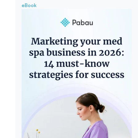
eBook