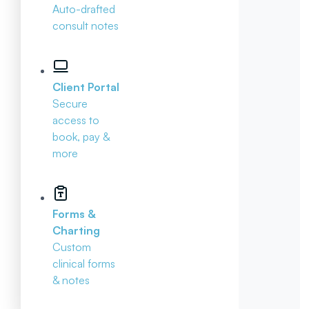
Auto-drafted
consult notes
Client Portal
Secure
access to
book, pay &
more
Forms &
Charting
Custom
clinical forms
& notes