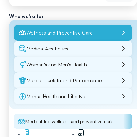
Who we're for
Wellness and Preventive Care
Medical Aesthetics
Women's and Men's Health
Musculoskeletal and Performance
Mental Health and Lifestyle
Medical-led wellness and preventive care