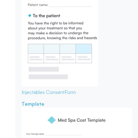
Injectables Consent
Form
Template