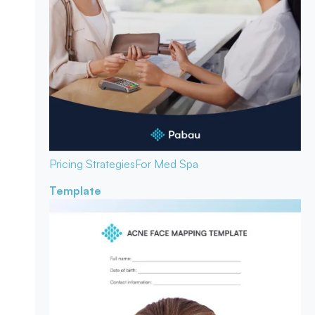
Pricing Strategies
For Med Spa
Template