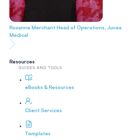
Roxanne Merchant
Head of Operations, Juvea
Medical
Resources
GUIDES AND TOOLS
eBooks & Resources
Client Services
Templates