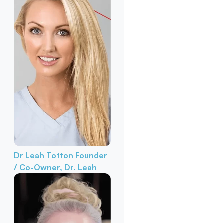
Dr Leah Totton
Founder
/ Co-Owner, Dr. Leah