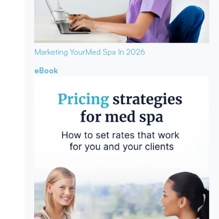
Marketing Your
Med Spa In 2026
eBook