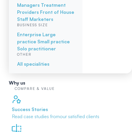
Managers
Treatment
Providers
Front of House
Staff
Marketers
BUSINESS SIZE
Enterprise
Large
practice
Small practice
Solo practitioner
OTHER
All specialities
Why us
COMPARE & VALUE
Success Stories
Read case studies from
our satisfied clients