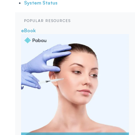
System Status
POPULAR RESOURCES
eBook