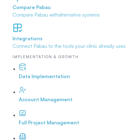
Compare Pabau
Compare Pabau with
alternative systems
Integrations
Connect Pabau to the tools
your clinic already uses
IMPLEMENTATION & GROWTH
Data Implementation
Account Management
Full Project Management