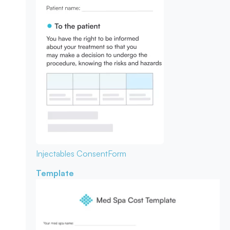
Injectables Consent
Form
Template