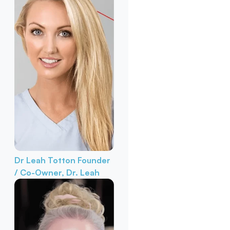
Dr Leah Totton
Founder
/ Co-Owner, Dr. Leah