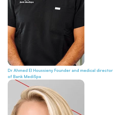
Dr Ahmed El Houssieny
Founder and medical director
of Bank MediSpa