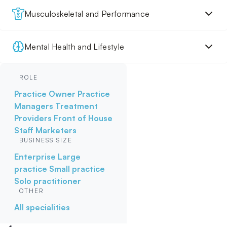
Musculoskeletal and Performance
Mental Health and Lifestyle
ROLE
Practice Owner
Practice
Managers
Treatment
Providers
Front of House
Staff
Marketers
BUSINESS SIZE
Enterprise
Large
practice
Small practice
Solo practitioner
OTHER
All specialities