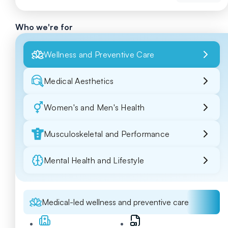
Who we're for
Wellness and Preventive Care
Medical Aesthetics
Women's and Men's Health
Musculoskeletal and Performance
Mental Health and Lifestyle
Medical-led wellness and preventive care