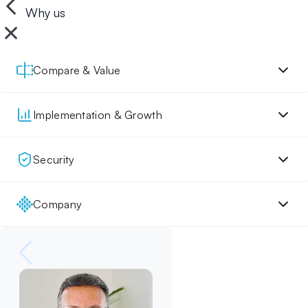
Why us
Compare & Value
Implementation & Growth
Security
Company