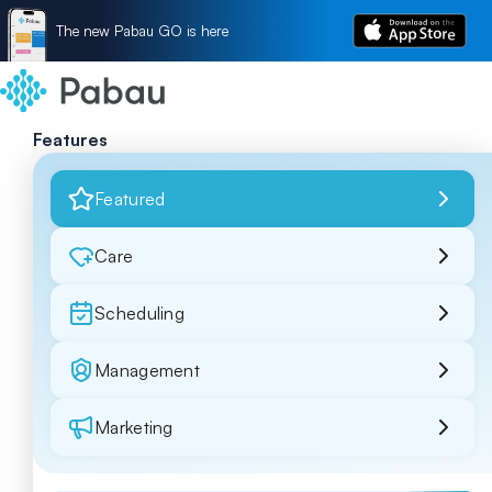
The new Pabau GO is here
Features
Featured
Care
Scheduling
Management
Marketing