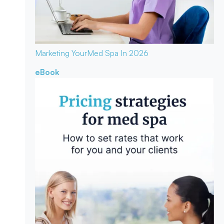
Marketing Your
Med Spa In 2026
eBook