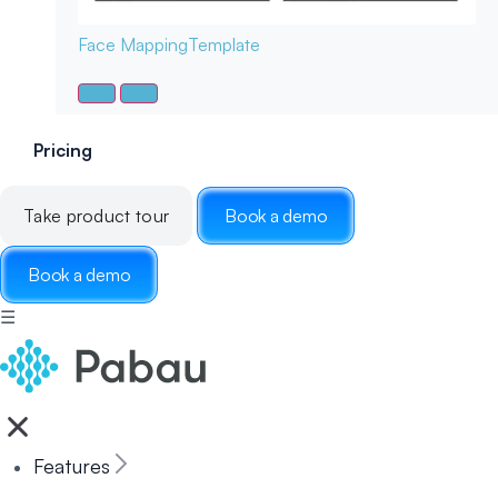
Face Mapping
Template
Pricing
Take product tour
Book a demo
Book a demo
☰
Features