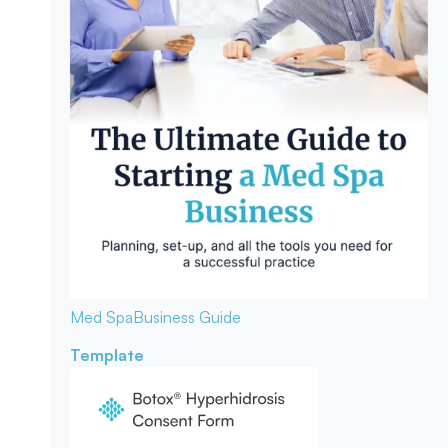
Med Spa
Business Guide
Template