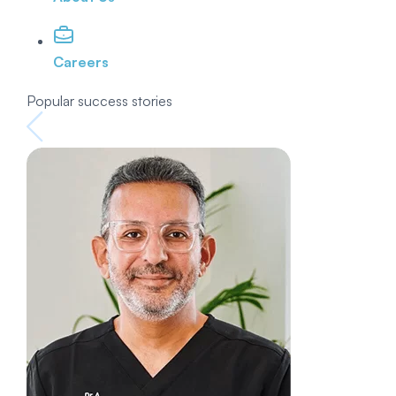
Careers
Popular success stories