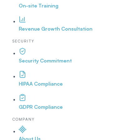
On-site Training
Revenue Growth Consultation
SECURITY
Security Commitment
HIPAA Compliance
GDPR Compliance
COMPANY
About Us