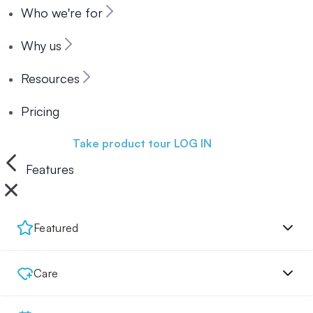
Who we're for
Why us
Resources
Pricing
Book a demo
Take product tour
LOG IN
Features
Featured
Care