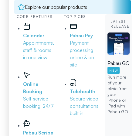
Explore our popular products
CORE FEATURES
TOP PICKS
LATEST
RELEASE
Calendar
Pabau Pay
Appointments,
Payment
staff & rooms
processing
in one view
online & on-
Pabau GO
site
NEW
Run more
of your
Online
clinic from
Booking
Telehealth
your
Self-service
Secure video
iPhone or
booking, 24/7
consultations
iPad with
Pabau GO
built in
Pabau Scribe