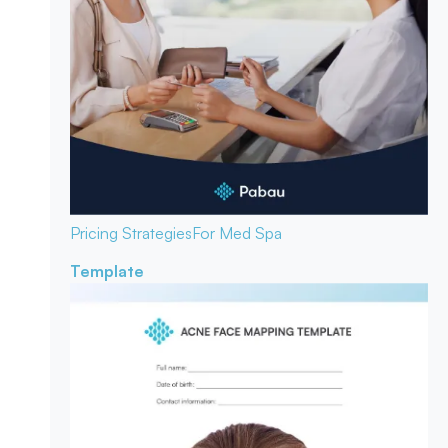
Pricing Strategies
For Med Spa
Template