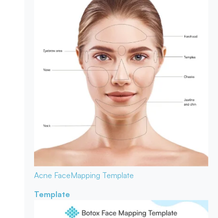
Acne Face
Mapping Template
Template