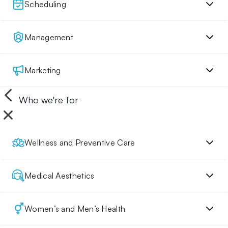
Scheduling
Management
Marketing
Who we're for
Wellness and Preventive Care
Medical Aesthetics
Women’s and Men’s Health