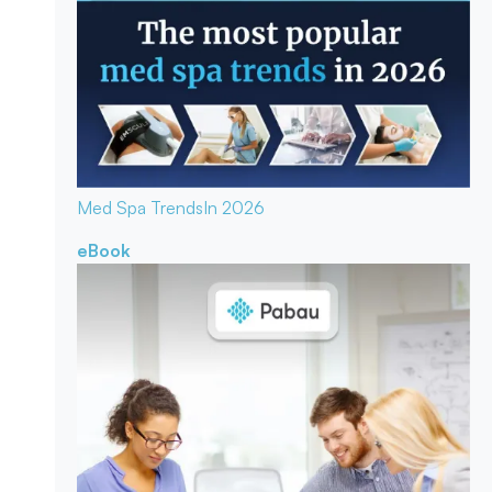
Med Spa Trends
In 2026
eBook