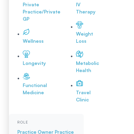
Private
IV
Practice/Private
Therapy
GP
Weight
Wellness
Loss
Longevity
Metabolic
Health
Functional
Medicine
Travel
Clinic
ROLE
Practice Owner
Practice