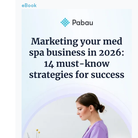
eBook