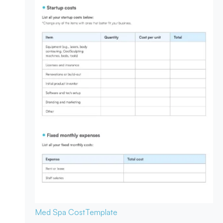
Med Spa Cost
Template