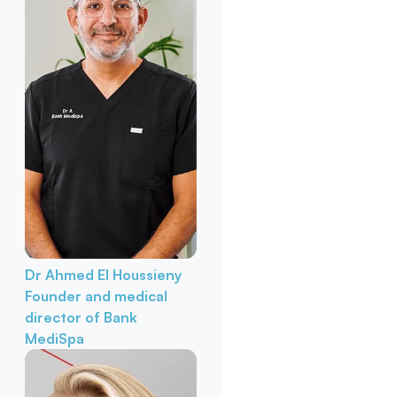
Dr Ahmed El Houssieny
Founder and medical
director of Bank
MediSpa