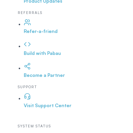
Product Updates
REFERRALS
Refer-a-friend
Build with Pabau
Become a Partner
SUPPORT
Visit Support Center
SYSTEM STATUS