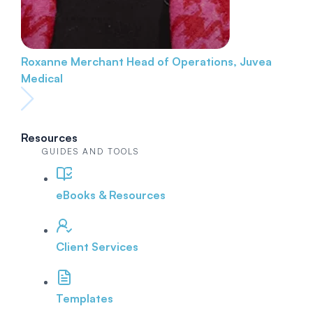
Roxanne Merchant
Head of Operations, Juvea
Medical
Resources
GUIDES AND TOOLS
eBooks & Resources
Client Services
Templates