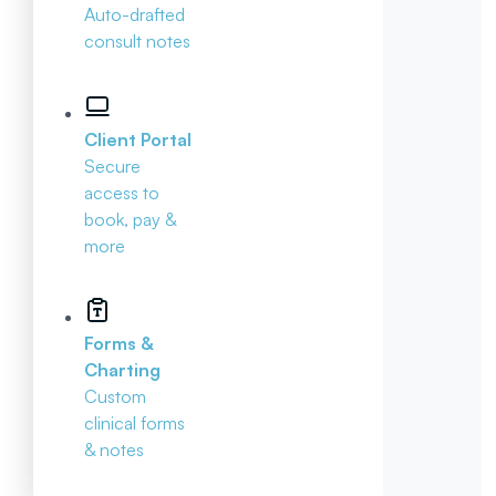
Auto-drafted
consult notes
Client Portal
Secure
access to
book, pay &
more
Forms &
Charting
Custom
clinical forms
& notes