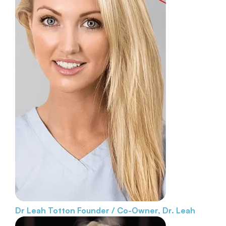
Dr Leah Totton
Founder / Co-Owner, Dr. Leah