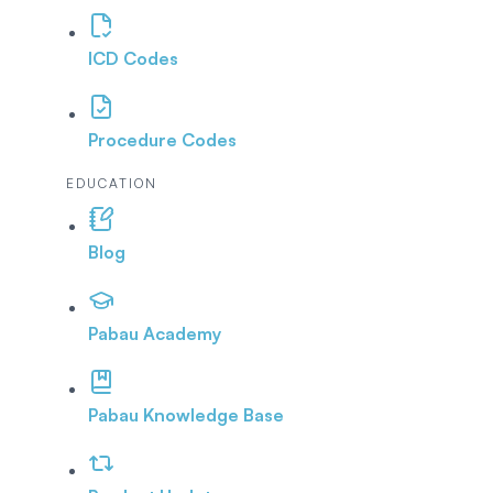
ICD Codes
Procedure Codes
EDUCATION
Blog
Pabau Academy
Pabau Knowledge Base