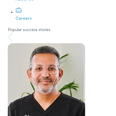
Careers
Popular success stories