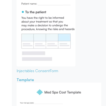
Injectables Consent
Form
Template