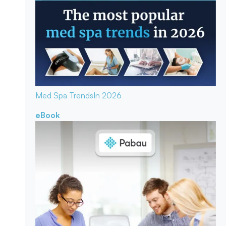
Med Spa Trends
In 2026
eBook