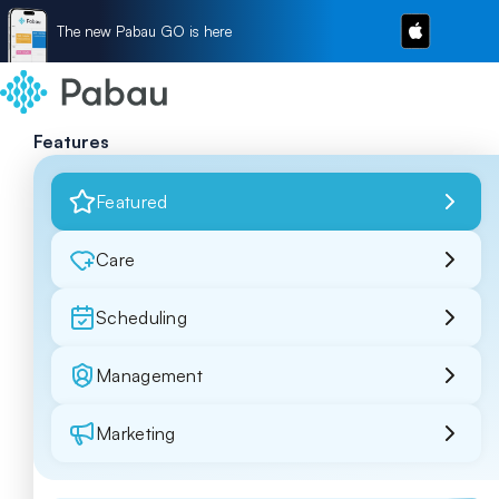
The new Pabau GO is here
Features
Featured
Care
Scheduling
Management
Marketing