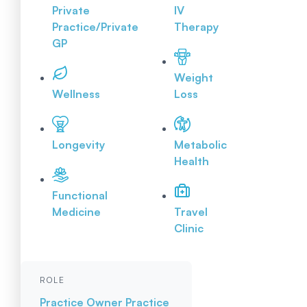
Private
IV
Practice/Private
Therapy
GP
Weight
Wellness
Loss
Longevity
Metabolic
Health
Functional
Medicine
Travel
Clinic
ROLE
Practice Owner
Practice