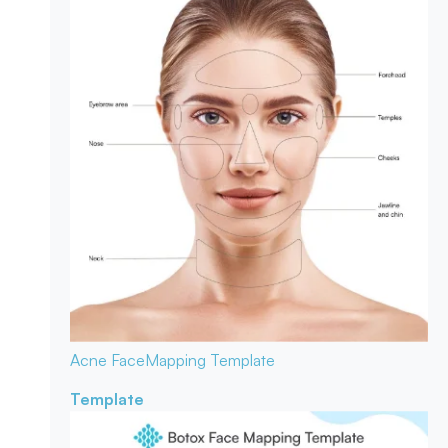
Acne Face
Mapping Template
Template