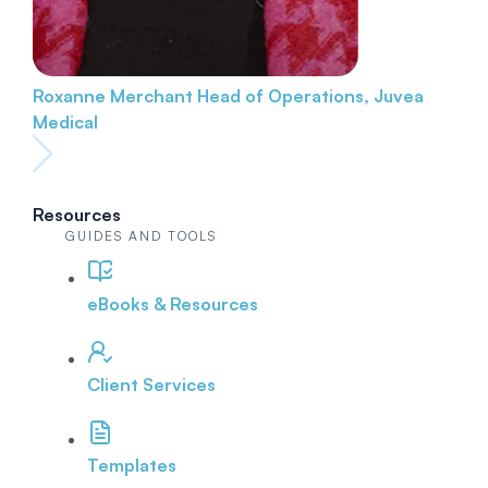
Roxanne Merchant
Head of Operations, Juvea
Medical
Resources
GUIDES AND TOOLS
eBooks & Resources
Client Services
Templates