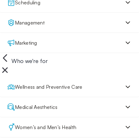
Scheduling
Management
Marketing
Who we're for
Wellness and Preventive Care
Medical Aesthetics
Women’s and Men’s Health