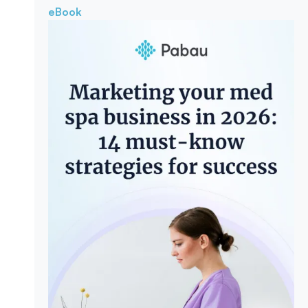
eBook