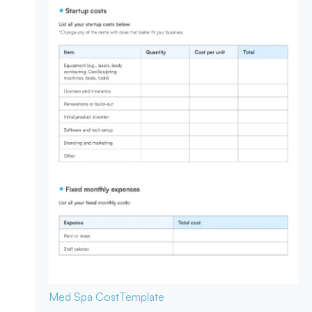
Med Spa Cost
Template