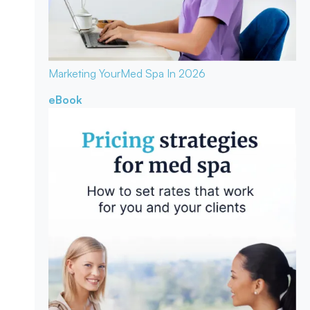
Marketing Your
Med Spa In 2026
eBook