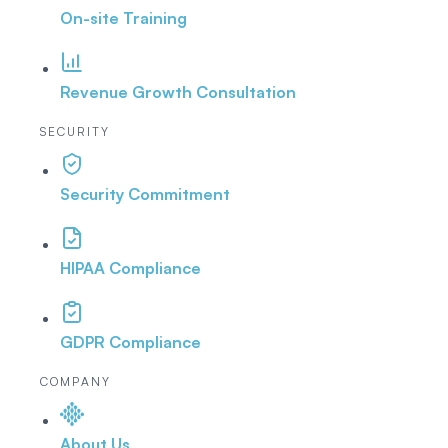
On-site Training
Revenue Growth Consultation
SECURITY
Security Commitment
HIPAA Compliance
GDPR Compliance
COMPANY
About Us