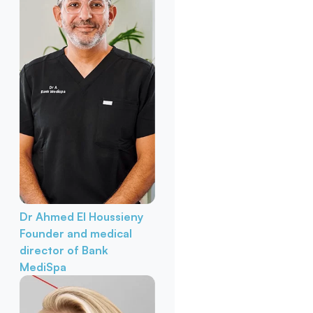
Dr Ahmed El Houssieny
Founder and medical
director of Bank
MediSpa