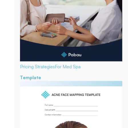
Pricing Strategies
For Med Spa
Template