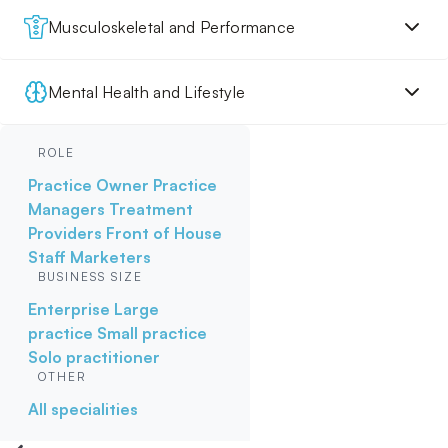
Musculoskeletal and Performance
Mental Health and Lifestyle
ROLE
Practice Owner
Practice
Managers
Treatment
Providers
Front of House
Staff
Marketers
BUSINESS SIZE
Enterprise
Large
practice
Small practice
Solo practitioner
OTHER
All specialities