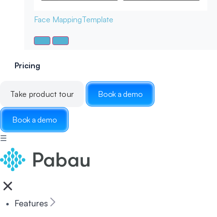
Face Mapping
Template
Pricing
Take product tour
Book a demo
Book a demo
☰
Features