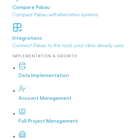
Compare Pabau
Compare Pabau with
alternative systems
Integrations
Connect Pabau to the tools
your clinic already uses
IMPLEMENTATION & GROWTH
Data Implementation
Account Management
Full Project Management