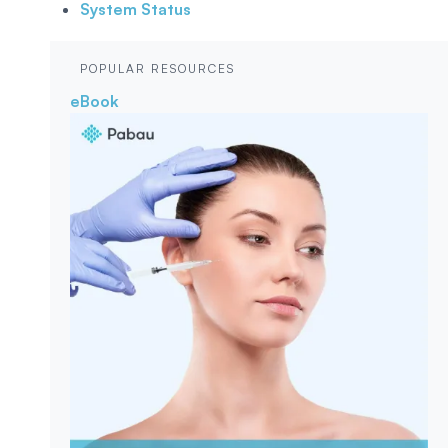
System Status
POPULAR RESOURCES
eBook