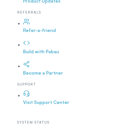
Product Updates
REFERRALS
Refer-a-friend
Build with Pabau
Become a Partner
SUPPORT
Visit Support Center
SYSTEM STATUS