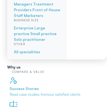
Managers
Treatment
Providers
Front of House
Staff
Marketers
BUSINESS SIZE
Enterprise
Large
practice
Small practice
Solo practitioner
OTHER
All specialities
Why us
COMPARE & VALUE
Success Stories
Read case studies from
our satisfied clients