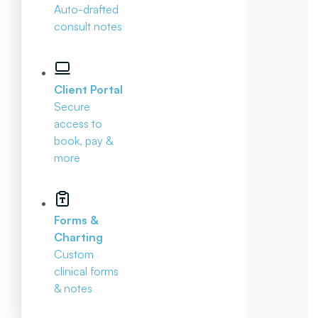
Auto-drafted
consult notes
Client Portal
Secure
access to
book, pay &
more
Forms &
Charting
Custom
clinical forms
& notes