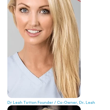
Dr Leah Totton
Founder / Co-Owner, Dr. Leah