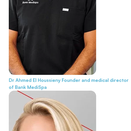
Dr Ahmed El Houssieny
Founder and medical director
of Bank MediSpa