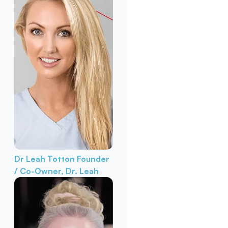
Dr Leah Totton
Founder
/ Co-Owner, Dr. Leah