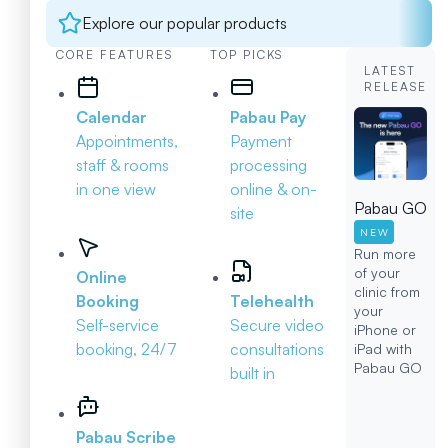
Explore our popular products
CORE FEATURES
TOP PICKS
LATEST
RELEASE
Calendar
Pabau Pay
Appointments,
Payment
staff & rooms
processing
in one view
online & on-
Pabau GO
site
NEW
Run more
of your
Online
clinic from
Booking
Telehealth
your
Self-service
Secure video
iPhone or
booking, 24/7
consultations
iPad with
Pabau GO
built in
Pabau Scribe