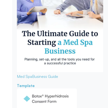
Med Spa
Business Guide
Template