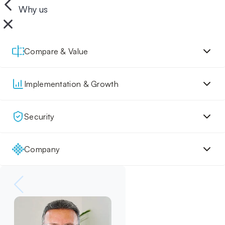
Why us
Compare & Value
Implementation & Growth
Security
Company