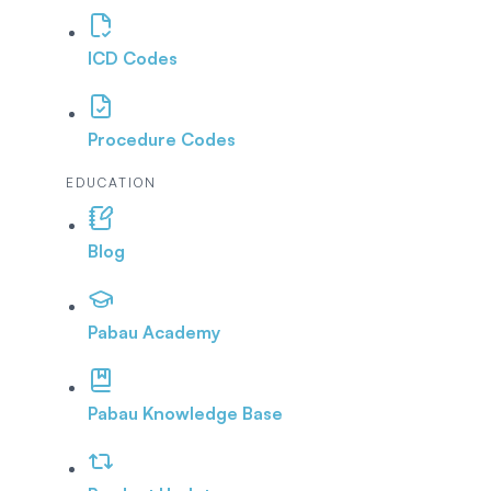
ICD Codes
Procedure Codes
EDUCATION
Blog
Pabau Academy
Pabau Knowledge Base