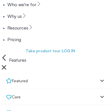
Who we're for
Why us
Resources
Pricing
Book a demo
Take product tour
LOG IN
Features
Featured
Care