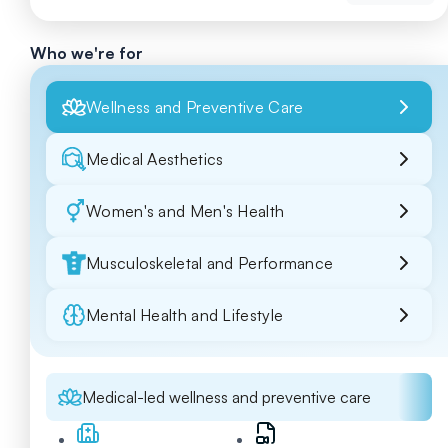
Who we're for
Wellness and Preventive Care
Medical Aesthetics
Women's and Men's Health
Musculoskeletal and Performance
Mental Health and Lifestyle
Medical-led wellness and preventive care