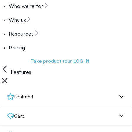
Who we're for
Why us
Resources
Pricing
Book a demo
Take product tour
LOG IN
Features
Featured
Care