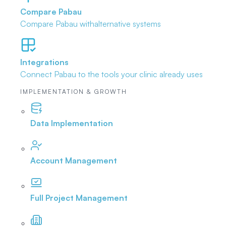
Compare Pabau
Compare Pabau with
alternative systems
Integrations
Connect Pabau to the tools
your clinic already uses
IMPLEMENTATION & GROWTH
Data Implementation
Account Management
Full Project Management