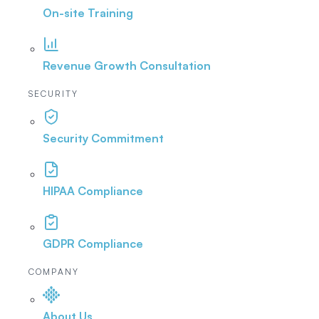
On-site Training
Revenue Growth Consultation
SECURITY
Security Commitment
HIPAA Compliance
GDPR Compliance
COMPANY
About Us