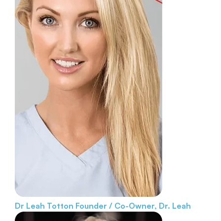
Dr Leah Totton
Founder / Co-Owner, Dr. Leah