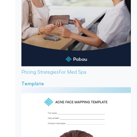
Pricing Strategies
For Med Spa
Template