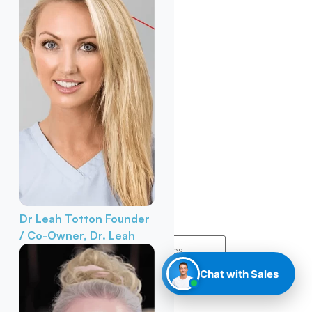
Dr Leah Totton
Founder
/ Co-Owner, Dr. Leah