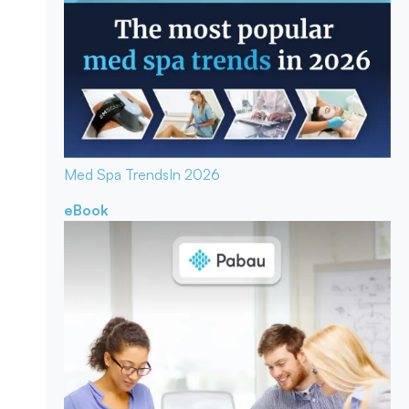
Med Spa Trends
In 2026
eBook