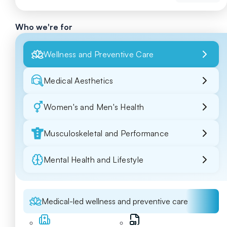
Who we're for
Wellness and Preventive Care
Medical Aesthetics
Women's and Men's Health
Musculoskeletal and Performance
Mental Health and Lifestyle
Medical-led wellness and preventive care