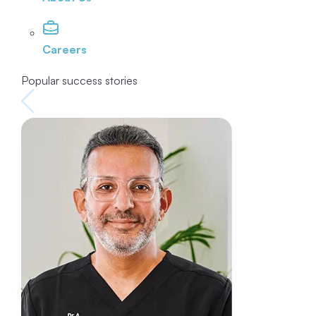
Careers
Popular success stories