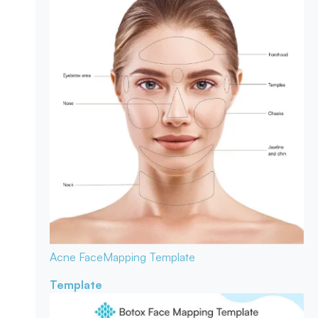
Acne Face
Mapping Template
Template