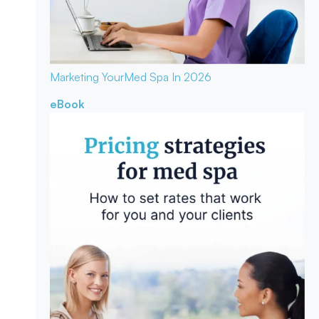
Marketing Your
Med Spa In 2026
eBook