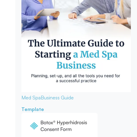
Med Spa
Business Guide
Template