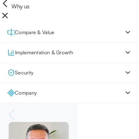
Why us
Compare & Value
Implementation & Growth
Security
Company