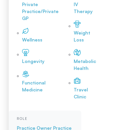
Private
IV
Practice/Private
Therapy
GP
Weight
Wellness
Loss
Longevity
Metabolic
Health
Functional
Medicine
Travel
Clinic
ROLE
Practice Owner
Practice