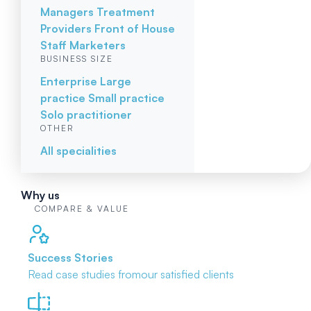
Managers
Treatment
Providers
Front of House
Staff
Marketers
BUSINESS SIZE
Enterprise
Large
practice
Small practice
Solo practitioner
OTHER
All specialities
Why us
COMPARE & VALUE
Success Stories
Read case studies from
our satisfied clients