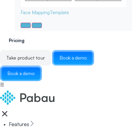
Face Mapping
Template
Pricing
Take product tour
Book a demo
Book a demo
☰
Features