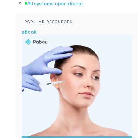
All systems operational
POPULAR RESOURCES
eBook