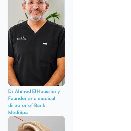
Dr Ahmed El Houssieny
Founder and medical
director of Bank
MediSpa