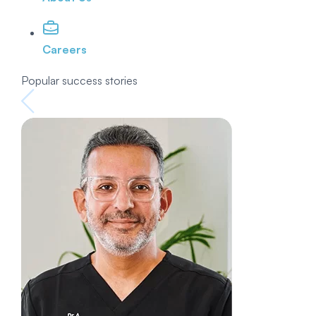
Careers
Popular success stories