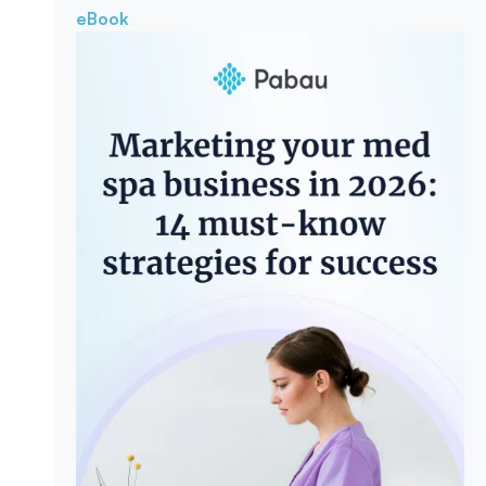
eBook