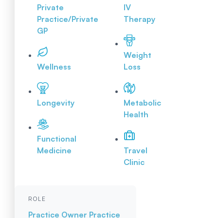
Private
IV
Practice/Private
Therapy
GP
Weight
Wellness
Loss
Longevity
Metabolic
Health
Functional
Medicine
Travel
Clinic
ROLE
Practice Owner
Practice