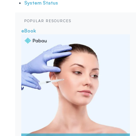
System Status
POPULAR RESOURCES
eBook