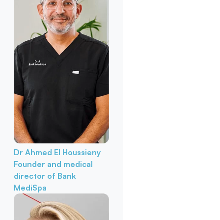
Dr Ahmed El Houssieny
Founder and medical
director of Bank
MediSpa