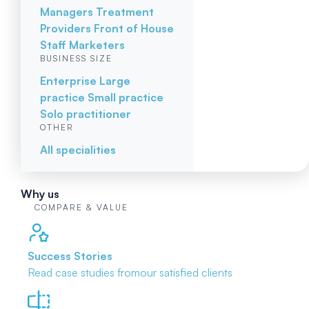
Managers
Treatment
Providers
Front of House
Staff
Marketers
BUSINESS SIZE
Enterprise
Large
practice
Small practice
Solo practitioner
OTHER
All specialities
Why us
COMPARE & VALUE
Success Stories
Read case studies from
our satisfied clients