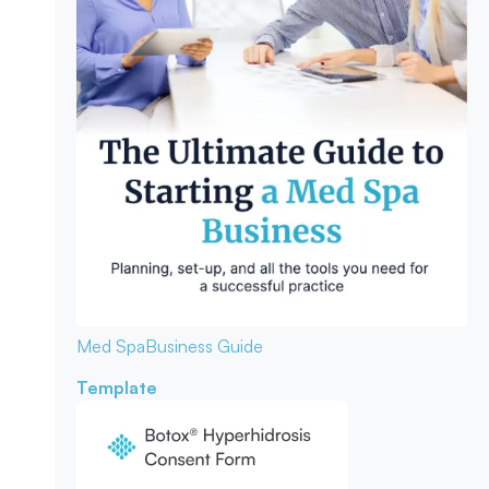
Med Spa
Business Guide
Template