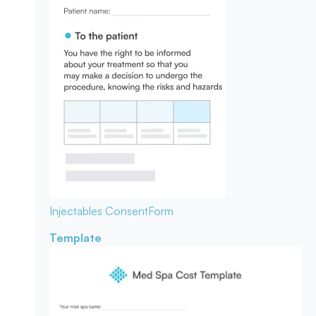
Injectables Consent
Form
Template