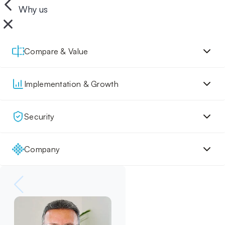
Why us
Compare & Value
Implementation & Growth
Security
Company