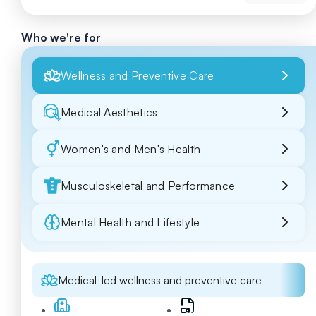
Who we're for
Wellness and Preventive Care
Medical Aesthetics
Women's and Men's Health
Musculoskeletal and Performance
Mental Health and Lifestyle
Medical-led wellness and preventive care