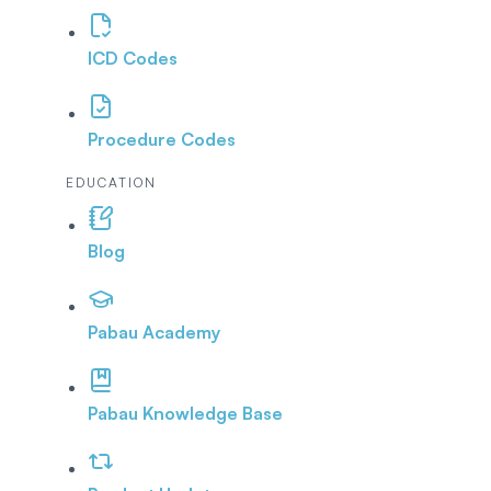
ICD Codes
Procedure Codes
EDUCATION
Blog
Pabau Academy
Pabau Knowledge Base