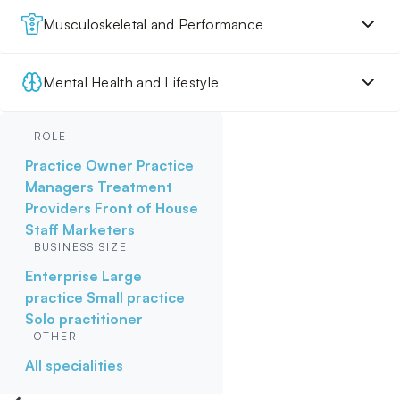
Musculoskeletal and Performance
Mental Health and Lifestyle
ROLE
Practice Owner
Practice
Managers
Treatment
Providers
Front of House
Staff
Marketers
BUSINESS SIZE
Enterprise
Large
practice
Small practice
Solo practitioner
OTHER
All specialities