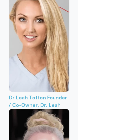
Dr Leah Totton
Founder
/ Co-Owner, Dr. Leah