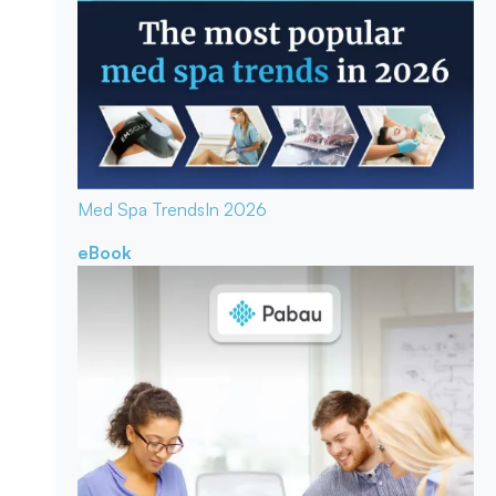
Med Spa Trends
In 2026
eBook