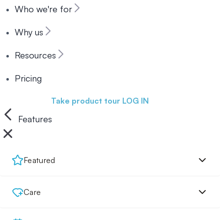
Who we're for
Why us
Resources
Pricing
Book a demo
Take product tour
LOG IN
Features
Featured
Care