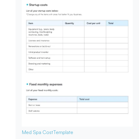
Med Spa Cost
Template