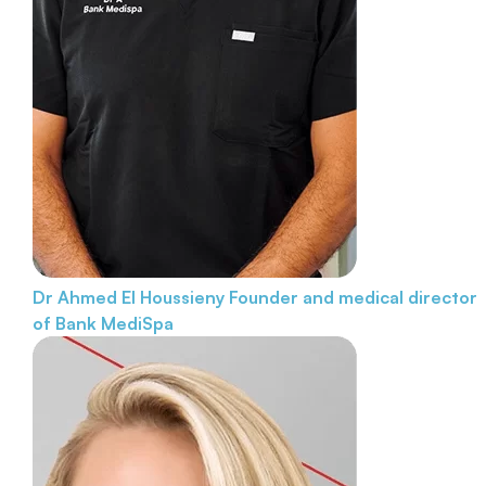
Dr Ahmed El Houssieny
Founder and medical director
of Bank MediSpa