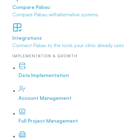
Compare Pabau
Compare Pabau with
alternative systems
Integrations
Connect Pabau to the tools
your clinic already uses
IMPLEMENTATION & GROWTH
Data Implementation
Account Management
Full Project Management