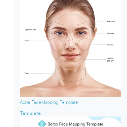
Acne Face
Mapping Template
Template