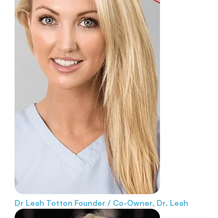
Dr Leah Totton
Founder / Co-Owner, Dr. Leah