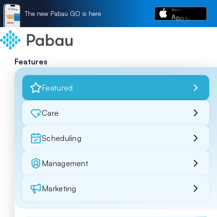
The new Pabau GO is here
Features
Featured
Care
Scheduling
Management
Marketing