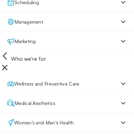
Scheduling
Management
Marketing
Who we're for
Wellness and Preventive Care
Medical Aesthetics
Women’s and Men’s Health