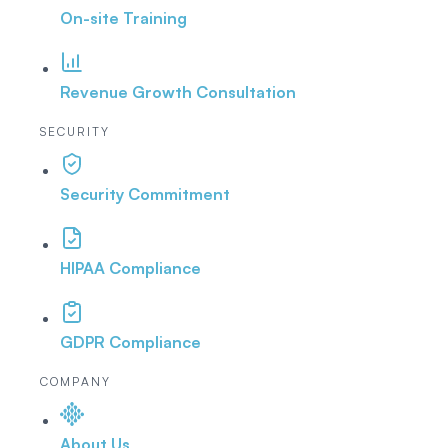
On-site Training
Revenue Growth Consultation
SECURITY
Security Commitment
HIPAA Compliance
GDPR Compliance
COMPANY
About Us