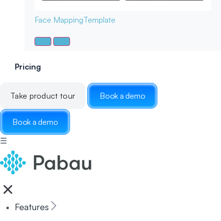
Face Mapping
Template
Pricing
Take product tour
Book a demo
Book a demo
☰
Features