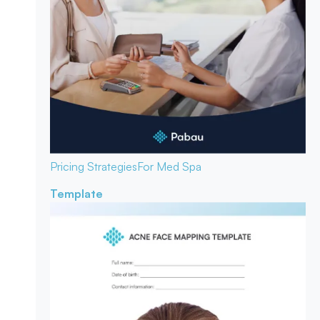
Pricing Strategies
For Med Spa
Template