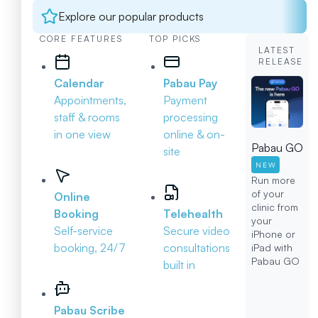
Explore our popular products
CORE FEATURES
TOP PICKS
LATEST
RELEASE
Calendar
Pabau Pay
Appointments,
Payment
staff & rooms
processing
in one view
online & on-
Pabau GO
site
NEW
Run more
of your
Online
clinic from
Booking
Telehealth
your
Self-service
Secure video
iPhone or
booking, 24/7
consultations
iPad with
Pabau GO
built in
Pabau Scribe