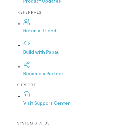
Product Updates
REFERRALS
Refer-a-friend
Build with Pabau
Become a Partner
SUPPORT
Visit Support Center
SYSTEM STATUS