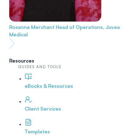
Roxanne Merchant
Head of Operations, Juvea
Medical
Resources
GUIDES AND TOOLS
eBooks & Resources
Client Services
Templates