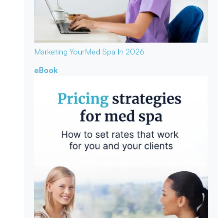
Marketing Your
Med Spa In 2026
eBook