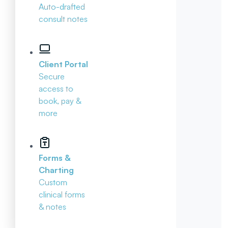
Auto-drafted
consult notes
Client Portal
Secure
access to
book, pay &
more
Forms &
Charting
Custom
clinical forms
& notes