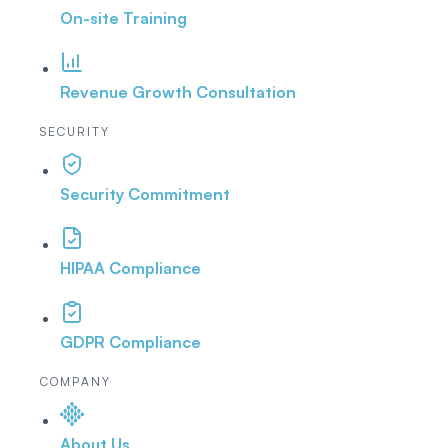
On-site Training
Revenue Growth Consultation
SECURITY
Security Commitment
HIPAA Compliance
GDPR Compliance
COMPANY
About Us