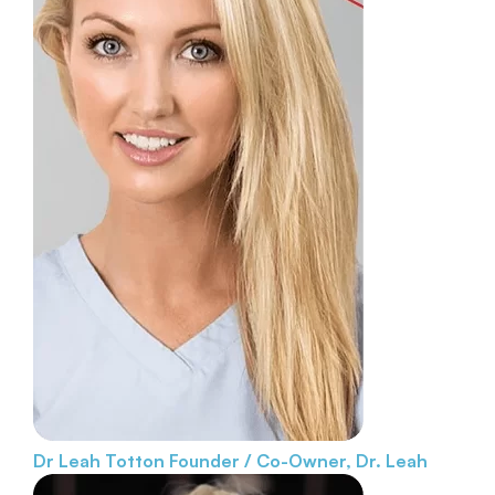
Dr Leah Totton
Founder / Co-Owner, Dr. Leah