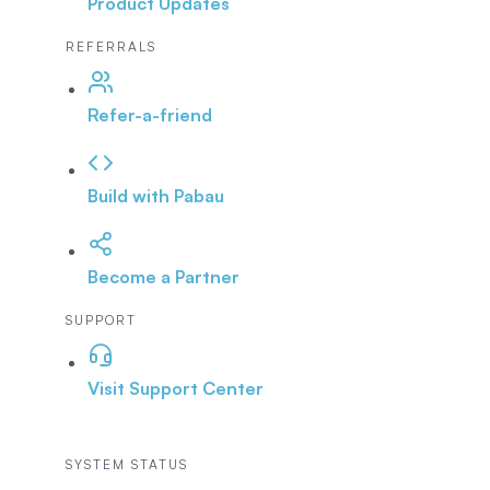
Product Updates
REFERRALS
Refer-a-friend
Build with Pabau
Become a Partner
SUPPORT
Visit Support Center
SYSTEM STATUS