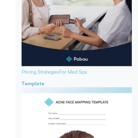
Pricing Strategies
For Med Spa
Template