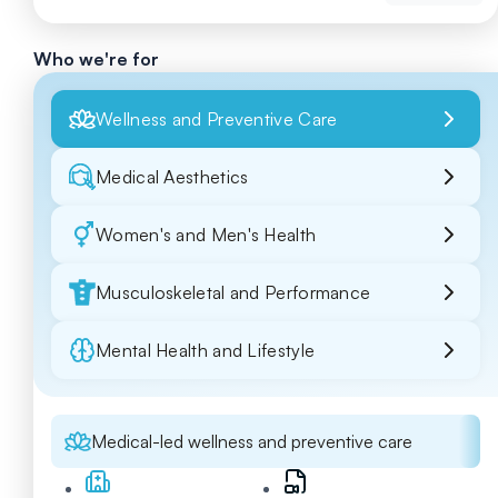
Who we're for
Wellness and Preventive Care
Medical Aesthetics
Women's and Men's Health
Musculoskeletal and Performance
Mental Health and Lifestyle
Medical-led wellness and preventive care