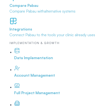
Compare Pabau
Compare Pabau with
alternative systems
Integrations
Connect Pabau to the tools
your clinic already uses
IMPLEMENTATION & GROWTH
Data Implementation
Account Management
Full Project Management