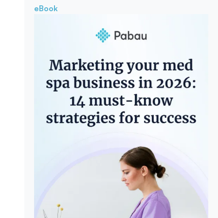
eBook