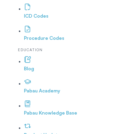
ICD Codes
Procedure Codes
EDUCATION
Blog
Pabau Academy
Pabau Knowledge Base