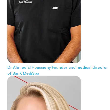
Dr Ahmed El Houssieny
Founder and medical director
of Bank MediSpa