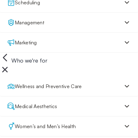
Scheduling
Management
Marketing
Who we're for
Wellness and Preventive Care
Medical Aesthetics
Women’s and Men’s Health