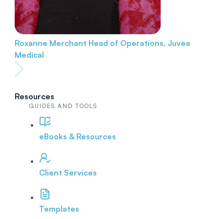
Roxanne Merchant
Head of Operations, Juvea
Medical
Resources
GUIDES AND TOOLS
eBooks & Resources
Client Services
Templates