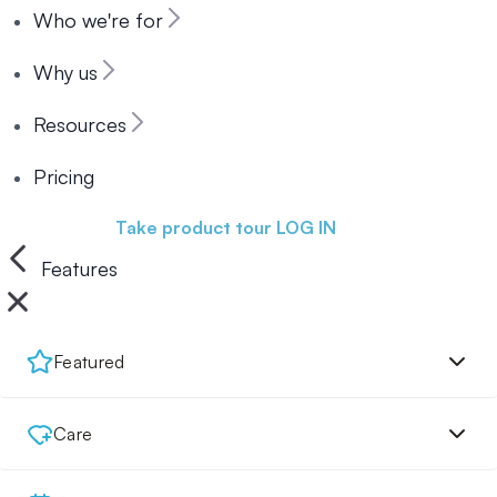
Who we're for
Why us
Resources
Pricing
Book a demo
Take product tour
LOG IN
Features
Featured
Care