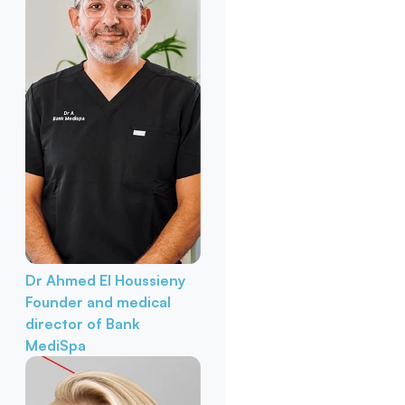
Dr Ahmed El Houssieny
Founder and medical
director of Bank
MediSpa