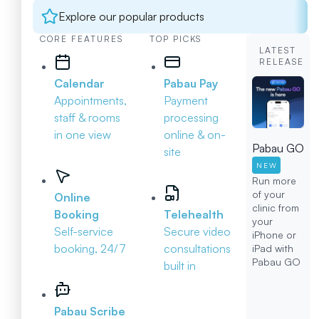
Explore our popular products
CORE FEATURES
TOP PICKS
LATEST
RELEASE
Calendar
Pabau Pay
Appointments,
Payment
staff & rooms
processing
in one view
online & on-
Pabau GO
site
NEW
Run more
of your
Online
clinic from
Booking
Telehealth
your
Self-service
Secure video
iPhone or
booking, 24/7
consultations
iPad with
Pabau GO
built in
Pabau Scribe