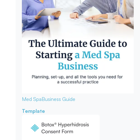
Med Spa
Business Guide
Template