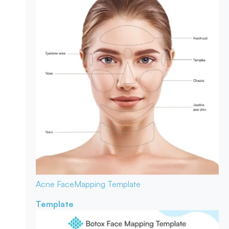
Acne Face
Mapping Template
Template