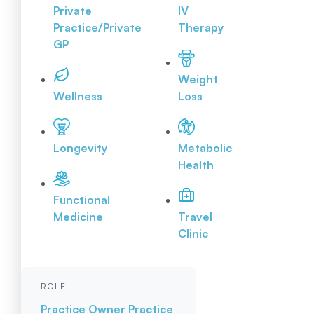
Private
IV
Practice/Private
Therapy
GP
Weight
Wellness
Loss
Longevity
Metabolic
Health
Functional
Medicine
Travel
Clinic
ROLE
Practice Owner
Practice