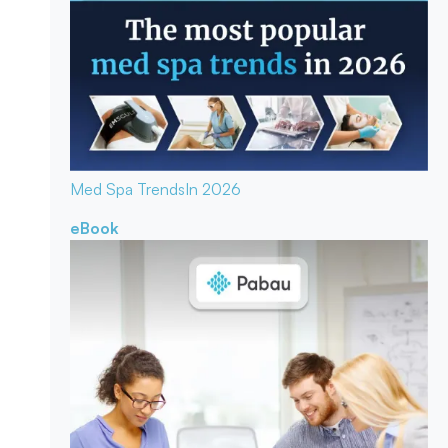
Med Spa Trends
In 2026
eBook