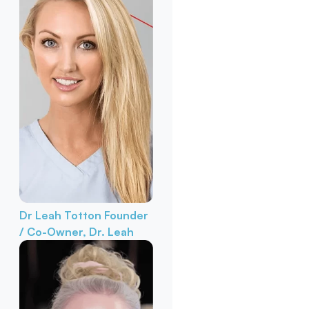
Dr Leah Totton
Founder
/ Co-Owner, Dr. Leah