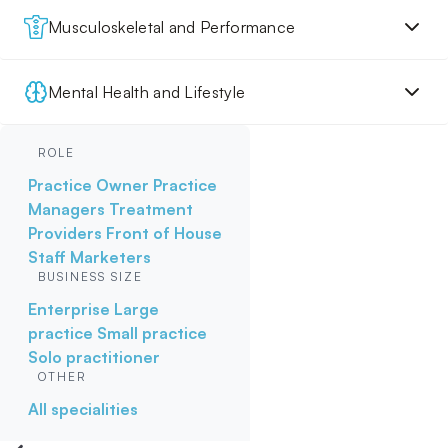
Musculoskeletal and Performance
Mental Health and Lifestyle
ROLE
Practice Owner
Practice
Managers
Treatment
Providers
Front of House
Staff
Marketers
BUSINESS SIZE
Enterprise
Large
practice
Small practice
Solo practitioner
OTHER
All specialities