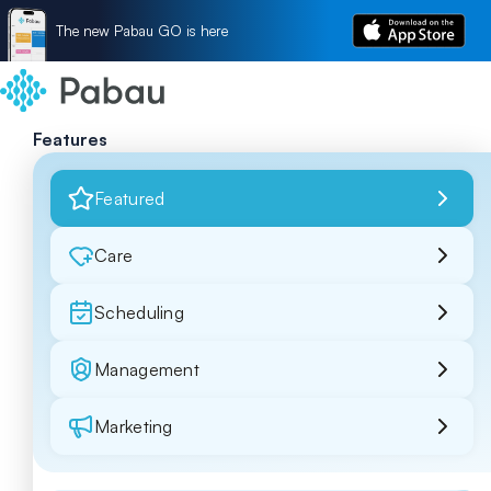
The new Pabau GO is here
Features
Featured
Care
Scheduling
Management
Marketing