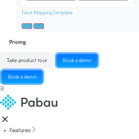
Face Mapping
Template
Pricing
Take product tour
Book a demo
Book a demo
☰
Features