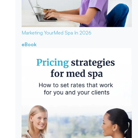
Marketing Your
Med Spa In 2026
eBook