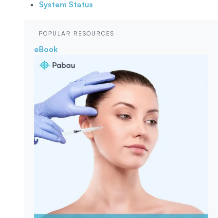
System Status
POPULAR RESOURCES
eBook