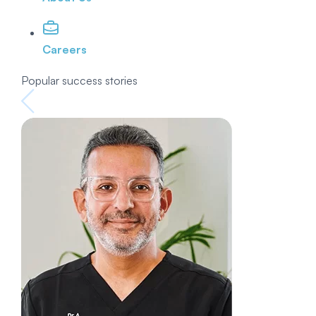
Careers
Popular success stories