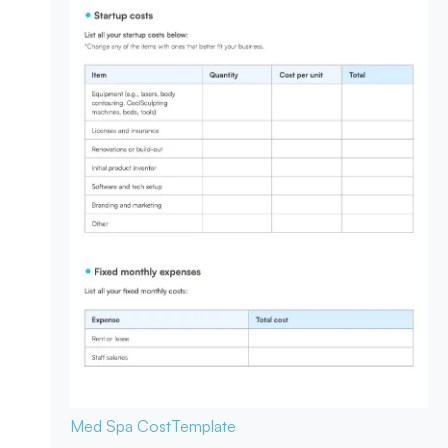
Med Spa Cost
Template