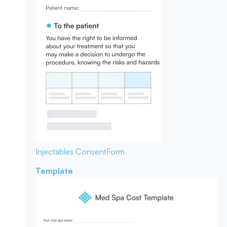
Injectables Consent
Form
Template