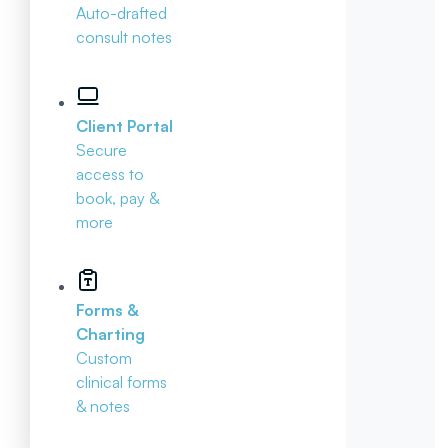
Auto-drafted
consult notes
Client Portal
Secure
access to
book, pay &
more
Forms &
Charting
Custom
clinical forms
& notes