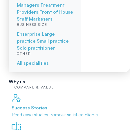
Managers
Treatment
Providers
Front of House
Staff
Marketers
BUSINESS SIZE
Enterprise
Large
practice
Small practice
Solo practitioner
OTHER
All specialities
Why us
COMPARE & VALUE
Success Stories
Read case studies from
our satisfied clients