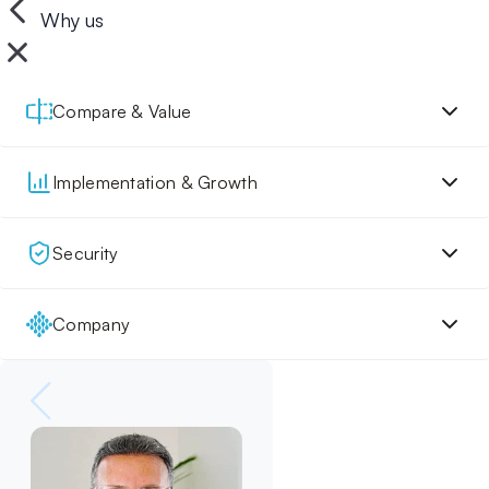
Why us
Compare & Value
Implementation & Growth
Security
Company