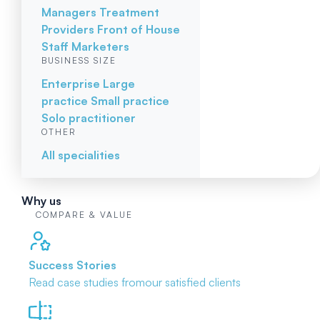
Managers
Treatment
Providers
Front of House
Staff
Marketers
BUSINESS SIZE
Enterprise
Large
practice
Small practice
Solo practitioner
OTHER
All specialities
Why us
COMPARE & VALUE
Success Stories
Read case studies from
our satisfied clients