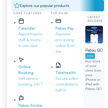
Explore our popular products
CORE FEATURES
TOP PICKS
LATEST
RELEASE
Calendar
Pabau Pay
Appointments,
Payment
staff & rooms
processing
in one view
online & on-
Pabau GO
site
NEW
Run more
of your
Online
clinic from
Booking
Telehealth
your
Self-service
Secure video
iPhone or
booking, 24/7
consultations
iPad with
Pabau GO
built in
Pabau Scribe