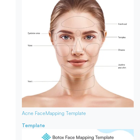
Acne Face
Mapping Template
Template