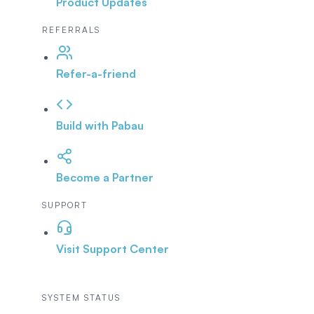
Product Updates
REFERRALS
Refer-a-friend
Build with Pabau
Become a Partner
SUPPORT
Visit Support Center
SYSTEM STATUS