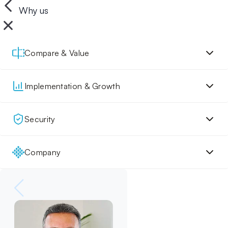
Why us
Compare & Value
Implementation & Growth
Security
Company