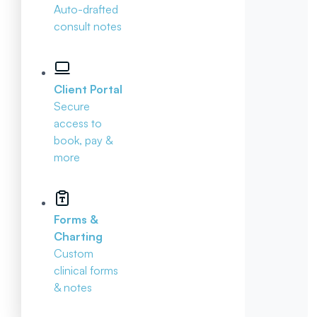
Auto-drafted
consult notes
Client Portal
Secure
access to
book, pay &
more
Forms &
Charting
Custom
clinical forms
& notes