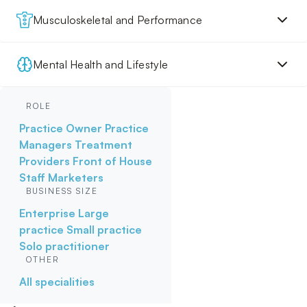
Musculoskeletal and Performance
Mental Health and Lifestyle
ROLE
Practice Owner
Practice
Managers
Treatment
Providers
Front of House
Staff
Marketers
BUSINESS SIZE
Enterprise
Large
practice
Small practice
Solo practitioner
OTHER
All specialities