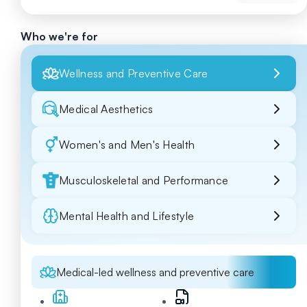
Who we're for
Wellness and Preventive Care
Medical Aesthetics
Women's and Men's Health
Musculoskeletal and Performance
Mental Health and Lifestyle
Medical-led wellness and preventive care