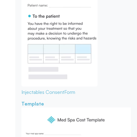
Injectables Consent
Form
Template