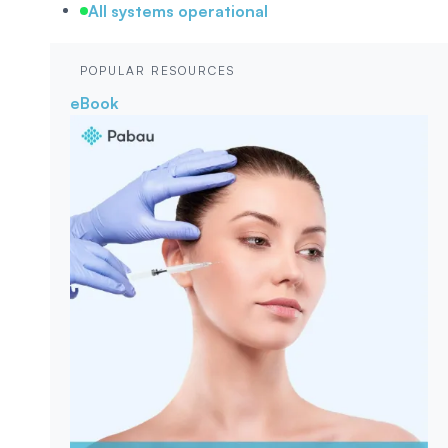
All systems operational
POPULAR RESOURCES
eBook