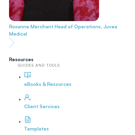
Roxanne Merchant
Head of Operations, Juvea
Medical
Resources
GUIDES AND TOOLS
eBooks & Resources
Client Services
Templates