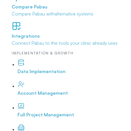
Compare Pabau
Compare Pabau with
alternative systems
Integrations
Connect Pabau to the tools
your clinic already uses
IMPLEMENTATION & GROWTH
Data Implementation
Account Management
Full Project Management