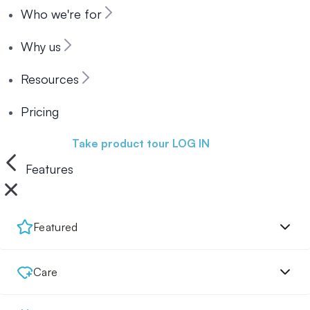
Who we're for
Why us
Resources
Pricing
Book a demo
Take product tour
LOG IN
Features
Featured
Care