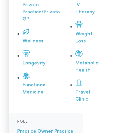
Private
IV
Practice/Private
Therapy
GP
Weight
Wellness
Loss
Longevity
Metabolic
Health
Functional
Medicine
Travel
Clinic
ROLE
Practice Owner
Practice