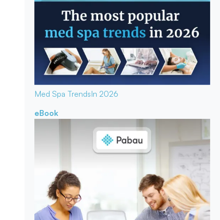
Med Spa Trends
In 2026
eBook