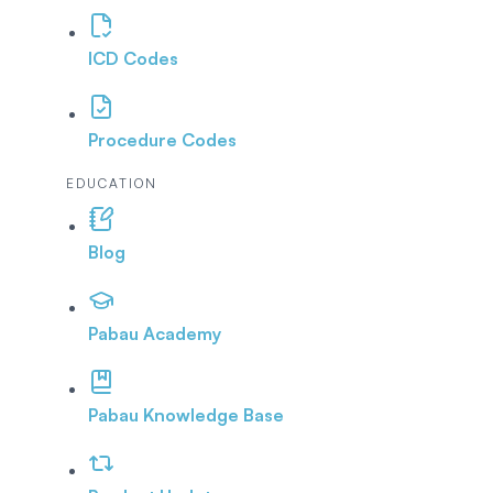
ICD Codes
Procedure Codes
EDUCATION
Blog
Pabau Academy
Pabau Knowledge Base