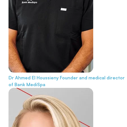
Dr Ahmed El Houssieny
Founder and medical director
of Bank MediSpa