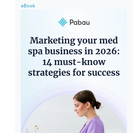
eBook