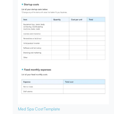
Med Spa Cost
Template