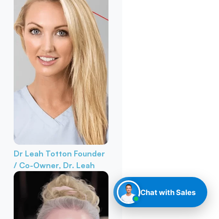
Dr Leah Totton
Founder
/ Co-Owner, Dr. Leah