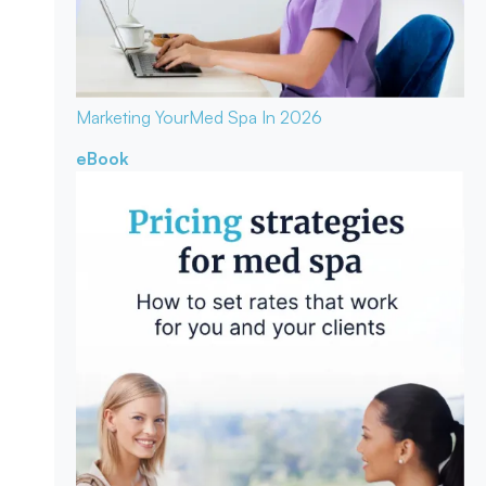
Marketing Your
Med Spa In 2026
eBook