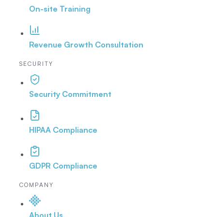
On-site Training
Revenue Growth Consultation
SECURITY
Security Commitment
HIPAA Compliance
GDPR Compliance
COMPANY
About Us