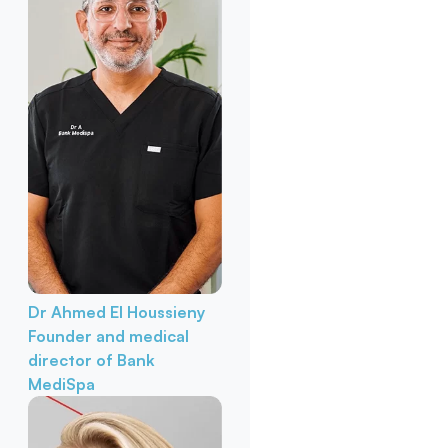
Dr Ahmed El Houssieny
Founder and medical
director of Bank
MediSpa