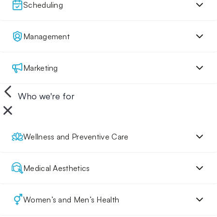
Scheduling
Management
Marketing
Who we're for
Wellness and Preventive Care
Medical Aesthetics
Women’s and Men’s Health