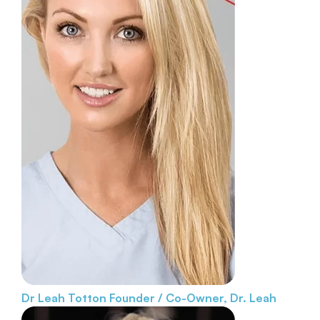
Dr Leah Totton
Founder / Co-Owner, Dr. Leah