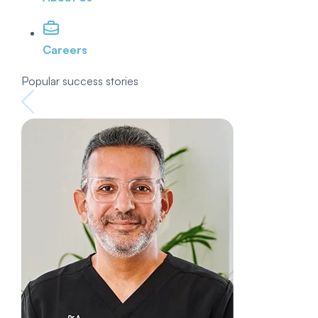
Careers
Popular success stories