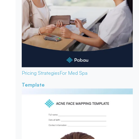
Pricing Strategies
For Med Spa
Template