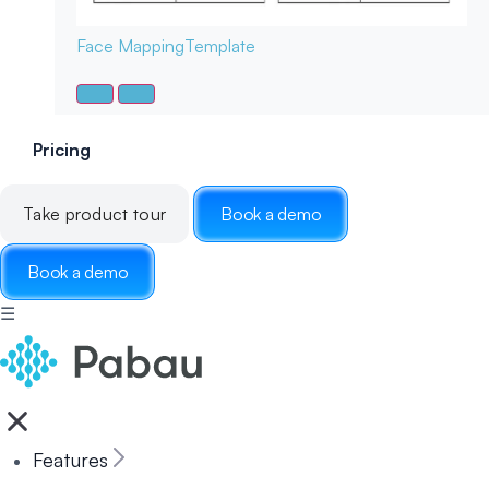
Face Mapping
Template
Pricing
Take product tour
Book a demo
Book a demo
☰
Features