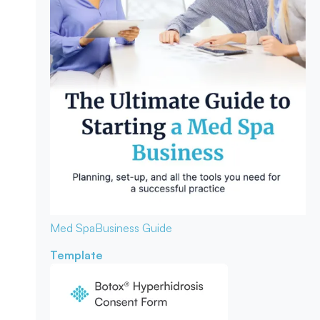
Med Spa
Business Guide
Template