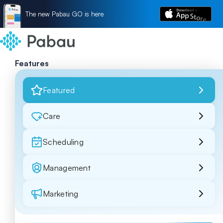
The new Pabau GO is here
Features
Featured
Care
Scheduling
Management
Marketing