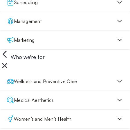
Scheduling
Management
Marketing
Who we're for
Wellness and Preventive Care
Medical Aesthetics
Women’s and Men’s Health