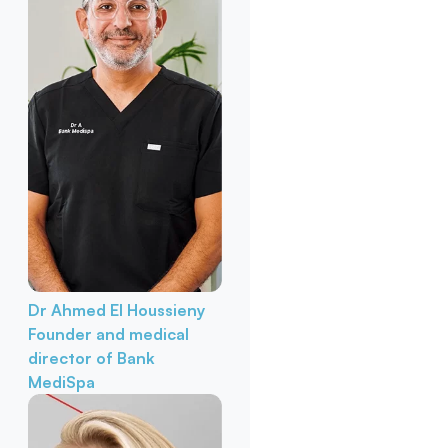
Dr Ahmed El Houssieny
Founder and medical
director of Bank
MediSpa