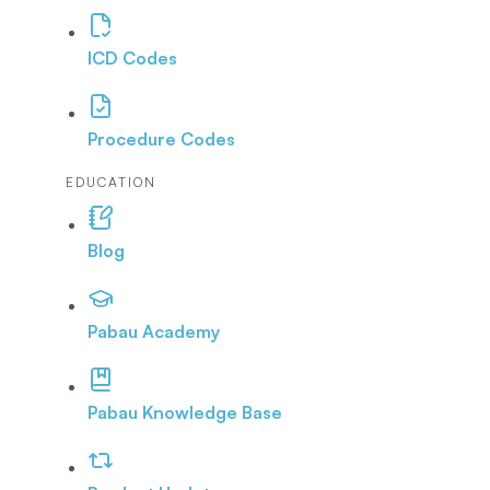
ICD Codes
Procedure Codes
EDUCATION
Blog
Pabau Academy
Pabau Knowledge Base