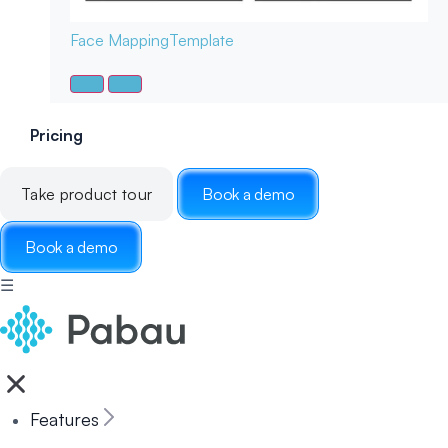
Face Mapping
Template
Pricing
Take product tour
Book a demo
Book a demo
☰
Features