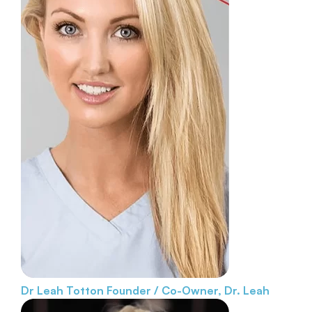
Dr Leah Totton
Founder / Co-Owner, Dr. Leah