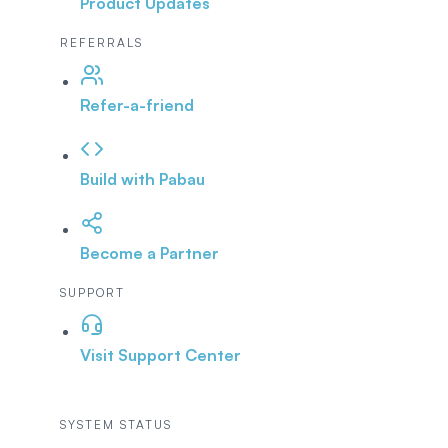
Product Updates
REFERRALS
Refer-a-friend
Build with Pabau
Become a Partner
SUPPORT
Visit Support Center
SYSTEM STATUS