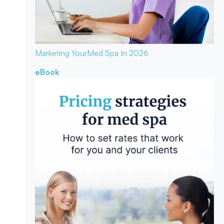
Marketing Your
Med Spa In 2026
eBook