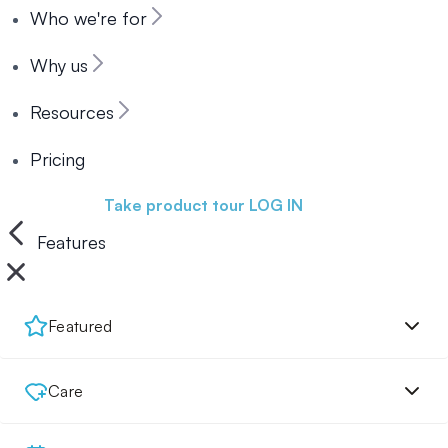
Who we're for
Why us
Resources
Pricing
Book a demo
Take product tour
LOG IN
Features
Featured
Care