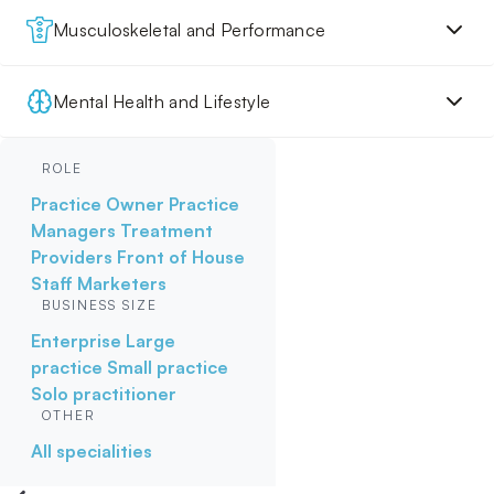
Musculoskeletal and Performance
Mental Health and Lifestyle
ROLE
Practice Owner
Practice
Managers
Treatment
Providers
Front of House
Staff
Marketers
BUSINESS SIZE
Enterprise
Large
practice
Small practice
Solo practitioner
OTHER
All specialities