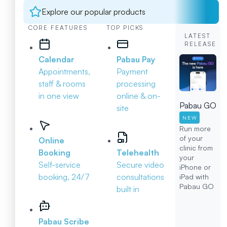
Explore our popular products
CORE FEATURES
TOP PICKS
LATEST
RELEASE
Calendar
Pabau Pay
Appointments,
Payment
staff & rooms
processing
in one view
online & on-
Pabau GO
site
NEW
Run more
of your
Online
clinic from
Booking
Telehealth
your
Self-service
Secure video
iPhone or
booking, 24/7
consultations
iPad with
Pabau GO
built in
Pabau Scribe