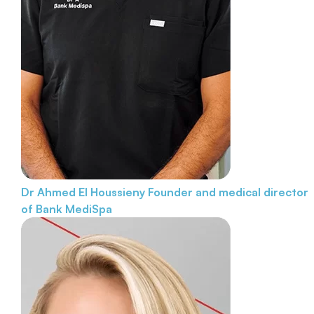
Dr Ahmed El Houssieny
Founder and medical director
of Bank MediSpa