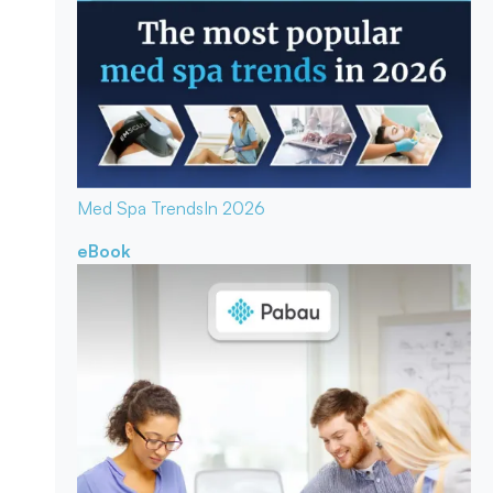
Med Spa Trends
In 2026
eBook