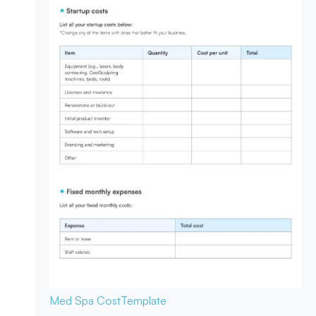
Med Spa Cost
Template