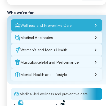
Who we're for
Wellness and Preventive Care
Medical Aesthetics
Women's and Men's Health
Musculoskeletal and Performance
Mental Health and Lifestyle
Medical-led wellness and preventive care