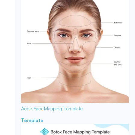
Acne Face
Mapping Template
Template