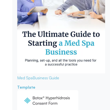
Med Spa
Business Guide
Template