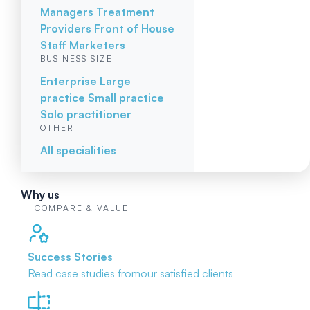
Managers
Treatment
Providers
Front of House
Staff
Marketers
BUSINESS SIZE
Enterprise
Large
practice
Small practice
Solo practitioner
OTHER
All specialities
Why us
COMPARE & VALUE
Success Stories
Read case studies from
our satisfied clients