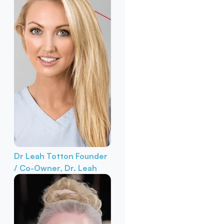
Dr Leah Totton
Founder
/ Co-Owner, Dr. Leah