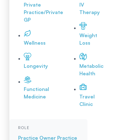
Private
IV
Practice/Private
Therapy
GP
Weight
Wellness
Loss
Longevity
Metabolic
Health
Functional
Medicine
Travel
Clinic
ROLE
Practice Owner
Practice