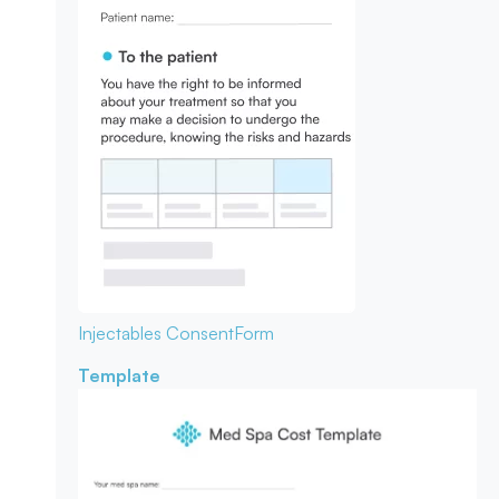
Injectables Consent
Form
Template