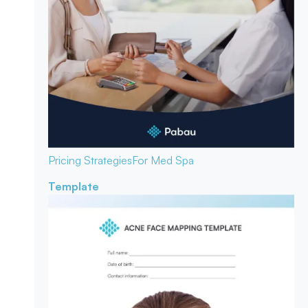
Pricing Strategies
For Med Spa
Template