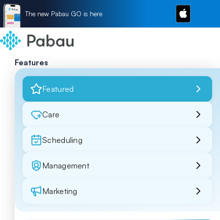
The new Pabau GO is here
Features
Featured
Care
Scheduling
Management
Marketing