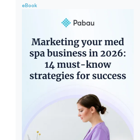
eBook