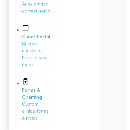
Auto-drafted
consult notes
Client Portal
Secure
access to
book, pay &
more
Forms &
Charting
Custom
clinical forms
& notes