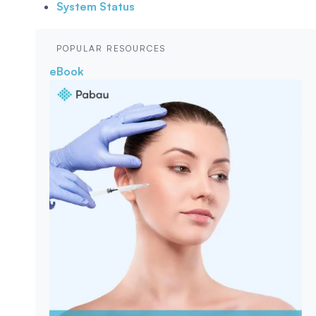
System Status
POPULAR RESOURCES
eBook