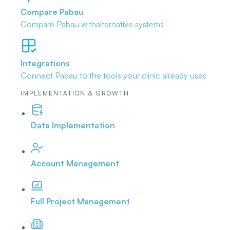
Compare Pabau
Compare Pabau with
alternative systems
Integrations
Connect Pabau to the tools
your clinic already uses
IMPLEMENTATION & GROWTH
Data Implementation
Account Management
Full Project Management