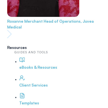
Roxanne Merchant
Head of Operations, Juvea
Medical
Resources
GUIDES AND TOOLS
eBooks & Resources
Client Services
Templates