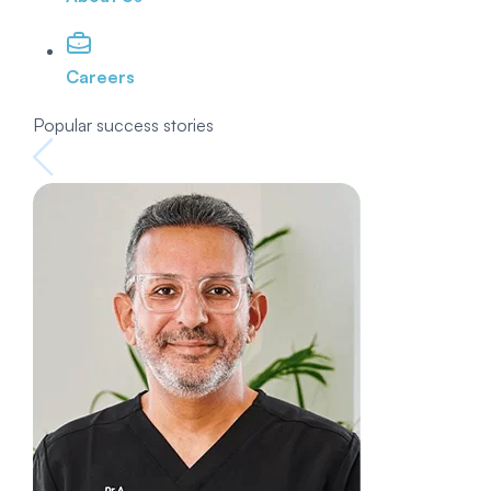
Careers
Popular success stories