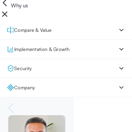
Why us
Compare & Value
Implementation & Growth
Security
Company