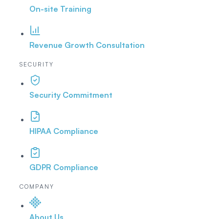
On-site Training
Revenue Growth Consultation
SECURITY
Security Commitment
HIPAA Compliance
GDPR Compliance
COMPANY
About Us