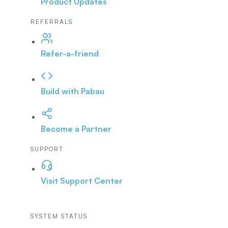
Product Updates
REFERRALS
Refer-a-friend
Build with Pabau
Become a Partner
SUPPORT
Visit Support Center
SYSTEM STATUS