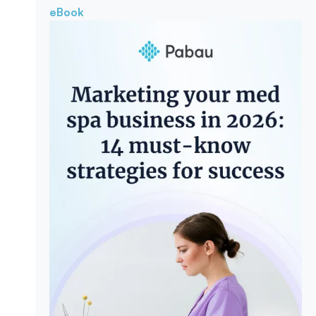
eBook