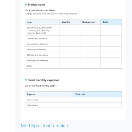
Med Spa Cost
Template