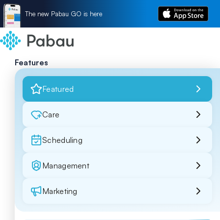
The new Pabau GO is here
Features
Featured
Care
Scheduling
Management
Marketing