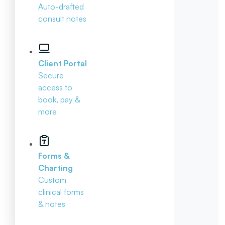
Auto-drafted
consult notes
Client Portal
Secure
access to
book, pay &
more
Forms &
Charting
Custom
clinical forms
& notes