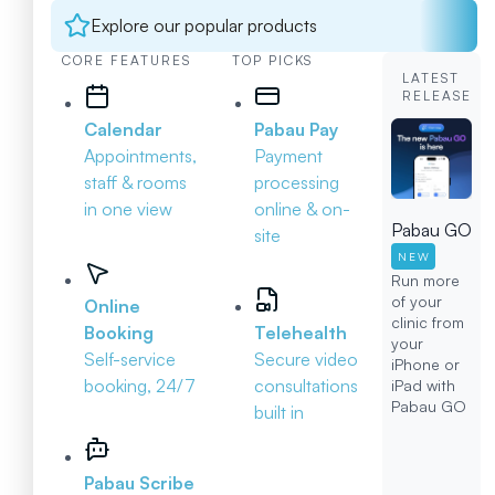
Explore our popular products
CORE FEATURES
TOP PICKS
LATEST
RELEASE
Calendar
Pabau Pay
Appointments,
Payment
staff & rooms
processing
in one view
online & on-
Pabau GO
site
NEW
Run more
of your
Online
clinic from
Booking
Telehealth
your
Self-service
Secure video
iPhone or
booking, 24/7
consultations
iPad with
Pabau GO
built in
Pabau Scribe