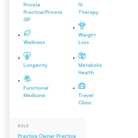
Private
IV
Practice/Private
Therapy
GP
Weight
Wellness
Loss
Longevity
Metabolic
Health
Functional
Medicine
Travel
Clinic
ROLE
Practice Owner
Practice