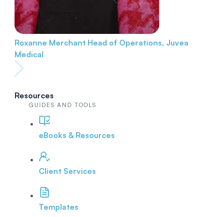
Roxanne Merchant
Head of Operations, Juvea
Medical
Resources
GUIDES AND TOOLS
eBooks & Resources
Client Services
Templates