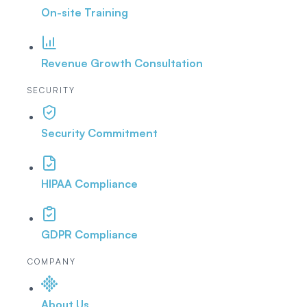
On-site Training
Revenue Growth Consultation
SECURITY
Security Commitment
HIPAA Compliance
GDPR Compliance
COMPANY
About Us