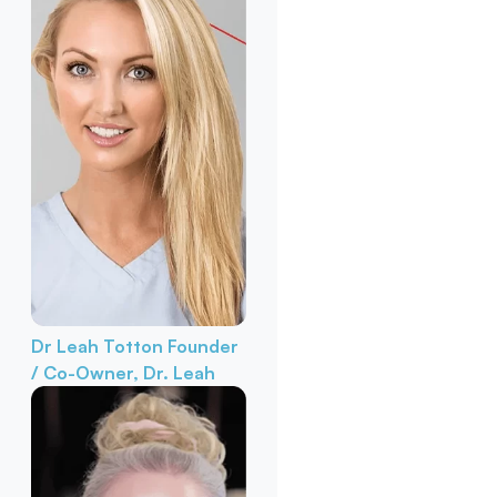
Dr Leah Totton
Founder
/ Co-Owner, Dr. Leah