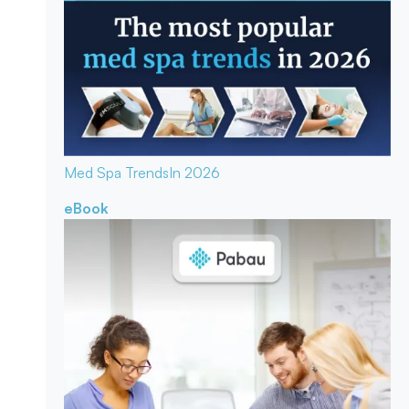
Med Spa Trends
In 2026
eBook