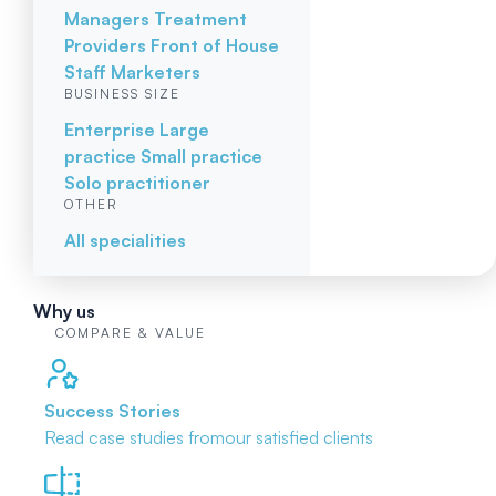
Managers
Treatment
Providers
Front of House
Staff
Marketers
BUSINESS SIZE
Enterprise
Large
practice
Small practice
Solo practitioner
OTHER
All specialities
Why us
COMPARE & VALUE
Success Stories
Read case studies from
our satisfied clients