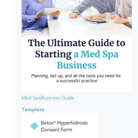
Med Spa
Business Guide
Template