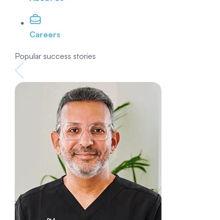
Careers
Popular success stories