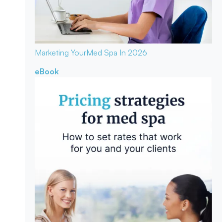
Marketing Your
Med Spa In 2026
eBook