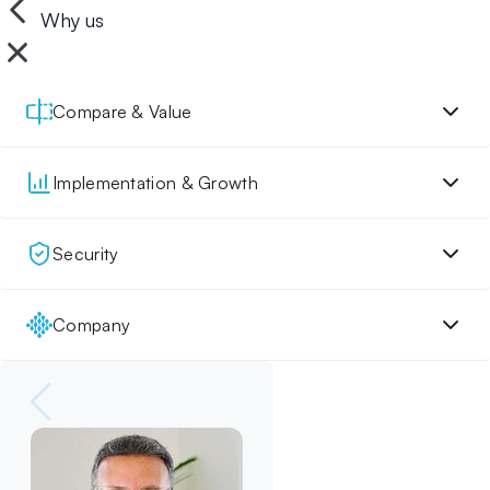
Why us
Compare & Value
Implementation & Growth
Security
Company