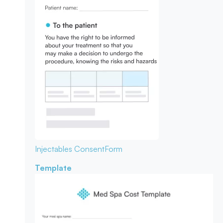
Injectables Consent
Form
Template