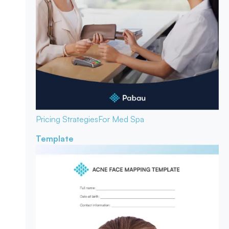
Pricing Strategies
For Med Spa
Template