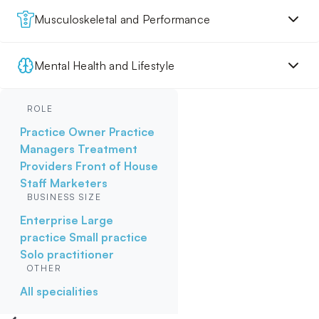
Musculoskeletal and Performance
Mental Health and Lifestyle
ROLE
Practice Owner
Practice
Managers
Treatment
Providers
Front of House
Staff
Marketers
BUSINESS SIZE
Enterprise
Large
practice
Small practice
Solo practitioner
OTHER
All specialities