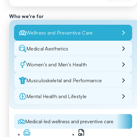
Who we're for
Wellness and Preventive Care
Medical Aesthetics
Women's and Men's Health
Musculoskeletal and Performance
Mental Health and Lifestyle
Medical-led wellness and preventive care