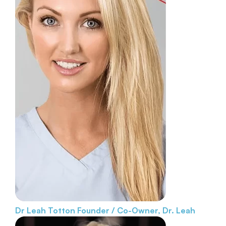
Dr Leah Totton
Founder / Co-Owner, Dr. Leah