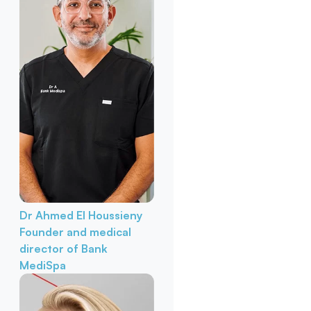
Dr Ahmed El Houssieny
Founder and medical
director of Bank
MediSpa