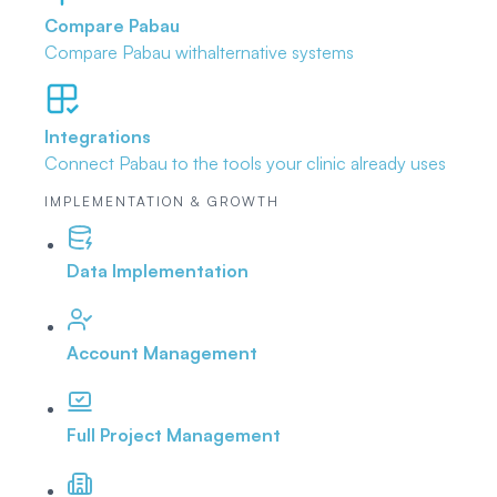
Compare Pabau
Compare Pabau with
alternative systems
Integrations
Connect Pabau to the tools
your clinic already uses
IMPLEMENTATION & GROWTH
Data Implementation
Account Management
Full Project Management