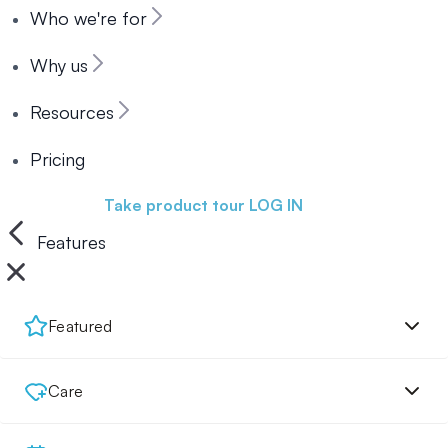
Who we're for
Why us
Resources
Pricing
Book a demo
Take product tour
LOG IN
Features
Featured
Care