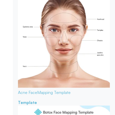
Acne Face
Mapping Template
Template