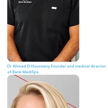
Dr Ahmed El Houssieny
Founder and medical director
of Bank MediSpa