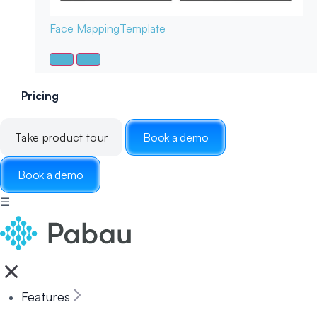
Face Mapping
Template
Pricing
Take product tour
Book a demo
Book a demo
☰
Features