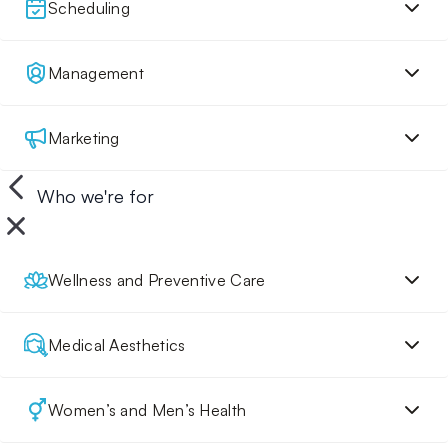
Scheduling
Management
Marketing
Who we're for
Wellness and Preventive Care
Medical Aesthetics
Women’s and Men’s Health