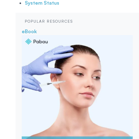
System Status
POPULAR RESOURCES
eBook