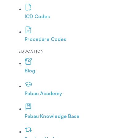
ICD Codes
Procedure Codes
EDUCATION
Blog
Pabau Academy
Pabau Knowledge Base