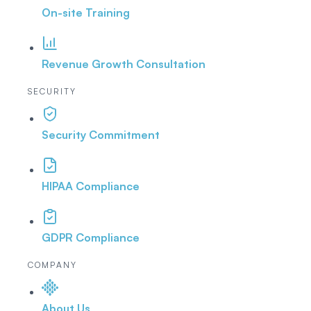
On-site Training
Revenue Growth Consultation
SECURITY
Security Commitment
HIPAA Compliance
GDPR Compliance
COMPANY
About Us