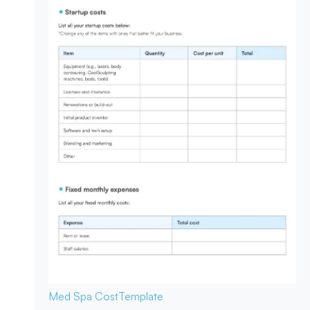
Med Spa Cost
Template