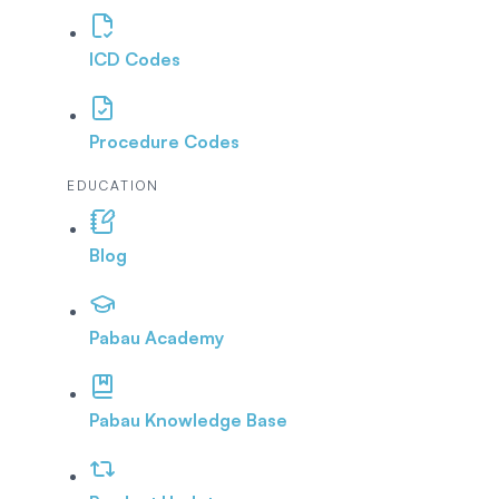
ICD Codes
Procedure Codes
EDUCATION
Blog
Pabau Academy
Pabau Knowledge Base