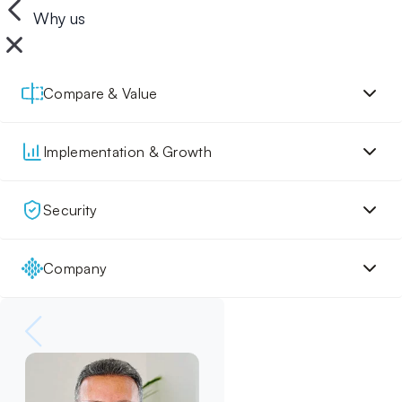
Why us
Compare & Value
Implementation & Growth
Security
Company