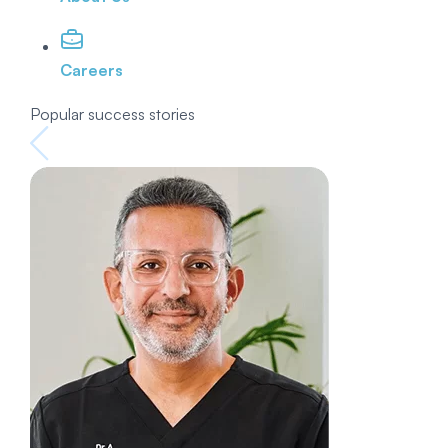
Careers
Popular success stories