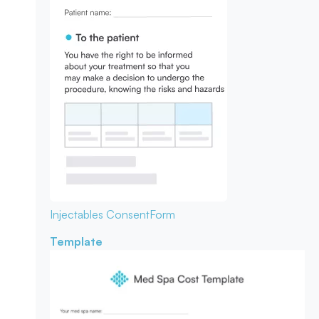
Injectables Consent
Form
Template