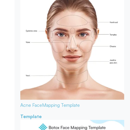
Acne Face
Mapping Template
Template