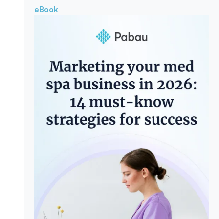
eBook