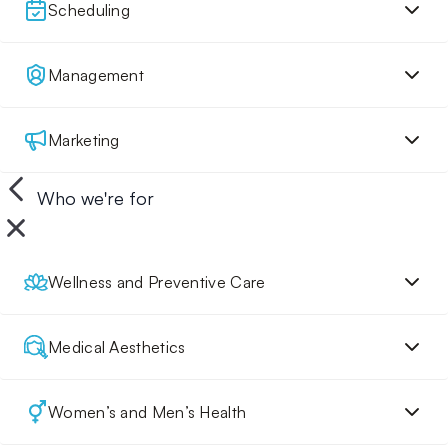
Scheduling
Management
Marketing
Who we're for
Wellness and Preventive Care
Medical Aesthetics
Women’s and Men’s Health