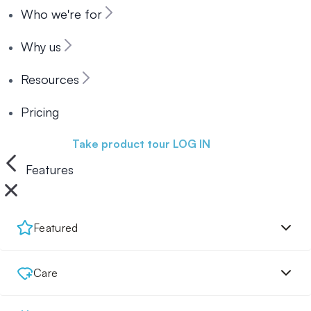
Who we're for
Why us
Resources
Pricing
Book a demo
Take product tour
LOG IN
Features
Featured
Care