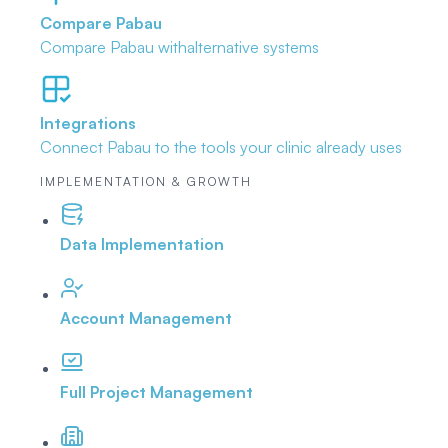
Compare Pabau
Compare Pabau with
alternative systems
Integrations
Connect Pabau to the tools
your clinic already uses
IMPLEMENTATION & GROWTH
Data Implementation
Account Management
Full Project Management