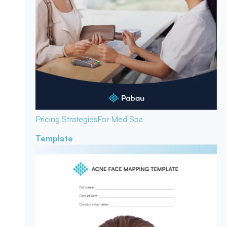
Pricing Strategies
For Med Spa
Template