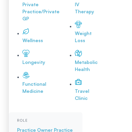
Private
IV
Practice/Private
Therapy
GP
Weight
Wellness
Loss
Longevity
Metabolic
Health
Functional
Medicine
Travel
Clinic
ROLE
Practice Owner
Practice