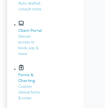
Auto-drafted
consult notes
Client Portal
Secure
access to
book, pay &
more
Forms &
Charting
Custom
clinical forms
& notes