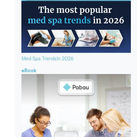
Med Spa Trends
In 2026
eBook