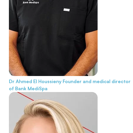
Dr Ahmed El Houssieny
Founder and medical director
of Bank MediSpa