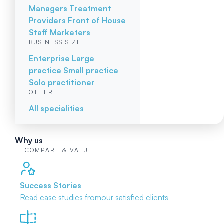
Managers
Treatment
Providers
Front of House
Staff
Marketers
BUSINESS SIZE
Enterprise
Large
practice
Small practice
Solo practitioner
OTHER
All specialities
Why us
COMPARE & VALUE
Success Stories
Read case studies from
our satisfied clients