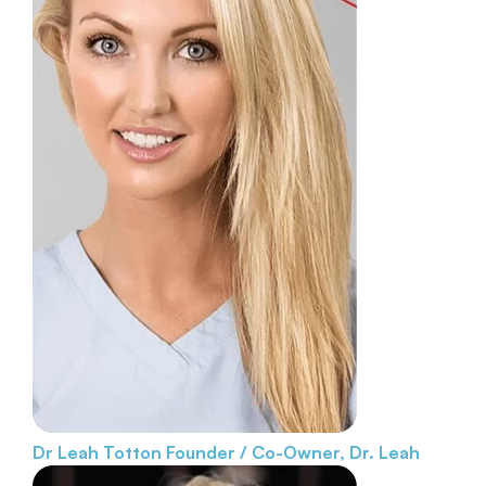
Dr Leah Totton
Founder / Co-Owner, Dr. Leah