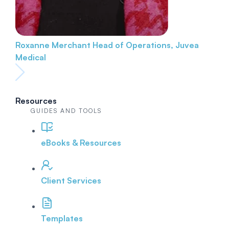
Roxanne Merchant
Head of Operations, Juvea
Medical
Resources
GUIDES AND TOOLS
eBooks & Resources
Client Services
Templates