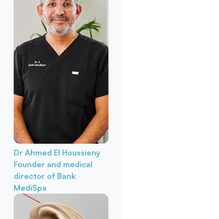
Dr Ahmed El Houssieny
Founder and medical
director of Bank
MediSpa