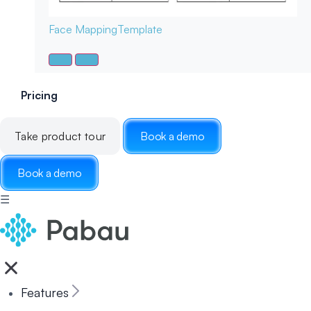
Face Mapping
Template
Pricing
Take product tour
Book a demo
Book a demo
☰
Features