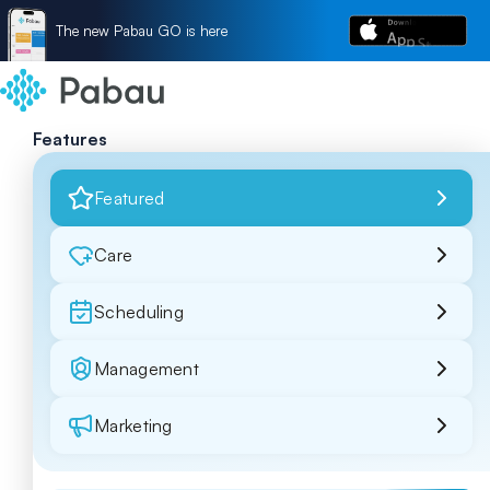
The new Pabau GO is here
Features
Featured
Care
Scheduling
Management
Marketing