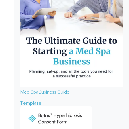
Med Spa
Business Guide
Template