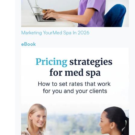
Marketing Your
Med Spa In 2026
eBook