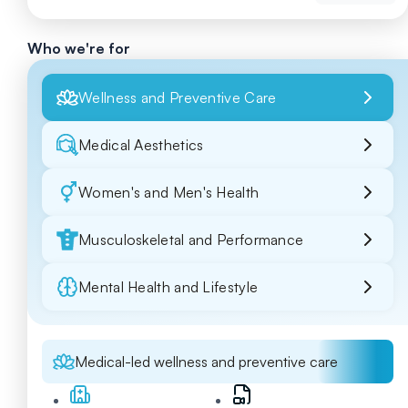
Who we're for
Wellness and Preventive Care
Medical Aesthetics
Women's and Men's Health
Musculoskeletal and Performance
Mental Health and Lifestyle
Medical-led wellness and preventive care