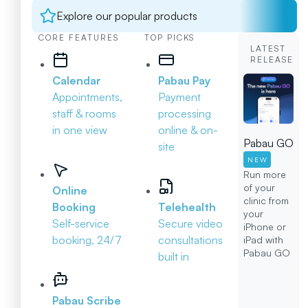
Explore our popular products
CORE FEATURES
TOP PICKS
LATEST
RELEASE
Calendar
Pabau Pay
Appointments,
Payment
staff & rooms
processing
in one view
online & on-
Pabau GO
site
NEW
Run more
of your
Online
clinic from
Booking
Telehealth
your
Self-service
Secure video
iPhone or
booking, 24/7
consultations
iPad with
Pabau GO
built in
Pabau Scribe