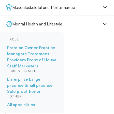
Musculoskeletal and Performance
Mental Health and Lifestyle
ROLE
Practice Owner
Practice
Managers
Treatment
Providers
Front of House
Staff
Marketers
BUSINESS SIZE
Enterprise
Large
practice
Small practice
Solo practitioner
OTHER
All specialities