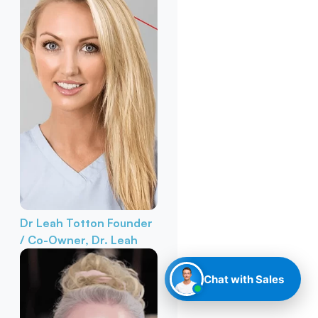
Dr Leah Totton
Founder
/ Co-Owner, Dr. Leah