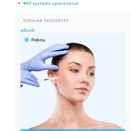
All systems operational
POPULAR RESOURCES
eBook