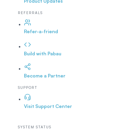
Product Updates
REFERRALS
Refer-a-friend
Build with Pabau
Become a Partner
SUPPORT
Visit Support Center
SYSTEM STATUS