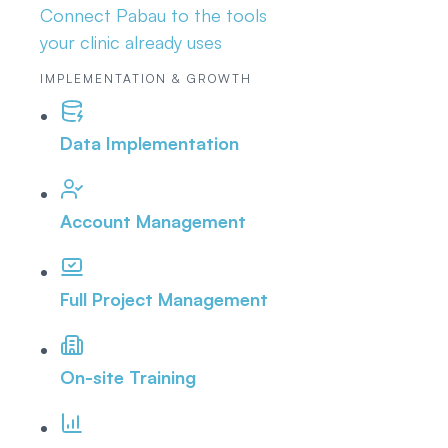
Connect Pabau to the tools
your clinic already uses
IMPLEMENTATION & GROWTH
Data Implementation
Account Management
Full Project Management
On-site Training