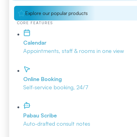
Explore our popular products
CORE FEATURES
Calendar
Appointments, staff & rooms in one view
Online Booking
Self-service booking, 24/7
Pabau Scribe
Auto-drafted consult notes