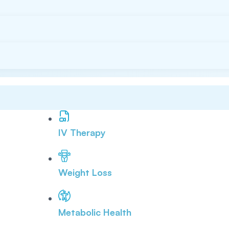
IV Therapy
Weight Loss
Metabolic Health