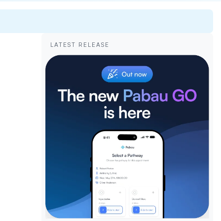
LATEST RELEASE