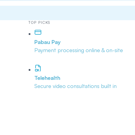
TOP PICKS
Pabau Pay
Payment processing online & on-site
Telehealth
Secure video consultations built in