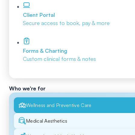
Client Portal
Secure access to book, pay & more
Forms & Charting
Custom clinical forms & notes
Who we're for
Wellness and Preventive Care
Medical Aesthetics