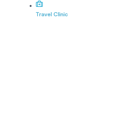
Travel Clinic