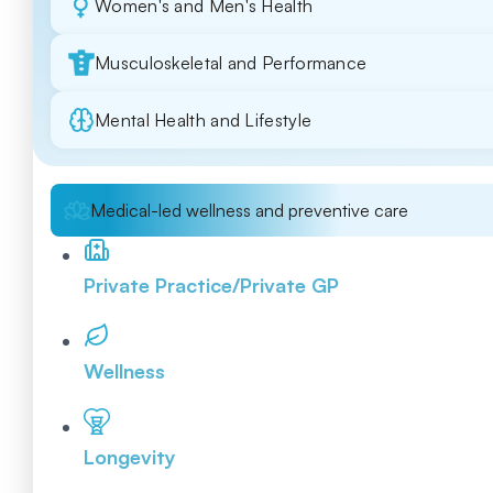
Women's and Men's Health
Musculoskeletal and Performance
Mental Health and Lifestyle
Medical-led wellness and preventive care
Private Practice/Private GP
Wellness
Longevity