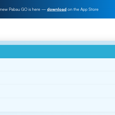
new Pabau GO is here
—
download
on the App Store