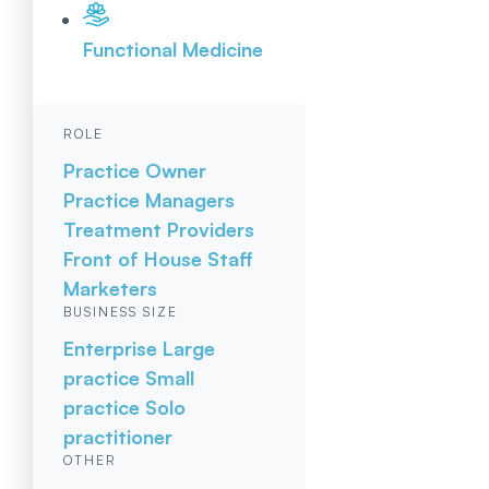
Functional Medicine
ROLE
Practice Owner
Practice Managers
Treatment Providers
Front of House Staff
Marketers
BUSINESS SIZE
Enterprise
Large
practice
Small
practice
Solo
practitioner
OTHER