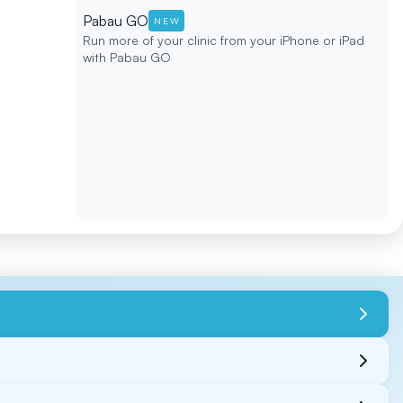
Pabau GO
NEW
Run more of your clinic from your iPhone or iPad
with Pabau GO