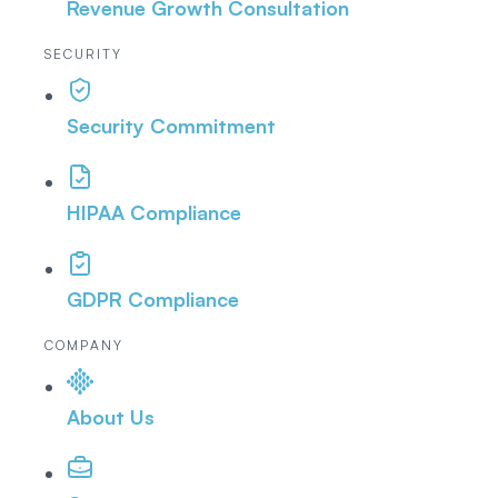
Revenue Growth Consultation
SECURITY
Security Commitment
HIPAA Compliance
GDPR Compliance
COMPANY
About Us