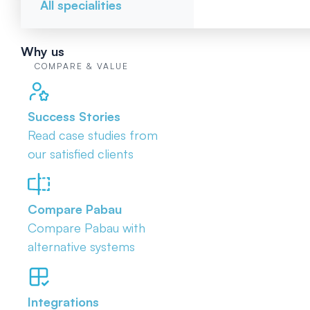
All specialities
Why us
COMPARE & VALUE
Success Stories
Read case studies from
our satisfied clients
Compare Pabau
Compare Pabau with
alternative systems
Integrations