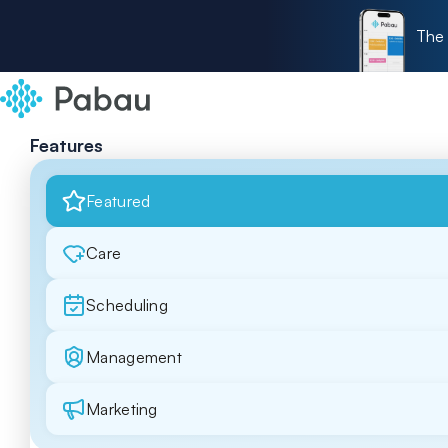
The 
Features
Featured
Care
Scheduling
Management
Marketing