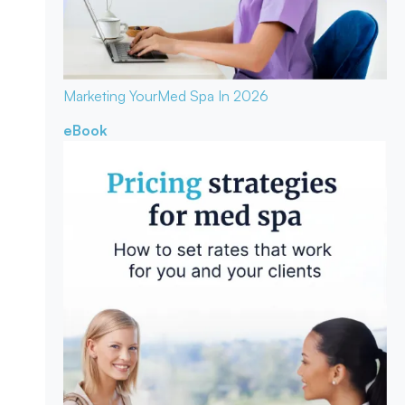
Marketing Your
Med Spa In 2026
eBook