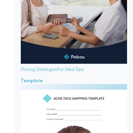
Pricing Strategies
For Med Spa
Template