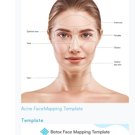
Acne Face
Mapping Template
Template