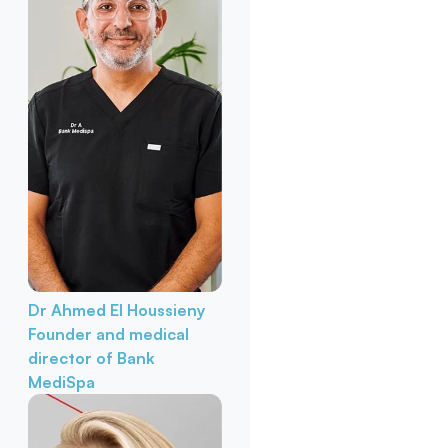
Dr Ahmed El Houssieny
Founder and medical
director of Bank
MediSpa