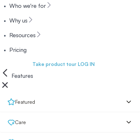
Who we're for
Why us
Resources
Pricing
Book a demo
Take product tour
LOG IN
Features
Featured
Care