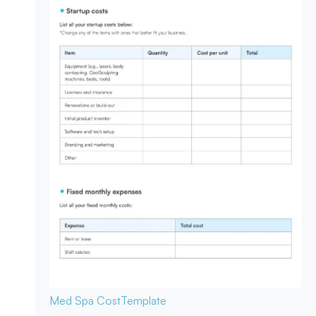
Med Spa Cost
Template