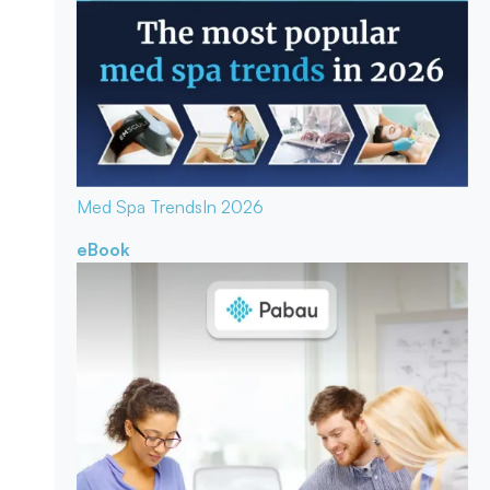
Med Spa Trends
In 2026
eBook