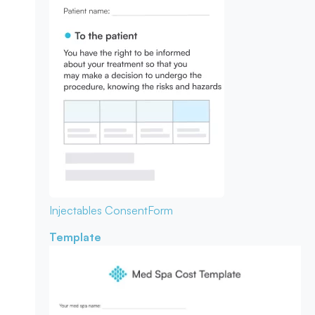
Injectables Consent
Form
Template