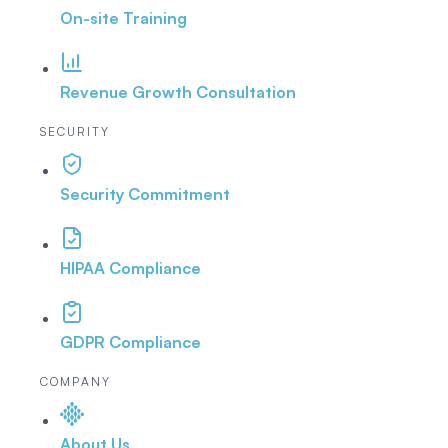
On-site Training
Revenue Growth Consultation
SECURITY
Security Commitment
HIPAA Compliance
GDPR Compliance
COMPANY
About Us