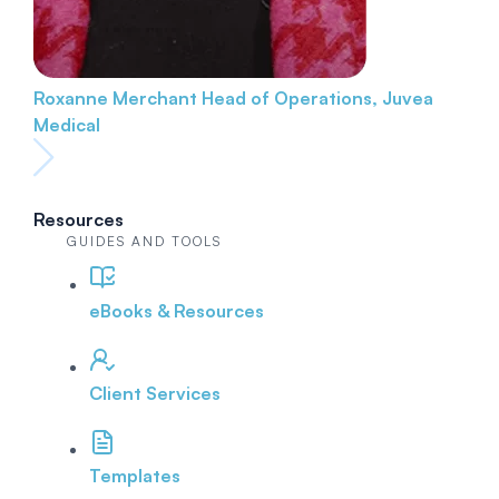
Roxanne Merchant
Head of Operations, Juvea
Medical
Resources
GUIDES AND TOOLS
eBooks & Resources
Client Services
Templates