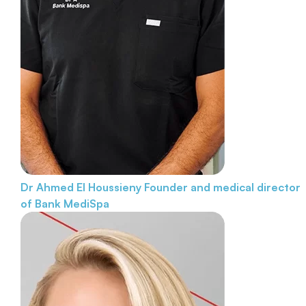
Dr Ahmed El Houssieny
Founder and medical director
of Bank MediSpa