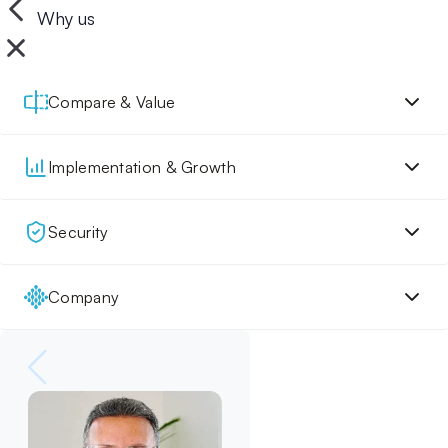
Why us
Compare & Value
Implementation & Growth
Security
Company