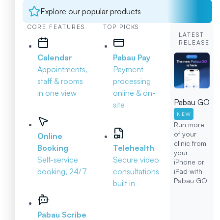
Explore our popular products
CORE FEATURES
TOP PICKS
LATEST
RELEASE
Calendar
Pabau Pay
Appointments,
Payment
staff & rooms
processing
in one view
online & on-
Pabau GO
site
NEW
Run more
of your
Online
clinic from
Booking
Telehealth
your
Self-service
Secure video
iPhone or
booking, 24/7
consultations
iPad with
Pabau GO
built in
Pabau Scribe