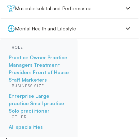
Musculoskeletal and Performance
Mental Health and Lifestyle
ROLE
Practice Owner
Practice
Managers
Treatment
Providers
Front of House
Staff
Marketers
BUSINESS SIZE
Enterprise
Large
practice
Small practice
Solo practitioner
OTHER
All specialities