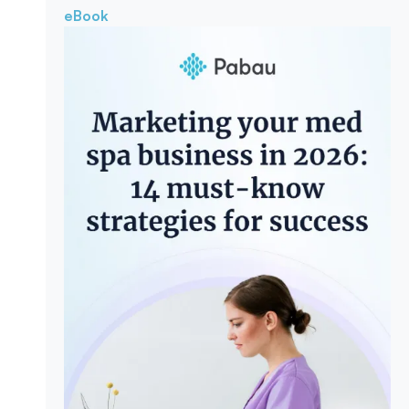
eBook