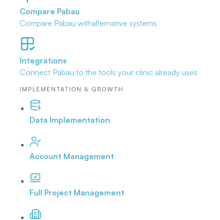
Compare Pabau
Compare Pabau with
alternative systems
Integrations
Connect Pabau to the tools
your clinic already uses
IMPLEMENTATION & GROWTH
Data Implementation
Account Management
Full Project Management