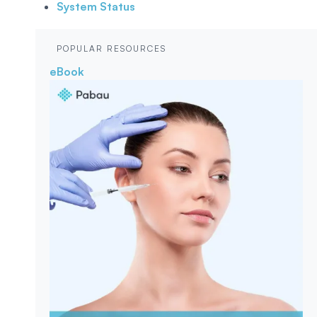
System Status
POPULAR RESOURCES
eBook