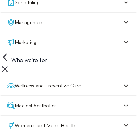
Scheduling
Management
Marketing
Who we're for
Wellness and Preventive Care
Medical Aesthetics
Women’s and Men’s Health