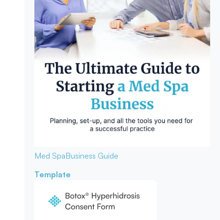
Med Spa
Business Guide
Template