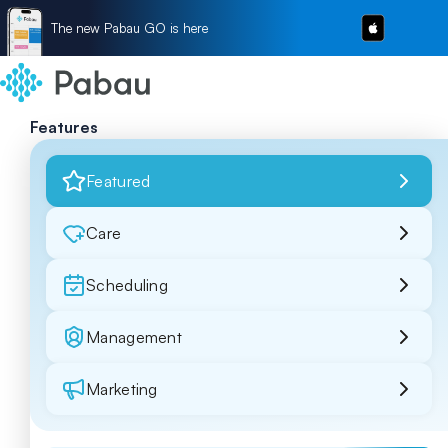
The new Pabau GO is here
Features
Featured
Care
Scheduling
Management
Marketing