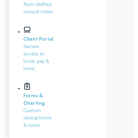
Auto-drafted
consult notes
Client Portal
Secure
access to
book, pay &
more
Forms &
Charting
Custom
clinical forms
& notes