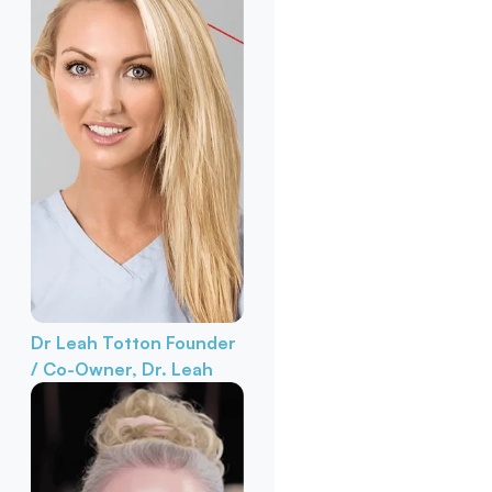
Dr Leah Totton
Founder
/ Co-Owner, Dr. Leah