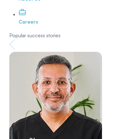
Careers
Popular success stories