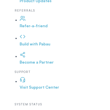
Product Updates
REFERRALS
Refer-a-friend
Build with Pabau
Become a Partner
SUPPORT
Visit Support Center
SYSTEM STATUS