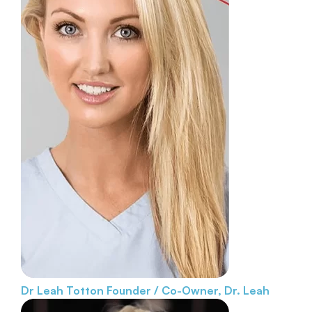
Dr Leah Totton
Founder / Co-Owner, Dr. Leah