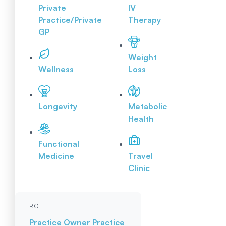
Private
IV
Practice/Private
Therapy
GP
Weight
Wellness
Loss
Longevity
Metabolic
Health
Functional
Medicine
Travel
Clinic
ROLE
Practice Owner
Practice