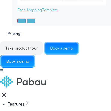
Face Mapping
Template
Pricing
Take product tour
Book a demo
Book a demo
☰
Features