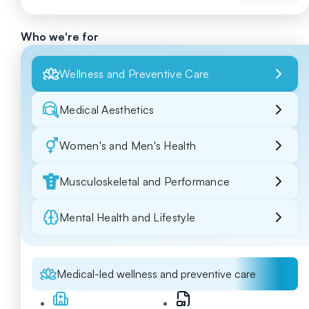
Who we're for
Wellness and Preventive Care
Medical Aesthetics
Women's and Men's Health
Musculoskeletal and Performance
Mental Health and Lifestyle
Medical-led wellness and preventive care