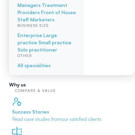
Managers
Treatment
Providers
Front of House
Staff
Marketers
BUSINESS SIZE
Enterprise
Large
practice
Small practice
Solo practitioner
OTHER
All specialities
Why us
COMPARE & VALUE
Success Stories
Read case studies from
our satisfied clients