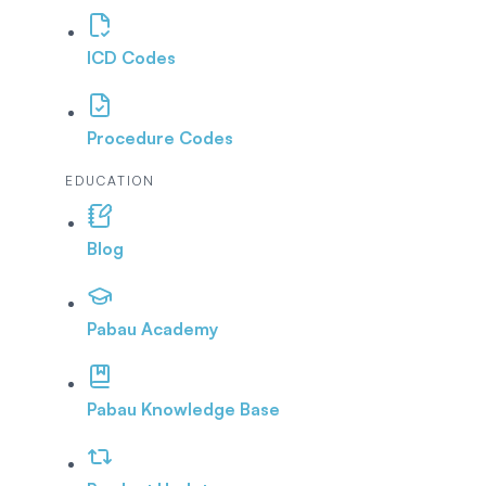
ICD Codes
Procedure Codes
EDUCATION
Blog
Pabau Academy
Pabau Knowledge Base