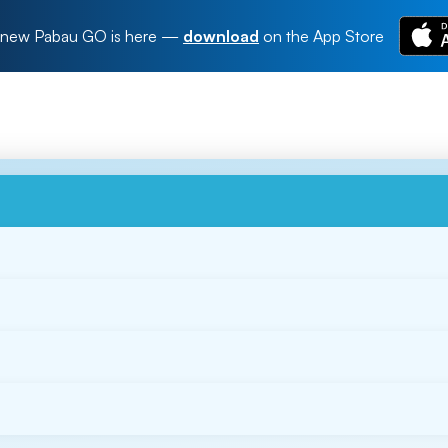
new Pabau GO is here
—
download
on the App Store