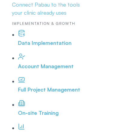
Connect Pabau to the tools
your clinic already uses
IMPLEMENTATION & GROWTH
Data Implementation
Account Management
Full Project Management
On-site Training