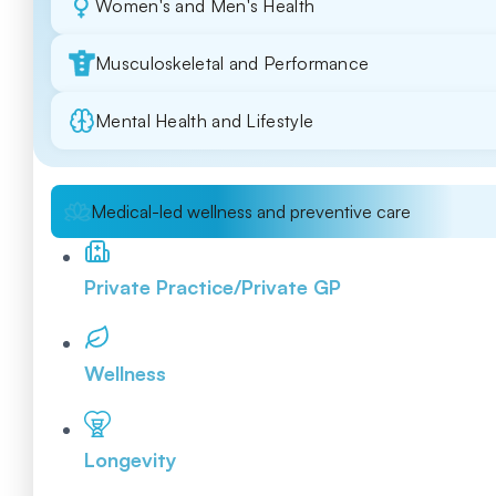
Women's and Men's Health
Musculoskeletal and Performance
Mental Health and Lifestyle
Medical-led wellness and preventive care
Private Practice/Private GP
Wellness
Longevity