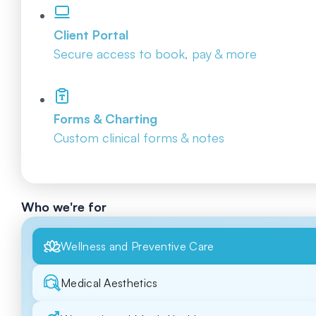
Client Portal
Secure access to book, pay & more
Forms & Charting
Custom clinical forms & notes
Who we're for
Wellness and Preventive Care
Medical Aesthetics