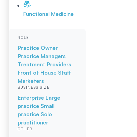
Functional Medicine
ROLE
Practice Owner
Practice Managers
Treatment Providers
Front of House Staff
Marketers
BUSINESS SIZE
Enterprise
Large
practice
Small
practice
Solo
practitioner
OTHER