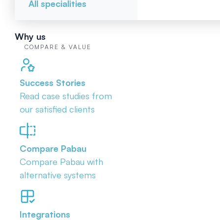
All specialities
Why us
COMPARE & VALUE
Success Stories
Read case studies from
our satisfied clients
Compare Pabau
Compare Pabau with
alternative systems
Integrations