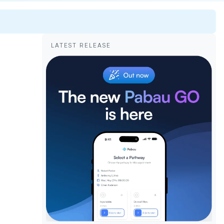
LATEST RELEASE