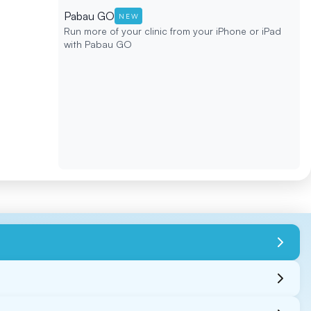
Pabau GO
NEW
Run more of your clinic from your iPhone or iPad
with Pabau GO