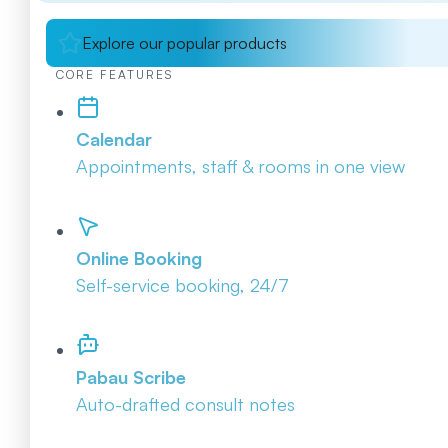
Explore our popular products
CORE FEATURES
Calendar
Appointments, staff & rooms in one view
Online Booking
Self-service booking, 24/7
Pabau Scribe
Auto-drafted consult notes