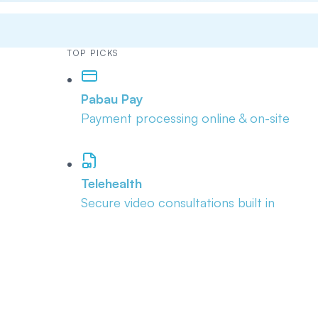
TOP PICKS
Pabau Pay
Payment processing online & on-site
Telehealth
Secure video consultations built in