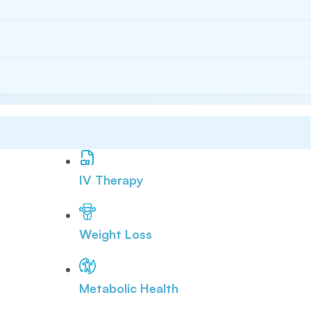
IV Therapy
Weight Loss
Metabolic Health