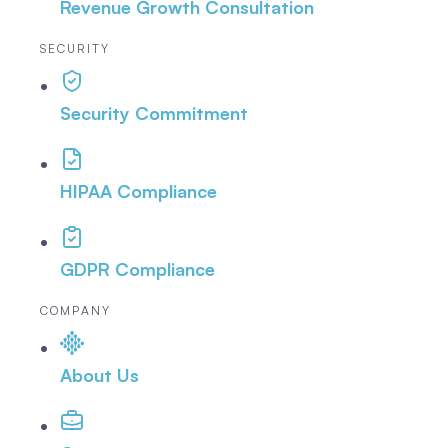
Revenue Growth Consultation
SECURITY
Security Commitment
HIPAA Compliance
GDPR Compliance
COMPANY
About Us