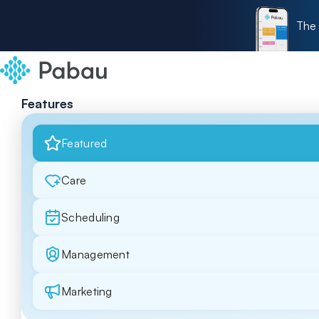
The 
Features
Featured
Care
Scheduling
Management
Marketing