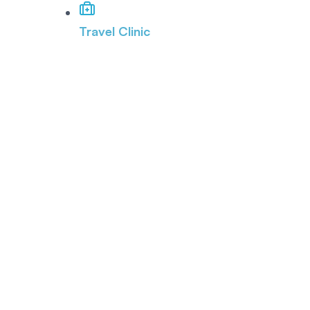
Travel Clinic