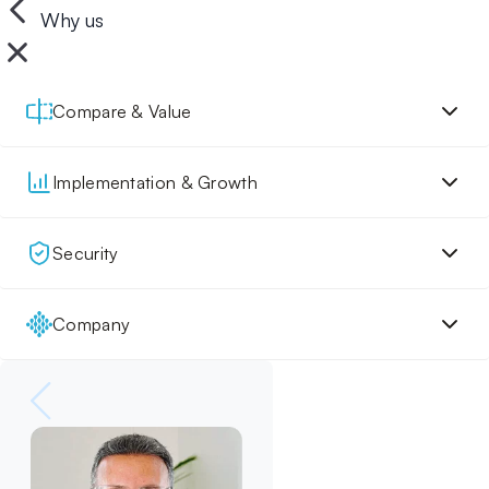
Why us
Compare & Value
Implementation & Growth
Security
Company