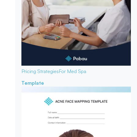
Pricing Strategies
For Med Spa
Template