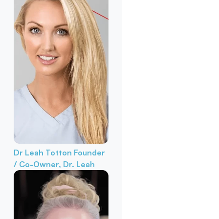
Dr Leah Totton
Founder
/ Co-Owner, Dr. Leah