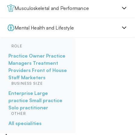
Musculoskeletal and Performance
Mental Health and Lifestyle
ROLE
Practice Owner
Practice
Managers
Treatment
Providers
Front of House
Staff
Marketers
BUSINESS SIZE
Enterprise
Large
practice
Small practice
Solo practitioner
OTHER
All specialities