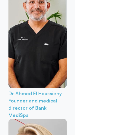
Dr Ahmed El Houssieny
Founder and medical
director of Bank
MediSpa