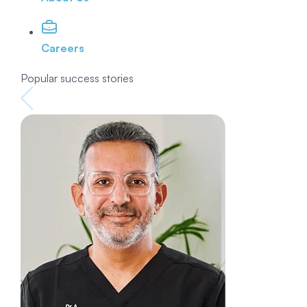
Careers
Popular success stories