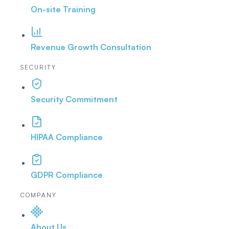
On-site Training
Revenue Growth Consultation
SECURITY
Security Commitment
HIPAA Compliance
GDPR Compliance
COMPANY
About Us