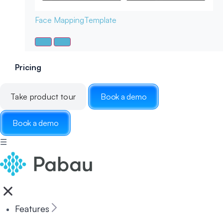
Face Mapping
Template
Pricing
Take product tour
Book a demo
Book a demo
☰
Features