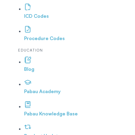
ICD Codes
Procedure Codes
EDUCATION
Blog
Pabau Academy
Pabau Knowledge Base