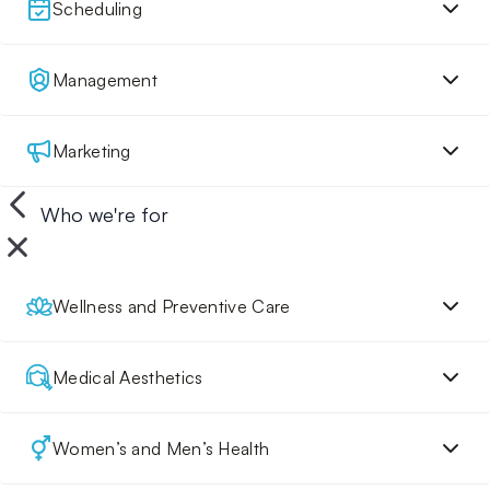
Scheduling
Management
Marketing
Who we're for
Wellness and Preventive Care
Medical Aesthetics
Women’s and Men’s Health