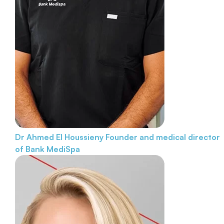
Dr Ahmed El Houssieny
Founder and medical director
of Bank MediSpa