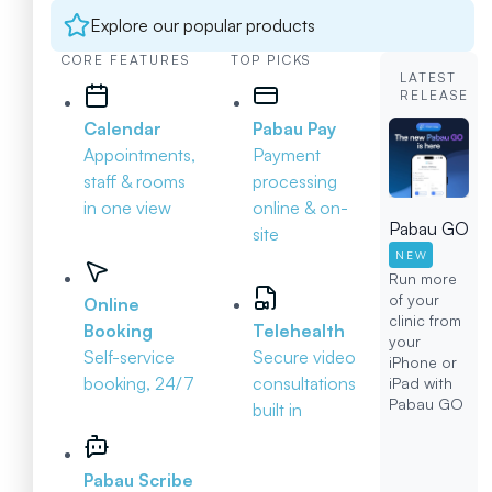
Explore our popular products
CORE FEATURES
TOP PICKS
LATEST
RELEASE
Calendar
Pabau Pay
Appointments,
Payment
staff & rooms
processing
in one view
online & on-
Pabau GO
site
NEW
Run more
of your
Online
clinic from
Booking
Telehealth
your
Self-service
Secure video
iPhone or
booking, 24/7
consultations
iPad with
Pabau GO
built in
Pabau Scribe