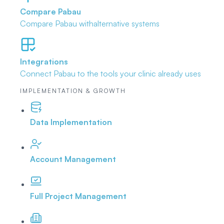
Compare Pabau
Compare Pabau with
alternative systems
Integrations
Connect Pabau to the tools
your clinic already uses
IMPLEMENTATION & GROWTH
Data Implementation
Account Management
Full Project Management