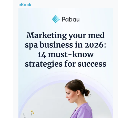
eBook