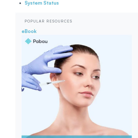
System Status
POPULAR RESOURCES
eBook