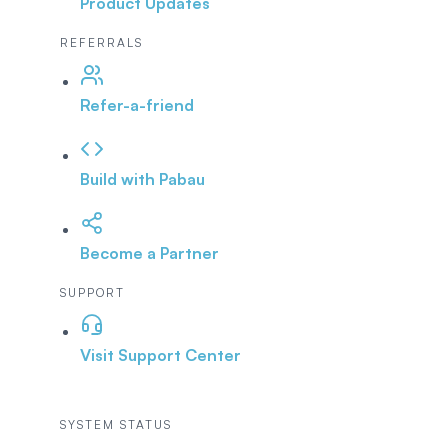
Product Updates
REFERRALS
Refer-a-friend
Build with Pabau
Become a Partner
SUPPORT
Visit Support Center
SYSTEM STATUS