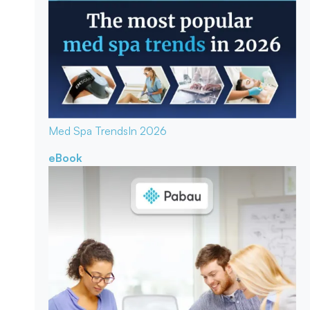
Med Spa Trends
In 2026
eBook