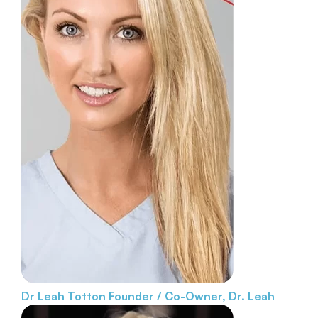
Dr Leah Totton
Founder / Co-Owner, Dr. Leah