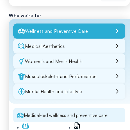
Who we're for
Wellness and Preventive Care
Medical Aesthetics
Women's and Men's Health
Musculoskeletal and Performance
Mental Health and Lifestyle
Medical-led wellness and preventive care