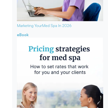
Marketing Your
Med Spa In 2026
eBook