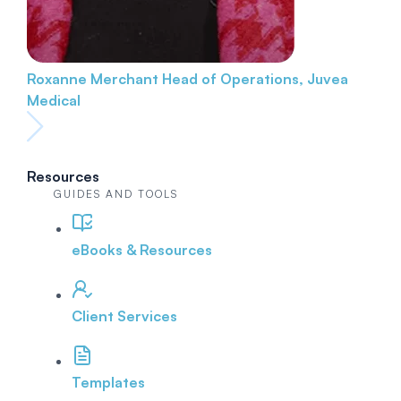
Roxanne Merchant
Head of Operations, Juvea
Medical
Resources
GUIDES AND TOOLS
eBooks & Resources
Client Services
Templates