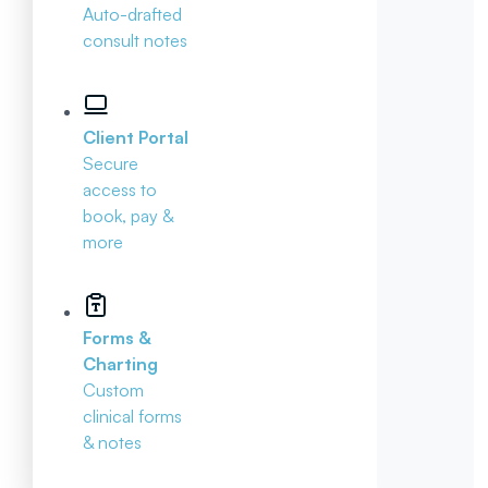
Auto-drafted
consult notes
Client Portal
Secure
access to
book, pay &
more
Forms &
Charting
Custom
clinical forms
& notes