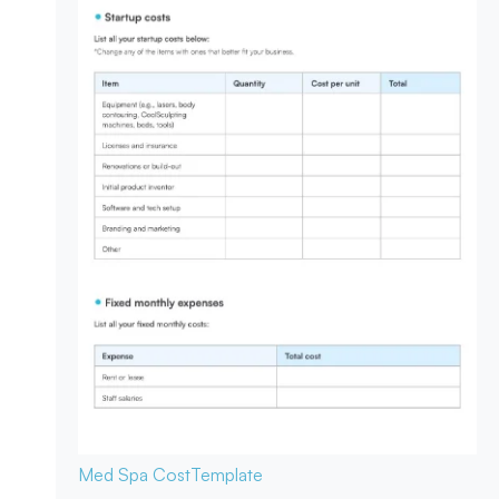
Med Spa Cost
Template