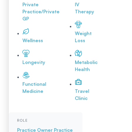
Private
IV
Practice/Private
Therapy
GP
Weight
Wellness
Loss
Longevity
Metabolic
Health
Functional
Medicine
Travel
Clinic
ROLE
Practice Owner
Practice