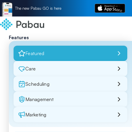
The new Pabau GO is here
Features
Featured
Care
Scheduling
Management
Marketing