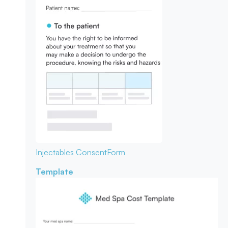
Injectables Consent
Form
Template