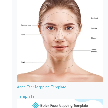
Acne Face
Mapping Template
Template