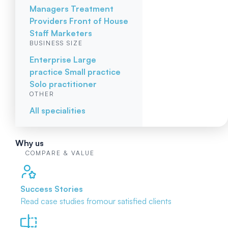
Managers
Treatment
Providers
Front of House
Staff
Marketers
BUSINESS SIZE
Enterprise
Large
practice
Small practice
Solo practitioner
OTHER
All specialities
Why us
COMPARE & VALUE
Success Stories
Read case studies from
our satisfied clients