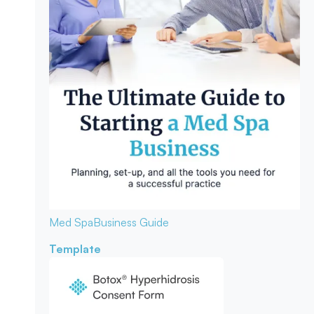
Med Spa
Business Guide
Template