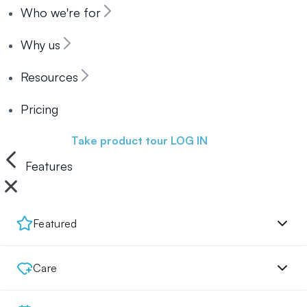
Who we're for
Why us
Resources
Pricing
Book a demo
Take product tour
LOG IN
Features
Featured
Care