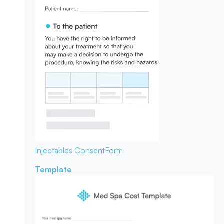
Injectables Consent
Form
Template