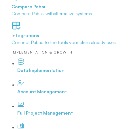
Compare Pabau
Compare Pabau with
alternative systems
Integrations
Connect Pabau to the tools
your clinic already uses
IMPLEMENTATION & GROWTH
Data Implementation
Account Management
Full Project Management