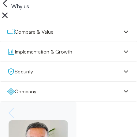
Why us
Compare & Value
Implementation & Growth
Security
Company