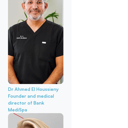
Dr Ahmed El Houssieny
Founder and medical
director of Bank
MediSpa