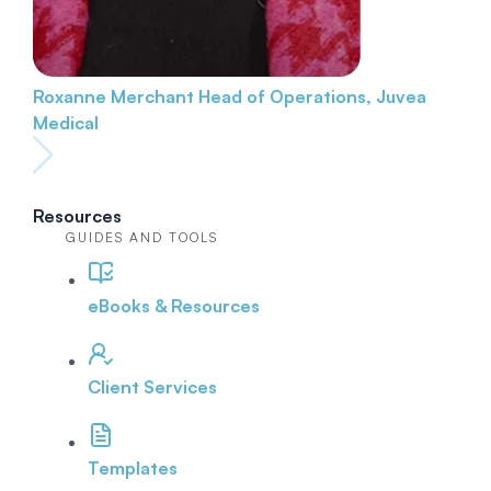
Roxanne Merchant
Head of Operations, Juvea
Medical
Resources
GUIDES AND TOOLS
eBooks & Resources
Client Services
Templates