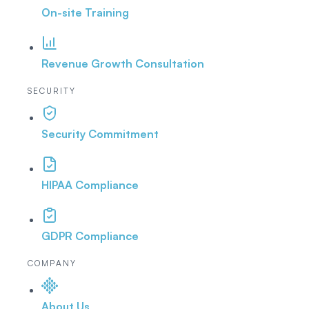
On-site Training
Revenue Growth Consultation
SECURITY
Security Commitment
HIPAA Compliance
GDPR Compliance
COMPANY
About Us