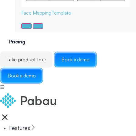
Face Mapping
Template
Pricing
Take product tour
Book a demo
Book a demo
☰
Features