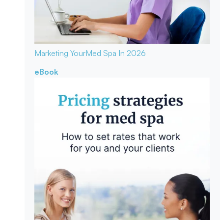
Marketing Your
Med Spa In 2026
eBook