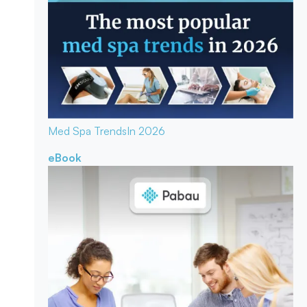
Med Spa Trends
In 2026
eBook