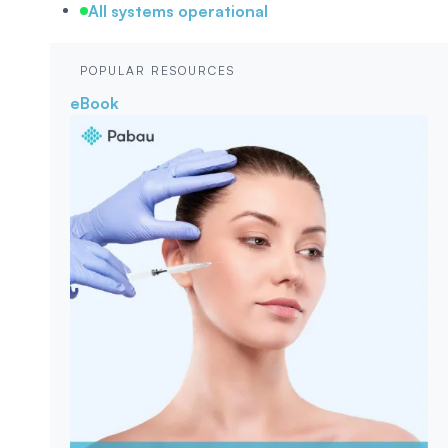
All systems operational
POPULAR RESOURCES
eBook