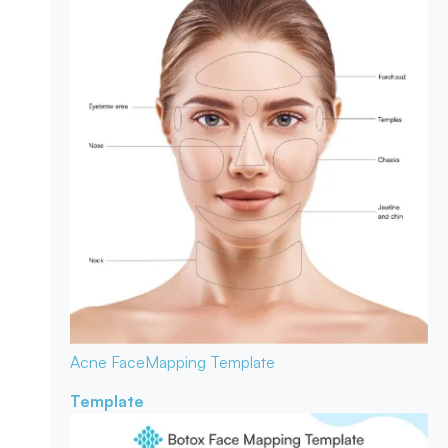
Acne Face
Mapping Template
Template