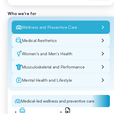
Who we're for
Wellness and Preventive Care
Medical Aesthetics
Women's and Men's Health
Musculoskeletal and Performance
Mental Health and Lifestyle
Medical-led wellness and preventive care