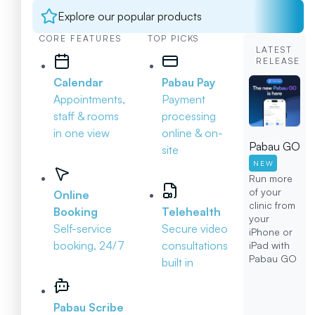
Explore our popular products
CORE FEATURES
TOP PICKS
LATEST
RELEASE
Calendar
Pabau Pay
Appointments,
Payment
staff & rooms
processing
in one view
online & on-
Pabau GO
site
NEW
Run more
of your
Online
clinic from
Booking
Telehealth
your
Self-service
Secure video
iPhone or
booking, 24/7
consultations
iPad with
Pabau GO
built in
Pabau Scribe