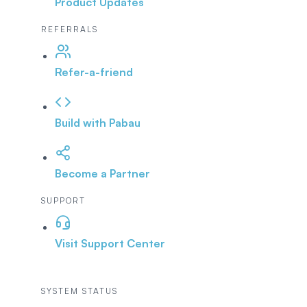
Product Updates
REFERRALS
Refer-a-friend
Build with Pabau
Become a Partner
SUPPORT
Visit Support Center
SYSTEM STATUS