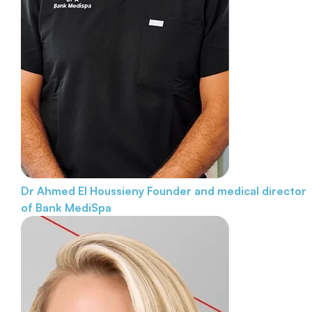
Dr Ahmed El Houssieny
Founder and medical director
of Bank MediSpa