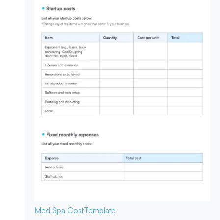
Med Spa Cost
Template