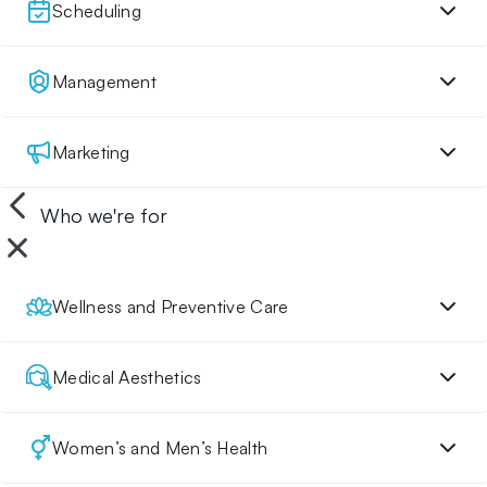
Scheduling
Management
Marketing
Who we're for
Wellness and Preventive Care
Medical Aesthetics
Women’s and Men’s Health