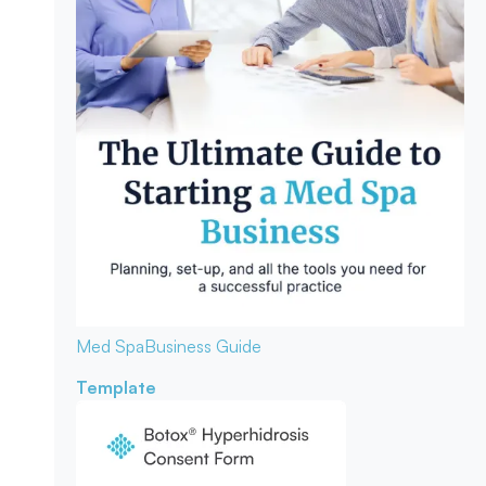
Med Spa
Business Guide
Template