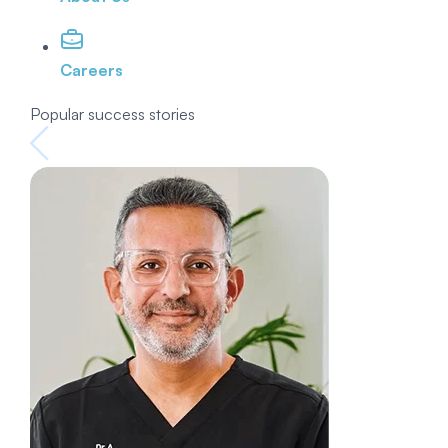
Careers
Popular success stories