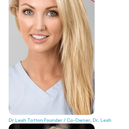
Dr Leah Totton
Founder / Co-Owner, Dr. Leah