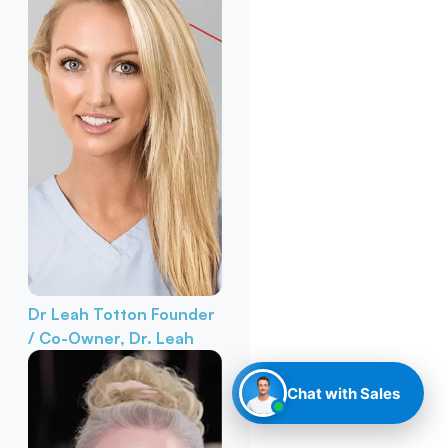
Dr Leah Totton
Founder
/ Co-Owner, Dr. Leah