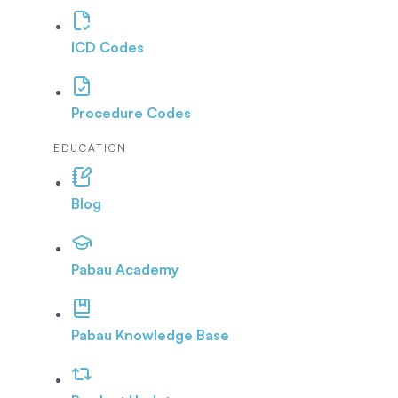
ICD Codes
Procedure Codes
EDUCATION
Blog
Pabau Academy
Pabau Knowledge Base