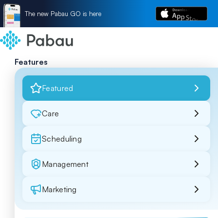
The new Pabau GO is here
Features
Featured
Care
Scheduling
Management
Marketing