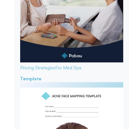
Pricing Strategies
For Med Spa
Template