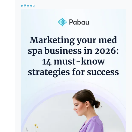
eBook