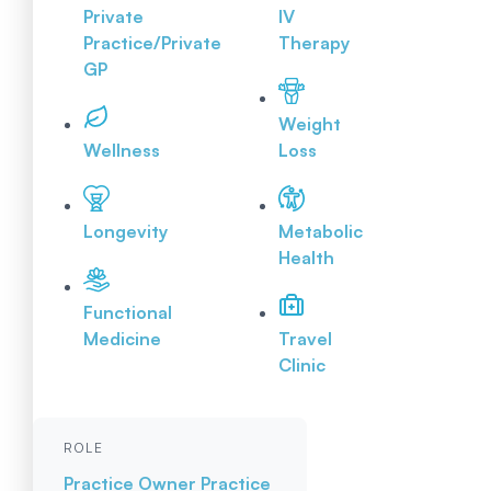
Private
IV
Practice/Private
Therapy
GP
Weight
Wellness
Loss
Longevity
Metabolic
Health
Functional
Medicine
Travel
Clinic
ROLE
Practice Owner
Practice