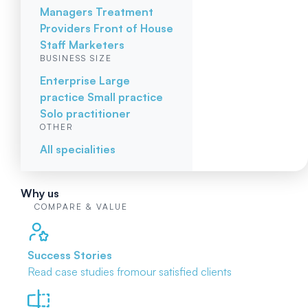
Managers
Treatment
Providers
Front of House
Staff
Marketers
BUSINESS SIZE
Enterprise
Large
practice
Small practice
Solo practitioner
OTHER
All specialities
Why us
COMPARE & VALUE
Success Stories
Read case studies from
our satisfied clients