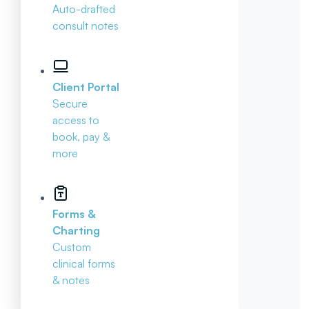
Auto-drafted
consult notes
Client Portal
Secure
access to
book, pay &
more
Forms &
Charting
Custom
clinical forms
& notes