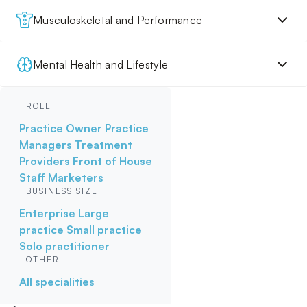
Musculoskeletal and Performance
Mental Health and Lifestyle
ROLE
Practice Owner
Practice
Managers
Treatment
Providers
Front of House
Staff
Marketers
BUSINESS SIZE
Enterprise
Large
practice
Small practice
Solo practitioner
OTHER
All specialities