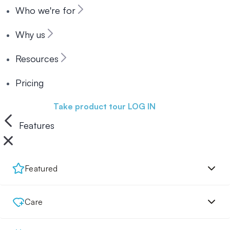
Who we're for
Why us
Resources
Pricing
Book a demo
Take product tour
LOG IN
Features
Featured
Care