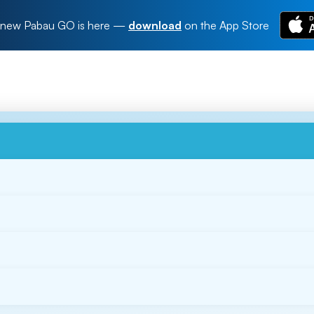
new Pabau GO is here
—
download
on the App Store