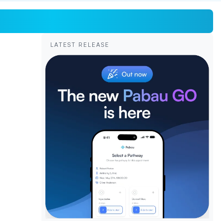
LATEST RELEASE