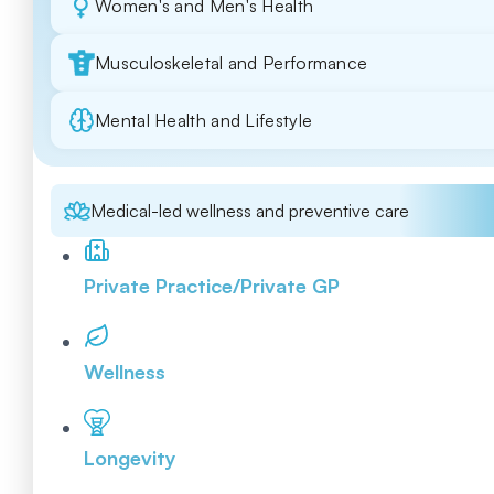
Women's and Men's Health
Musculoskeletal and Performance
Mental Health and Lifestyle
Medical-led wellness and preventive care
Private Practice/Private GP
Wellness
Longevity