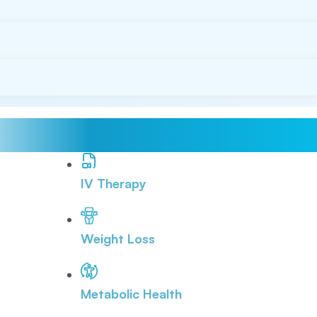
IV Therapy
Weight Loss
Metabolic Health