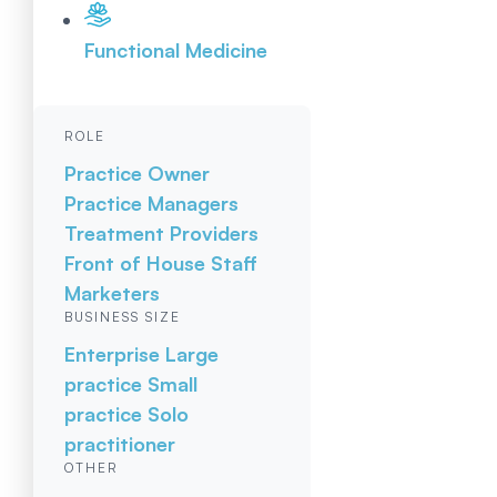
Functional Medicine
ROLE
Practice Owner
Practice Managers
Treatment Providers
Front of House Staff
Marketers
BUSINESS SIZE
Enterprise
Large
practice
Small
practice
Solo
practitioner
OTHER