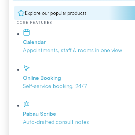
Explore our popular products
CORE FEATURES
Calendar
Appointments, staff & rooms in one view
Online Booking
Self-service booking, 24/7
Pabau Scribe
Auto-drafted consult notes