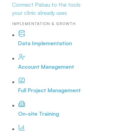
Connect Pabau to the tools
your clinic already uses
IMPLEMENTATION & GROWTH
Data Implementation
Account Management
Full Project Management
On-site Training