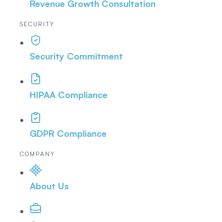
Revenue Growth Consultation
SECURITY
Security Commitment
HIPAA Compliance
GDPR Compliance
COMPANY
About Us