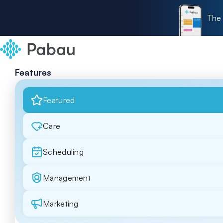
The 
Features
Featured
Care
Scheduling
Management
Marketing