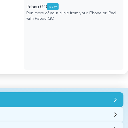
Pabau GO
NEW
Run more of your clinic from your iPhone or iPad
with Pabau GO