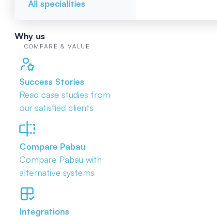
All specialities
Why us
COMPARE & VALUE
Success Stories
Read case studies from
our satisfied clients
Compare Pabau
Compare Pabau with
alternative systems
Integrations