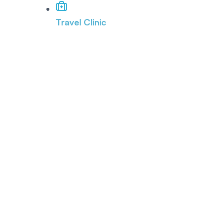
Travel Clinic