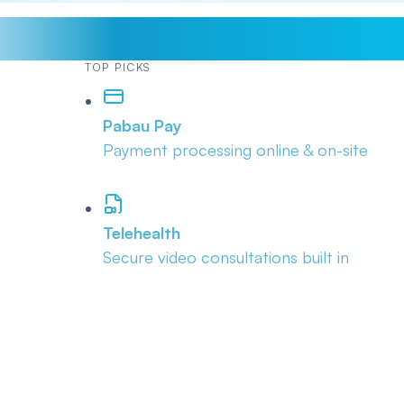
TOP PICKS
Pabau Pay
Payment processing online & on-site
Telehealth
Secure video consultations built in