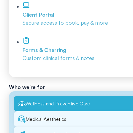
Client Portal
Secure access to book, pay & more
Forms & Charting
Custom clinical forms & notes
Who we're for
Wellness and Preventive Care
Medical Aesthetics