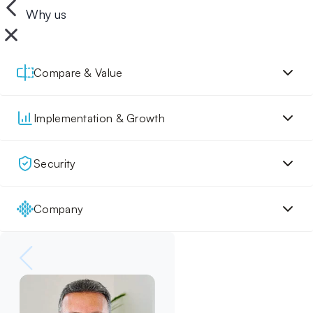
Why us
Compare & Value
Implementation & Growth
Security
Company