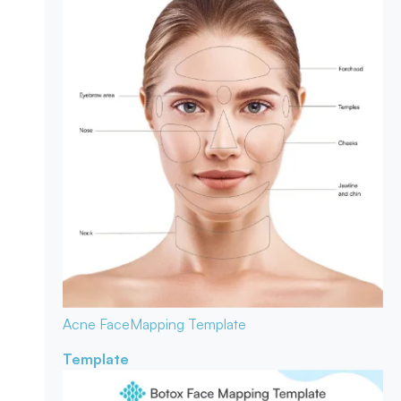
Acne Face
Mapping Template
Template