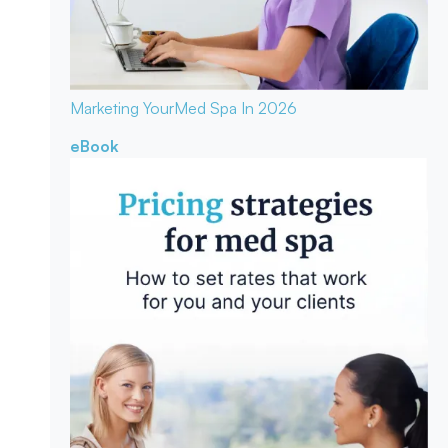
Marketing Your
Med Spa In 2026
eBook