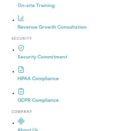
On-site Training
Revenue Growth Consultation
SECURITY
Security Commitment
HIPAA Compliance
GDPR Compliance
COMPANY
About Us