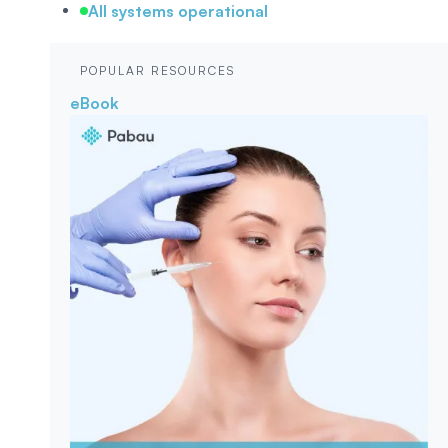
All systems operational
POPULAR RESOURCES
eBook