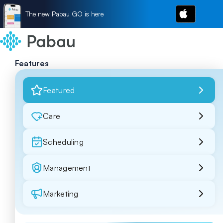
The new Pabau GO is here
Features
Featured
Care
Scheduling
Management
Marketing