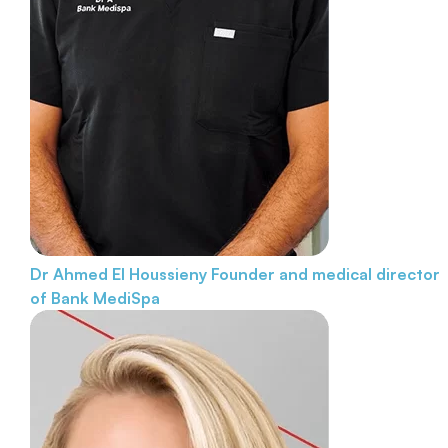
Dr Ahmed El Houssieny
Founder and medical director
of Bank MediSpa