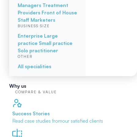
Managers
Treatment
Providers
Front of House
Staff
Marketers
BUSINESS SIZE
Enterprise
Large
practice
Small practice
Solo practitioner
OTHER
All specialities
Why us
COMPARE & VALUE
Success Stories
Read case studies from
our satisfied clients