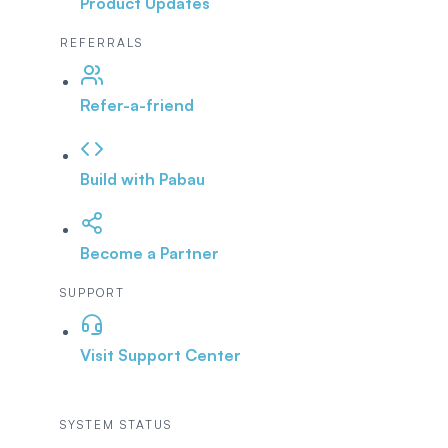
Product Updates
REFERRALS
Refer-a-friend
Build with Pabau
Become a Partner
SUPPORT
Visit Support Center
SYSTEM STATUS