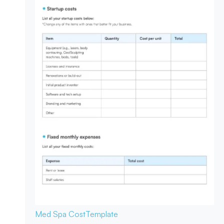
Med Spa Cost
Template