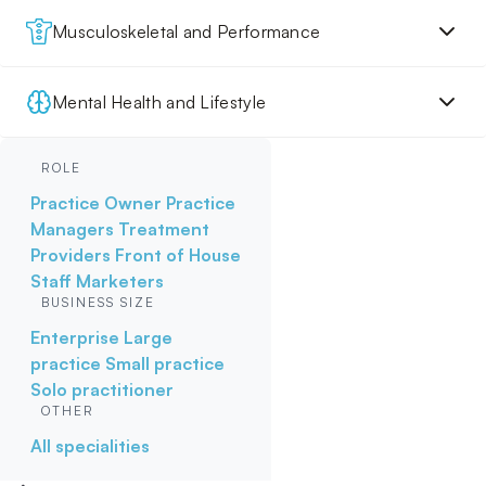
Musculoskeletal and Performance
Mental Health and Lifestyle
ROLE
Practice Owner
Practice
Managers
Treatment
Providers
Front of House
Staff
Marketers
BUSINESS SIZE
Enterprise
Large
practice
Small practice
Solo practitioner
OTHER
All specialities