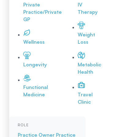
Private
IV
Practice/Private
Therapy
GP
Weight
Wellness
Loss
Longevity
Metabolic
Health
Functional
Medicine
Travel
Clinic
ROLE
Practice Owner
Practice