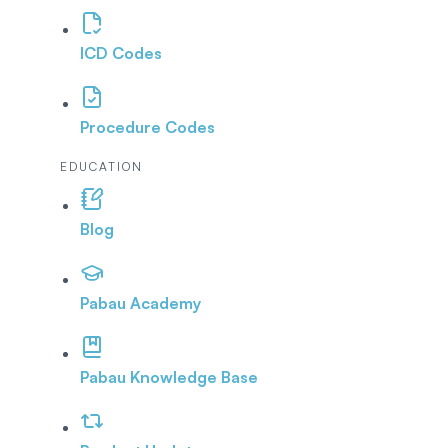
ICD Codes
Procedure Codes
EDUCATION
Blog
Pabau Academy
Pabau Knowledge Base