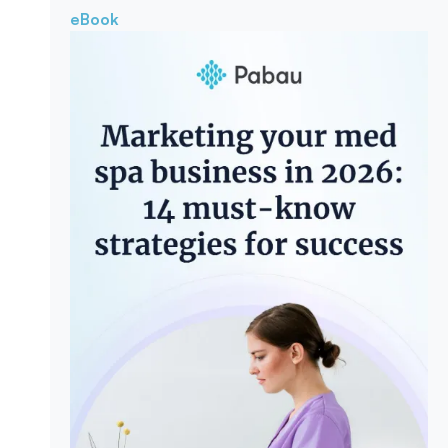
eBook