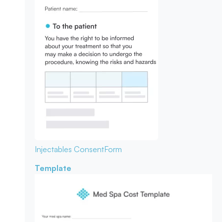
Injectables Consent
Form
Template