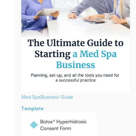
Med Spa
Business Guide
Template