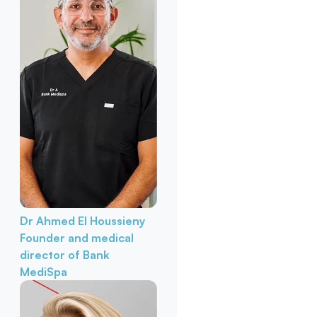
Dr Ahmed El Houssieny
Founder and medical
director of Bank
MediSpa