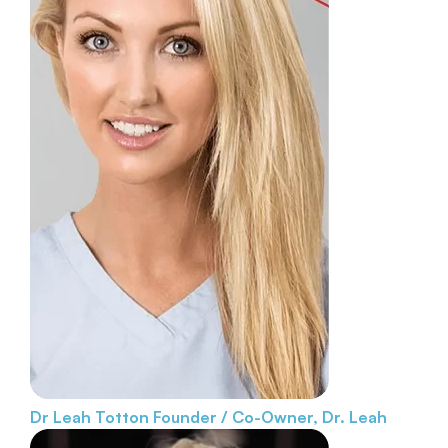
Dr Leah Totton
Founder / Co-Owner, Dr. Leah