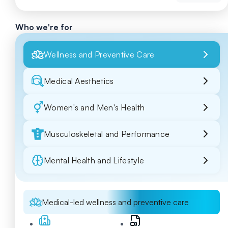
Who we're for
Wellness and Preventive Care
Medical Aesthetics
Women's and Men's Health
Musculoskeletal and Performance
Mental Health and Lifestyle
Medical-led wellness and preventive care