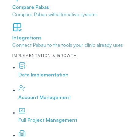
Compare Pabau
Compare Pabau with
alternative systems
Integrations
Connect Pabau to the tools
your clinic already uses
IMPLEMENTATION & GROWTH
Data Implementation
Account Management
Full Project Management