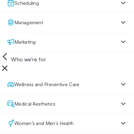
Scheduling
Management
Marketing
Who we're for
Wellness and Preventive Care
Medical Aesthetics
Women’s and Men’s Health