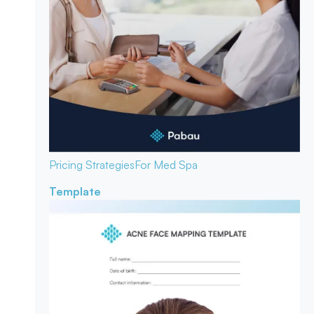
Pricing Strategies
For Med Spa
Template