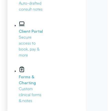
Auto-drafted
consult notes
Client Portal
Secure
access to
book, pay &
more
Forms &
Charting
Custom
clinical forms
& notes