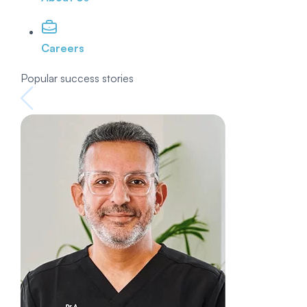
Careers
Popular success stories