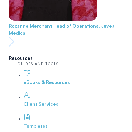
Roxanne Merchant
Head of Operations, Juvea
Medical
Resources
GUIDES AND TOOLS
eBooks & Resources
Client Services
Templates