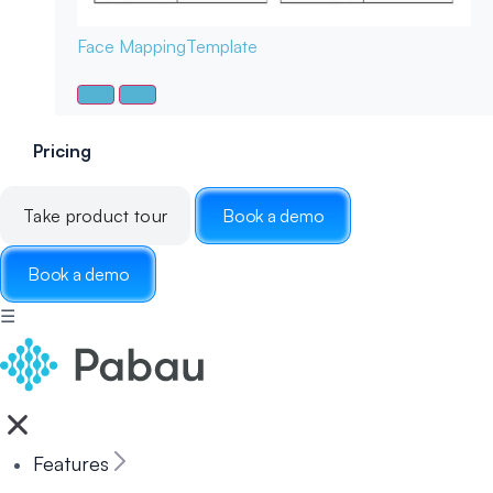
Face Mapping
Template
Pricing
Take product tour
Book a demo
Book a demo
☰
Features