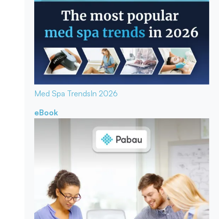
Med Spa Trends
In 2026
eBook