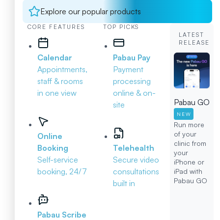
Explore our popular products
CORE FEATURES
TOP PICKS
LATEST
RELEASE
Calendar
Pabau Pay
Appointments,
Payment
staff & rooms
processing
in one view
online & on-
Pabau GO
site
NEW
Run more
of your
Online
clinic from
Booking
Telehealth
your
Self-service
Secure video
iPhone or
booking, 24/7
consultations
iPad with
Pabau GO
built in
Pabau Scribe