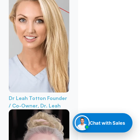
Dr Leah Totton
Founder
/ Co-Owner, Dr. Leah