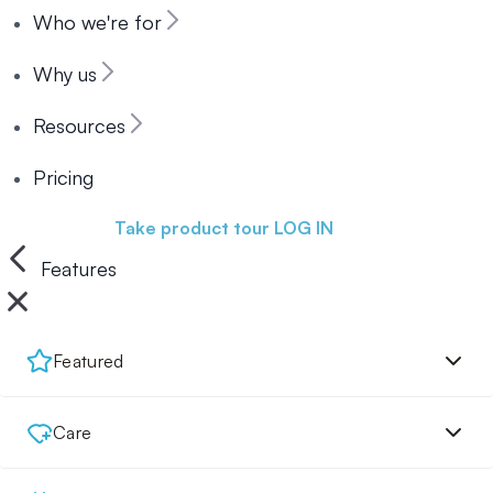
Who we're for
Why us
Resources
Pricing
Book a demo
Take product tour
LOG IN
Features
Featured
Care