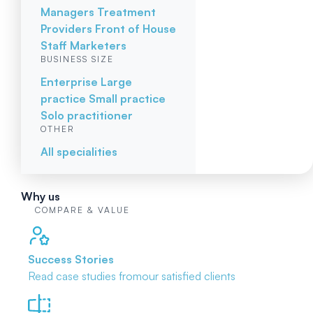
Managers
Treatment
Providers
Front of House
Staff
Marketers
BUSINESS SIZE
Enterprise
Large
practice
Small practice
Solo practitioner
OTHER
All specialities
Why us
COMPARE & VALUE
Success Stories
Read case studies from
our satisfied clients