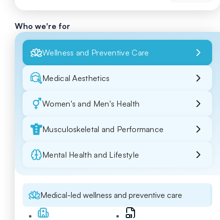
Who we're for
Wellness and Preventive Care
Medical Aesthetics
Women's and Men's Health
Musculoskeletal and Performance
Mental Health and Lifestyle
Medical-led wellness and preventive care