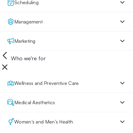
Scheduling
Management
Marketing
Who we're for
Wellness and Preventive Care
Medical Aesthetics
Women’s and Men’s Health