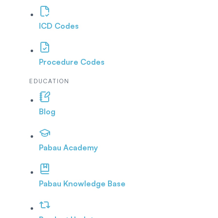
ICD Codes
Procedure Codes
EDUCATION
Blog
Pabau Academy
Pabau Knowledge Base