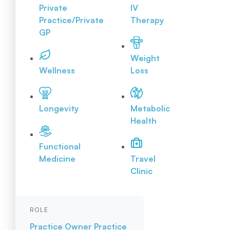
Private
IV
Practice/Private
Therapy
GP
Weight
Wellness
Loss
Longevity
Metabolic
Health
Functional
Medicine
Travel
Clinic
ROLE
Practice Owner
Practice