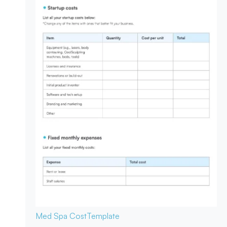
Med Spa Cost
Template