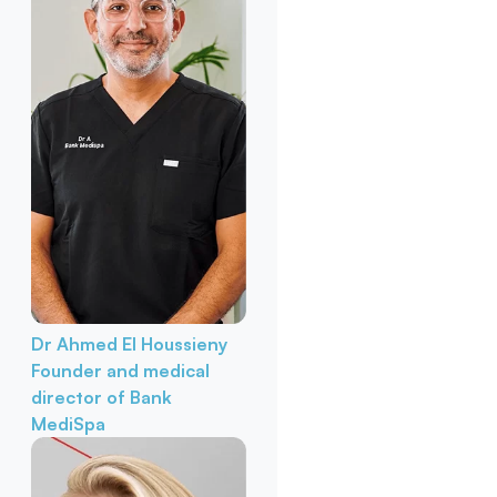
Dr Ahmed El Houssieny
Founder and medical
director of Bank
MediSpa