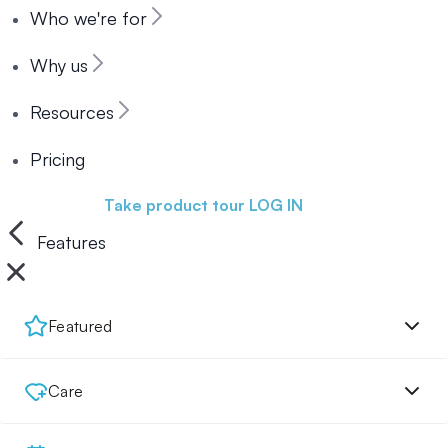
Who we're for
Why us
Resources
Pricing
Book a demo
Take product tour
LOG IN
Features
Featured
Care