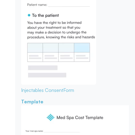
Injectables Consent
Form
Template