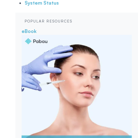
System Status
POPULAR RESOURCES
eBook