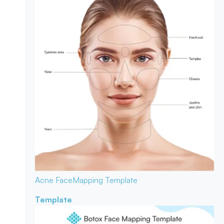
Acne Face
Mapping Template
Template