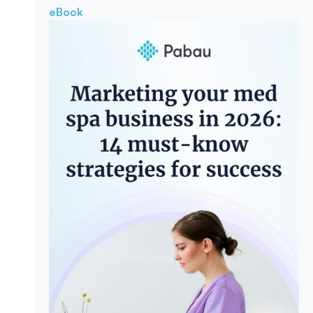
eBook