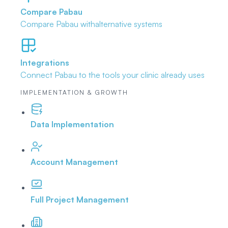
Compare Pabau
Compare Pabau with
alternative systems
Integrations
Connect Pabau to the tools
your clinic already uses
IMPLEMENTATION & GROWTH
Data Implementation
Account Management
Full Project Management