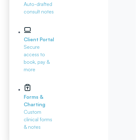
Auto-drafted
consult notes
Client Portal
Secure
access to
book, pay &
more
Forms &
Charting
Custom
clinical forms
& notes