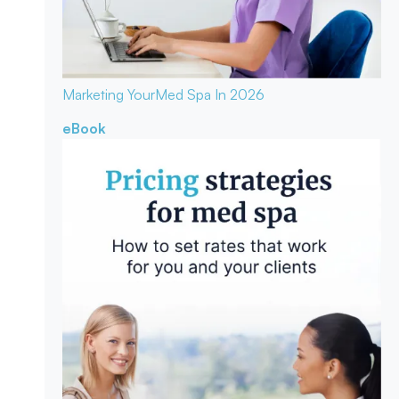
Marketing Your
Med Spa In 2026
eBook