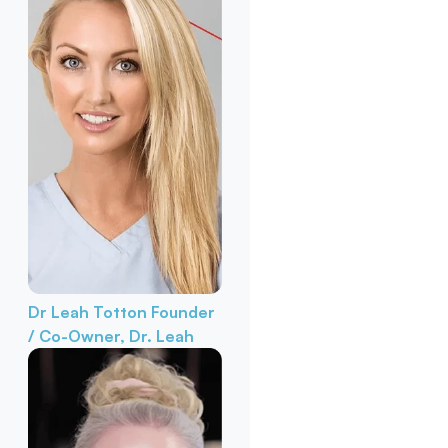
Dr Leah Totton
Founder
/ Co-Owner, Dr. Leah