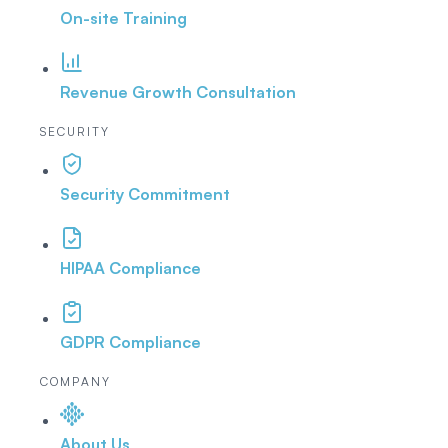
On-site Training
Revenue Growth Consultation
SECURITY
Security Commitment
HIPAA Compliance
GDPR Compliance
COMPANY
About Us