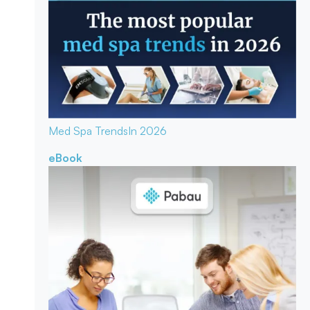
Med Spa Trends
In 2026
eBook