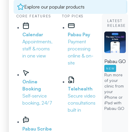
Explore our popular products
CORE FEATURES
TOP PICKS
LATEST
RELEASE
Calendar
Pabau Pay
Appointments,
Payment
staff & rooms
processing
in one view
online & on-
Pabau GO
site
NEW
Run more
of your
Online
clinic from
Booking
Telehealth
your
Self-service
Secure video
iPhone or
booking, 24/7
consultations
iPad with
Pabau GO
built in
Pabau Scribe