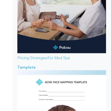
Pricing Strategies
For Med Spa
Template