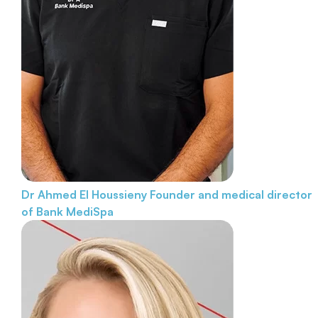
Dr Ahmed El Houssieny
Founder and medical director
of Bank MediSpa