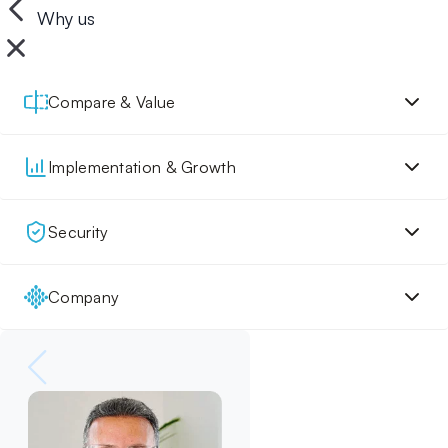
Why us
Compare & Value
Implementation & Growth
Security
Company