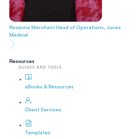
Roxanne Merchant
Head of Operations, Juvea
Medical
Resources
GUIDES AND TOOLS
eBooks & Resources
Client Services
Templates