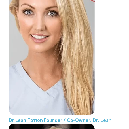
Dr Leah Totton
Founder / Co-Owner, Dr. Leah