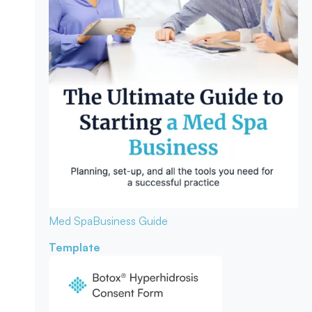
Med Spa
Business Guide
Template