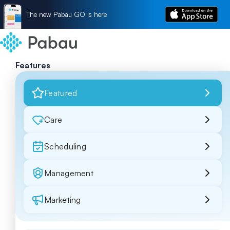
The new Pabau GO is here
Features
Featured
Care
Scheduling
Management
Marketing