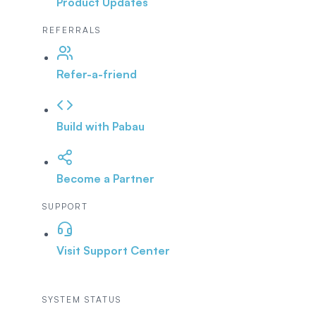
Product Updates
REFERRALS
Refer-a-friend
Build with Pabau
Become a Partner
SUPPORT
Visit Support Center
SYSTEM STATUS