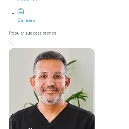
Careers
Popular success stories