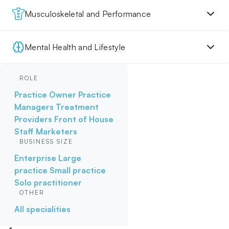
Musculoskeletal and Performance
Mental Health and Lifestyle
ROLE
Practice Owner
Practice
Managers
Treatment
Providers
Front of House
Staff
Marketers
BUSINESS SIZE
Enterprise
Large
practice
Small practice
Solo practitioner
OTHER
All specialities