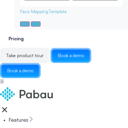
Face Mapping
Template
Pricing
Take product tour
Book a demo
Book a demo
☰
Features