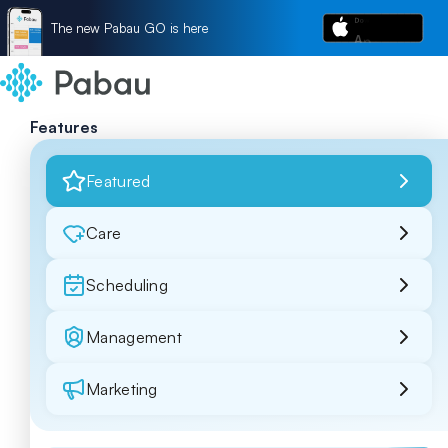
The new Pabau GO is here
Features
Featured
Care
Scheduling
Management
Marketing