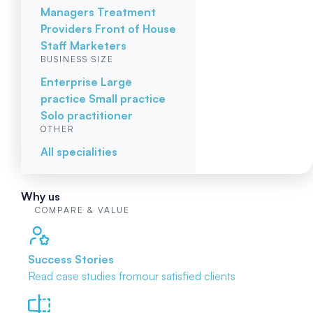
Managers
Treatment
Providers
Front of House
Staff
Marketers
BUSINESS SIZE
Enterprise
Large
practice
Small practice
Solo practitioner
OTHER
All specialities
Why us
COMPARE & VALUE
Success Stories
Read case studies from
our satisfied clients