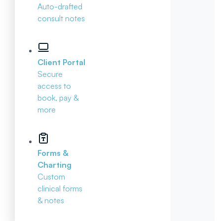
Auto-drafted
consult notes
Client Portal
Secure
access to
book, pay &
more
Forms &
Charting
Custom
clinical forms
& notes