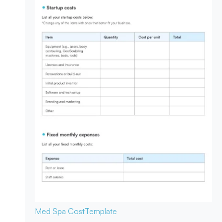
Med Spa Cost
Template