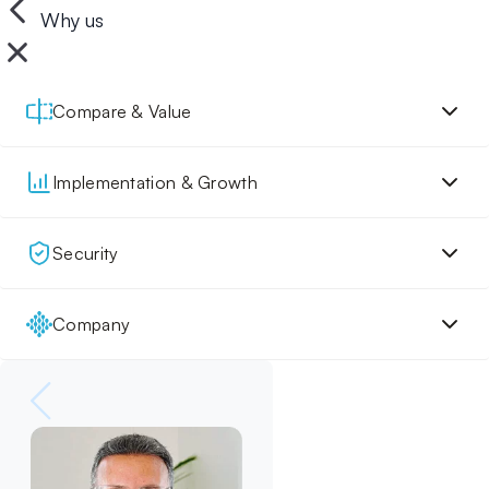
Why us
Compare & Value
Implementation & Growth
Security
Company