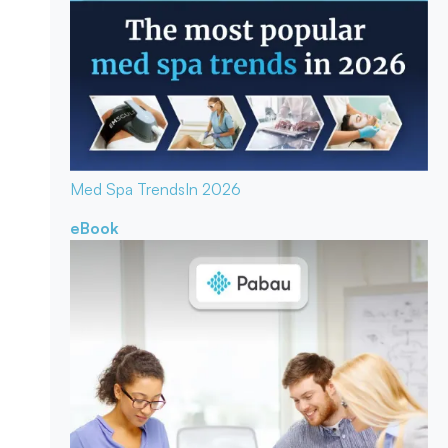
Med Spa Trends
In 2026
eBook