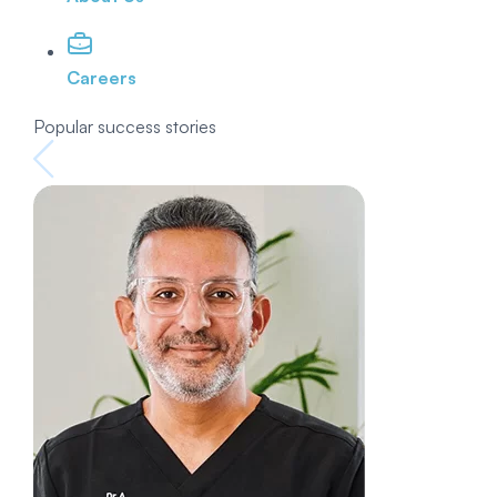
Careers
Popular success stories