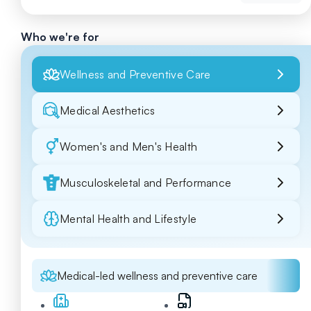
Who we're for
Wellness and Preventive Care
Medical Aesthetics
Women's and Men's Health
Musculoskeletal and Performance
Mental Health and Lifestyle
Medical-led wellness and preventive care