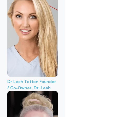
Dr Leah Totton
Founder
/ Co-Owner, Dr. Leah