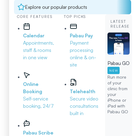
Explore our popular products
CORE FEATURES
TOP PICKS
LATEST
RELEASE
Calendar
Pabau Pay
Appointments,
Payment
staff & rooms
processing
in one view
online & on-
Pabau GO
site
NEW
Run more
of your
Online
clinic from
Booking
Telehealth
your
Self-service
Secure video
iPhone or
booking, 24/7
consultations
iPad with
Pabau GO
built in
Pabau Scribe