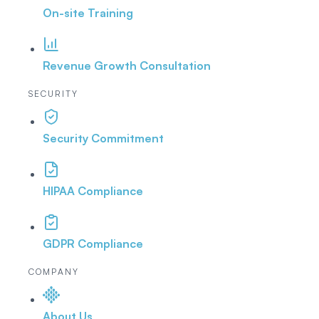
On-site Training
Revenue Growth Consultation
SECURITY
Security Commitment
HIPAA Compliance
GDPR Compliance
COMPANY
About Us