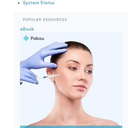
System Status
POPULAR RESOURCES
eBook