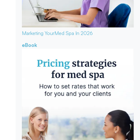
Marketing Your
Med Spa In 2026
eBook