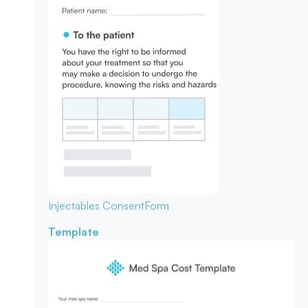
Injectables Consent
Form
Template