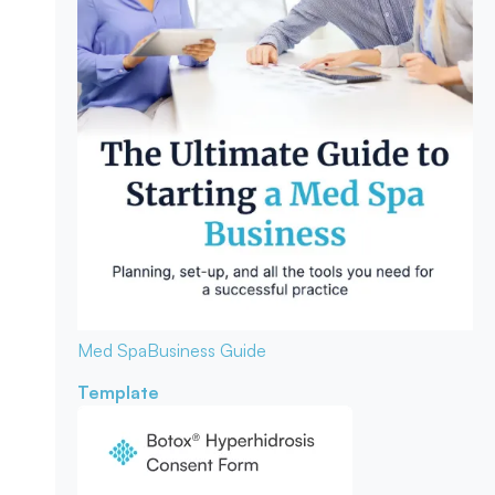
Med Spa
Business Guide
Template