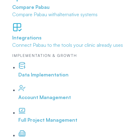
Compare Pabau
Compare Pabau with
alternative systems
Integrations
Connect Pabau to the tools
your clinic already uses
IMPLEMENTATION & GROWTH
Data Implementation
Account Management
Full Project Management