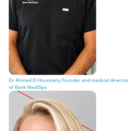
Dr Ahmed El Houssieny
Founder and medical director
of Bank MediSpa