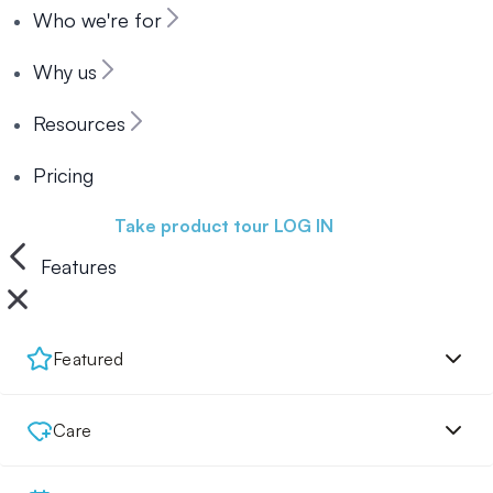
Who we're for
Why us
Resources
Pricing
Book a demo
Take product tour
LOG IN
Features
Featured
Care