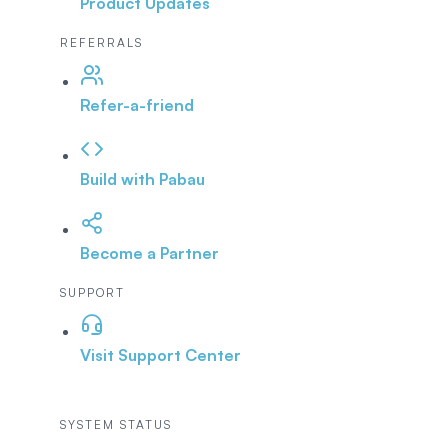
Product Updates
REFERRALS
Refer-a-friend
Build with Pabau
Become a Partner
SUPPORT
Visit Support Center
SYSTEM STATUS