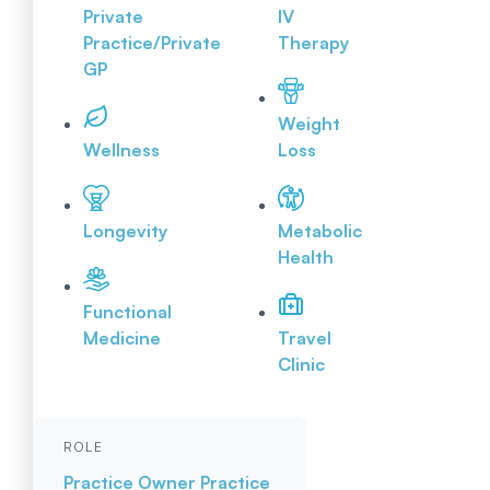
Private
IV
Practice/Private
Therapy
GP
Weight
Wellness
Loss
Longevity
Metabolic
Health
Functional
Medicine
Travel
Clinic
ROLE
Practice Owner
Practice