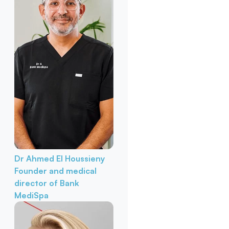
Dr Ahmed El Houssieny
Founder and medical
director of Bank
MediSpa