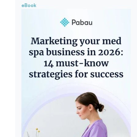
eBook