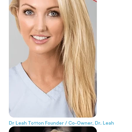
Dr Leah Totton
Founder / Co-Owner, Dr. Leah