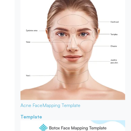
Acne Face
Mapping Template
Template