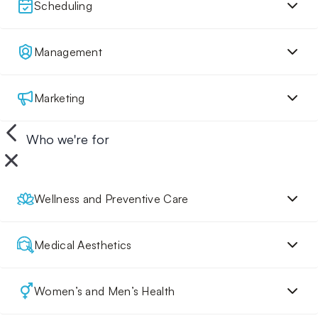
Scheduling
Management
Marketing
Who we're for
Wellness and Preventive Care
Medical Aesthetics
Women’s and Men’s Health