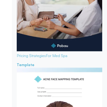
Pricing Strategies
For Med Spa
Template