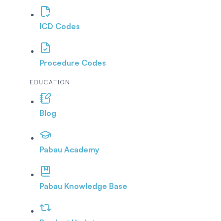
ICD Codes
Procedure Codes
EDUCATION
Blog
Pabau Academy
Pabau Knowledge Base