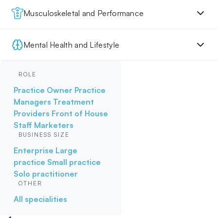
Musculoskeletal and Performance
Mental Health and Lifestyle
ROLE
Practice Owner
Practice
Managers
Treatment
Providers
Front of House
Staff
Marketers
BUSINESS SIZE
Enterprise
Large
practice
Small practice
Solo practitioner
OTHER
All specialities