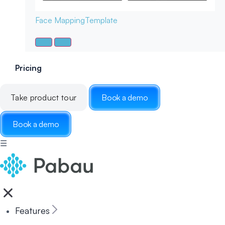
Face Mapping
Template
Pricing
Take product tour
Book a demo
Book a demo
☰
Features