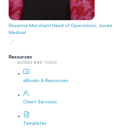
Roxanne Merchant
Head of Operations, Juvea
Medical
Resources
GUIDES AND TOOLS
eBooks & Resources
Client Services
Templates