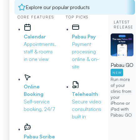
Explore our popular products
CORE FEATURES
TOP PICKS
LATEST
RELEASE
Calendar
Pabau Pay
Appointments,
Payment
staff & rooms
processing
in one view
online & on-
Pabau GO
site
NEW
Run more
of your
Online
clinic from
Booking
Telehealth
your
Self-service
Secure video
iPhone or
booking, 24/7
consultations
iPad with
Pabau GO
built in
Pabau Scribe