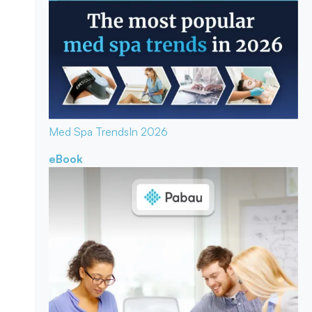
Med Spa Trends
In 2026
eBook