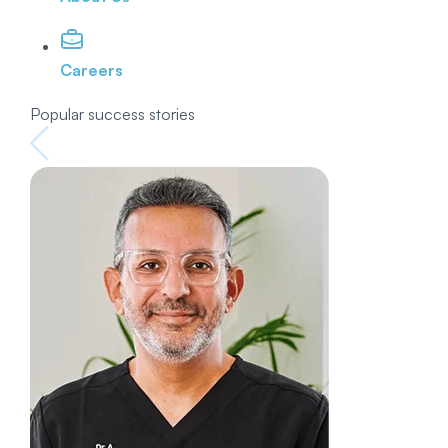
Careers
Popular success stories