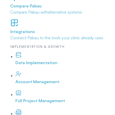
Compare Pabau
Compare Pabau with
alternative systems
Integrations
Connect Pabau to the tools
your clinic already uses
IMPLEMENTATION & GROWTH
Data Implementation
Account Management
Full Project Management