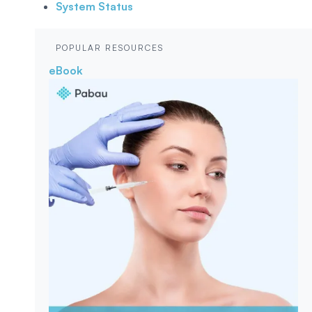
System Status
POPULAR RESOURCES
eBook