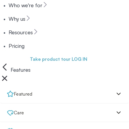
Who we're for
Why us
Resources
Pricing
Book a demo
Take product tour
LOG IN
Features
Featured
Care