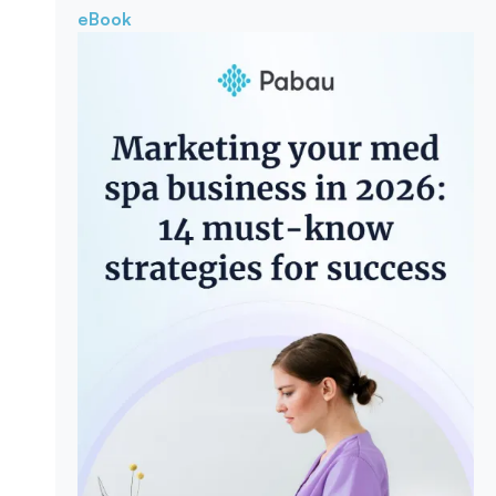
eBook