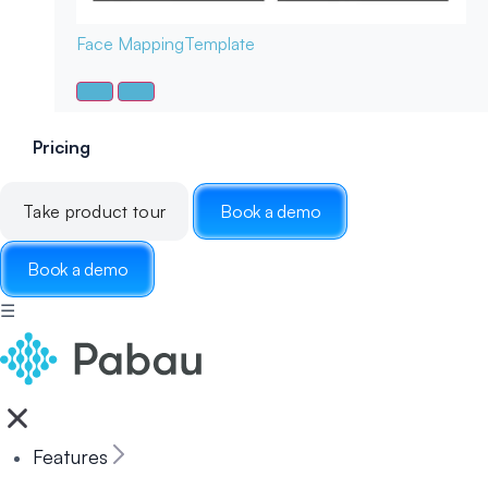
Face Mapping
Template
Pricing
Take product tour
Book a demo
Book a demo
☰
Features