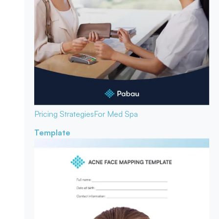
Pricing Strategies
For Med Spa
Template