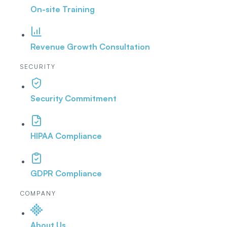
On-site Training
Revenue Growth Consultation
SECURITY
Security Commitment
HIPAA Compliance
GDPR Compliance
COMPANY
About Us