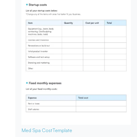
Med Spa Cost
Template