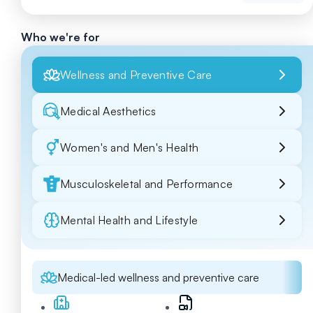
Who we're for
Wellness and Preventive Care
Medical Aesthetics
Women's and Men's Health
Musculoskeletal and Performance
Mental Health and Lifestyle
Medical-led wellness and preventive care