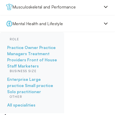
Musculoskeletal and Performance
Mental Health and Lifestyle
ROLE
Practice Owner
Practice
Managers
Treatment
Providers
Front of House
Staff
Marketers
BUSINESS SIZE
Enterprise
Large
practice
Small practice
Solo practitioner
OTHER
All specialities