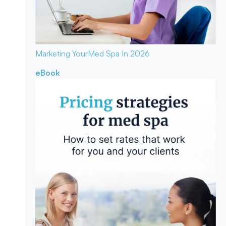
Marketing Your
Med Spa In 2026
eBook