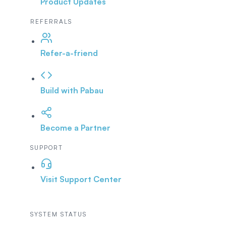
Product Updates
REFERRALS
Refer-a-friend
Build with Pabau
Become a Partner
SUPPORT
Visit Support Center
SYSTEM STATUS