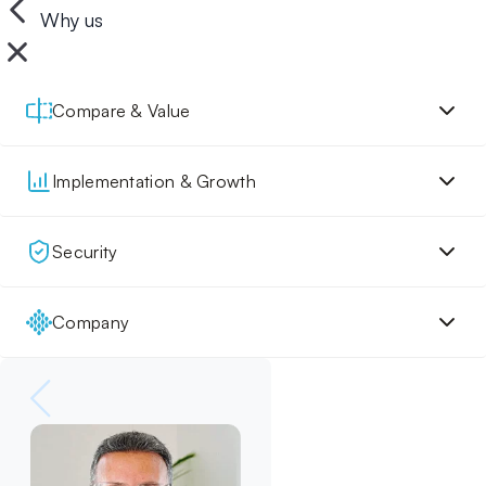
Why us
Compare & Value
Implementation & Growth
Security
Company