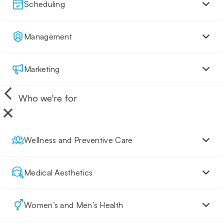
Scheduling
Management
Marketing
Who we're for
Wellness and Preventive Care
Medical Aesthetics
Women’s and Men’s Health