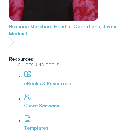
Roxanne Merchant
Head of Operations, Juvea
Medical
Resources
GUIDES AND TOOLS
eBooks & Resources
Client Services
Templates