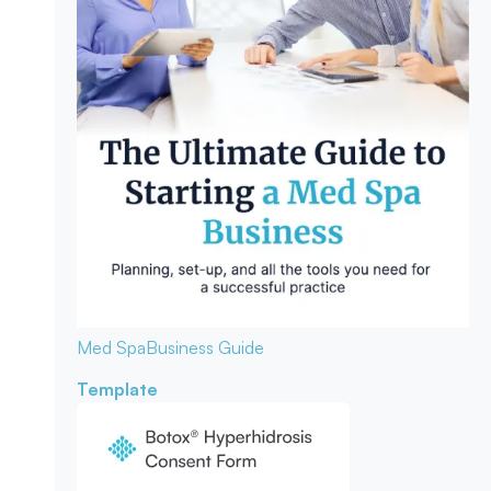
Med Spa
Business Guide
Template