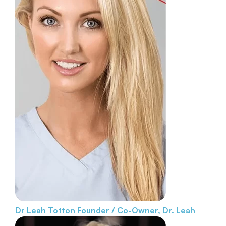
Dr Leah Totton
Founder / Co-Owner, Dr. Leah