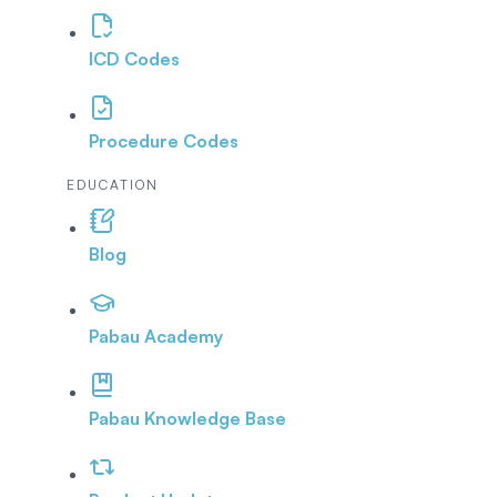
ICD Codes
Procedure Codes
EDUCATION
Blog
Pabau Academy
Pabau Knowledge Base