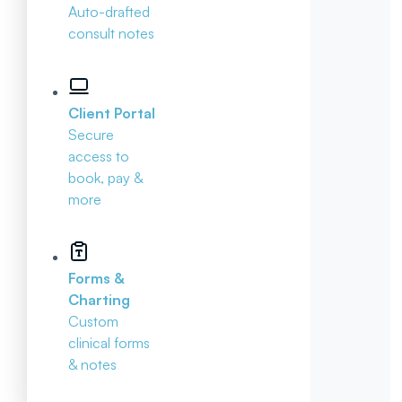
Auto-drafted
consult notes
Client Portal
Secure
access to
book, pay &
more
Forms &
Charting
Custom
clinical forms
& notes