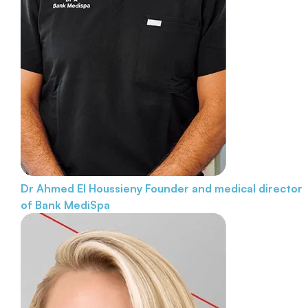
Dr Ahmed El Houssieny
Founder and medical director
of Bank MediSpa