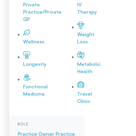
Private
IV
Practice/Private
Therapy
GP
Weight
Wellness
Loss
Longevity
Metabolic
Health
Functional
Medicine
Travel
Clinic
ROLE
Practice Owner
Practice