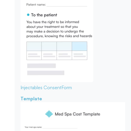
Injectables Consent
Form
Template