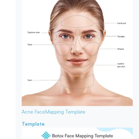
Acne Face
Mapping Template
Template