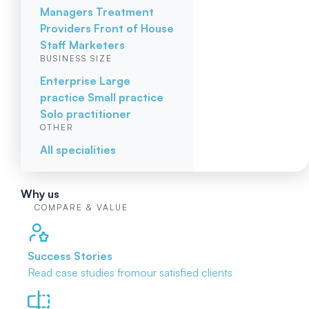
Managers
Treatment
Providers
Front of House
Staff
Marketers
BUSINESS SIZE
Enterprise
Large
practice
Small practice
Solo practitioner
OTHER
All specialities
Why us
COMPARE & VALUE
Success Stories
Read case studies from
our satisfied clients