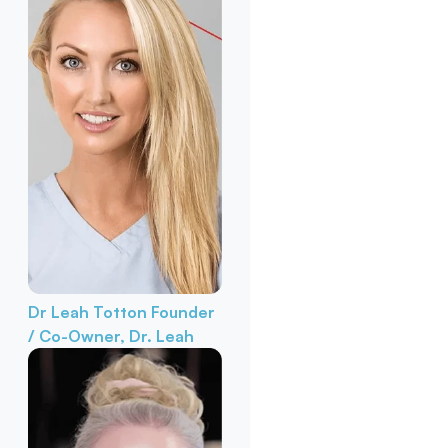
Dr Leah Totton
Founder
/ Co-Owner, Dr. Leah