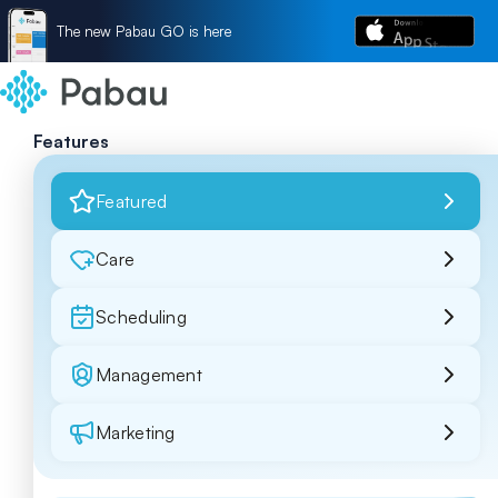
The new Pabau GO is here
Features
Featured
Care
Scheduling
Management
Marketing