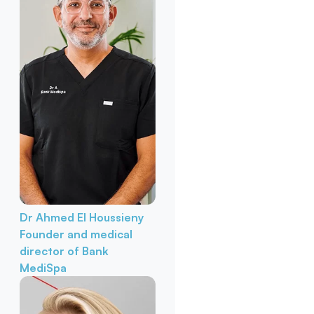
Dr Ahmed El Houssieny
Founder and medical
director of Bank
MediSpa