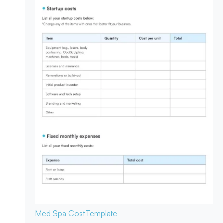
Med Spa Cost
Template