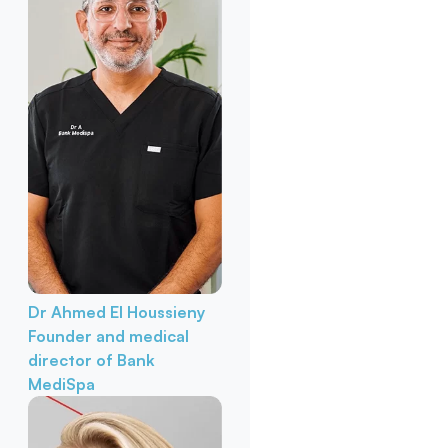
Dr Ahmed El Houssieny
Founder and medical
director of Bank
MediSpa