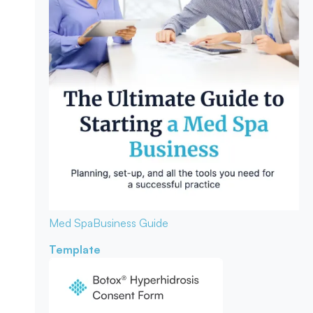
Med Spa
Business Guide
Template