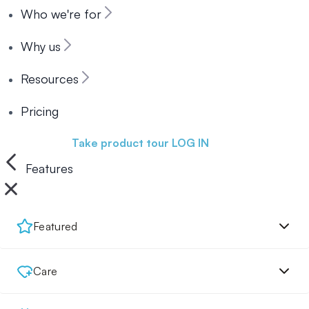
Who we're for
Why us
Resources
Pricing
Book a demo
Take product tour
LOG IN
Features
Featured
Care