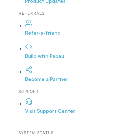
Product Updates
REFERRALS
Refer-a-friend
Build with Pabau
Become a Partner
SUPPORT
Visit Support Center
SYSTEM STATUS