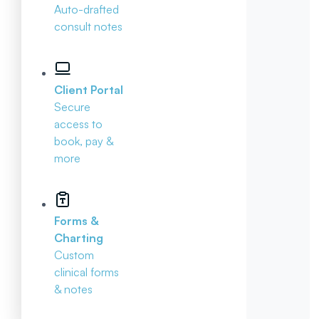
Auto-drafted
consult notes
Client Portal
Secure
access to
book, pay &
more
Forms &
Charting
Custom
clinical forms
& notes