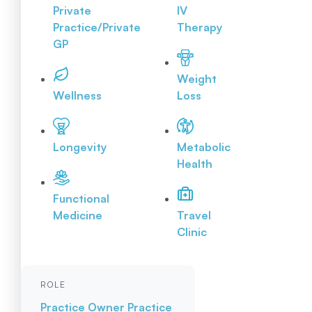
Private
IV
Practice/Private
Therapy
GP
Weight
Wellness
Loss
Longevity
Metabolic
Health
Functional
Medicine
Travel
Clinic
ROLE
Practice Owner
Practice