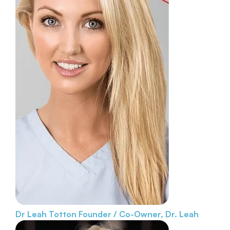
Dr Leah Totton
Founder / Co-Owner, Dr. Leah