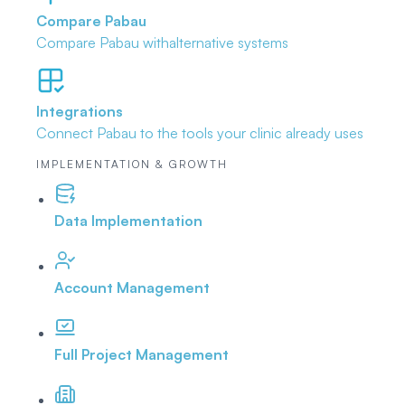
Compare Pabau
Compare Pabau with
alternative systems
Integrations
Connect Pabau to the tools
your clinic already uses
IMPLEMENTATION & GROWTH
Data Implementation
Account Management
Full Project Management