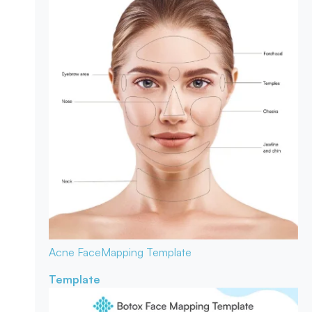
Acne Face
Mapping Template
Template