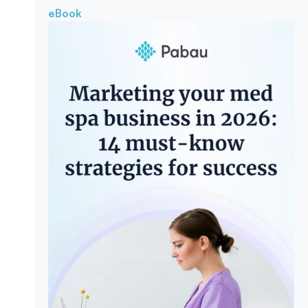
eBook