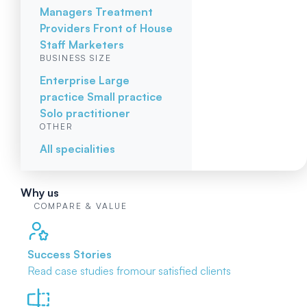
Managers
Treatment
Providers
Front of House
Staff
Marketers
BUSINESS SIZE
Enterprise
Large
practice
Small practice
Solo practitioner
OTHER
All specialities
Why us
COMPARE & VALUE
Success Stories
Read case studies from
our satisfied clients