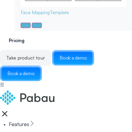
Face Mapping
Template
Pricing
Take product tour
Book a demo
Book a demo
☰
Features