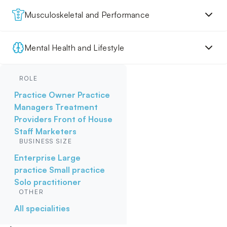
Musculoskeletal and Performance
Mental Health and Lifestyle
ROLE
Practice Owner
Practice
Managers
Treatment
Providers
Front of House
Staff
Marketers
BUSINESS SIZE
Enterprise
Large
practice
Small practice
Solo practitioner
OTHER
All specialities