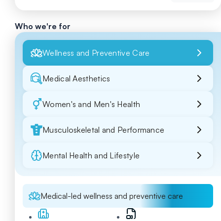
Who we're for
Wellness and Preventive Care
Medical Aesthetics
Women's and Men's Health
Musculoskeletal and Performance
Mental Health and Lifestyle
Medical-led wellness and preventive care