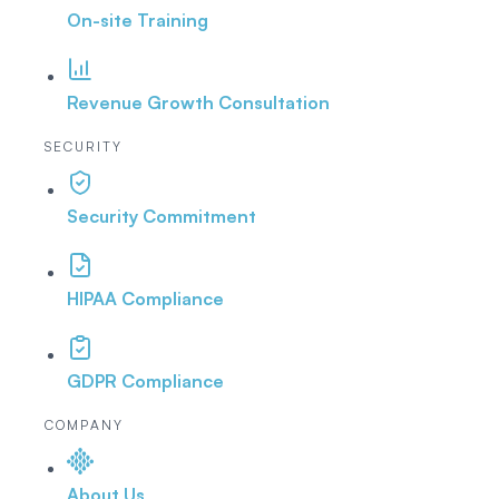
On-site Training
Revenue Growth Consultation
SECURITY
Security Commitment
HIPAA Compliance
GDPR Compliance
COMPANY
About Us