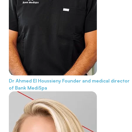
Dr Ahmed El Houssieny
Founder and medical director
of Bank MediSpa