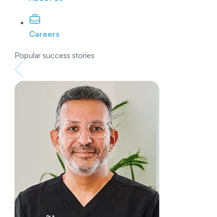
Careers
Popular success stories