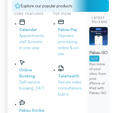
Explore our popular products
CORE FEATURES
TOP PICKS
LATEST
RELEASE
Calendar
Pabau Pay
Appointments,
Payment
staff & rooms
processing
in one view
online & on-
Pabau GO
site
NEW
Run more
of your
Online
clinic from
Booking
Telehealth
your
Self-service
Secure video
iPhone or
booking, 24/7
consultations
iPad with
Pabau GO
built in
Pabau Scribe