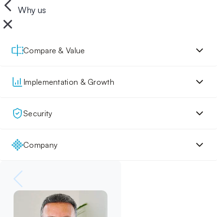
Why us
Compare & Value
Implementation & Growth
Security
Company