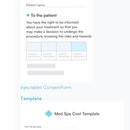
Injectables Consent
Form
Template