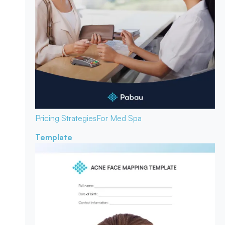
Pricing Strategies
For Med Spa
Template