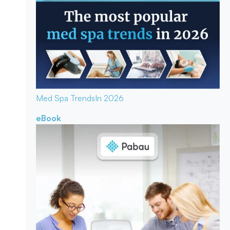
Med Spa Trends
In 2026
eBook