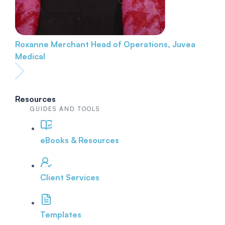
Roxanne Merchant
Head of Operations, Juvea
Medical
Resources
GUIDES AND TOOLS
eBooks & Resources
Client Services
Templates