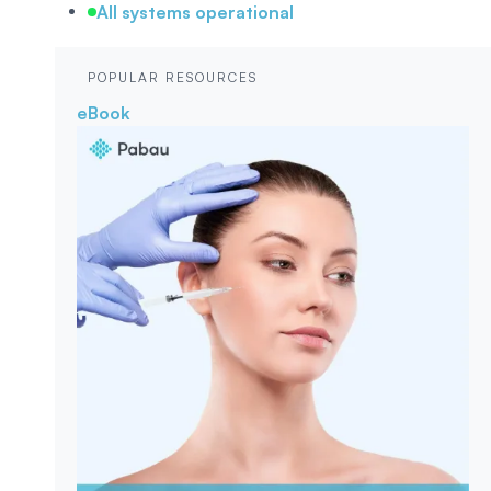
All systems operational
POPULAR RESOURCES
eBook