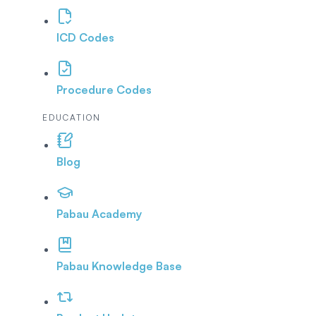
ICD Codes
Procedure Codes
EDUCATION
Blog
Pabau Academy
Pabau Knowledge Base