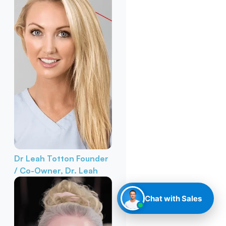
Dr Leah Totton
Founder
/ Co-Owner, Dr. Leah