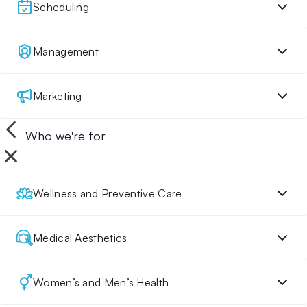
Scheduling
Management
Marketing
Who we're for
Wellness and Preventive Care
Medical Aesthetics
Women’s and Men’s Health