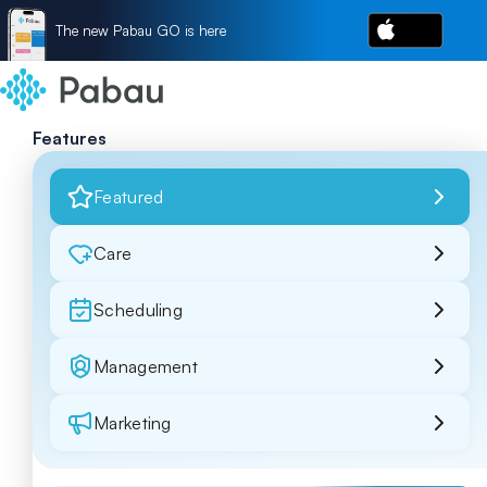
The new Pabau GO is here
Features
Featured
Care
Scheduling
Management
Marketing