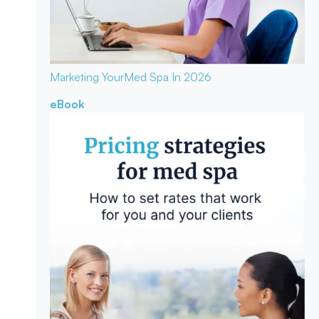
Marketing Your
Med Spa In 2026
eBook