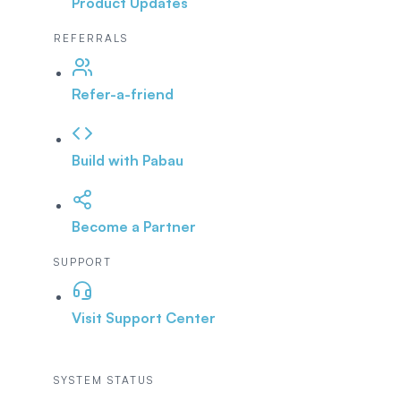
Product Updates
REFERRALS
Refer-a-friend
Build with Pabau
Become a Partner
SUPPORT
Visit Support Center
SYSTEM STATUS