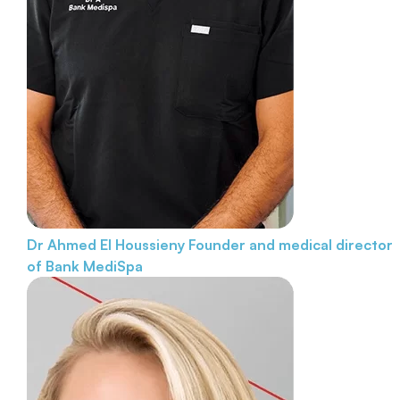
Dr Ahmed El Houssieny
Founder and medical director
of Bank MediSpa