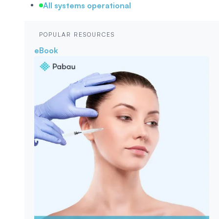
All systems operational
POPULAR RESOURCES
eBook