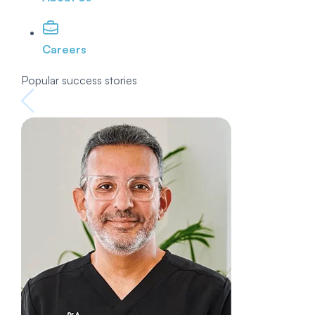
Careers
Popular success stories