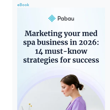
eBook