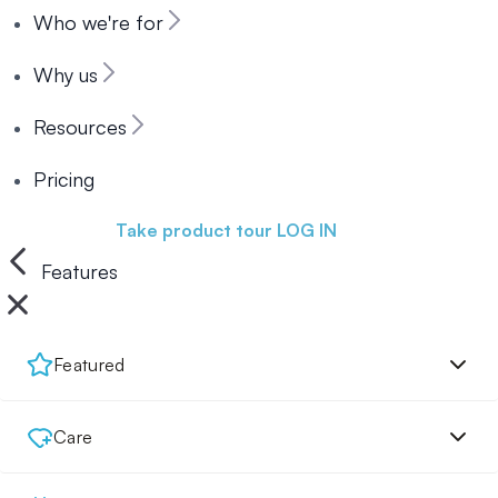
Who we're for
Why us
Resources
Pricing
Book a demo
Take product tour
LOG IN
Features
Featured
Care