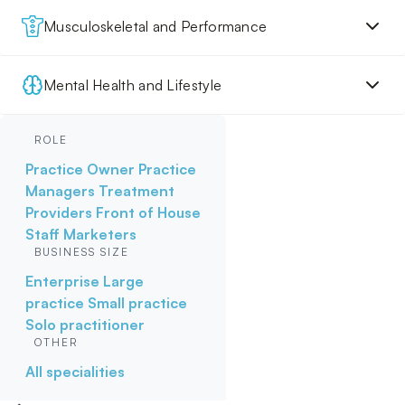
Musculoskeletal and Performance
Mental Health and Lifestyle
ROLE
Practice Owner
Practice
Managers
Treatment
Providers
Front of House
Staff
Marketers
BUSINESS SIZE
Enterprise
Large
practice
Small practice
Solo practitioner
OTHER
All specialities