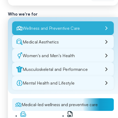
Who we're for
Wellness and Preventive Care
Medical Aesthetics
Women's and Men's Health
Musculoskeletal and Performance
Mental Health and Lifestyle
Medical-led wellness and preventive care