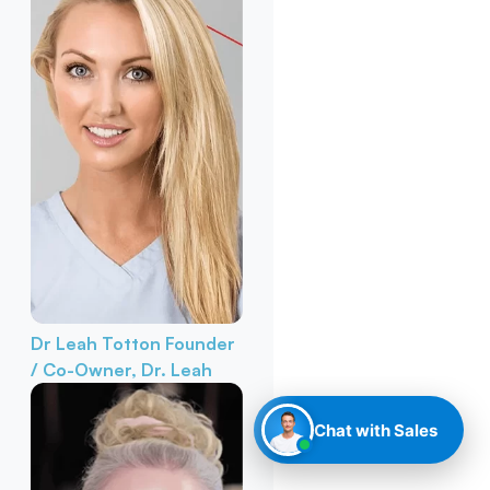
Dr Leah Totton
Founder
/ Co-Owner, Dr. Leah