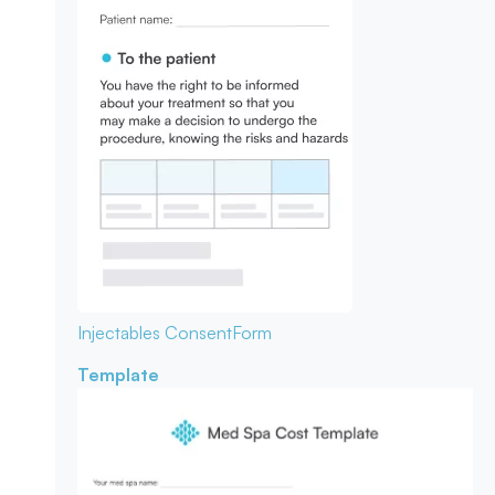
Injectables Consent
Form
Template