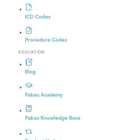
ICD Codes
Procedure Codes
EDUCATION
Blog
Pabau Academy
Pabau Knowledge Base