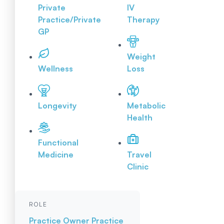
Private
IV
Practice/Private
Therapy
GP
Weight
Wellness
Loss
Longevity
Metabolic
Health
Functional
Medicine
Travel
Clinic
ROLE
Practice Owner
Practice