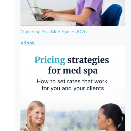
Marketing Your
Med Spa In 2026
eBook