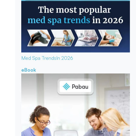
Med Spa Trends
In 2026
eBook