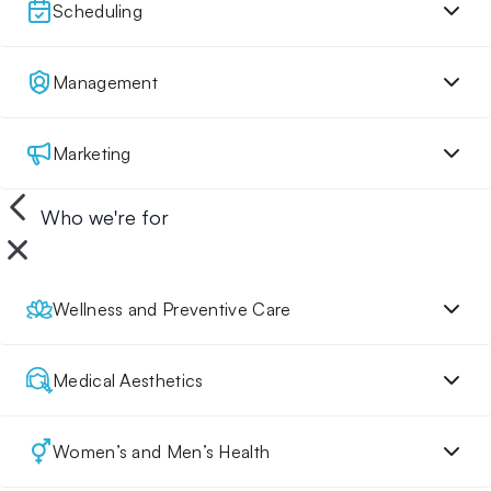
Scheduling
Management
Marketing
Who we're for
Wellness and Preventive Care
Medical Aesthetics
Women’s and Men’s Health