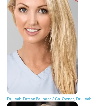
Dr Leah Totton
Founder / Co-Owner, Dr. Leah