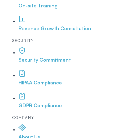
On-site Training
Revenue Growth Consultation
SECURITY
Security Commitment
HIPAA Compliance
GDPR Compliance
COMPANY
About Us