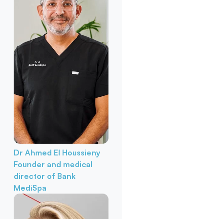
Dr Ahmed El Houssieny
Founder and medical
director of Bank
MediSpa