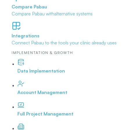
Compare Pabau
Compare Pabau with
alternative systems
Integrations
Connect Pabau to the tools
your clinic already uses
IMPLEMENTATION & GROWTH
Data Implementation
Account Management
Full Project Management