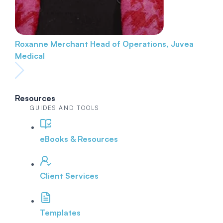
Roxanne Merchant
Head of Operations, Juvea
Medical
Resources
GUIDES AND TOOLS
eBooks & Resources
Client Services
Templates