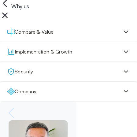
Why us
Compare & Value
Implementation & Growth
Security
Company