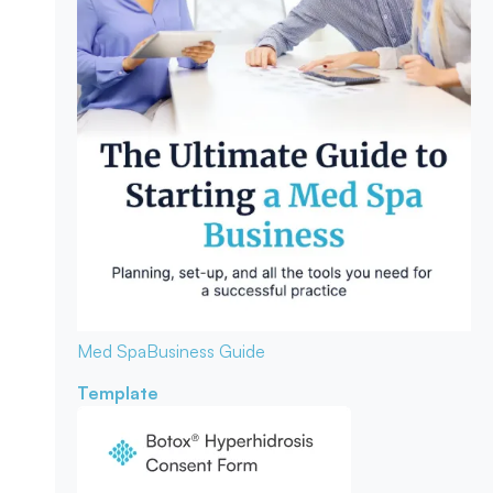
Med Spa
Business Guide
Template