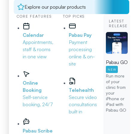
Explore our popular products
CORE FEATURES
TOP PICKS
LATEST
RELEASE
Calendar
Pabau Pay
Appointments,
Payment
staff & rooms
processing
in one view
online & on-
Pabau GO
site
NEW
Run more
of your
Online
clinic from
Booking
Telehealth
your
Self-service
Secure video
iPhone or
booking, 24/7
consultations
iPad with
Pabau GO
built in
Pabau Scribe