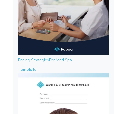
Pricing Strategies
For Med Spa
Template