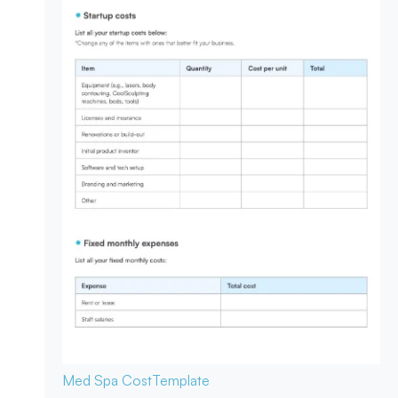
Med Spa Cost
Template