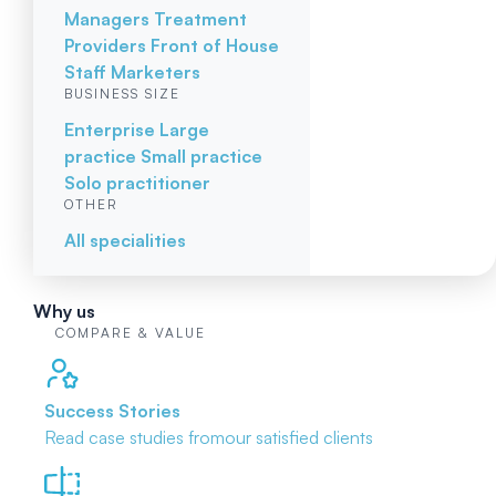
Managers
Treatment
Providers
Front of House
Staff
Marketers
BUSINESS SIZE
Enterprise
Large
practice
Small practice
Solo practitioner
OTHER
All specialities
Why us
COMPARE & VALUE
Success Stories
Read case studies from
our satisfied clients