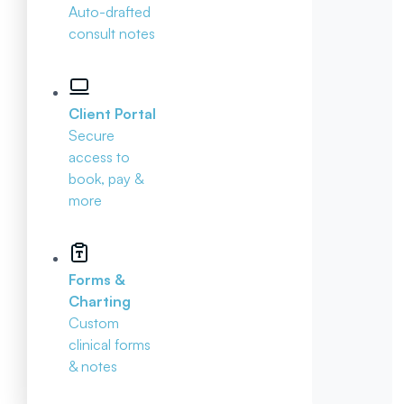
Auto-drafted
consult notes
Client Portal
Secure
access to
book, pay &
more
Forms &
Charting
Custom
clinical forms
& notes