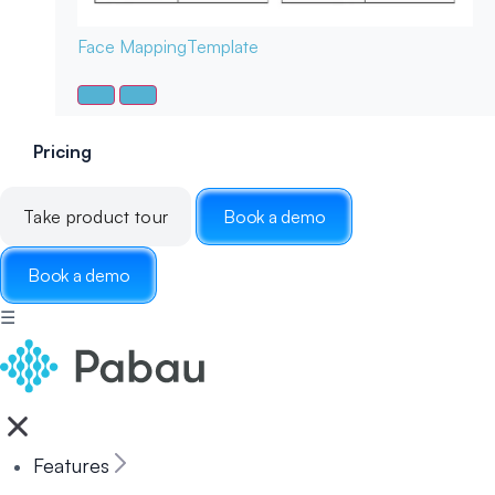
Face Mapping
Template
Pricing
Take product tour
Book a demo
Book a demo
☰
Features