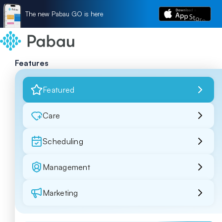
The new Pabau GO is here
Features
Featured
Care
Scheduling
Management
Marketing