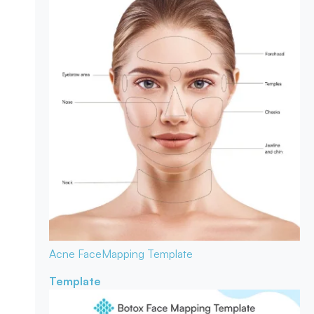
Acne Face
Mapping Template
Template