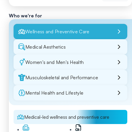
Who we're for
Wellness and Preventive Care
Medical Aesthetics
Women's and Men's Health
Musculoskeletal and Performance
Mental Health and Lifestyle
Medical-led wellness and preventive care