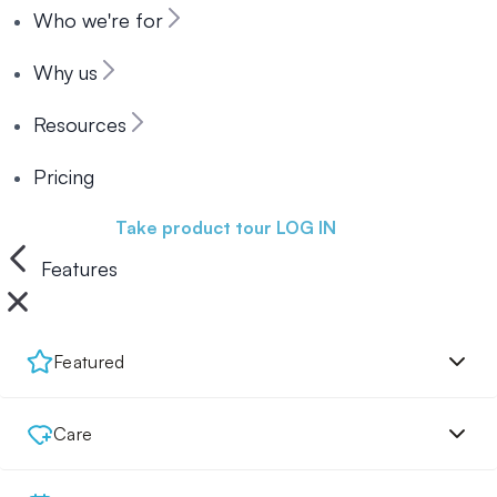
Who we're for
Why us
Resources
Pricing
Book a demo
Take product tour
LOG IN
Features
Featured
Care