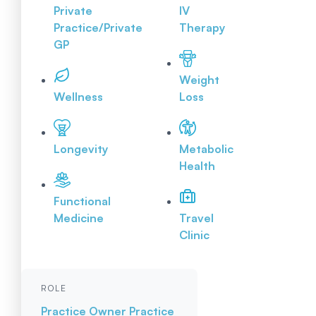
Private
IV
Practice/Private
Therapy
GP
Weight
Wellness
Loss
Longevity
Metabolic
Health
Functional
Medicine
Travel
Clinic
ROLE
Practice Owner
Practice