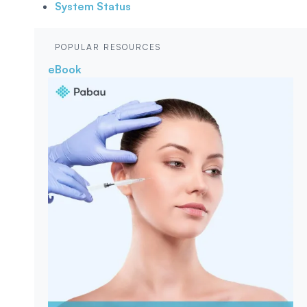
System Status
POPULAR RESOURCES
eBook