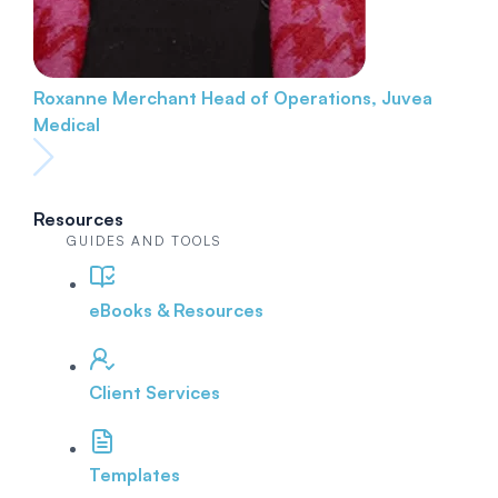
Roxanne Merchant
Head of Operations, Juvea
Medical
Resources
GUIDES AND TOOLS
eBooks & Resources
Client Services
Templates