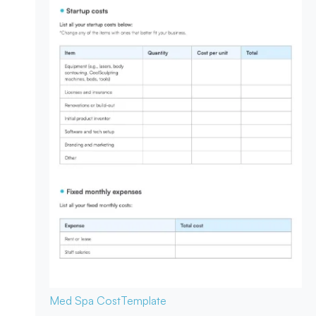
Med Spa Cost
Template