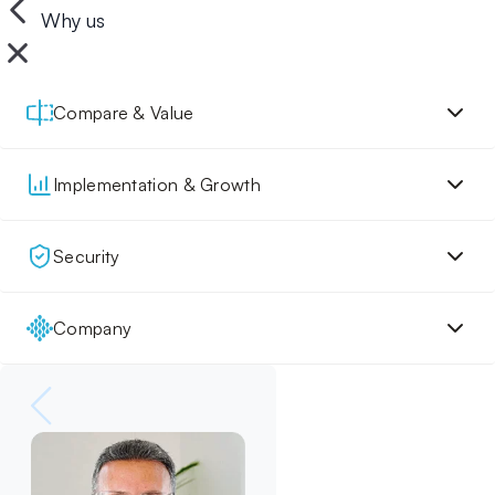
Why us
Compare & Value
Implementation & Growth
Security
Company