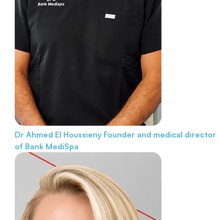
Dr Ahmed El Houssieny
Founder and medical director
of Bank MediSpa