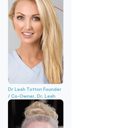
Dr Leah Totton
Founder
/ Co-Owner, Dr. Leah