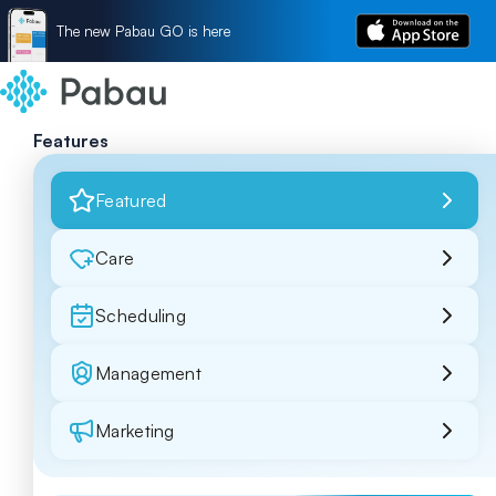
The new Pabau GO is here
Features
Featured
Care
Scheduling
Management
Marketing