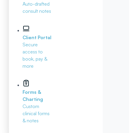
Auto-drafted
consult notes
Client Portal
Secure
access to
book, pay &
more
Forms &
Charting
Custom
clinical forms
& notes