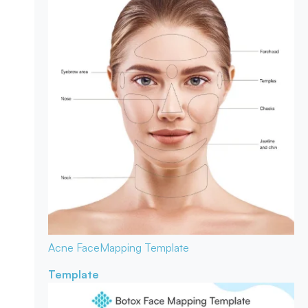
Acne Face
Mapping Template
Template