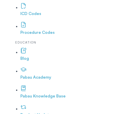
ICD Codes
Procedure Codes
EDUCATION
Blog
Pabau Academy
Pabau Knowledge Base