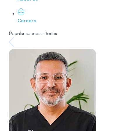
Careers
Popular success stories