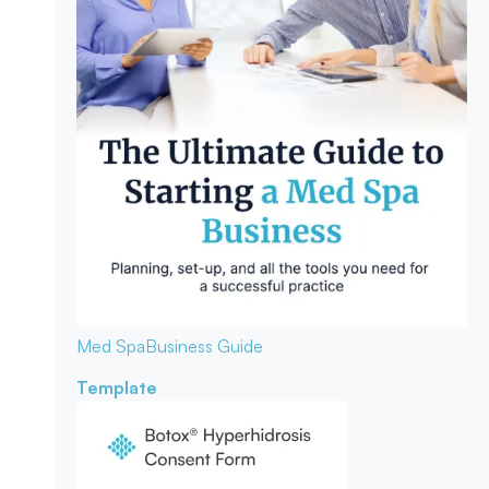
Med Spa
Business Guide
Template