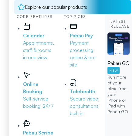
Explore our popular products
CORE FEATURES
TOP PICKS
LATEST
RELEASE
Calendar
Pabau Pay
Appointments,
Payment
staff & rooms
processing
in one view
online & on-
Pabau GO
site
NEW
Run more
of your
Online
clinic from
Booking
Telehealth
your
Self-service
Secure video
iPhone or
booking, 24/7
consultations
iPad with
Pabau GO
built in
Pabau Scribe