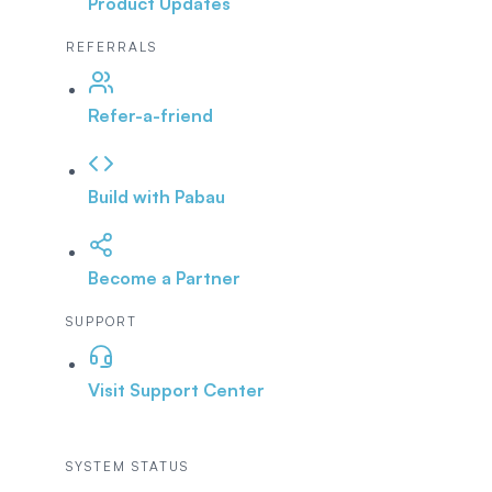
Product Updates
REFERRALS
Refer-a-friend
Build with Pabau
Become a Partner
SUPPORT
Visit Support Center
SYSTEM STATUS