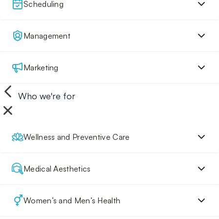
Scheduling
Management
Marketing
Who we're for
Wellness and Preventive Care
Medical Aesthetics
Women’s and Men’s Health