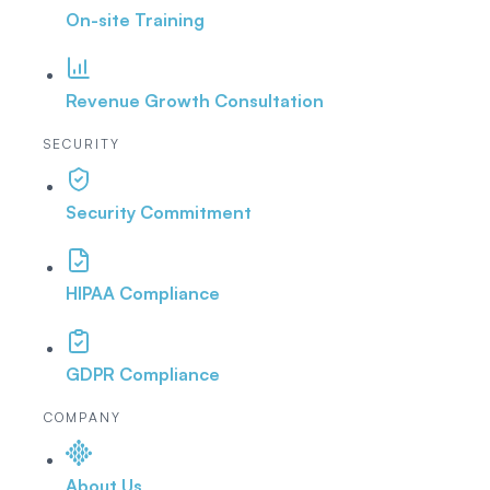
On-site Training
Revenue Growth Consultation
SECURITY
Security Commitment
HIPAA Compliance
GDPR Compliance
COMPANY
About Us