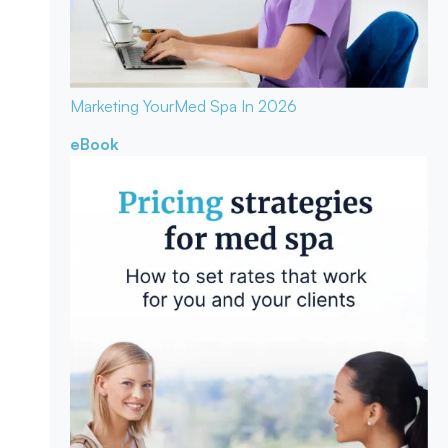
Marketing Your
Med Spa In 2026
eBook