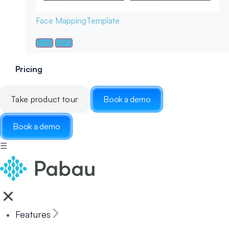
Face Mapping
Template
Pricing
Take product tour
Book a demo
Book a demo
☰
Features