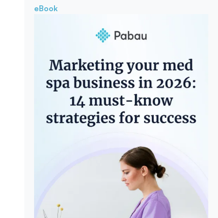
eBook