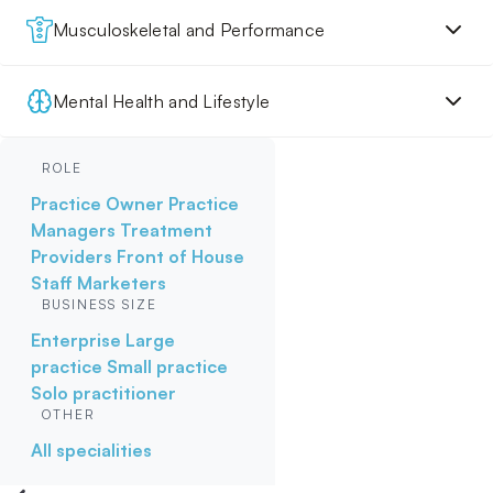
Musculoskeletal and Performance
Mental Health and Lifestyle
ROLE
Practice Owner
Practice
Managers
Treatment
Providers
Front of House
Staff
Marketers
BUSINESS SIZE
Enterprise
Large
practice
Small practice
Solo practitioner
OTHER
All specialities