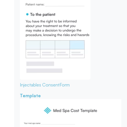
Injectables Consent
Form
Template