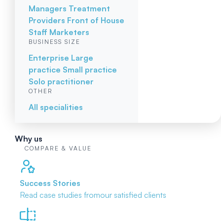
Managers
Treatment
Providers
Front of House
Staff
Marketers
BUSINESS SIZE
Enterprise
Large
practice
Small practice
Solo practitioner
OTHER
All specialities
Why us
COMPARE & VALUE
Success Stories
Read case studies from
our satisfied clients