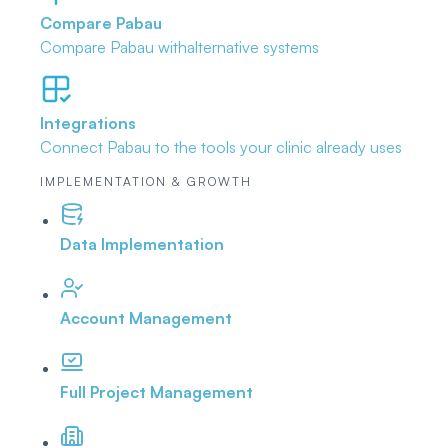
Compare Pabau
Compare Pabau with
alternative systems
Integrations
Connect Pabau to the tools
your clinic already uses
IMPLEMENTATION & GROWTH
Data Implementation
Account Management
Full Project Management