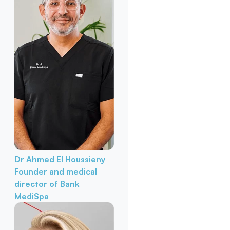
Dr Ahmed El Houssieny
Founder and medical
director of Bank
MediSpa