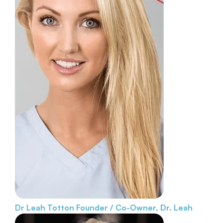
Dr Leah Totton
Founder / Co-Owner, Dr. Leah