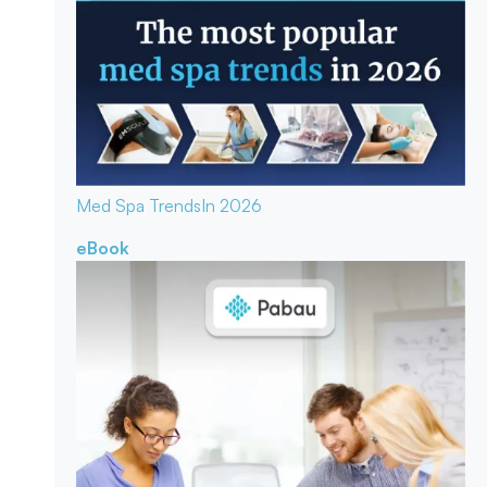
Med Spa Trends
In 2026
eBook