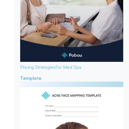
Pricing Strategies
For Med Spa
Template