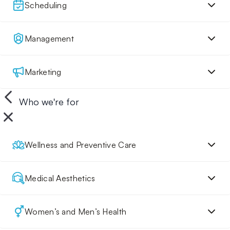
Scheduling
Management
Marketing
Who we're for
Wellness and Preventive Care
Medical Aesthetics
Women’s and Men’s Health