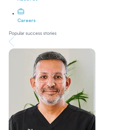
Careers
Popular success stories