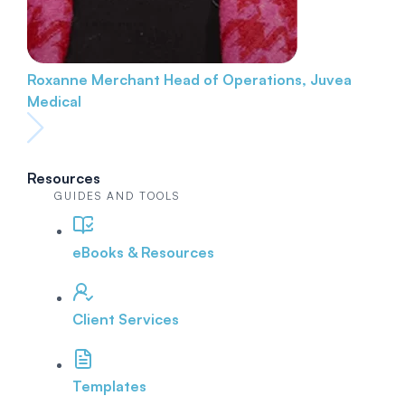
Roxanne Merchant
Head of Operations, Juvea
Medical
Resources
GUIDES AND TOOLS
eBooks & Resources
Client Services
Templates