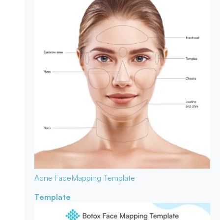
Acne Face
Mapping Template
Template