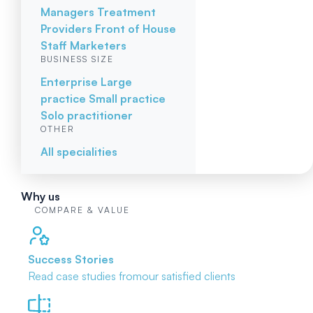
Managers
Treatment
Providers
Front of House
Staff
Marketers
BUSINESS SIZE
Enterprise
Large
practice
Small practice
Solo practitioner
OTHER
All specialities
Why us
COMPARE & VALUE
Success Stories
Read case studies from
our satisfied clients