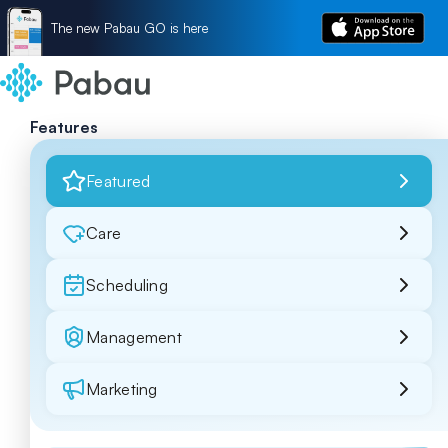
The new Pabau GO is here
Features
Featured
Care
Scheduling
Management
Marketing