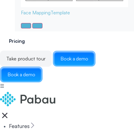
Face Mapping
Template
Pricing
Take product tour
Book a demo
Book a demo
☰
Features