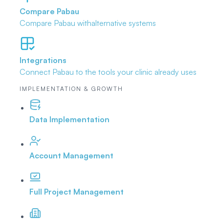
Compare Pabau
Compare Pabau with
alternative systems
Integrations
Connect Pabau to the tools
your clinic already uses
IMPLEMENTATION & GROWTH
Data Implementation
Account Management
Full Project Management