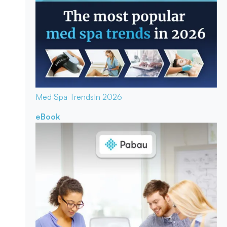
Med Spa Trends
In 2026
eBook