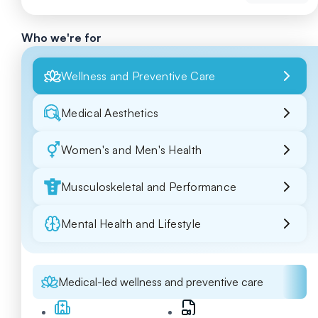
Who we're for
Wellness and Preventive Care
Medical Aesthetics
Women's and Men's Health
Musculoskeletal and Performance
Mental Health and Lifestyle
Medical-led wellness and preventive care