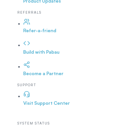
Product Updates
REFERRALS
Refer-a-friend
Build with Pabau
Become a Partner
SUPPORT
Visit Support Center
SYSTEM STATUS