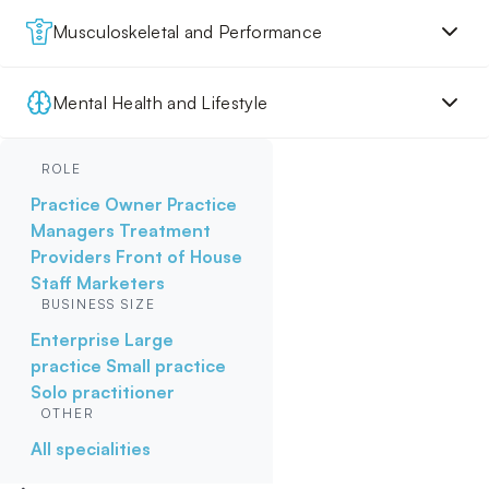
Musculoskeletal and Performance
Mental Health and Lifestyle
ROLE
Practice Owner
Practice
Managers
Treatment
Providers
Front of House
Staff
Marketers
BUSINESS SIZE
Enterprise
Large
practice
Small practice
Solo practitioner
OTHER
All specialities