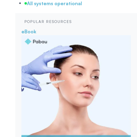
All systems operational
POPULAR RESOURCES
eBook