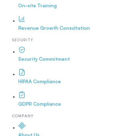
On-site Training
Revenue Growth Consultation
SECURITY
Security Commitment
HIPAA Compliance
GDPR Compliance
COMPANY
About Us