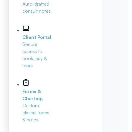
Auto-drafted
consult notes
Client Portal
Secure
access to
book, pay &
more
Forms &
Charting
Custom
clinical forms
& notes