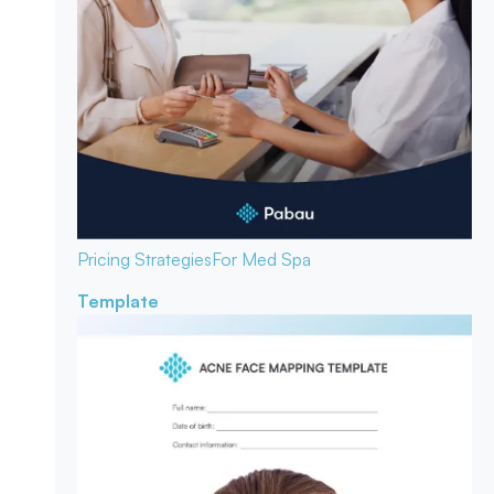
Pricing Strategies
For Med Spa
Template