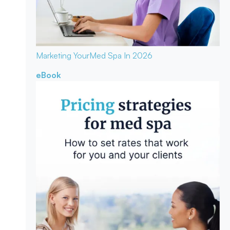
Marketing Your
Med Spa In 2026
eBook