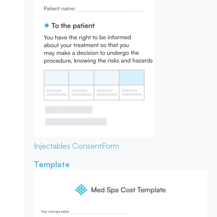
Injectables Consent
Form
Template