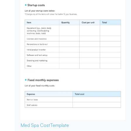
Med Spa Cost
Template