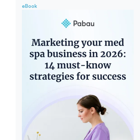
eBook