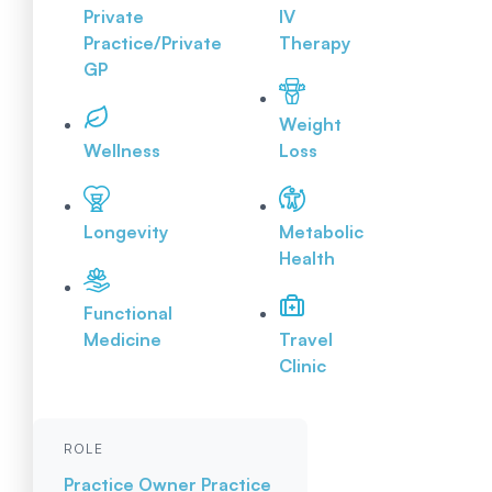
Private
IV
Practice/Private
Therapy
GP
Weight
Wellness
Loss
Longevity
Metabolic
Health
Functional
Medicine
Travel
Clinic
ROLE
Practice Owner
Practice