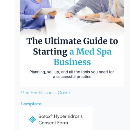
Med Spa
Business Guide
Template