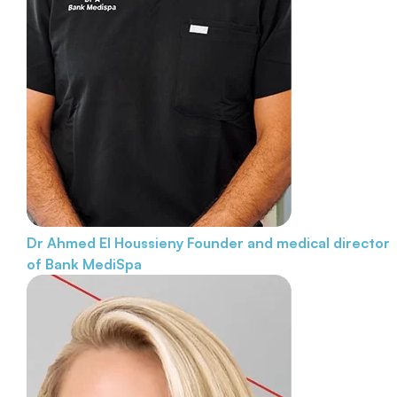
Dr Ahmed El Houssieny
Founder and medical director
of Bank MediSpa