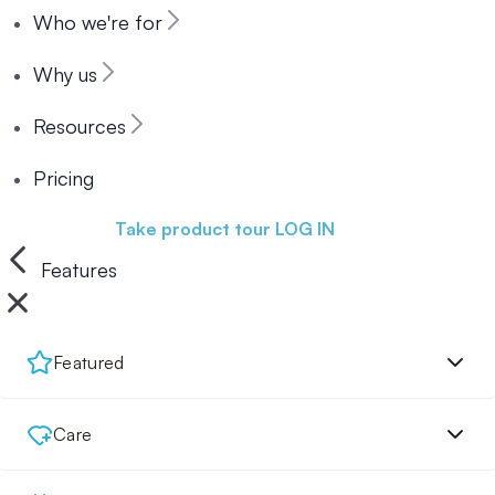
Who we're for
Why us
Resources
Pricing
Book a demo
Take product tour
LOG IN
Features
Featured
Care