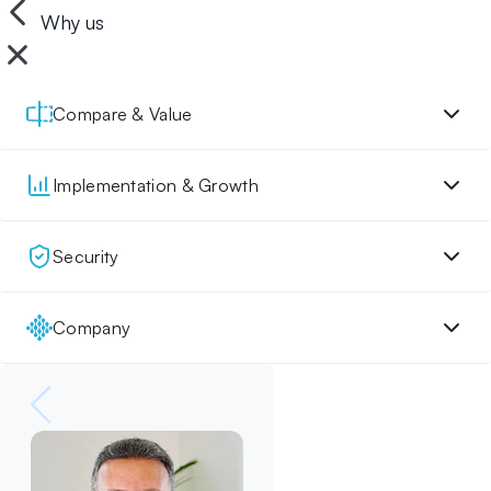
Why us
Compare & Value
Implementation & Growth
Security
Company