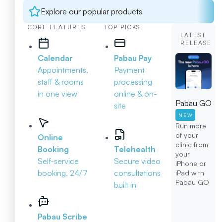
Explore our popular products
CORE FEATURES
TOP PICKS
LATEST
RELEASE
Calendar
Pabau Pay
Appointments,
Payment
staff & rooms
processing
in one view
online & on-
Pabau GO
site
NEW
Run more
of your
Online
clinic from
Booking
Telehealth
your
Self-service
Secure video
iPhone or
booking, 24/7
consultations
iPad with
Pabau GO
built in
Pabau Scribe