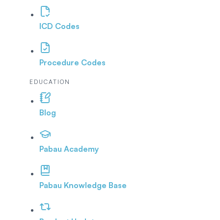
ICD Codes
Procedure Codes
EDUCATION
Blog
Pabau Academy
Pabau Knowledge Base