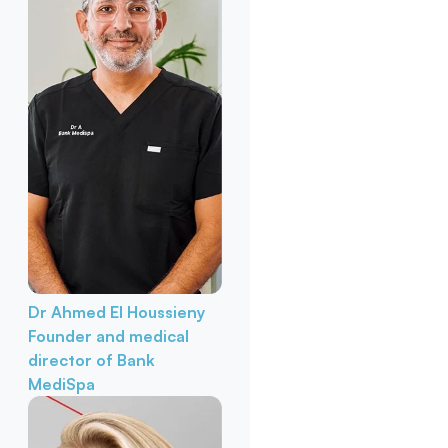
Dr Ahmed El Houssieny
Founder and medical
director of Bank
MediSpa