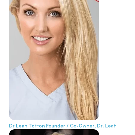
Dr Leah Totton
Founder / Co-Owner, Dr. Leah