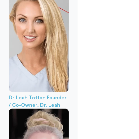
Dr Leah Totton
Founder
/ Co-Owner, Dr. Leah