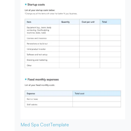
Med Spa Cost
Template