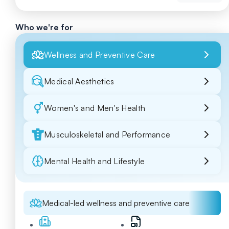
Who we're for
Wellness and Preventive Care
Medical Aesthetics
Women's and Men's Health
Musculoskeletal and Performance
Mental Health and Lifestyle
Medical-led wellness and preventive care