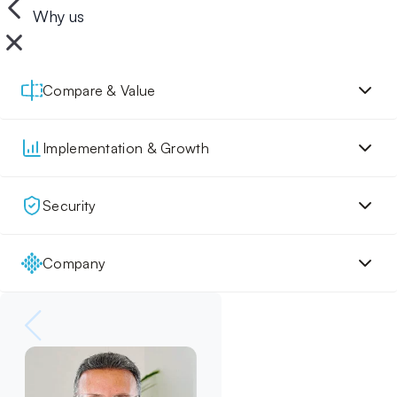
Why us
Compare & Value
Implementation & Growth
Security
Company