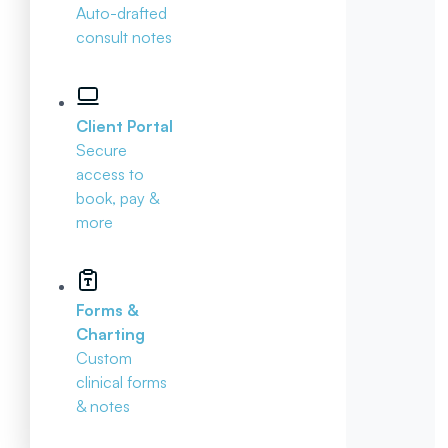
Auto-drafted
consult notes
Client Portal
Secure
access to
book, pay &
more
Forms &
Charting
Custom
clinical forms
& notes