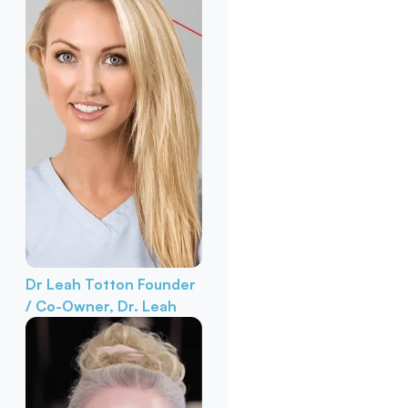
Dr Leah Totton
Founder
/ Co-Owner, Dr. Leah