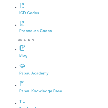
ICD Codes
Procedure Codes
EDUCATION
Blog
Pabau Academy
Pabau Knowledge Base