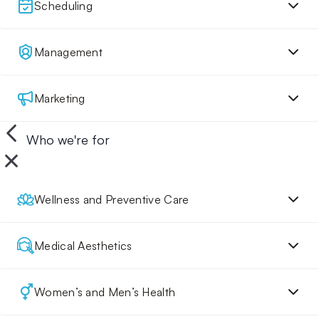
Scheduling
Management
Marketing
Who we're for
Wellness and Preventive Care
Medical Aesthetics
Women’s and Men’s Health