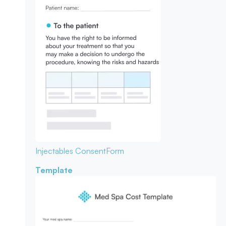
Injectables Consent
Form
Template