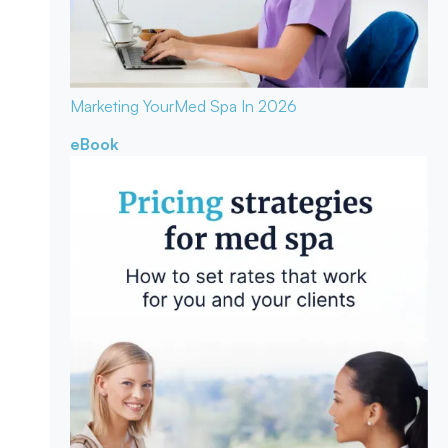
Marketing Your
Med Spa In 2026
eBook