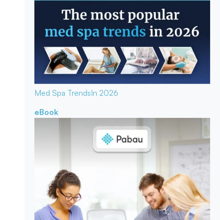
Med Spa Trends
In 2026
eBook