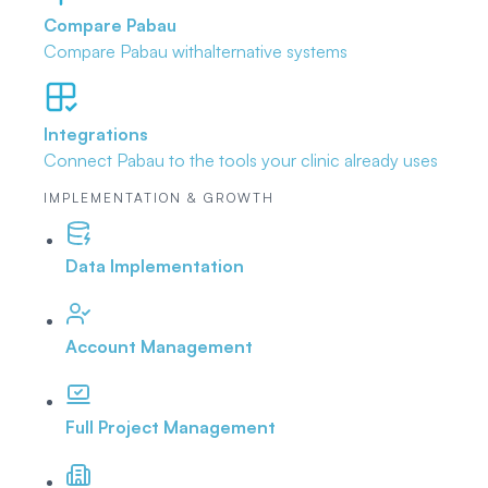
Compare Pabau
Compare Pabau with
alternative systems
Integrations
Connect Pabau to the tools
your clinic already uses
IMPLEMENTATION & GROWTH
Data Implementation
Account Management
Full Project Management