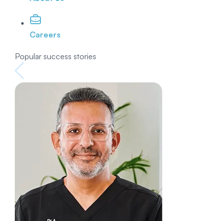
Careers
Popular success stories