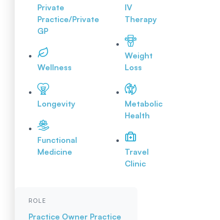
Private
IV
Practice/Private
Therapy
GP
Weight
Wellness
Loss
Longevity
Metabolic
Health
Functional
Medicine
Travel
Clinic
ROLE
Practice Owner
Practice