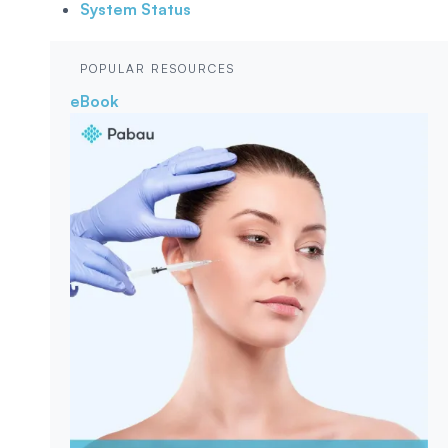
System Status
POPULAR RESOURCES
eBook