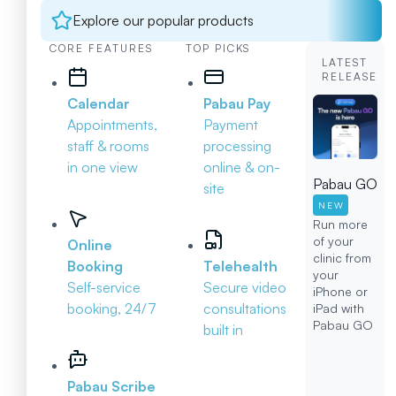
Explore our popular products
CORE FEATURES
TOP PICKS
LATEST
RELEASE
Calendar
Pabau Pay
Appointments,
Payment
staff & rooms
processing
in one view
online & on-
Pabau GO
site
NEW
Run more
of your
Online
clinic from
Booking
Telehealth
your
Self-service
Secure video
iPhone or
booking, 24/7
consultations
iPad with
Pabau GO
built in
Pabau Scribe