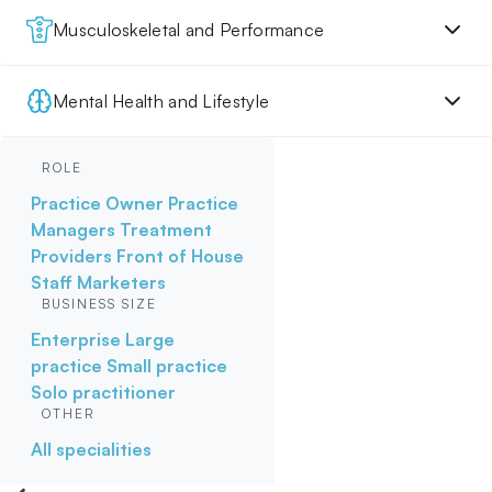
Musculoskeletal and Performance
Mental Health and Lifestyle
ROLE
Practice Owner
Practice
Managers
Treatment
Providers
Front of House
Staff
Marketers
BUSINESS SIZE
Enterprise
Large
practice
Small practice
Solo practitioner
OTHER
All specialities