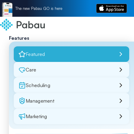
The new Pabau GO is here
Features
Featured
Care
Scheduling
Management
Marketing