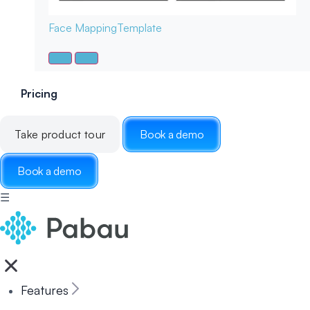
Face Mapping
Template
Pricing
Take product tour
Book a demo
Book a demo
☰
Features