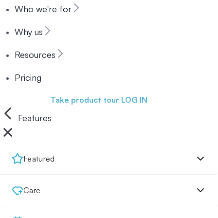
Who we're for
Why us
Resources
Pricing
Book a demo
Take product tour
LOG IN
Features
Featured
Care