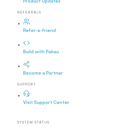
Product Updates
REFERRALS
Refer-a-friend
Build with Pabau
Become a Partner
SUPPORT
Visit Support Center
SYSTEM STATUS