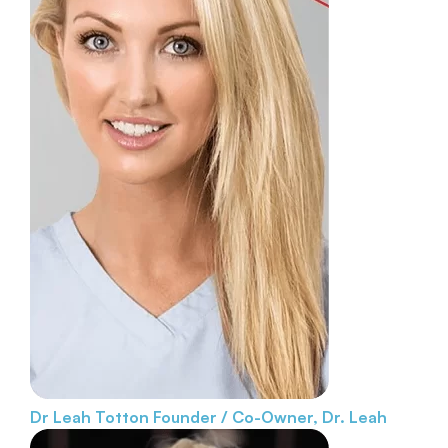
Dr Leah Totton
Founder / Co-Owner, Dr. Leah