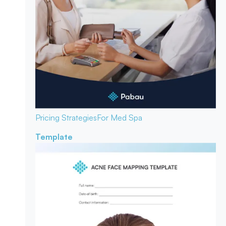
Pricing Strategies
For Med Spa
Template