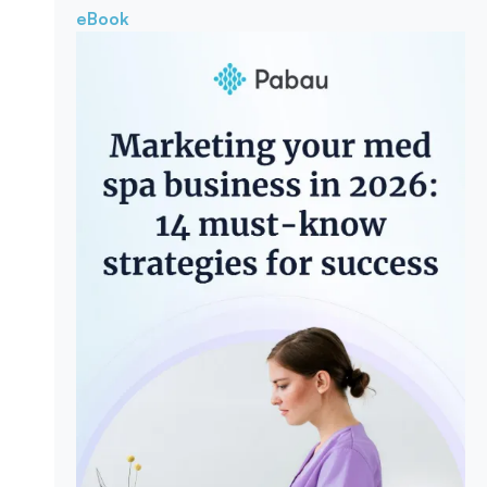
eBook