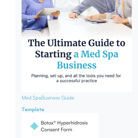
Med Spa
Business Guide
Template