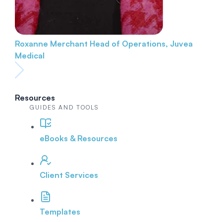
Roxanne Merchant
Head of Operations, Juvea
Medical
Resources
GUIDES AND TOOLS
eBooks & Resources
Client Services
Templates