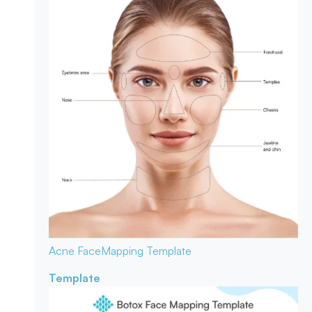
Acne Face
Mapping Template
Template