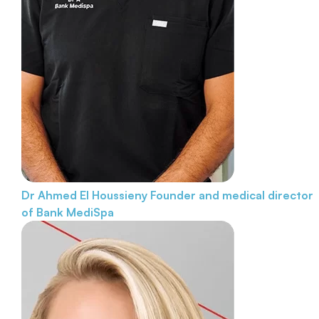
Dr Ahmed El Houssieny
Founder and medical director
of Bank MediSpa