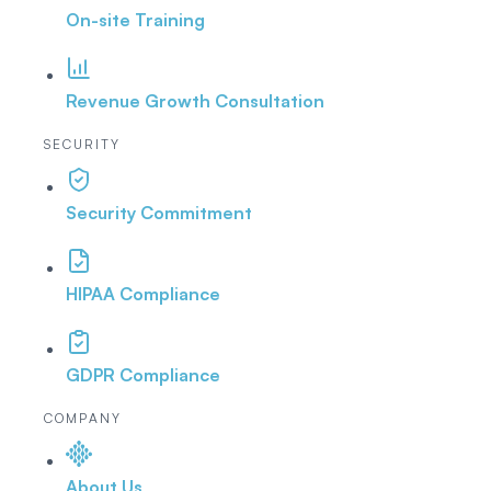
On-site Training
Revenue Growth Consultation
SECURITY
Security Commitment
HIPAA Compliance
GDPR Compliance
COMPANY
About Us