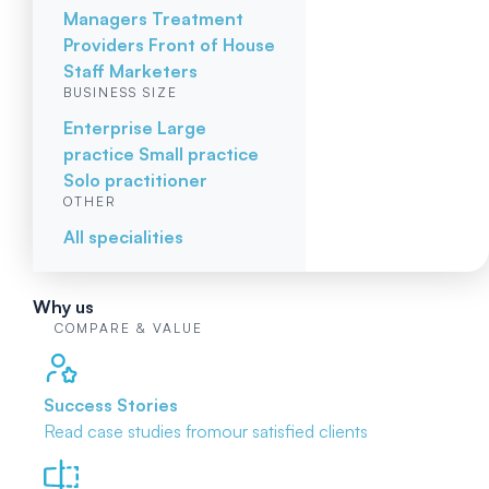
Managers
Treatment
Providers
Front of House
Staff
Marketers
BUSINESS SIZE
Enterprise
Large
practice
Small practice
Solo practitioner
OTHER
All specialities
Why us
COMPARE & VALUE
Success Stories
Read case studies from
our satisfied clients