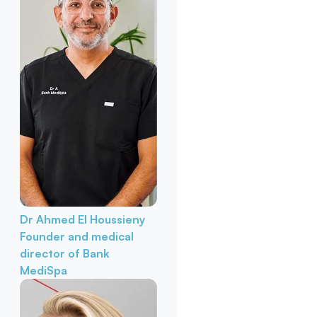
Dr Ahmed El Houssieny
Founder and medical
director of Bank
MediSpa