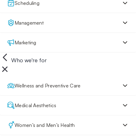
Scheduling
Management
Marketing
Who we're for
Wellness and Preventive Care
Medical Aesthetics
Women’s and Men’s Health