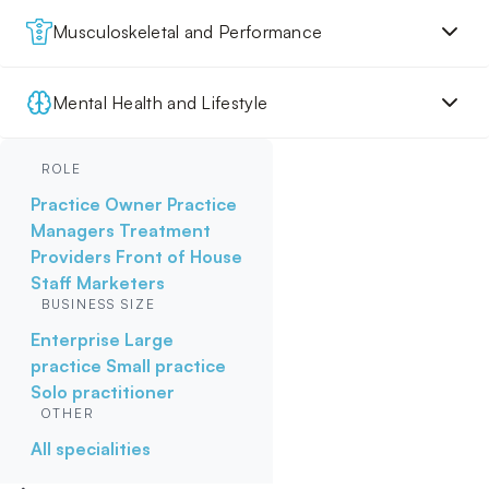
Musculoskeletal and Performance
Mental Health and Lifestyle
ROLE
Practice Owner
Practice
Managers
Treatment
Providers
Front of House
Staff
Marketers
BUSINESS SIZE
Enterprise
Large
practice
Small practice
Solo practitioner
OTHER
All specialities