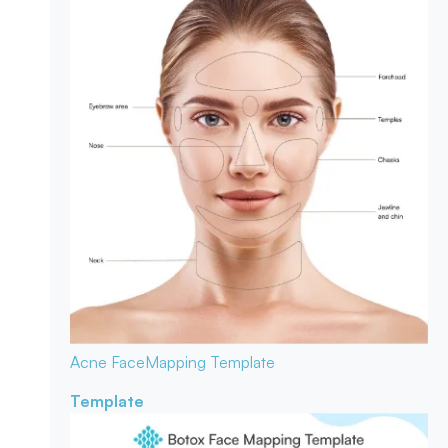
Acne Face
Mapping Template
Template