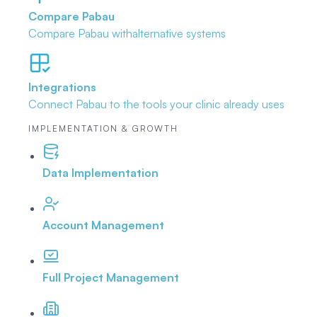
Compare Pabau
Compare Pabau with
alternative systems
Integrations
Connect Pabau to the tools
your clinic already uses
IMPLEMENTATION & GROWTH
Data Implementation
Account Management
Full Project Management