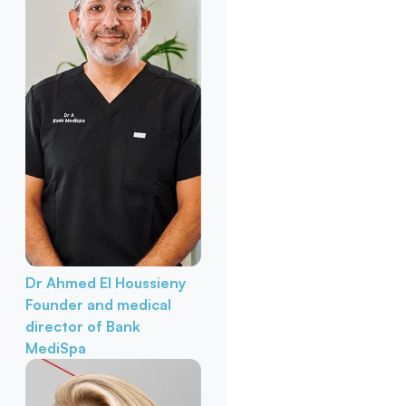
Dr Ahmed El Houssieny
Founder and medical
director of Bank
MediSpa