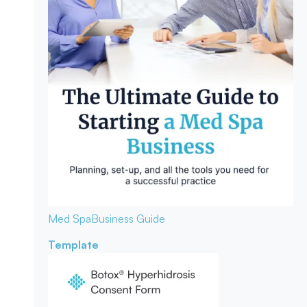
Med Spa
Business Guide
Template