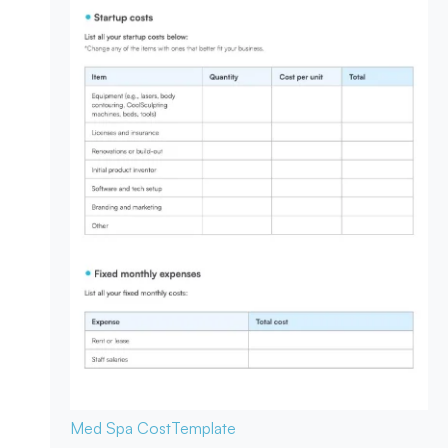
Med Spa Cost
Template