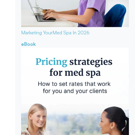
Marketing Your
Med Spa In 2026
eBook