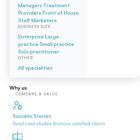
Managers
Treatment
Providers
Front of House
Staff
Marketers
BUSINESS SIZE
Enterprise
Large
practice
Small practice
Solo practitioner
OTHER
All specialities
Why us
COMPARE & VALUE
Success Stories
Read case studies from
our satisfied clients