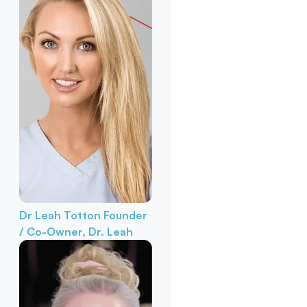
Dr Leah Totton
Founder
/ Co-Owner, Dr. Leah