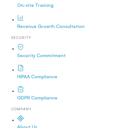
On-site Training
Revenue Growth Consultation
SECURITY
Security Commitment
HIPAA Compliance
GDPR Compliance
COMPANY
About Us