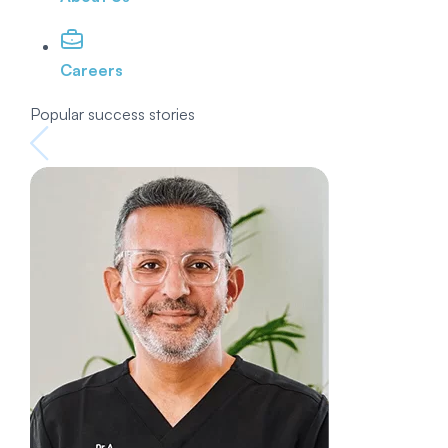
Careers
Popular success stories