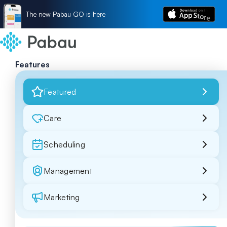
The new Pabau GO is here
Features
Featured
Care
Scheduling
Management
Marketing