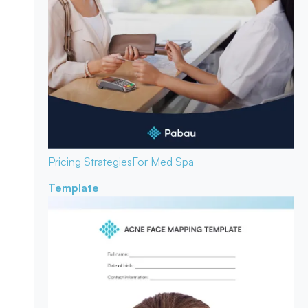
Pricing Strategies
For Med Spa
Template