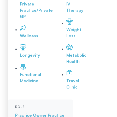
Private
IV
Practice/Private
Therapy
GP
Weight
Wellness
Loss
Longevity
Metabolic
Health
Functional
Medicine
Travel
Clinic
ROLE
Practice Owner
Practice