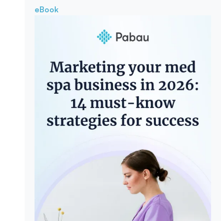
eBook