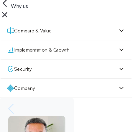
Why us
Compare & Value
Implementation & Growth
Security
Company