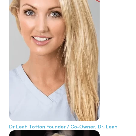
Dr Leah Totton
Founder / Co-Owner, Dr. Leah