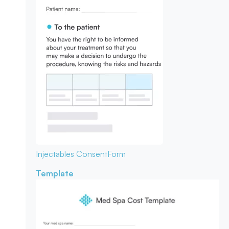
Injectables Consent
Form
Template