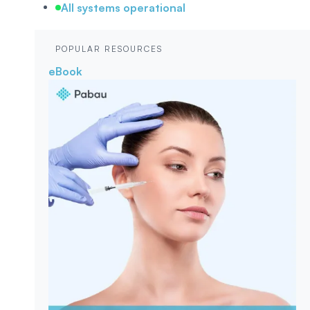
All systems operational
POPULAR RESOURCES
eBook