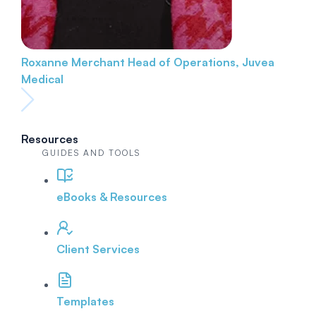
Roxanne Merchant
Head of Operations, Juvea
Medical
Resources
GUIDES AND TOOLS
eBooks & Resources
Client Services
Templates