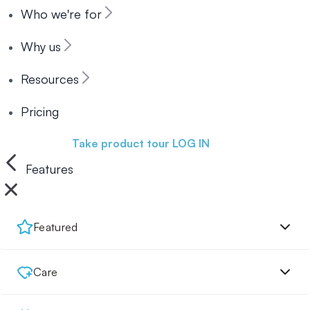
Who we're for
Why us
Resources
Pricing
Book a demo
Take product tour
LOG IN
Features
Featured
Care