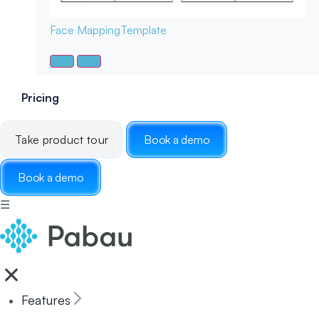
Face Mapping
Template
Pricing
Take product tour
Book a demo
Book a demo
☰
Features