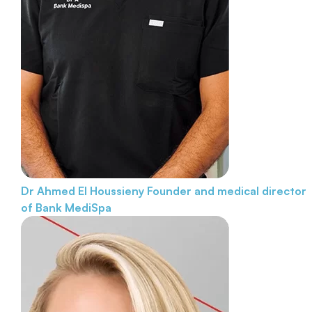
Dr Ahmed El Houssieny
Founder and medical director
of Bank MediSpa