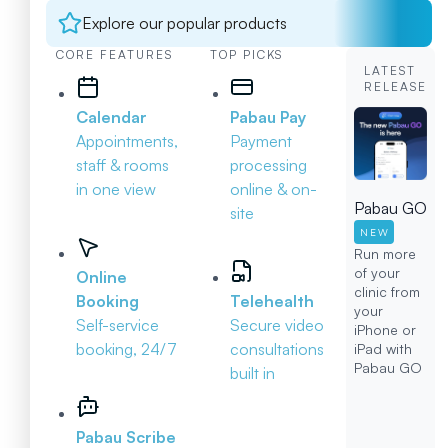
Explore our popular products
CORE FEATURES
TOP PICKS
LATEST
RELEASE
Calendar
Pabau Pay
Appointments,
Payment
staff & rooms
processing
in one view
online & on-
Pabau GO
site
NEW
Run more
of your
Online
clinic from
Booking
Telehealth
your
Self-service
Secure video
iPhone or
booking, 24/7
consultations
iPad with
Pabau GO
built in
Pabau Scribe