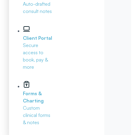
Auto-drafted
consult notes
Client Portal
Secure
access to
book, pay &
more
Forms &
Charting
Custom
clinical forms
& notes