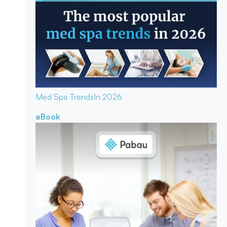
Med Spa Trends
In 2026
eBook