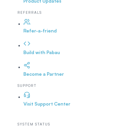
Product Updates
REFERRALS
Refer-a-friend
Build with Pabau
Become a Partner
SUPPORT
Visit Support Center
SYSTEM STATUS