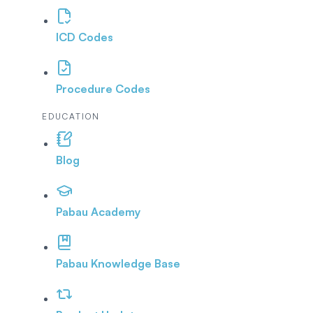
ICD Codes
Procedure Codes
EDUCATION
Blog
Pabau Academy
Pabau Knowledge Base