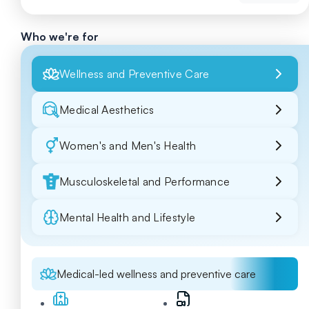
Who we're for
Wellness and Preventive Care
Medical Aesthetics
Women's and Men's Health
Musculoskeletal and Performance
Mental Health and Lifestyle
Medical-led wellness and preventive care