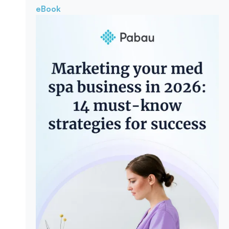
eBook