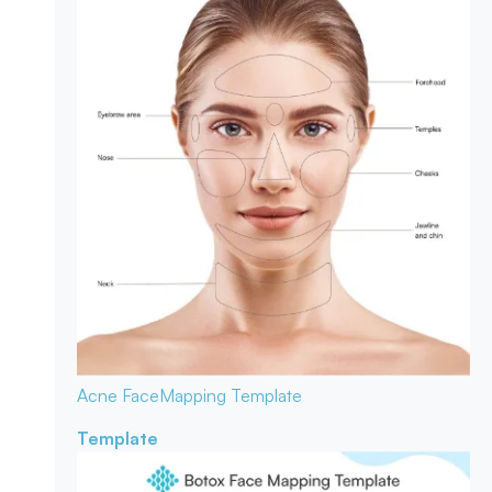
Acne Face
Mapping Template
Template