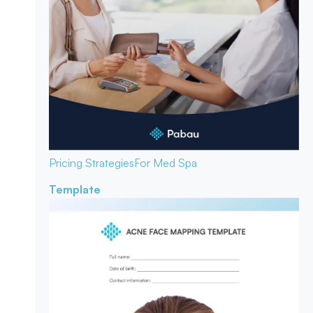
Pricing Strategies
For Med Spa
Template