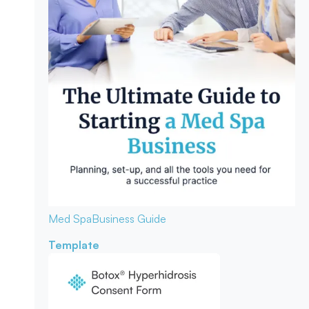
Med Spa
Business Guide
Template