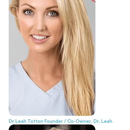
Dr Leah Totton
Founder / Co-Owner, Dr. Leah