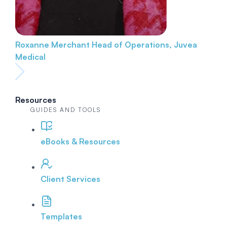
Roxanne Merchant
Head of Operations, Juvea
Medical
Resources
GUIDES AND TOOLS
eBooks & Resources
Client Services
Templates