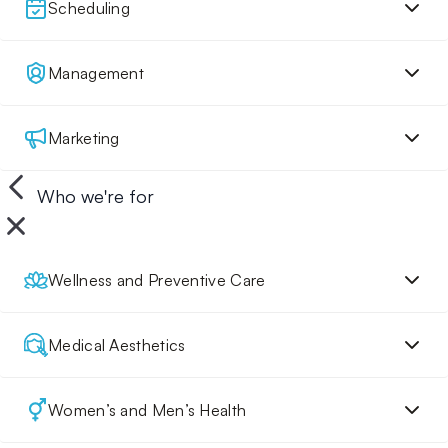
Scheduling
Management
Marketing
Who we're for
Wellness and Preventive Care
Medical Aesthetics
Women’s and Men’s Health