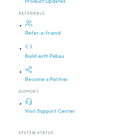
Product Updates
REFERRALS
Refer-a-friend
Build with Pabau
Become a Partner
SUPPORT
Visit Support Center
SYSTEM STATUS