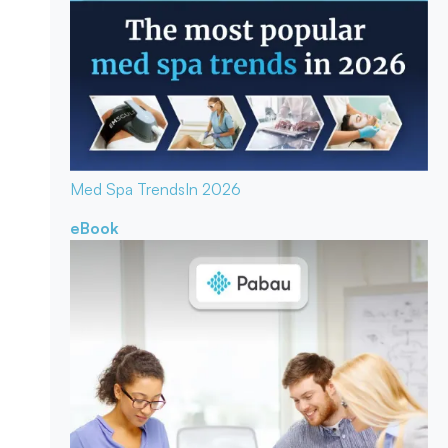
Med Spa Trends
In 2026
eBook