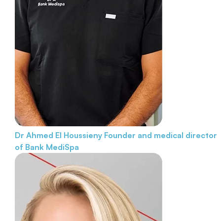
Dr Ahmed El Houssieny
Founder and medical director
of Bank MediSpa