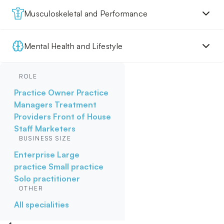
Musculoskeletal and Performance
Mental Health and Lifestyle
ROLE
Practice Owner
Practice
Managers
Treatment
Providers
Front of House
Staff
Marketers
BUSINESS SIZE
Enterprise
Large
practice
Small practice
Solo practitioner
OTHER
All specialities