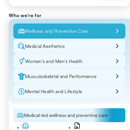
Who we're for
Wellness and Preventive Care
Medical Aesthetics
Women's and Men's Health
Musculoskeletal and Performance
Mental Health and Lifestyle
Medical-led wellness and preventive care