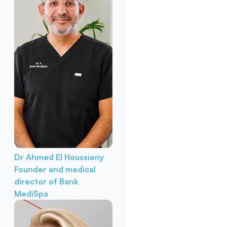
Dr Ahmed El Houssieny
Founder and medical
director of Bank
MediSpa