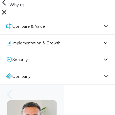
Why us
Compare & Value
Implementation & Growth
Security
Company