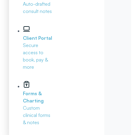
Auto-drafted
consult notes
Client Portal
Secure
access to
book, pay &
more
Forms &
Charting
Custom
clinical forms
& notes