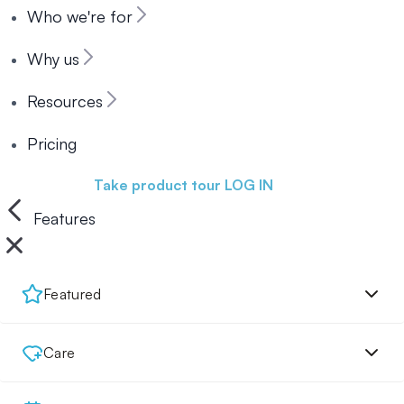
Who we're for
Why us
Resources
Pricing
Book a demo
Take product tour
LOG IN
Features
Featured
Care