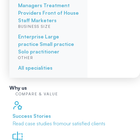
Managers
Treatment
Providers
Front of House
Staff
Marketers
BUSINESS SIZE
Enterprise
Large
practice
Small practice
Solo practitioner
OTHER
All specialities
Why us
COMPARE & VALUE
Success Stories
Read case studies from
our satisfied clients