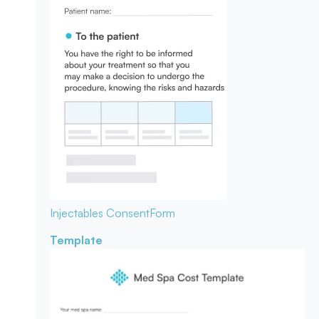
Injectables Consent
Form
Template