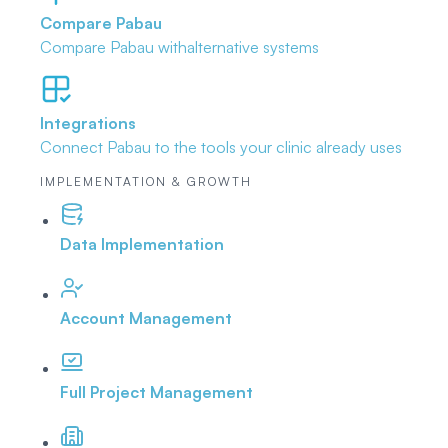
Compare Pabau
Compare Pabau with
alternative systems
Integrations
Connect Pabau to the tools
your clinic already uses
IMPLEMENTATION & GROWTH
Data Implementation
Account Management
Full Project Management