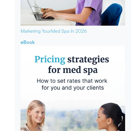
Marketing Your
Med Spa In 2026
eBook