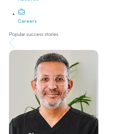
Careers
Popular success stories