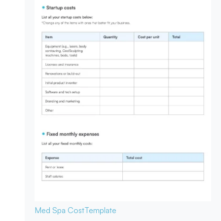
Med Spa Cost
Template