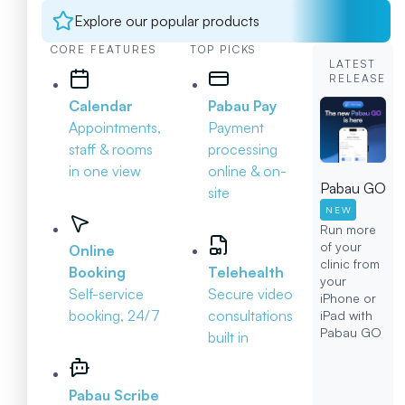
Explore our popular products
CORE FEATURES
TOP PICKS
LATEST
RELEASE
Calendar
Pabau Pay
Appointments,
Payment
staff & rooms
processing
in one view
online & on-
Pabau GO
site
NEW
Run more
of your
Online
clinic from
Booking
Telehealth
your
Self-service
Secure video
iPhone or
booking, 24/7
consultations
iPad with
Pabau GO
built in
Pabau Scribe