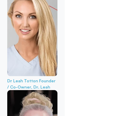
Dr Leah Totton
Founder
/ Co-Owner, Dr. Leah