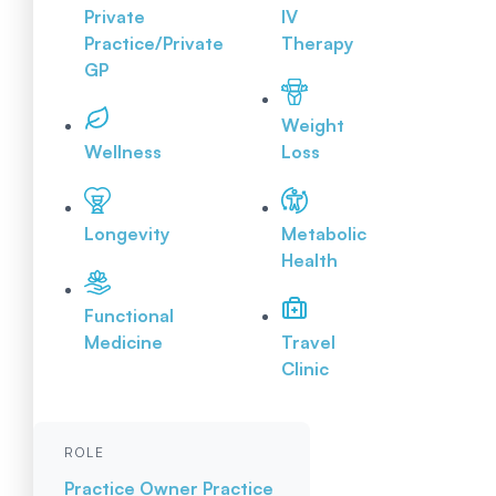
Private
IV
Practice/Private
Therapy
GP
Weight
Wellness
Loss
Longevity
Metabolic
Health
Functional
Medicine
Travel
Clinic
ROLE
Practice Owner
Practice