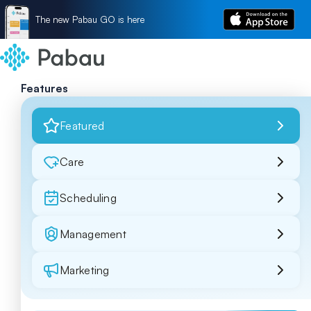
The new Pabau GO is here
Features
Featured
Care
Scheduling
Management
Marketing