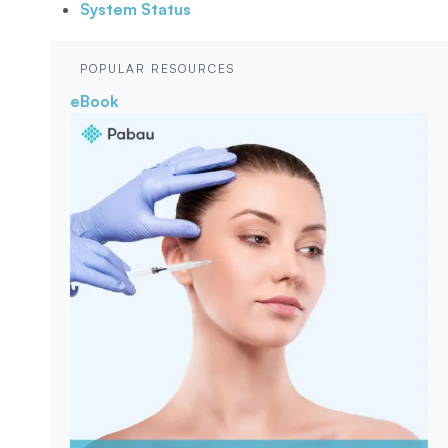
System Status
POPULAR RESOURCES
eBook