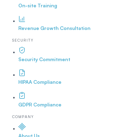
On-site Training
Revenue Growth Consultation
SECURITY
Security Commitment
HIPAA Compliance
GDPR Compliance
COMPANY
About Us