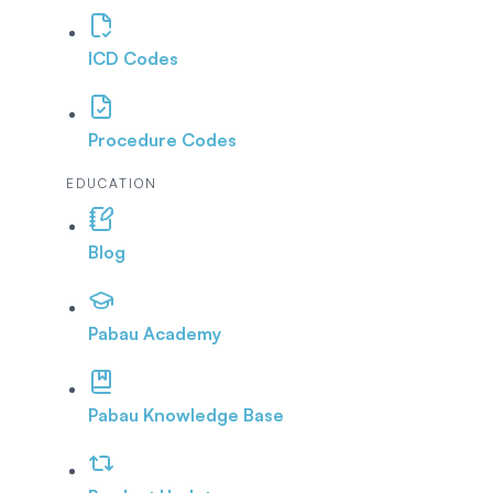
ICD Codes
Procedure Codes
EDUCATION
Blog
Pabau Academy
Pabau Knowledge Base