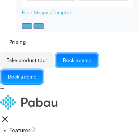
Face Mapping
Template
Pricing
Take product tour
Book a demo
Book a demo
☰
Features