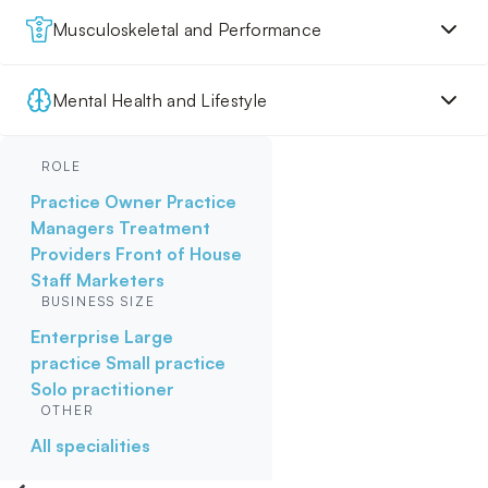
Musculoskeletal and Performance
Mental Health and Lifestyle
ROLE
Practice Owner
Practice
Managers
Treatment
Providers
Front of House
Staff
Marketers
BUSINESS SIZE
Enterprise
Large
practice
Small practice
Solo practitioner
OTHER
All specialities