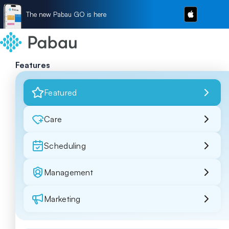
The new Pabau GO is here
Features
Featured
Care
Scheduling
Management
Marketing