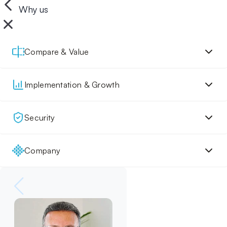
Why us
Compare & Value
Implementation & Growth
Security
Company