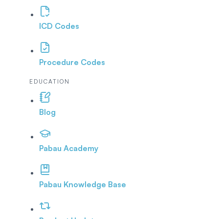
ICD Codes
Procedure Codes
EDUCATION
Blog
Pabau Academy
Pabau Knowledge Base