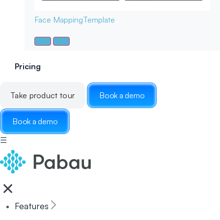
Face Mapping
Template
Pricing
Take product tour
Book a demo
Book a demo
☰
Features