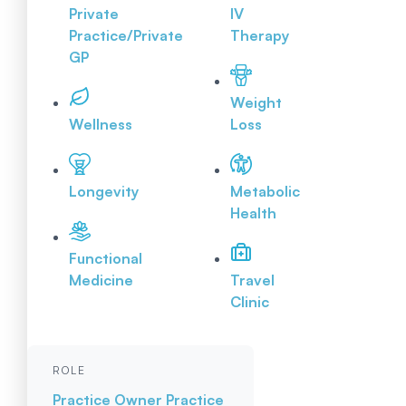
Private
IV
Practice/Private
Therapy
GP
Weight
Wellness
Loss
Longevity
Metabolic
Health
Functional
Medicine
Travel
Clinic
ROLE
Practice Owner
Practice