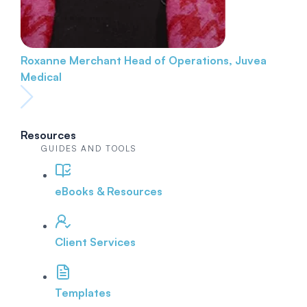
Roxanne Merchant
Head of Operations, Juvea
Medical
Resources
GUIDES AND TOOLS
eBooks & Resources
Client Services
Templates