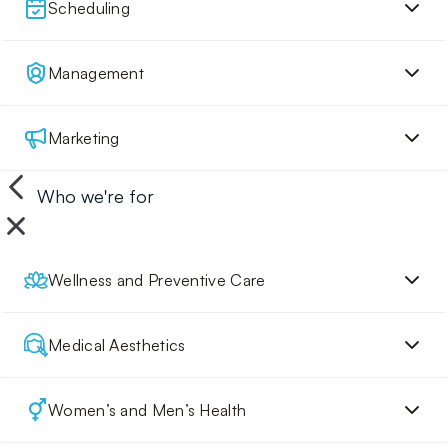
Scheduling
Management
Marketing
Who we're for
Wellness and Preventive Care
Medical Aesthetics
Women’s and Men’s Health