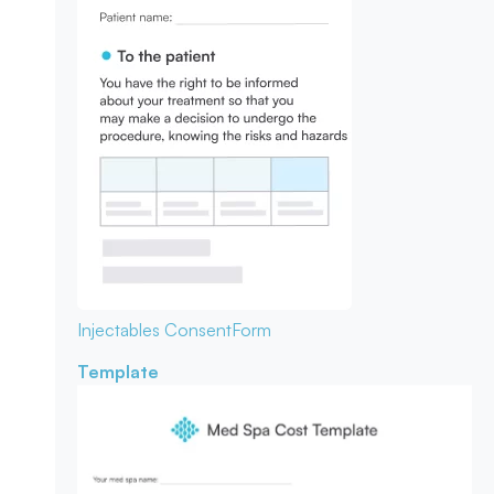
Injectables Consent
Form
Template