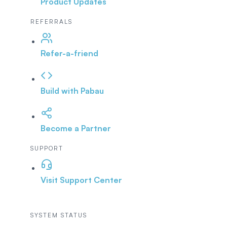
Product Updates
REFERRALS
Refer-a-friend
Build with Pabau
Become a Partner
SUPPORT
Visit Support Center
SYSTEM STATUS