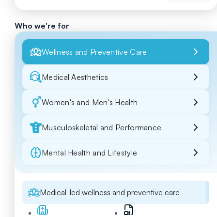
Who we're for
Wellness and Preventive Care
Medical Aesthetics
Women's and Men's Health
Musculoskeletal and Performance
Mental Health and Lifestyle
Medical-led wellness and preventive care