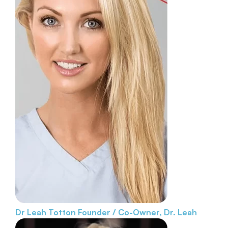
Dr Leah Totton
Founder / Co-Owner, Dr. Leah