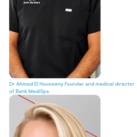
Dr Ahmed El Houssieny
Founder and medical director
of Bank MediSpa