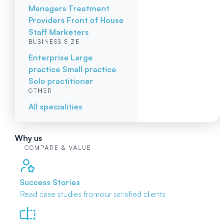
Managers
Treatment
Providers
Front of House
Staff
Marketers
BUSINESS SIZE
Enterprise
Large
practice
Small practice
Solo practitioner
OTHER
All specialities
Why us
COMPARE & VALUE
Success Stories
Read case studies from
our satisfied clients