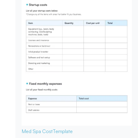
Med Spa Cost
Template