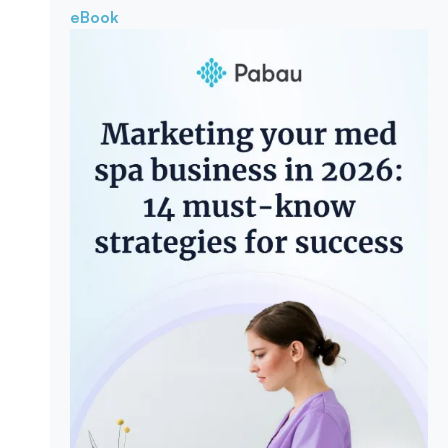
eBook