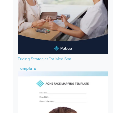
Pricing Strategies
For Med Spa
Template