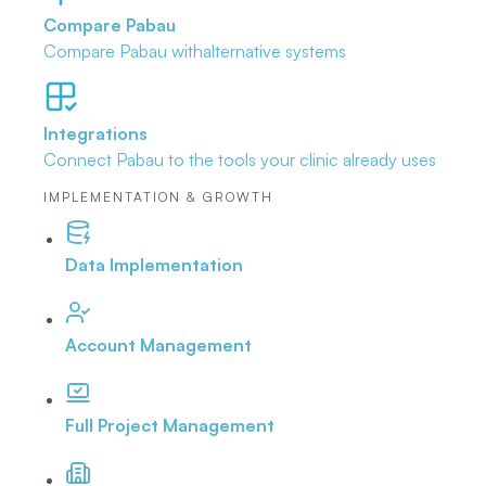
Compare Pabau
Compare Pabau with
alternative systems
Integrations
Connect Pabau to the tools
your clinic already uses
IMPLEMENTATION & GROWTH
Data Implementation
Account Management
Full Project Management