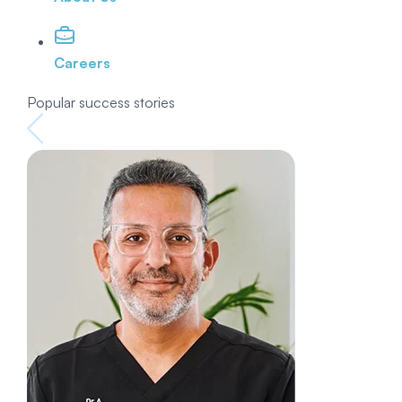
Careers
Popular success stories