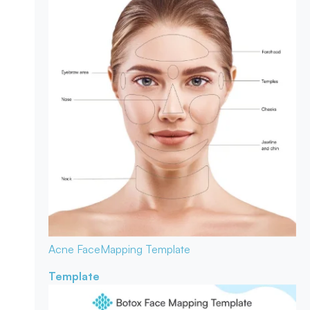
Acne Face
Mapping Template
Template