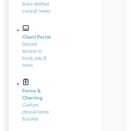
Auto-drafted
consult notes
Client Portal
Secure
access to
book, pay &
more
Forms &
Charting
Custom
clinical forms
& notes