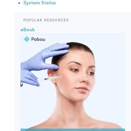
System Status
POPULAR RESOURCES
eBook