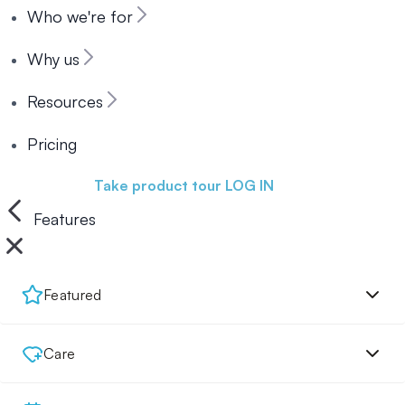
Who we're for
Why us
Resources
Pricing
Book a demo
Take product tour
LOG IN
Features
Featured
Care