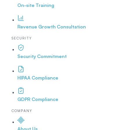
On-site Training
Revenue Growth Consultation
SECURITY
Security Commitment
HIPAA Compliance
GDPR Compliance
COMPANY
About Us