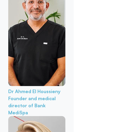
Dr Ahmed El Houssieny
Founder and medical
director of Bank
MediSpa