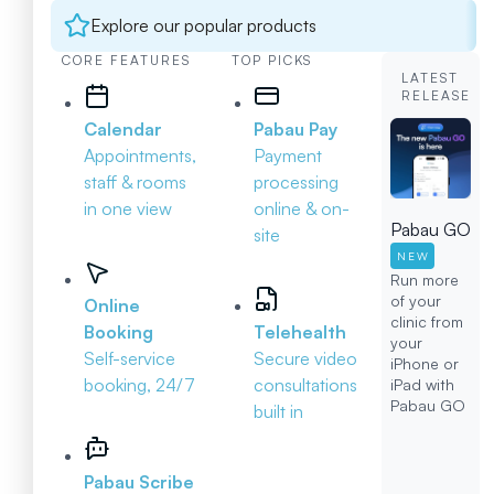
Explore our popular products
CORE FEATURES
TOP PICKS
LATEST
RELEASE
Calendar
Pabau Pay
Appointments,
Payment
staff & rooms
processing
in one view
online & on-
Pabau GO
site
NEW
Run more
of your
Online
clinic from
Booking
Telehealth
your
Self-service
Secure video
iPhone or
booking, 24/7
consultations
iPad with
Pabau GO
built in
Pabau Scribe