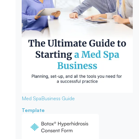
Med Spa
Business Guide
Template