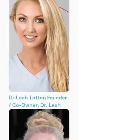
Dr Leah Totton
Founder
/ Co-Owner, Dr. Leah