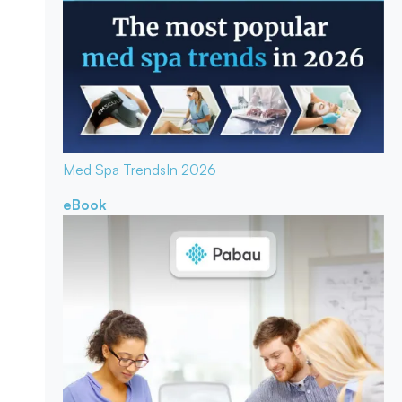
Med Spa Trends
In 2026
eBook