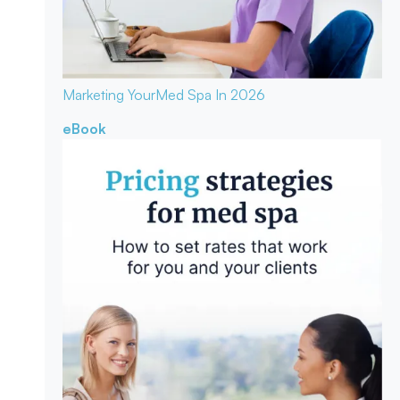
Marketing Your
Med Spa In 2026
eBook